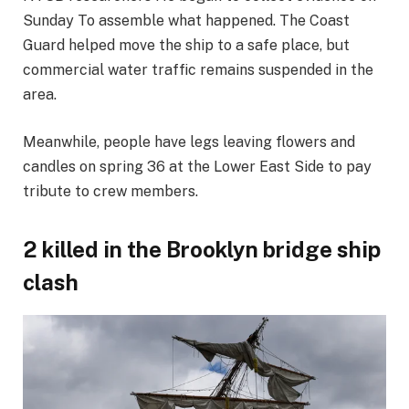
Sunday
To assemble what happened. The Coast
Guard helped move the ship to a safe place, but
commercial water traffic remains suspended in the
area.
Meanwhile, people have legs leaving flowers and
candles on spring 36 at the Lower East Side to pay
tribute to crew members.
2 killed in the Brooklyn bridge ship
clash