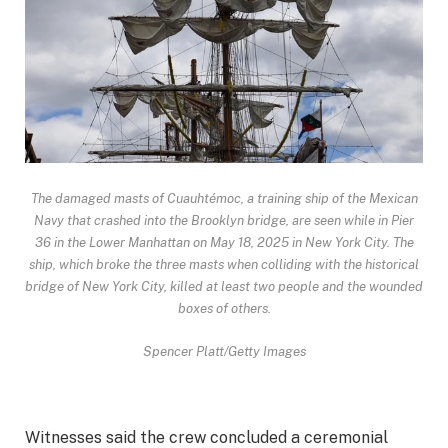
The damaged masts of Cuauhtémoc, a training ship of the Mexican
Navy that crashed into the Brooklyn bridge, are seen while in Pier
36 in the Lower Manhattan on May 18, 2025 in New York City. The
ship, which broke the three masts when colliding with the historical
bridge of New York City, killed at least two people and the wounded
boxes of others.
Spencer Platt/Getty Images
Witnesses said the crew concluded a ceremonial