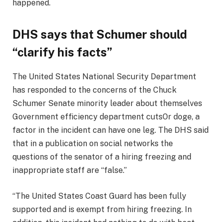
happened.
DHS says that Schumer should
“clarify his facts”
The United States National Security Department
has responded to the concerns of the Chuck
Schumer Senate minority leader about themselves
Government efficiency department cuts
Or doge, a
factor in the incident can have one leg. The DHS said
that in a publication on social networks the
questions of the senator of a hiring freezing and
inappropriate staff are “false.”
“The United States Coast Guard has been fully
supported and is exempt from hiring freezing. In