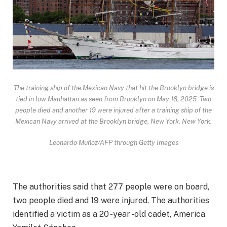
The training ship of the Mexican Navy that hit the Brooklyn bridge is
tied in low Manhattan as seen from Brooklyn on May 18, 2025. Two
people died and another 19 were injured after a training ship of the
Mexican Navy arrived at the Brooklyn bridge, New York. New York.
Leonardo Muñoz/AFP through Getty Images
The authorities said that 277 people were on board,
two people died and 19 were injured. The authorities
identified a victim as a 20 -year -old cadet, America