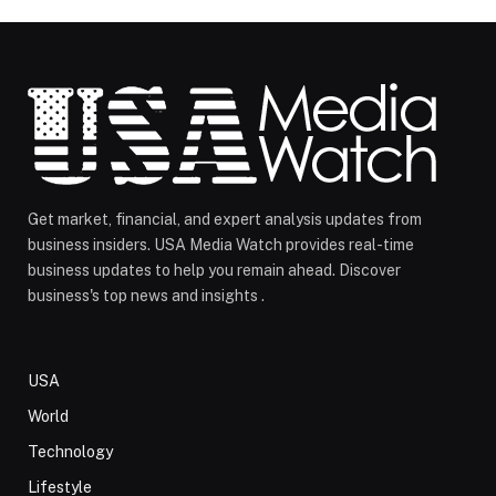
Get market, financial, and expert analysis updates from
business insiders. USA Media Watch provides real-time
business updates to help you remain ahead. Discover
business's top news and insights .
USA
World
Technology
Lifestyle