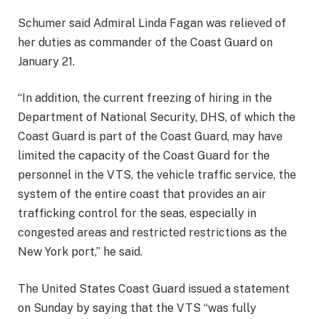
Schumer said Admiral Linda Fagan was relieved of
her duties as commander of the Coast Guard on
January 21.
“In addition, the current freezing of hiring in the
Department of National Security, DHS, of which the
Coast Guard is part of the Coast Guard, may have
limited the capacity of the Coast Guard for the
personnel in the VTS, the vehicle traffic service, the
system of the entire coast that provides an air
trafficking control for the seas, especially in
congested areas and restricted restrictions as the
New York port,” he said.
The United States Coast Guard issued a statement
on Sunday by saying that the VTS “was fully