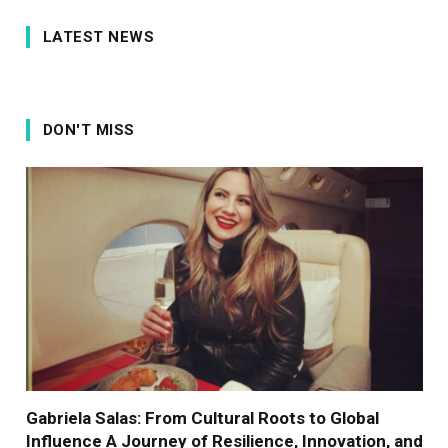
LATEST NEWS
DON'T MISS
Gabriela Salas: From Cultural Roots to Global
Influence A Journey of Resilience, Innovation, and