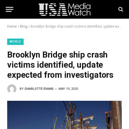
Home
»
Blog
»
Brooklyn Bridge ship crash victims identified, update expected from investigators
WORLD
Brooklyn Bridge ship crash
victims identified, update
expected from investigators
BY
CHARLOTTE EVANS
MAY 19, 2025