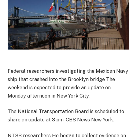
Federal researchers investigating the
Mexican Navy
ship that crashed into the Brooklyn bridge
The
weekend is expected to provide an update on
Monday afternoon in New York City.
The National Transportation Board is scheduled to
share an update at 3 pm.
CBS News New York
.
NTSB researchers
He began to collect evidence on