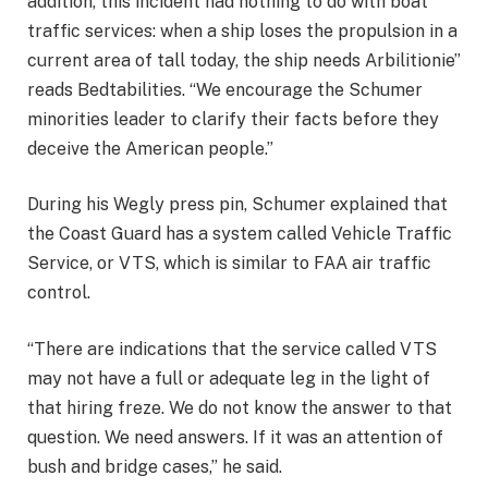
addition, this incident had nothing to do with boat
traffic services: when a ship loses the propulsion in a
current area of ​​tall today, the ship needs Arbilitionie”
reads Bedtabilities. “We encourage the Schumer
minorities leader to clarify their facts before they
deceive the American people.”
During his Wegly press pin, Schumer explained that
the Coast Guard has a system called Vehicle Traffic
Service, or VTS, which is similar to
FAA air traffic
control
.
“There are indications that the service called VTS
may not have a full or adequate leg in the light of
that hiring freze. We do not know the answer to that
question. We need answers. If it was an attention of
bush and bridge cases,” he said.