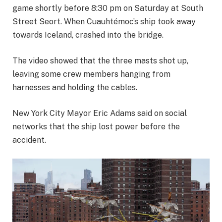
game shortly before 8:30 pm on Saturday at South
Street Seort. When Cuauhtémoc’s ship took away
towards Iceland, crashed into the bridge.
The video showed that the three masts shot up,
leaving some crew members hanging from
harnesses and holding the cables.
New York City Mayor Eric Adams said on social
networks that the ship lost power before the
accident.