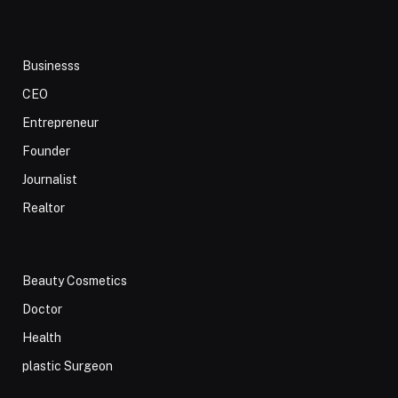
Businesss
CEO
Entrepreneur
Founder
Journalist
Realtor
Beauty Cosmetics
Doctor
Health
plastic Surgeon