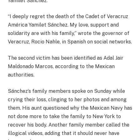
Yamilet Sánchez.
“I deeply regret the death of the Cadet of Veracruz
América Yamilet Sánchez. My love, support and
solidarity are with his family,” wrote the governor of
Veracruz, Rocio Nahle, in Spanish on social networks.
The second victim has been identified as Adal Jair
Maldonado Marcos, according to the Mexican
authorities.
Sánchez’s family members spoke on Sunday while
crying their loss, clinging to her photos and among
them. His aunt questioned why the Mexican Navy has
not done more to take the family to New York to
recover his body. Another family member called the
illogical videos, adding that it should never have