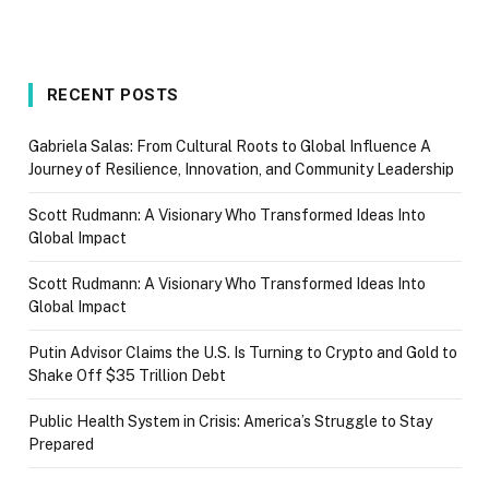
RECENT POSTS
Gabriela Salas: From Cultural Roots to Global Influence A
Journey of Resilience, Innovation, and Community Leadership
Scott Rudmann: A Visionary Who Transformed Ideas Into
Global Impact
Scott Rudmann: A Visionary Who Transformed Ideas Into
Global Impact
Putin Advisor Claims the U.S. Is Turning to Crypto and Gold to
Shake Off $35 Trillion Debt
Public Health System in Crisis: America’s Struggle to Stay
Prepared