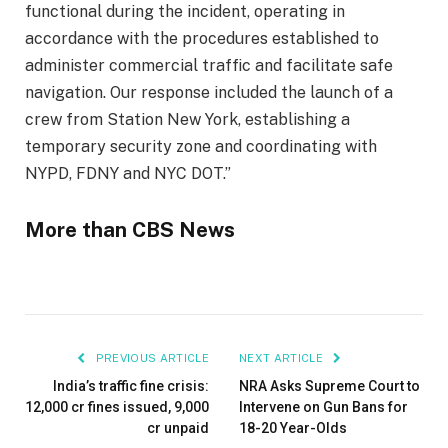
functional during the incident, operating in
accordance with the procedures established to
administer commercial traffic and facilitate safe
navigation. Our response included the launch of a
crew from Station New York, establishing a
temporary security zone and coordinating with
NYPD, FDNY and NYC DOT.”
More than CBS News
PREVIOUS ARTICLE
NEXT ARTICLE
India’s traffic fine crisis:
NRA Asks Supreme Court to
₹12,000 cr fines issued, ₹9,000
Intervene on Gun Bans for
cr unpaid
18-20 Year-Olds