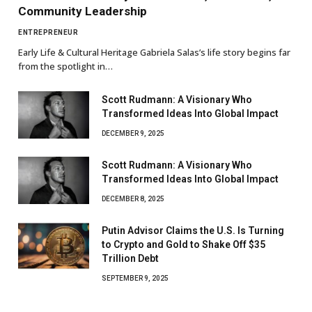
Community Leadership
ENTREPRENEUR
Early Life & Cultural Heritage Gabriela Salas’s life story begins far
from the spotlight in…
Scott Rudmann: A Visionary Who
Transformed Ideas Into Global Impact
DECEMBER 9, 2025
Scott Rudmann: A Visionary Who
Transformed Ideas Into Global Impact
DECEMBER 8, 2025
Putin Advisor Claims the U.S. Is Turning
to Crypto and Gold to Shake Off $35
Trillion Debt
SEPTEMBER 9, 2025