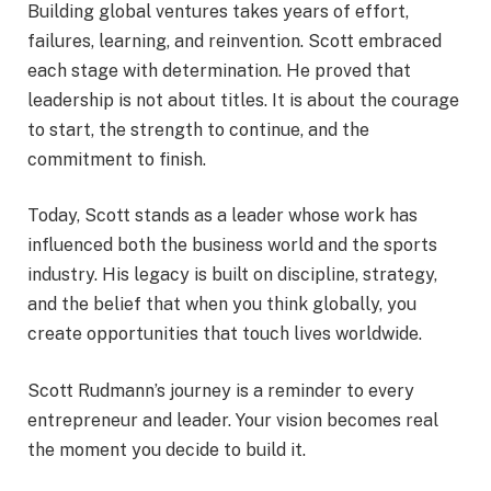
Building global ventures takes years of effort,
failures, learning, and reinvention. Scott embraced
each stage with determination. He proved that
leadership is not about titles. It is about the courage
to start, the strength to continue, and the
commitment to finish.
Today, Scott stands as a leader whose work has
influenced both the business world and the sports
industry. His legacy is built on discipline, strategy,
and the belief that when you think globally, you
create opportunities that touch lives worldwide.
Scott Rudmann’s journey is a reminder to every
entrepreneur and leader. Your vision becomes real
the moment you decide to build it.