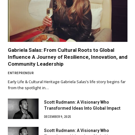
Gabriela Salas: From Cultural Roots to Global
Influence A Journey of Resilience, Innovation, and
Community Leadership
ENTREPRENEUR
Early Life & Cultural Heritage Gabriela Salas’s life story begins far
from the spotlight in…
Scott Rudmann: A Visionary Who
Transformed Ideas Into Global Impact
DECEMBER 9, 2025
Scott Rudmann: A Visionary Who