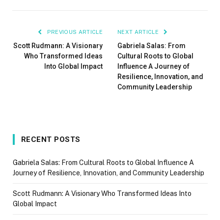
PREVIOUS ARTICLE
NEXT ARTICLE
Scott Rudmann: A Visionary
Gabriela Salas: From
Who Transformed Ideas
Cultural Roots to Global
Into Global Impact
Influence A Journey of
Resilience, Innovation, and
Community Leadership
RECENT POSTS
Gabriela Salas: From Cultural Roots to Global Influence A
Journey of Resilience, Innovation, and Community Leadership
Scott Rudmann: A Visionary Who Transformed Ideas Into
Global Impact