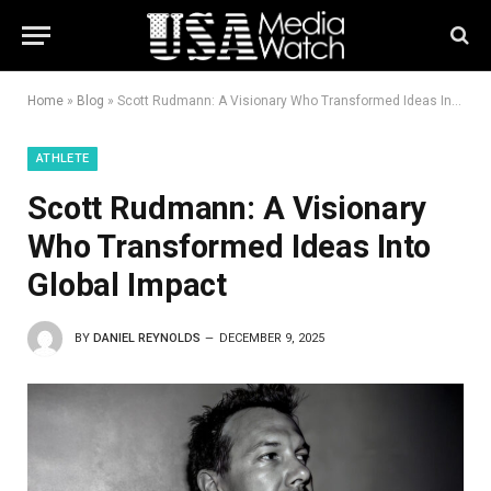
Home
»
Blog
»
Scott Rudmann: A Visionary Who Transformed Ideas Into Global Impact
ATHLETE
Scott Rudmann: A Visionary
Who Transformed Ideas Into
Global Impact
BY
DANIEL REYNOLDS
DECEMBER 9, 2025