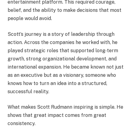
entertainment platform. This required courage,
belief, and the ability to make decisions that most
people would avoid.
Scott’s journey is a story of leadership through
action. Across the companies he worked with, he
played strategic roles that supported long-term
growth, strong organizational development, and
international expansion. He became known not just
as an executive but as a visionary, someone who
knows how to turn an idea into a structured,
successful reality.
What makes Scott Rudmann inspiring is simple. He
shows that great impact comes from great
consistency.