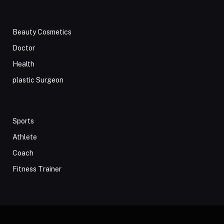
Beauty Cosmetics
Doctor
Health
plastic Surgeon
Sports
Athlete
Coach
Fitness Trainer