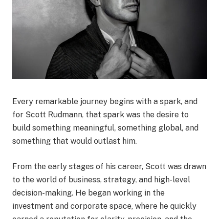
Every remarkable journey begins with a spark, and
for Scott Rudmann, that spark was the desire to
build something meaningful, something global, and
something that would outlast him.
From the early stages of his career, Scott was drawn
to the world of business, strategy, and high-level
decision-making. He began working in the
investment and corporate space, where he quickly