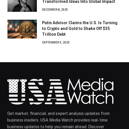
Transformed Ideas Into Global Impact
DECEMBER 8, 2025
Putin Advisor Claims the U.S. Is Turning
to Crypto and Gold to Shake Off $35
Trillion Debt
SEPTEMBER 9, 2025
Get market, financial, and expert analysis updates from
business insiders. USA Media Watch provides real-time
business updates to help you remain ahead. Discover