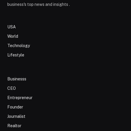
business's top news and insights .
USA
World
Technology
Lifestyle
Businesss
CEO
Entrepreneur
Founder
Journalist
Realtor