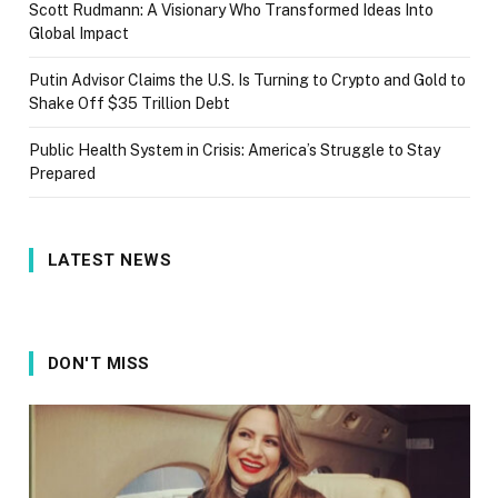
Scott Rudmann: A Visionary Who Transformed Ideas Into
Global Impact
Putin Advisor Claims the U.S. Is Turning to Crypto and Gold to
Shake Off $35 Trillion Debt
Public Health System in Crisis: America’s Struggle to Stay
Prepared
LATEST NEWS
DON'T MISS