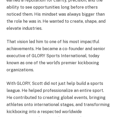
earned a reputation for clarity, precision, and the
ability to see opportunities long before others
noticed them. His mindset was always bigger than
the role he was in. He wanted to create, shape, and
elevate industries.
That vision led him to one of his most impactful
achievements. He became a co-founder and senior
executive of GLORY Sports International, today
known as one of the world’s premier kickboxing
organizations.
With GLORY, Scott did not just help build a sports
league. He helped professionalize an entire sport.
He contributed to creating global events, bringing
athletes onto international stages, and transforming
kickboxing into a respected worldwide