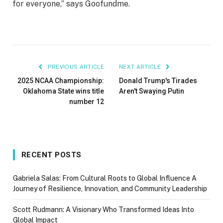
for everyone,” says Goofundme.
PREVIOUS ARTICLE
NEXT ARTICLE
2025 NCAA Championship:
Donald Trump's Tirades
Oklahoma State wins title
Aren't Swaying Putin
number 12
RECENT POSTS
Gabriela Salas: From Cultural Roots to Global Influence A
Journey of Resilience, Innovation, and Community Leadership
Scott Rudmann: A Visionary Who Transformed Ideas Into
Global Impact