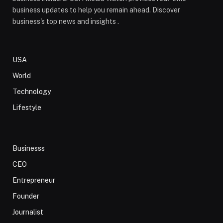
business updates to help you remain ahead. Discover
business's top news and insights .
USA
World
Technology
Lifestyle
Businesss
CEO
Entrepreneur
Founder
Journalist