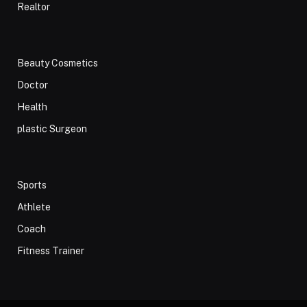
Realtor
Beauty Cosmetics
Doctor
Health
plastic Surgeon
Sports
Athlete
Coach
Fitness Trainer