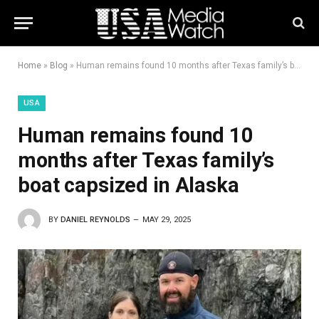
Home
»
Blog
»
Human remains found 10 months after Texas family’s boat capsized in Alaska
USA
Human remains found 10
months after Texas family’s
boat capsized in Alaska
BY
DANIEL REYNOLDS
MAY 29, 2025