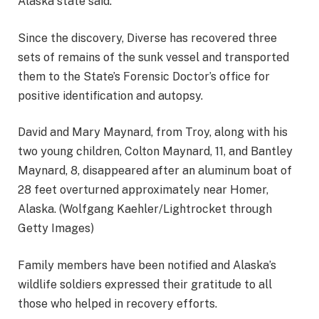
Alaska state said.
Since the discovery, Diverse has recovered three
sets of remains of the sunk vessel and transported
them to the State’s Forensic Doctor’s office for
positive identification and autopsy.
David and Mary Maynard, from Troy, along with his
two young children, Colton Maynard, 11, and Bantley
Maynard, 8, disappeared after an aluminum boat of
28 feet overturned approximately near Homer,
Alaska. (Wolfgang Kaehler/Lightrocket through
Getty Images)
Family members have been notified and Alaska’s
wildlife soldiers expressed their gratitude to all
those who helped in recovery efforts.