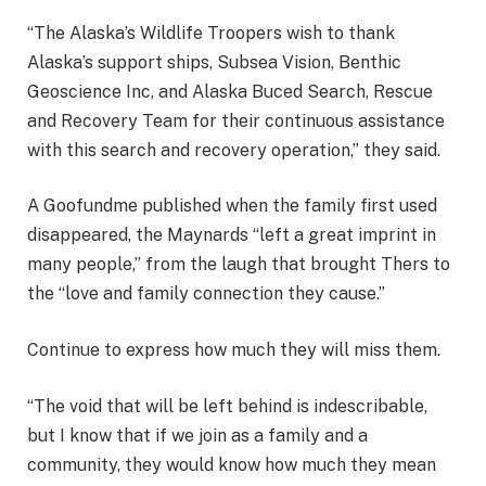
“The Alaska’s Wildlife Troopers wish to thank
Alaska’s support ships, Subsea Vision, Benthic
Geoscience Inc, and Alaska Buced Search, Rescue
and Recovery Team for their continuous assistance
with this search and recovery operation,” they said.
A Goofundme published when the family first used
disappeared, the Maynards “left a great imprint in
many people,” from the laugh that brought Thers to
the “love and family connection they cause.”
Continue to express how much they will miss them.
“The void that will be left behind is indescribable,
but I know that if we join as a family and a
community, they would know how much they mean