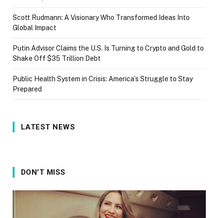
Scott Rudmann: A Visionary Who Transformed Ideas Into
Global Impact
Putin Advisor Claims the U.S. Is Turning to Crypto and Gold to
Shake Off $35 Trillion Debt
Public Health System in Crisis: America’s Struggle to Stay
Prepared
LATEST NEWS
DON'T MISS