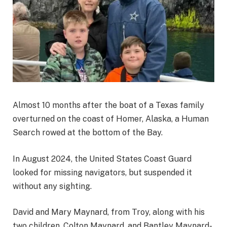
Almost 10 months after the boat of a Texas family
overturned on the coast of Homer, Alaska, a Human
Search rowed at the bottom of the Bay.
In August 2024, the United States Coast Guard
looked for missing navigators, but suspended it
without any sighting.
David and Mary Maynard, from Troy, along with his
two children, Colton Maynard, and Bantley Maynard-