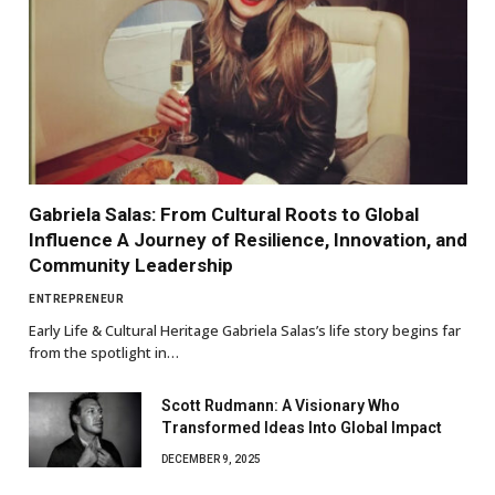
Gabriela Salas: From Cultural Roots to Global
Influence A Journey of Resilience, Innovation, and
Community Leadership
ENTREPRENEUR
Early Life & Cultural Heritage Gabriela Salas’s life story begins far
from the spotlight in…
Scott Rudmann: A Visionary Who
Transformed Ideas Into Global Impact
DECEMBER 9, 2025