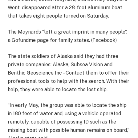
Went, disappeared after a 28-foot aluminum boat
that takes eight people turned on Saturday.
The Maynards “left a great imprint in many people”,
a Gofundme page for family states. (Facebook)
The state soldiers of Alaska said they had three
private companies: Alaska, Subsea Vision and
Benthic Geoscience Inc – Contact them to offer their
professional tools to help with the search. With their
help, they were able to locate the lost ship.
“In early May, the group was able to locate the ship
in 180 feet of water and, using a vehicle operated
remotely, capable of possessing ID such as the
missing boat with possible human remains on board,”