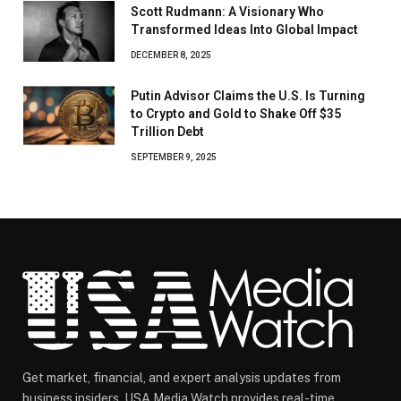
Scott Rudmann: A Visionary Who
Transformed Ideas Into Global Impact
DECEMBER 8, 2025
Putin Advisor Claims the U.S. Is Turning
to Crypto and Gold to Shake Off $35
Trillion Debt
SEPTEMBER 9, 2025
Get market, financial, and expert analysis updates from
business insiders. USA Media Watch provides real-time