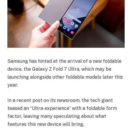
Samsung has hinted at the arrival of a new foldable
device, the Galaxy Z Fold 7 Ultra, which may be
launching alongside other foldable models later this
year.
In a recent post on its newsroom, the tech giant
teased an “Ultra-experience” with a foldable form
factor, leaving many speculating about what
features this new device will bring.