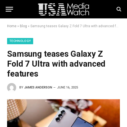
Home
»
Blog
»
Samsung teases Galaxy Z Fold 7 Ultra with advanced features
TECHNOLOGY
Samsung teases Galaxy Z
Fold 7 Ultra with advanced
features
BY
JAMES ANDERSON
JUNE 16, 2025