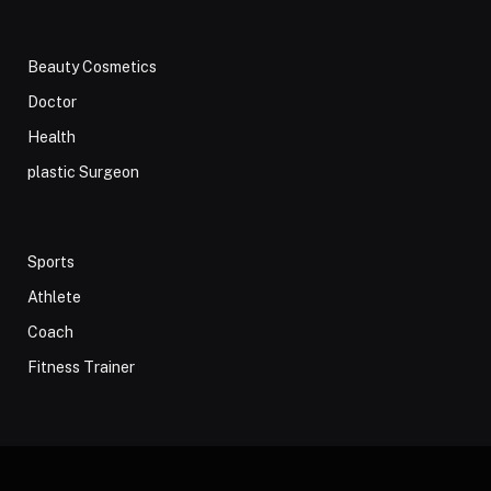
Beauty Cosmetics
Doctor
Health
plastic Surgeon
Sports
Athlete
Coach
Fitness Trainer