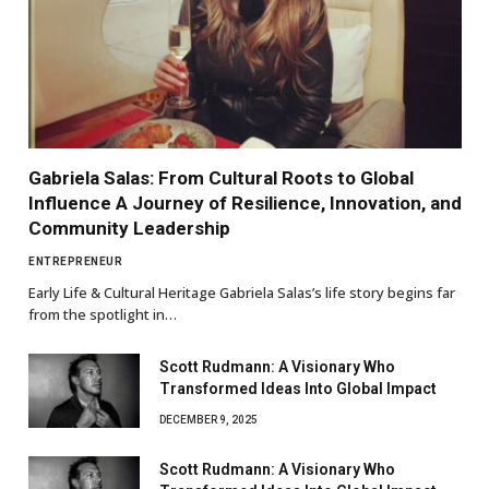
Gabriela Salas: From Cultural Roots to Global
Influence A Journey of Resilience, Innovation, and
Community Leadership
ENTREPRENEUR
Early Life & Cultural Heritage Gabriela Salas’s life story begins far
from the spotlight in…
Scott Rudmann: A Visionary Who
Transformed Ideas Into Global Impact
DECEMBER 9, 2025
Scott Rudmann: A Visionary Who