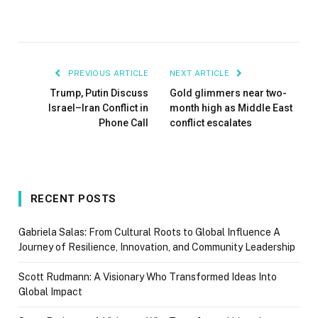
PREVIOUS ARTICLE
NEXT ARTICLE
Trump, Putin Discuss
Gold glimmers near two-
Israel–Iran Conflict in
month high as Middle East
Phone Call
conflict escalates
RECENT POSTS
Gabriela Salas: From Cultural Roots to Global Influence A
Journey of Resilience, Innovation, and Community Leadership
Scott Rudmann: A Visionary Who Transformed Ideas Into
Global Impact