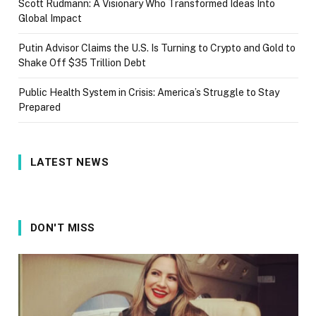
Scott Rudmann: A Visionary Who Transformed Ideas Into
Global Impact
Putin Advisor Claims the U.S. Is Turning to Crypto and Gold to
Shake Off $35 Trillion Debt
Public Health System in Crisis: America’s Struggle to Stay
Prepared
LATEST NEWS
DON'T MISS