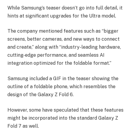
While Samsung’s teaser doesn’t go into full detail, it
hints at significant upgrades for the Ultra model.
The company mentioned features such as “bigger
screens, better cameras, and new ways to connect
and create,” along with “industry-leading hardware,
cutting-edge performance, and seamless AI
integration optimized for the foldable format.”
Samsung included a GIF in the teaser showing the
outline of a foldable phone, which resembles the
design of the Galaxy Z Fold 6.
However, some have speculated that these features
might be incorporated into the standard Galaxy Z
Fold 7 as well.