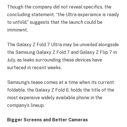
Though the company did not reveal specifics, the
concluding statement, “the Ultra experience is ready
to unfold,” suggests that the launch could be
imminent.
The Galaxy Z Fold 7 Ultra may be unveiled alongside
the Samsung Galaxy Z Fold 7 and Galaxy Z Flip 7 in
July, as leaks surrounding these devices have
surfaced in recent weeks.
Samsung’s tease comes at a time when its current
foldable, the Galaxy Z Fold 6, holds the title of the
most expensive widely available phone in the
company’s lineup.
Bigger Screens and Better Cameras