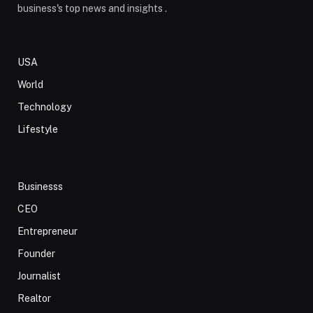
business's top news and insights .
USA
World
Technology
Lifestyle
Businesss
CEO
Entrepreneur
Founder
Journalist
Realtor