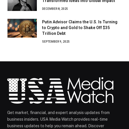
Transformed Ideas Into Global Impact
DECEMBER 8, 2025
Putin Advisor Claims the U.S. Is Turning
to Crypto and Gold to Shake Off $35
Trillion Debt
SEPTEMBER 9, 2025
Get market, financial, and expert analysis updates from
business insiders. USA Media Watch provides real-time
business updates to help you remain ahead. Discover