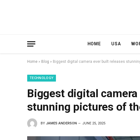
HOME
USA
WO
Home
»
Blog
»
Biggest digital camera ever built releases stunnin
TECHNOLOGY
Biggest digital camera 
stunning pictures of t
BY
JAMES ANDERSON
JUNE 25, 2025