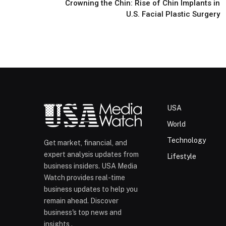
Crowning the Chin: Rise of Chin Implants in
U.S. Facial Plastic Surgery
USA
World
Technology
Get market, financial, and
expert analysis updates from
Lifestyle
business insiders. USA Media
Watch provides real-time
business updates to help you
remain ahead. Discover
business's top news and
insights .