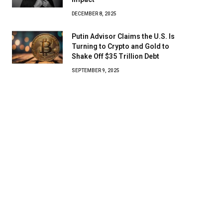
DECEMBER 8, 2025
Putin Advisor Claims the U.S. Is
Turning to Crypto and Gold to
Shake Off $35 Trillion Debt
SEPTEMBER 9, 2025