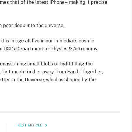
es that of the latest iPhone – making it precise
o peer deep into the universe.
 this image all live in our immediate cosmic
om UCL’s Department of Physics & Astronomy.
assuming small blobs of light filling the
, just much further away from Earth. Together,
atter in the Universe, which is shaped by the
NEXT ARTICLE