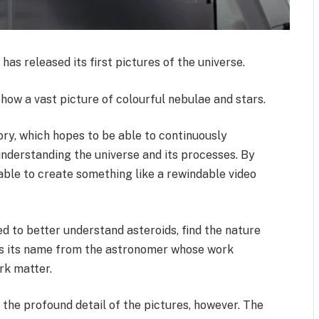
as released its first pictures of the universe.
show a vast picture of colourful nebulae and stars.
y, which hopes to be able to continuously
understanding the universe and its processes. By
 able to create something like a rewindable video
ed to better understand asteroids, find the nature
es its name from the astronomer whose work
ark matter.
 the profound detail of the pictures, however. The