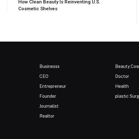
How Clean Beauty Is Reinventing U.S.
Cosmetic Shelves
Businesss
Beauty Cos
CEO
Doctor
Entrepreneur
Health
Founder
plastic Sur
Journalist
Realtor