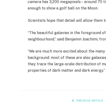
camera has 3,200 megapixels – around 70 tim
enough to show a golf ball on the Moon.
Scientists hope that detail will allow them t
“The beautiful galaxies in the foreground of
neighbourhood,” said Benjamin Joachimi, fr
“We are much more excited about the many un
background: most of these are also galaxies
they trace the large-scale distribution of m
properties of dark matter and dark energy.”
PREVIOUS ARTICLE