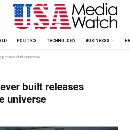
RLD
POLITICS
TECHNOLOGY
BUSINESSS
H
g pictures of the universe
ever built releases
he universe