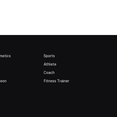
metics
Sports
Athlete
Coach
geon
Fitness Trainer