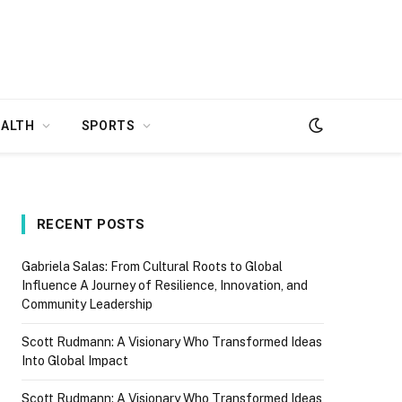
EALTH
SPORTS
RECENT POSTS
Gabriela Salas: From Cultural Roots to Global
Influence A Journey of Resilience, Innovation, and
Community Leadership
Scott Rudmann: A Visionary Who Transformed Ideas
Into Global Impact
Scott Rudmann: A Visionary Who Transformed Ideas