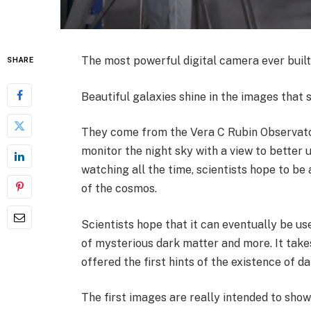
The most powerful digital camera ever built h
SHARE
Beautiful galaxies shine in the images that 
They come from the Vera C Rubin Observator
monitor the night sky with a view to better 
watching all the time, scientists hope to be
of the cosmos.
Scientists hope that it can eventually be us
of mysterious dark matter and more. It tak
offered the first hints of the existence of d
The first images are really intended to show