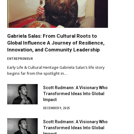
Gabriela Salas: From Cultural Roots to
Global Influence A Journey of Resilience,
Innovation, and Community Leadership
ENTREPRENEUR
Early Life & Cultural Heritage Gabriela Salas’s life story
begins far from the spotlight in…
Scott Rudmann: A Visionary Who
Transformed Ideas Into Global
Impact
DECEMBER 9, 2025
Scott Rudmann: A Visionary Who
Transformed Ideas Into Global
Impact