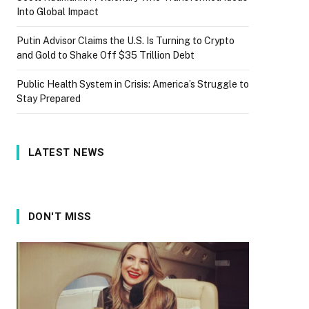
Into Global Impact
Putin Advisor Claims the U.S. Is Turning to Crypto
and Gold to Shake Off $35 Trillion Debt
Public Health System in Crisis: America’s Struggle to
Stay Prepared
LATEST NEWS
DON'T MISS