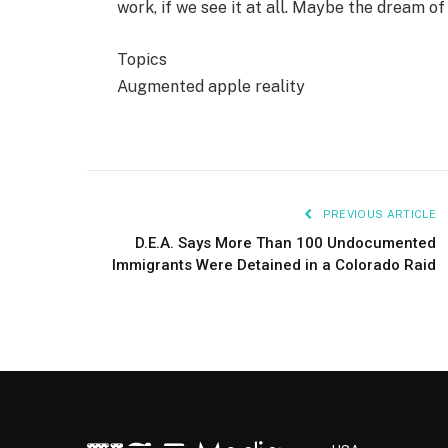
work, if we see it at all. Maybe the dream of
Topics
Augmented apple reality
PREVIOUS ARTICLE
D.E.A. Says More Than 100 Undocumented
Immigrants Were Detained in a Colorado Raid