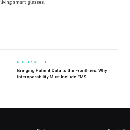
 living smart glasses.
NEXT ARTICLE
Bringing Patient Data to the Frontlines: Why
Interoperability Must Include EMS