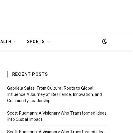
EALTH
SPORTS
RECENT POSTS
Gabriela Salas: From Cultural Roots to Global
Influence A Journey of Resilience, Innovation, and
Community Leadership
Scott Rudmann: A Visionary Who Transformed Ideas
Into Global Impact
Scott Rudmann: A Visionary Who Transformed Ideas