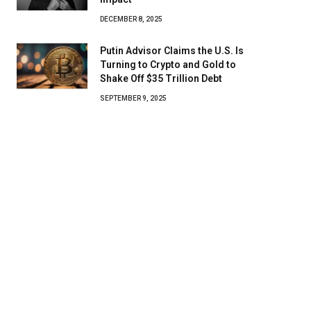
DECEMBER 8, 2025
Putin Advisor Claims the U.S. Is
Turning to Crypto and Gold to
Shake Off $35 Trillion Debt
SEPTEMBER 9, 2025