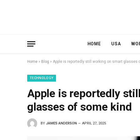
HOME
USA
WO
Home
»
Blog
»
Apple is reportedly still working on smart glasses
TECHNOLOGY
Apple is reportedly sti
glasses of some kind
BY
JAMES ANDERSON
APRIL 27, 2025