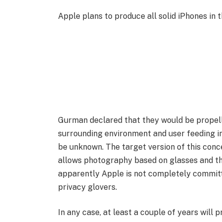
Apple plans to produce all solid iPhones in t
Gurman declared that they would be propelle
surrounding environment and user feeding in
be unknown. The target version of this conc
allows photography based on glasses and the
apparently Apple is not completely committe
privacy glovers.
In any case, at least a couple of years will p