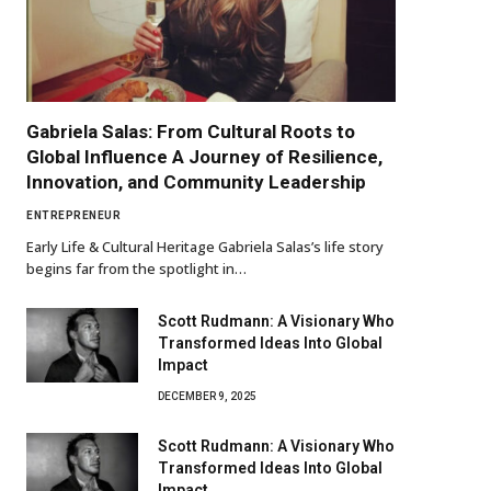
Gabriela Salas: From Cultural Roots to
Global Influence A Journey of Resilience,
Innovation, and Community Leadership
ENTREPRENEUR
Early Life & Cultural Heritage Gabriela Salas’s life story
begins far from the spotlight in…
Scott Rudmann: A Visionary Who
Transformed Ideas Into Global
Impact
DECEMBER 9, 2025
Scott Rudmann: A Visionary Who
Transformed Ideas Into Global
Impact