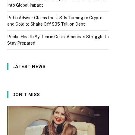
Into Global Impact
Putin Advisor Claims the U.S. Is Turning to Crypto
and Gold to Shake Off $35 Trillion Debt
Public Health System in Crisis: America’s Struggle to
Stay Prepared
LATEST NEWS
DON'T MISS