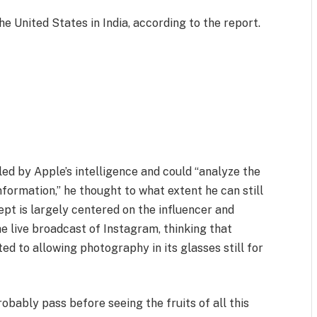
he United States in India, according to the report.
d by Apple’s intelligence and could “analyze the
formation,” he thought to what extent he can still
ept is largely centered on the influencer and
 live broadcast of Instagram, thinking that
d to allowing photography in its glasses still for
robably pass before seeing the fruits of all this