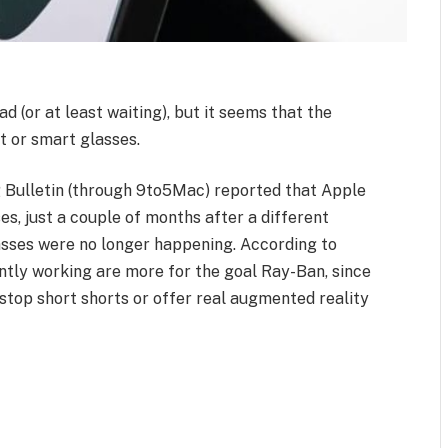
 (or at least waiting), but it seems that the
t or smart glasses.
 Bulletin (through 9to5Mac) reported that Apple
es, just a couple of months after a different
asses were no longer happening. According to
ntly working are more for the goal Ray-Ban, since
l stop short shorts or offer real augmented reality