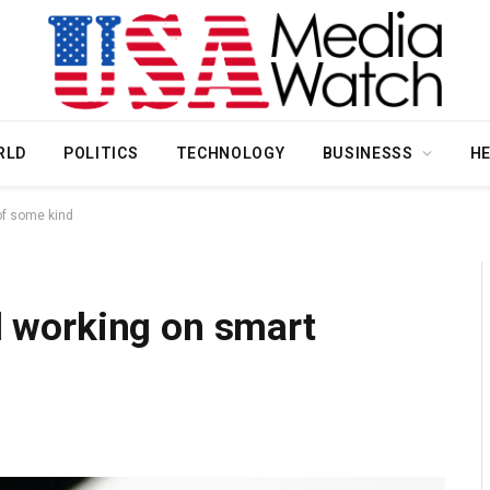
RLD
POLITICS
TECHNOLOGY
BUSINESSS
H
 of some kind
ll working on smart