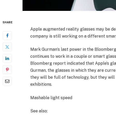
SHARE
Apple augmented reality glasses may be dead
company is still working on a different smar
Mark Gurman’s last power in the Bloomberg
continues to work in a couple or smart glass
Bloomberg report indicated that Apple’s gl
Gurman, the glasses in which they are curre
they will be full of technology, but they wil
exhibitions.
Mashable light speed
See also: