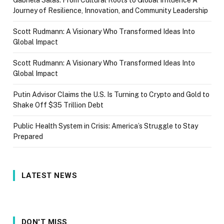
Gabriela Salas: From Cultural Roots to Global Influence A
Journey of Resilience, Innovation, and Community Leadership
Scott Rudmann: A Visionary Who Transformed Ideas Into
Global Impact
Scott Rudmann: A Visionary Who Transformed Ideas Into
Global Impact
Putin Advisor Claims the U.S. Is Turning to Crypto and Gold to
Shake Off $35 Trillion Debt
Public Health System in Crisis: America’s Struggle to Stay
Prepared
LATEST NEWS
DON'T MISS