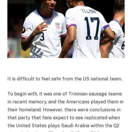
It is difficult to feel safe from the US national team.
To begin with, it was one of Trininian sausage teams
in recent memory, and the Americans played them in
their homeland. However, there were conclusions in
that party that fans expect to see replicated when
the United States plays Saudi Arabia within the Q2