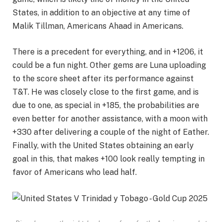
States, in addition to an objective at any time of
Malik Tillman, Americans Ahaad in Americans.
There is a precedent for everything, and in +1206, it
could be a fun night. Other gems are Luna uploading
to the score sheet after its performance against
T&T. He was closely close to the first game, and is
due to one, as special in +185, the probabilities are
even better for another assistance, with a moon with
+330 after delivering a couple of the night of Eather.
Finally, with the United States obtaining an early
goal in this, that makes +100 look really tempting in
favor of Americans who lead half.