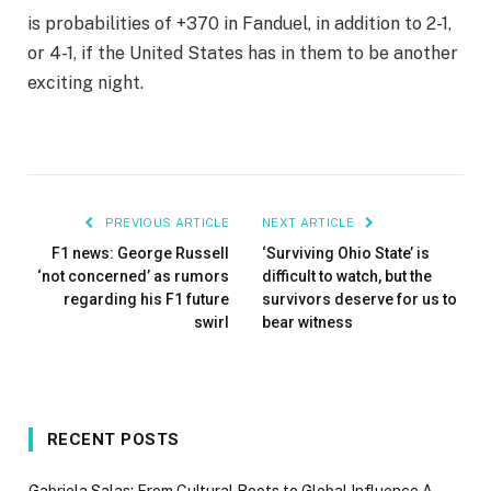
is probabilities of +370 in Fanduel, in addition to 2-1,
or 4-1, if the United States has in them to be another
exciting night.
PREVIOUS ARTICLE
NEXT ARTICLE
F1 news: George Russell
‘Surviving Ohio State’ is
‘not concerned’ as rumors
difficult to watch, but the
regarding his F1 future
survivors deserve for us to
swirl
bear witness
RECENT POSTS