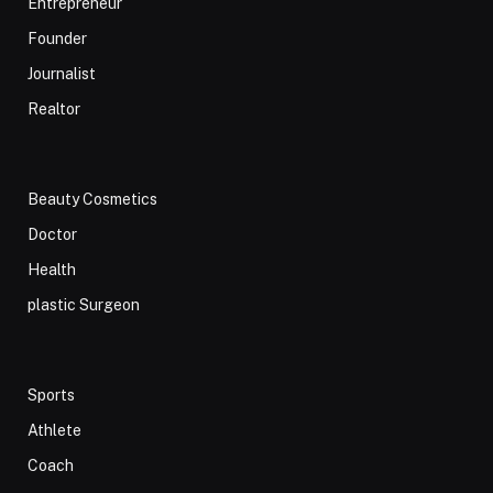
Entrepreneur
Founder
Journalist
Realtor
Beauty Cosmetics
Doctor
Health
plastic Surgeon
Sports
Athlete
Coach