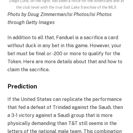
Diego Luna, on the right, has been a force for the Americans and at
the club level with the true Salt Lake franchise of the MLS.
Photo by Doug Zimmerman/Isi Photos/Isi Photos
through Getty Images
In addition to all that, Fanduel is a sacrifice a card
without duck in any bet in this game. However, your
bet must be final or -200 or more to qualify for the
Token. Here are more details about that and how to
claim the sacrifice.
Prediction
If the United States can replicate the performance
that fed a defeat of Trinidad against the Saudi, then
a 3-1 victory against a Saudi group that is more
physically demanding than T&T still seems in the
letters of the national male team. This combination