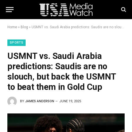
Home
»
Blog
»
USMNT vs. Saudi Arabia predictions: Saudis are no slouch, but back the USMNT to beat them in Gold Cup
SPORTS
USMNT vs. Saudi Arabia
predictions: Saudis are no
slouch, but back the USMNT
to beat them in Gold Cup
BY
JAMES ANDERSON
JUNE 19, 2025