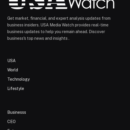
Get market, financial, and expert analysis updates from
business insiders. USA Media Watch provides real-time
business updates to help you remain ahead. Discover
business's top news and insights .
USA
World
Technology
Lifestyle
Businesss
CEO