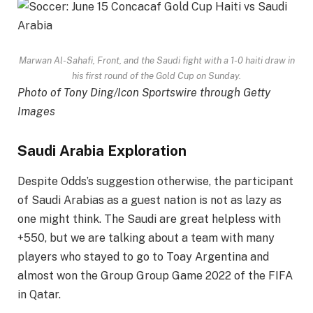
Marwan Al-Sahafi, Front, and the Saudi fight with a 1-0 haiti draw in
his first round of the Gold Cup on Sunday.
Photo of Tony Ding/Icon Sportswire through Getty
Images
Saudi Arabia Exploration
Despite Odds’s suggestion otherwise, the participant
of Saudi Arabias as a guest nation is not as lazy as
one might think. The Saudi are great helpless with
+550, but we are talking about a team with many
players who stayed to go to Toay Argentina and
almost won the Group Group Game 2022 of the FIFA
in Qatar.