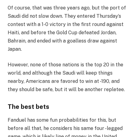
Of course, that was three years ago, but the port of
Saudi did not slow down. They entered Thursday’s
contest with a 1-0 victory in the first round against
Haiti, and before the Gold Cup defeated Jordan,
Bahrain, and ended with a goalless draw against
Japan.
However, none of those nations is the top 20 in the
world, and although the Saudi will keep things
nearby, Americans are favored to win at -190, and
they should be safe, but it will be another repletee.
The best bets
Fanduel has some fun probabilities for this, but
before all that, he considers his same four -legged
game, which is likely line of money in the United