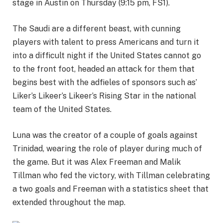
stage in Austin on Thursday (9:15 pm, FS1).
The Saudi are a different beast, with cunning
players with talent to press Americans and turn it
into a difficult night if the United States cannot go
to the front foot, headed an attack for them that
begins best with the adfieles of sponsors such as’
Liker’s Likeer’s Likeer’s Rising Star in the national
team of the United States.
Luna was the creator of a couple of goals against
Trinidad, wearing the role of player during much of
the game. But it was Alex Freeman and Malik
Tillman who fed the victory, with Tillman celebrating
a two goals and Freeman with a statistics sheet that
extended throughout the map.