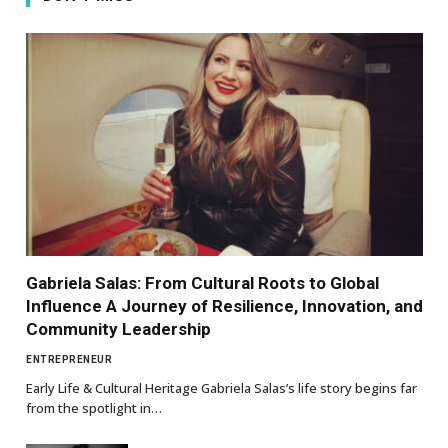
Gabriela Salas: From Cultural Roots to Global
Influence A Journey of Resilience, Innovation, and
Community Leadership
ENTREPRENEUR
Early Life & Cultural Heritage Gabriela Salas’s life story begins far
from the spotlight in…