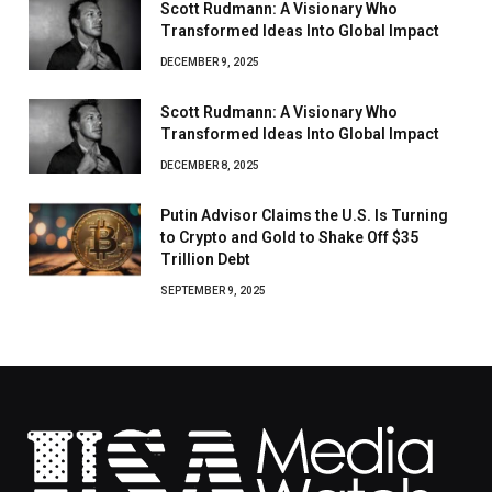
Scott Rudmann: A Visionary Who
Transformed Ideas Into Global Impact
DECEMBER 9, 2025
Scott Rudmann: A Visionary Who
Transformed Ideas Into Global Impact
DECEMBER 8, 2025
Putin Advisor Claims the U.S. Is Turning
to Crypto and Gold to Shake Off $35
Trillion Debt
SEPTEMBER 9, 2025