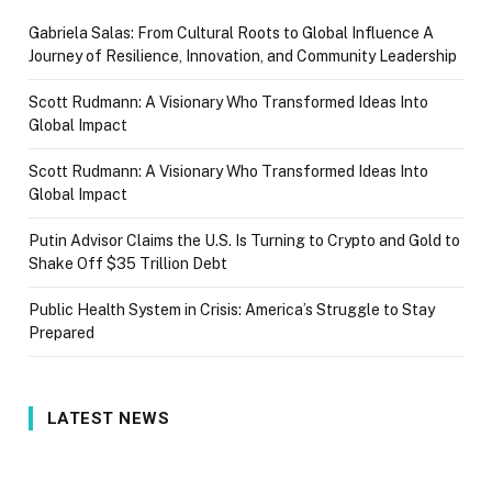
Gabriela Salas: From Cultural Roots to Global Influence A
Journey of Resilience, Innovation, and Community Leadership
Scott Rudmann: A Visionary Who Transformed Ideas Into
Global Impact
Scott Rudmann: A Visionary Who Transformed Ideas Into
Global Impact
Putin Advisor Claims the U.S. Is Turning to Crypto and Gold to
Shake Off $35 Trillion Debt
Public Health System in Crisis: America’s Struggle to Stay
Prepared
LATEST NEWS