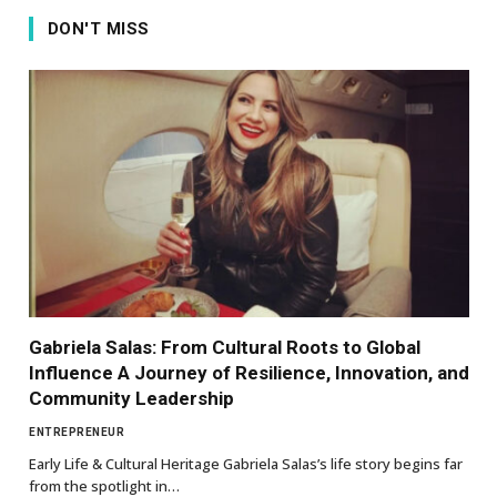
DON'T MISS
Gabriela Salas: From Cultural Roots to Global
Influence A Journey of Resilience, Innovation, and
Community Leadership
ENTREPRENEUR
Early Life & Cultural Heritage Gabriela Salas’s life story begins far
from the spotlight in…