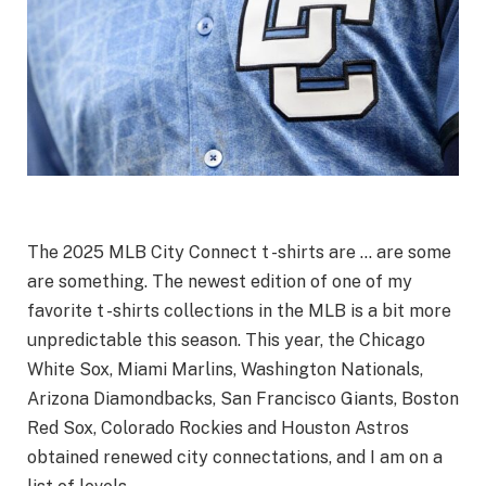
The 2025 MLB City Connect t -shirts are … are some
are something. The newest edition of one of my
favorite t -shirts collections in the MLB is a bit more
unpredictable this season. This year, the Chicago
White Sox, Miami Marlins, Washington Nationals,
Arizona Diamondbacks, San Francisco Giants, Boston
Red Sox, Colorado Rockies and Houston Astros
obtained renewed city connectations, and I am on a