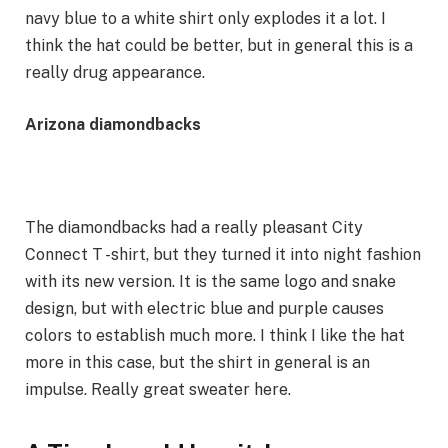
navy blue to a white shirt only explodes it a lot. I
think the hat could be better, but in general this is a
really drug appearance.
Arizona diamondbacks
The diamondbacks had a really pleasant City
Connect T -shirt, but they turned it into night fashion
with its new version. It is the same logo and snake
design, but with electric blue and purple causes
colors to establish much more. I think I like the hat
more in this case, but the shirt in general is an
impulse. Really great sweater here.