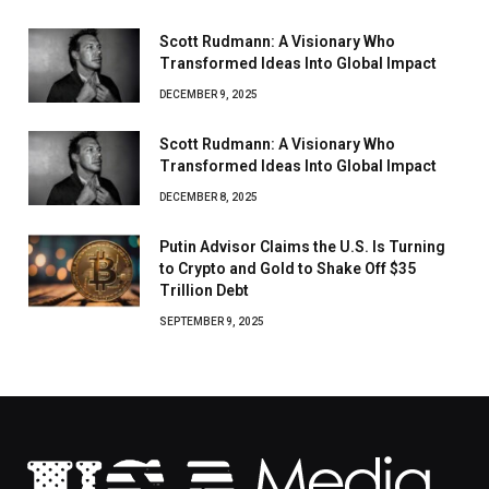
Scott Rudmann: A Visionary Who
Transformed Ideas Into Global Impact
DECEMBER 9, 2025
Scott Rudmann: A Visionary Who
Transformed Ideas Into Global Impact
DECEMBER 8, 2025
Putin Advisor Claims the U.S. Is Turning
to Crypto and Gold to Shake Off $35
Trillion Debt
SEPTEMBER 9, 2025