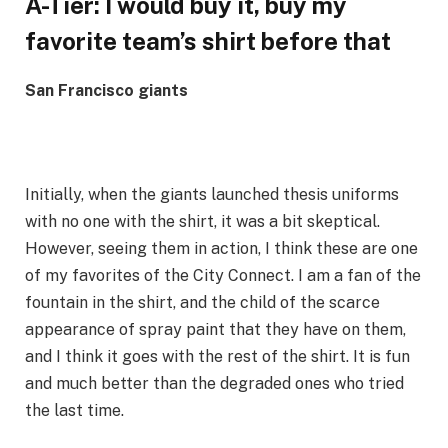
A-Tier: I would buy it, buy my
favorite team’s shirt before that
San Francisco giants
Initially, when the giants launched thesis uniforms
with no one with the shirt, it was a bit skeptical.
However, seeing them in action, I think these are one
of my favorites of the City Connect. I am a fan of the
fountain in the shirt, and the child of the scarce
appearance of spray paint that they have on them,
and I think it goes with the rest of the shirt. It is fun
and much better than the degraded ones who tried
the last time.