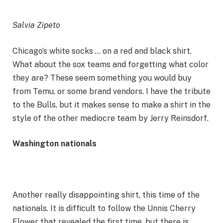
Salvia Zipeto
Chicago’s white socks … on a red and black shirt.
What about the sox teams and forgetting what color
they are? These seem something you would buy
from Temu, or some brand vendors. I have the tribute
to the Bulls, but it makes sense to make a shirt in the
style of the other mediocre team by Jerry Reinsdorf.
Washington nationals
Another really disappointing shirt, this time of the
nationals. It is difficult to follow the Unnis Cherry
Flower that revealed the first time, but there is