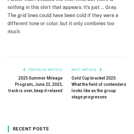
nothing in this shirt that appears. It’s just … Gray.
The grid lines could have been cold if they were a
different tone or color, but it only combines too
much.
PREVIOUS ARTICLE
NEXT ARTICLE
2025 Summer Mileage
Gold Cup bracket 2025:
Program, June 23, 2025,
What the field of contenders
track is over, keep it relaxed
looks like as the group
stage progresses
RECENT POSTS