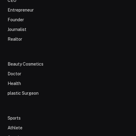
CEO
Entrepreneur
Founder
Journalist
Realtor
Beauty Cosmetics
Doctor
Health
plastic Surgeon
Sports
Athlete