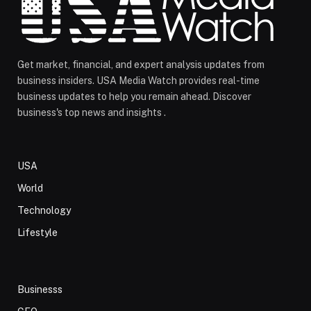
Get market, financial, and expert analysis updates from
business insiders. USA Media Watch provides real-time
business updates to help you remain ahead. Discover
business's top news and insights .
USA
World
Technology
Lifestyle
Businesss