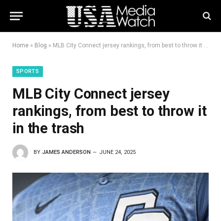
Home
»
Blog
»
MLB City Connect jersey rankings, from best to throw it in the trash
SPORTS
MLB City Connect jersey
rankings, from best to throw it
in the trash
BY
JAMES ANDERSON
JUNE 24, 2025