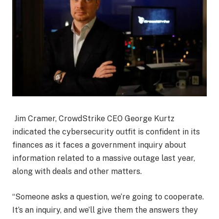
Jim Cramer, CrowdStrike CEO George Kurtz
indicated the cybersecurity outfit is confident in its
finances as it faces a government inquiry about
information related to a massive outage last year,
along with deals and other matters.
“Someone asks a question, we’re going to cooperate.
It’s an inquiry, and we’ll give them the answers they