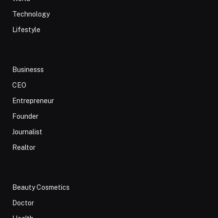
Technology
Lifestyle
Businesss
CEO
Entrepreneur
Founder
Journalist
Realtor
Beauty Cosmetics
Doctor