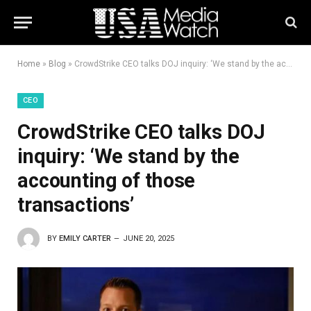
Home
»
Blog
»
CrowdStrike CEO talks DOJ inquiry: ‘We stand by the accounting of those transactions’
CEO
CrowdStrike CEO talks DOJ
inquiry: ‘We stand by the
accounting of those
transactions’
BY
EMILY CARTER
JUNE 20, 2025