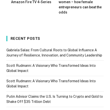
Amazon Fire TV 4-Series
women – how female
entrepreneurs can beat the
odds
RECENT POSTS
Gabriela Salas: From Cultural Roots to Global Influence A
Journey of Resilience, Innovation, and Community Leadership
Scott Rudmann: A Visionary Who Transformed Ideas Into
Global Impact
Scott Rudmann: A Visionary Who Transformed Ideas Into
Global Impact
Putin Advisor Claims the U.S. Is Turning to Crypto and Gold to
Shake Off $35 Trillion Debt