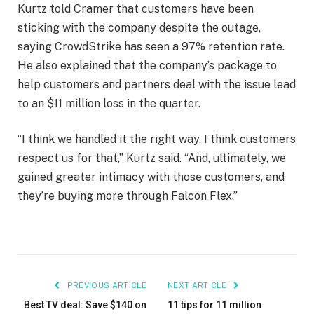
Kurtz told Cramer that customers have been
sticking with the company despite the outage,
saying CrowdStrike has seen a 97% retention rate.
He also explained that the company’s package to
help customers and partners deal with the issue lead
to an $11 million loss in the quarter.
“I think we handled it the right way, I think customers
respect us for that,” Kurtz said. “And, ultimately, we
gained greater intimacy with those customers, and
they’re buying more through Falcon Flex.”
PREVIOUS ARTICLE
NEXT ARTICLE
Best TV deal: Save $140 on
11 tips for 11 million