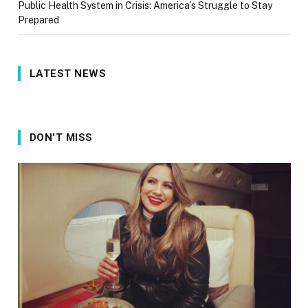
Public Health System in Crisis: America’s Struggle to Stay
Prepared
LATEST NEWS
DON'T MISS