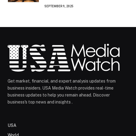
SEPTEMBER 9, 2025
Get market, financial, and expert analysis updates from
business insiders. USA Media Watch provides real-time
business updates to help you remain ahead. Discover
business's top news and insights .
USA
World