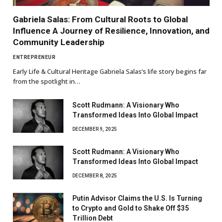
Gabriela Salas: From Cultural Roots to Global
Influence A Journey of Resilience, Innovation, and
Community Leadership
ENTREPRENEUR
Early Life & Cultural Heritage Gabriela Salas’s life story begins far
from the spotlight in…
Scott Rudmann: A Visionary Who
Transformed Ideas Into Global Impact
DECEMBER 9, 2025
Scott Rudmann: A Visionary Who
Transformed Ideas Into Global Impact
DECEMBER 8, 2025
Putin Advisor Claims the U.S. Is Turning
to Crypto and Gold to Shake Off $35
Trillion Debt