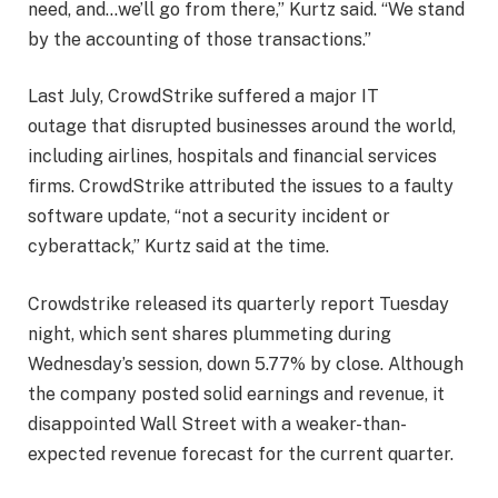
need, and…we’ll go from there,” Kurtz said. “We stand
by the accounting of those transactions.”
Last July, CrowdStrike suffered a major IT
outage that disrupted businesses around the world,
including airlines, hospitals and financial services
firms. CrowdStrike attributed the issues to a faulty
software update, “not a security incident or
cyberattack,” Kurtz said at the time.
Crowdstrike released its quarterly report Tuesday
night, which sent shares plummeting during
Wednesday’s session, down 5.77% by close. Although
the company posted solid earnings and revenue, it
disappointed Wall Street with a weaker-than-
expected revenue forecast for the current quarter.