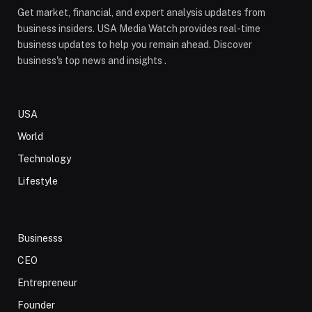
Get market, financial, and expert analysis updates from
business insiders. USA Media Watch provides real-time
business updates to help you remain ahead. Discover
business's top news and insights .
USA
World
Technology
Lifestyle
Businesss
CEO
Entrepreneur
Founder