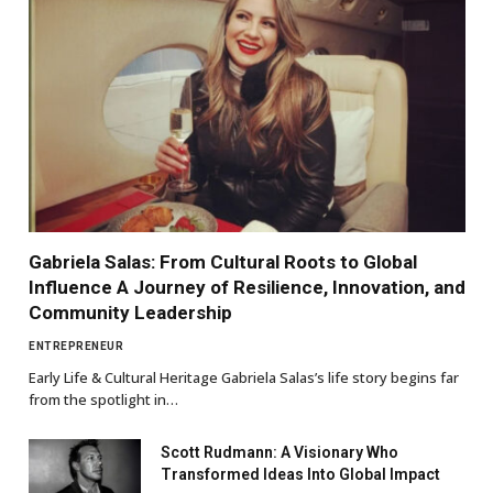
Gabriela Salas: From Cultural Roots to Global
Influence A Journey of Resilience, Innovation, and
Community Leadership
ENTREPRENEUR
Early Life & Cultural Heritage Gabriela Salas’s life story begins far
from the spotlight in…
Scott Rudmann: A Visionary Who
Transformed Ideas Into Global Impact