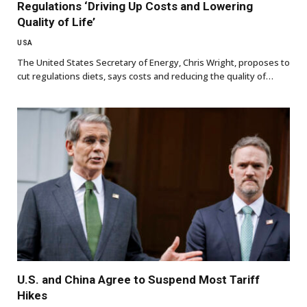
Regulations ‘Driving Up Costs and Lowering
Quality of Life’
USA
The United States Secretary of Energy, Chris Wright, proposes to
cut regulations diets, says costs and reducing the quality of…
U.S. and China Agree to Suspend Most Tariff
Hikes