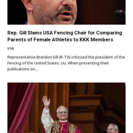
Rep. Gill Slams USA Fencing Chair for Comparing
Parents of Female Athletes to KKK Members
USA
Representative Brandon Gill (R-TX) criticized the president of the
Fencing of the United States. Uu. When presenting their
publications on…