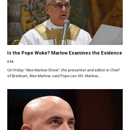
Is the Pope Woke? Marlow Examines the Evidence
USA
On Friday “Alex Marlow Show”, the presenter and editor in Chief
of Breitbart, Alex Marlow, said Pope Leo XIV. Marlow…