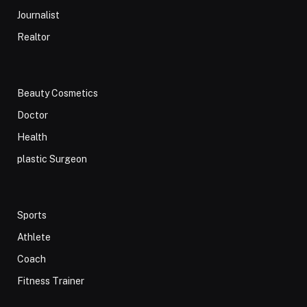
Journalist
Realtor
Beauty Cosmetics
Doctor
Health
plastic Surgeon
Sports
Athlete
Coach
Fitness Trainer