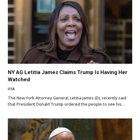
NY AG Letitia James Claims Trump Is Having Her
Watched
USA
The New York Attorney General, Letitia James (D), recently said
that President Donald Trump ordered the people to see his…