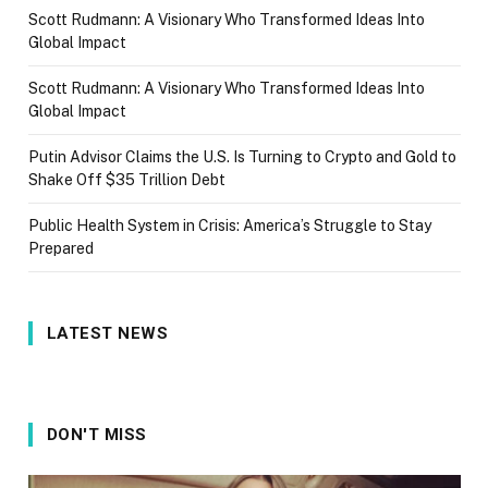
Scott Rudmann: A Visionary Who Transformed Ideas Into
Global Impact
Scott Rudmann: A Visionary Who Transformed Ideas Into
Global Impact
Putin Advisor Claims the U.S. Is Turning to Crypto and Gold to
Shake Off $35 Trillion Debt
Public Health System in Crisis: America’s Struggle to Stay
Prepared
LATEST NEWS
DON'T MISS