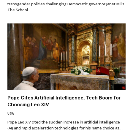
transgender policies challenging Democratic governor Janet Mills.
The School…
Pope Cites Artificial Intelligence, Tech Boom for
Choosing Leo XIV
USA
Pope Leo XIV cited the sudden increase in artificial intelligence
(AI) and rapid acceleration technologies for his name choice as…