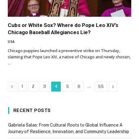
Cubs or White Sox? Where do Pope Leo XIV’s
Chicago Baseball Allegiances Lie?
USA
Chicago puppies launched a preventive strike on Thursday,
claiming that Pope Leo XIV, a native of Chicago and newly chosen,
…
Previous
…
Next
1
2
3
4
5
6
55
RECENT POSTS
Gabriela Salas: From Cultural Roots to Global Influence A
Journey of Resilience, Innovation, and Community Leadership