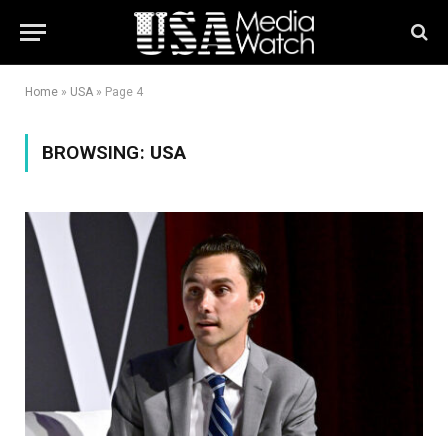
Home
»
USA
»
Page 4
BROWSING:
USA