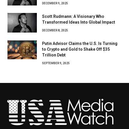
DECEMBER 9, 2025
Scott Rudmann: A Visionary Who
Transformed Ideas Into Global Impact
DECEMBER 8, 2025
Putin Advisor Claims the U.S. Is Turning
to Crypto and Gold to Shake Off $35
Trillion Debt
SEPTEMBER 9, 2025