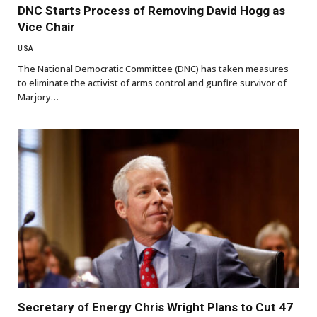
DNC Starts Process of Removing David Hogg as
Vice Chair
USA
The National Democratic Committee (DNC) has taken measures
to eliminate the activist of arms control and gunfire survivor of
Marjory…
Secretary of Energy Chris Wright Plans to Cut 47