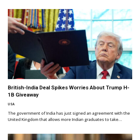
British-India Deal Spikes Worries About Trump H-
1B Giveaway
USA
The government of India has just signed an agreement with the
United Kingdom that allows more Indian graduates to take…