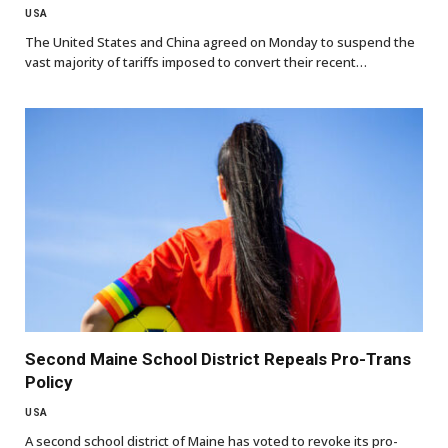
USA
The United States and China agreed on Monday to suspend the
vast majority of tariffs imposed to convert their recent…
Second Maine School District Repeals Pro-Trans
Policy
USA
A second school district of Maine has voted to revoke its pro-