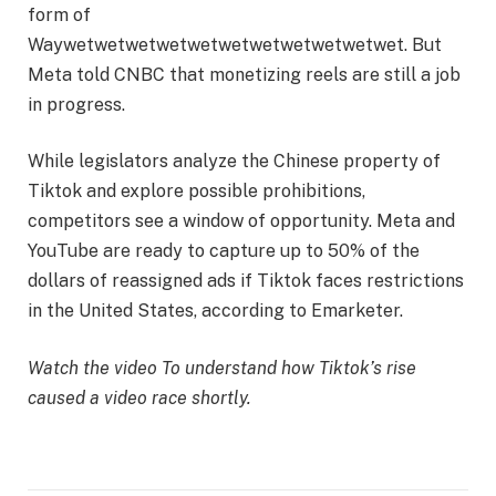
form of
Waywetwetwetwetwetwetwetwetwetwetwet. But
Meta told CNBC that monetizing reels are still a job
in progress.
While legislators analyze the Chinese property of
Tiktok and explore possible prohibitions,
competitors see a window of opportunity. Meta and
YouTube are ready to capture up to 50% of the
dollars of reassigned ads if Tiktok faces restrictions
in the United States, according to Emarketer.
Watch the video
To understand how Tiktok’s rise
caused a video race shortly.