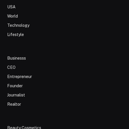
USA
World
Technology
Lifestyle
Businesss
CEO
Entrepreneur
Founder
Journalist
Realtor
Beauty Cosmetics