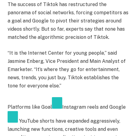
The success of Tiktok has restructured the
panorama of social networks, forcing competitors as
a goal and Google to pivot their strategies around
videos shortly. But so far, experts say that none has
matched the algorithmic precision of Tiktok.
“It is the Internet Center for young people,” said
Jasmine Enberg, Vice President and Main Analyst of
Emarketer. “It’s where they go for entertainment,
news, trends, you just buy. Tiktok establishes the
tone for everyone else.”
Platforms like
Goal
Instagram reels and
Google
YouTube shorts have expanded aggressively,
launching new functions, creative tools and even