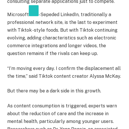
consulting separate applications just to compete.
Microsoft
-Sepeded LinkedIn, traditionally a
professional network site, is the last to experiment
with Tiktok -style foods. But with Tiktok continuing
evolving, adding characteristics such as electronic
commerce integrations and longer videos, the
question remains if the rivals can keep up.
“I’m moving every day. I confirm the displacement all
the time,” said Tiktok content creator Alyssa McKay.
But there may be a dark side in this growth.
As content consumption is triggered, experts warn
about the reduction of care and the increase in
mental health, particularly among younger users.