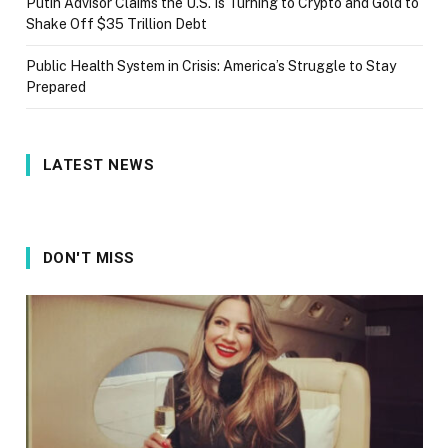
Putin Advisor Claims the U.S. Is Turning to Crypto and Gold to
Shake Off $35 Trillion Debt
Public Health System in Crisis: America’s Struggle to Stay
Prepared
LATEST NEWS
DON'T MISS