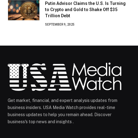
Putin Advisor Claims the U.S. Is Turning
to Crypto and Gold to Shake Off $35
Trillion Debt
SEPTEMBER 9, 2025
Get market, financial, and expert analysis updates from
business insiders. USA Media Watch provides real-time
business updates to help you remain ahead. Discover
business's top news and insights .