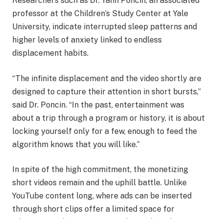
Researchers such as Dr. Yann Poncin, an associated
professor at the Children’s Study Center at Yale
University, indicate interrupted sleep patterns and
higher levels of anxiety linked to endless
displacement habits.
“The infinite displacement and the video shortly are
designed to capture their attention in short bursts,”
said Dr. Poncin. “In the past, entertainment was
about a trip through a program or history, it is about
locking yourself only for a few, enough to feed the
algorithm knows that you will like.”
In spite of the high commitment, the monetizing
short videos remain and the uphill battle. Unlike
YouTube content long, where ads can be inserted
through short clips offer a limited space for