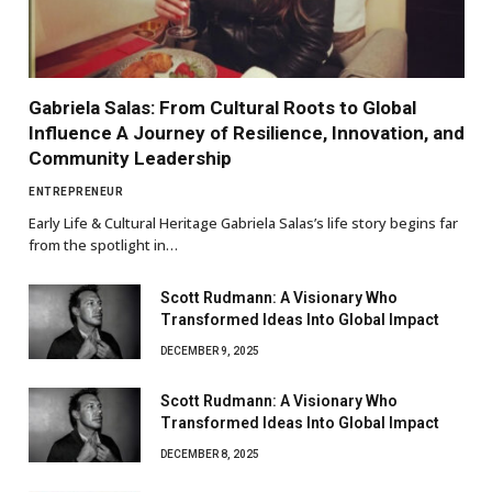
Gabriela Salas: From Cultural Roots to Global
Influence A Journey of Resilience, Innovation, and
Community Leadership
ENTREPRENEUR
Early Life & Cultural Heritage Gabriela Salas’s life story begins far
from the spotlight in…
Scott Rudmann: A Visionary Who
Transformed Ideas Into Global Impact
DECEMBER 9, 2025
Scott Rudmann: A Visionary Who
Transformed Ideas Into Global Impact
DECEMBER 8, 2025