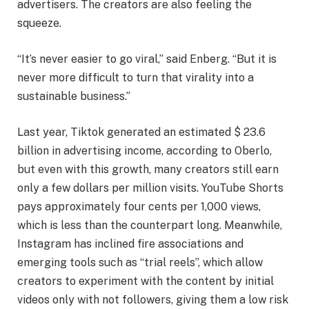
advertisers. The creators are also feeling the
squeeze.
“It’s never easier to go viral,” said Enberg. “But it is
never more difficult to turn that virality into a
sustainable business.”
Last year, Tiktok generated an estimated $ 23.6
billion in advertising income, according to Oberlo,
but even with this growth, many creators still earn
only a few dollars per million visits. YouTube Shorts
pays approximately four cents per 1,000 views,
which is less than the counterpart long. Meanwhile,
Instagram has inclined fire associations and
emerging tools such as “trial reels”, which allow
creators to experiment with the content by initial
videos only with not followers, giving them a low risk