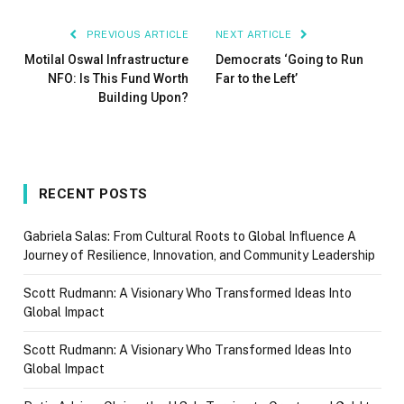
PREVIOUS ARTICLE
NEXT ARTICLE
Motilal Oswal Infrastructure
Democrats ‘Going to Run
NFO: Is This Fund Worth
Far to the Left’
Building Upon?
RECENT POSTS
Gabriela Salas: From Cultural Roots to Global Influence A
Journey of Resilience, Innovation, and Community Leadership
Scott Rudmann: A Visionary Who Transformed Ideas Into
Global Impact
Scott Rudmann: A Visionary Who Transformed Ideas Into
Global Impact