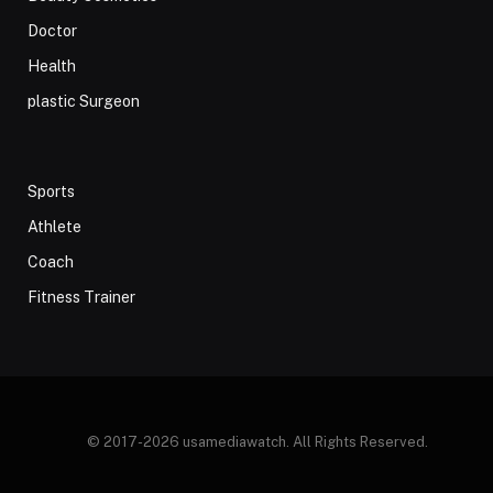
Doctor
Health
plastic Surgeon
Sports
Athlete
Coach
Fitness Trainer
© 2017-2026 usamediawatch. All Rights Reserved.