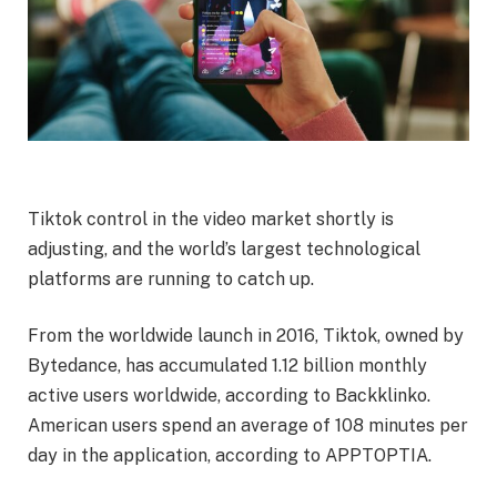
Tiktok control in the video market shortly is
adjusting, and the world’s largest technological
platforms are running to catch up.
From the worldwide launch in 2016, Tiktok, owned by
Bytedance, has accumulated 1.12 billion monthly
active users worldwide, according to Backklinko.
American users spend an average of 108 minutes per
day in the application, according to APPTOPTIA.