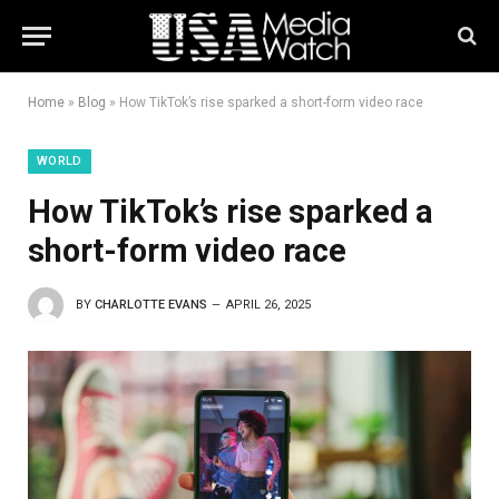
Home
»
Blog
»
How TikTok’s rise sparked a short-form video race
WORLD
How TikTok’s rise sparked a
short-form video race
BY
CHARLOTTE EVANS
APRIL 26, 2025