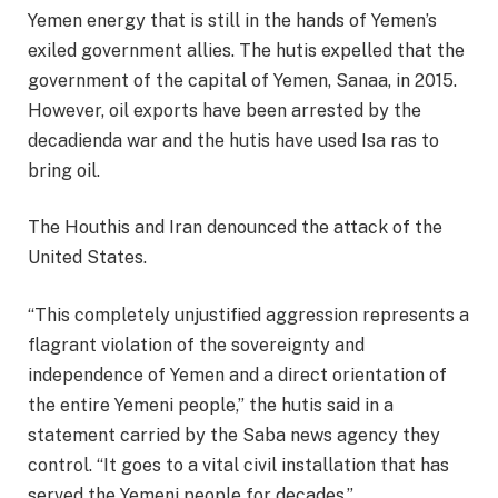
Yemen energy that is still in the hands of Yemen’s
exiled government allies. The hutis expelled that the
government of the capital of Yemen, Sanaa, in 2015.
However, oil exports have been arrested by the
decadienda war and the hutis have used Isa ras to
bring oil.
The Houthis and Iran denounced the attack of the
United States.
“This completely unjustified aggression represents a
flagrant violation of the sovereignty and
independence of Yemen and a direct orientation of
the entire Yemeni people,” the hutis said in a
statement carried by the Saba news agency they
control. “It goes to a vital civil installation that has
served the Yemeni people for decades.”