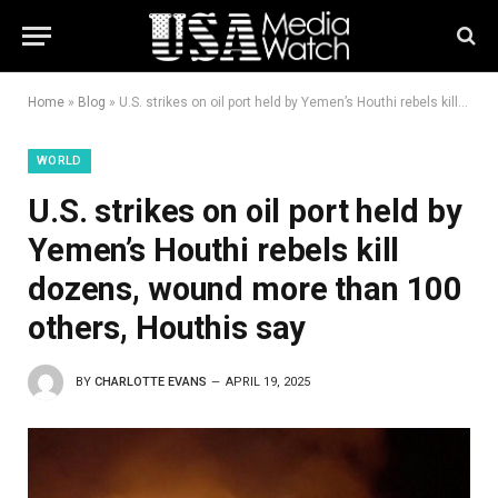
Home
»
Blog
»
U.S. strikes on oil port held by Yemen’s Houthi rebels kill dozens, wound more than 100 others, Houthis say
WORLD
U.S. strikes on oil port held by
Yemen’s Houthi rebels kill
dozens, wound more than 100
others, Houthis say
BY
CHARLOTTE EVANS
APRIL 19, 2025