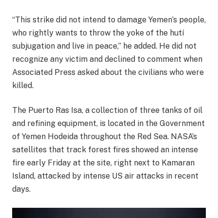
“This strike did not intend to damage Yemen’s people,
who rightly wants to throw the yoke of the hutí
subjugation and live in peace,” he added. He did not
recognize any victim and declined to comment when
Associated Press asked about the civilians who were
killed.
The Puerto Ras Isa, a collection of three tanks of oil
and refining equipment, is located in the Government
of Yemen Hodeida throughout the Red Sea. NASA’s
satellites that track forest fires showed an intense
fire early Friday at the site, right next to Kamaran
Island, attacked by intense US air attacks in recent
days.