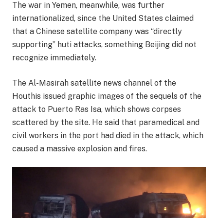
The war in Yemen, meanwhile, was further
internationalized, since the United States claimed
that a Chinese satellite company was “directly
supporting” huti attacks, something Beijing did not
recognize immediately.
The Al-Masirah satellite news channel of the
Houthis issued graphic images of the sequels of the
attack to Puerto Ras Isa, which shows corpses
scattered by the site. He said that paramedical and
civil workers in the port had died in the attack, which
caused a massive explosion and fires.