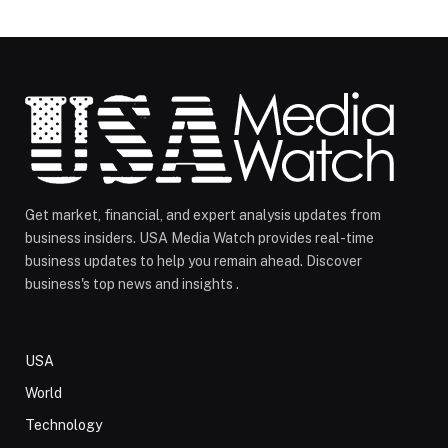
Get market, financial, and expert analysis updates from
business insiders. USA Media Watch provides real-time
business updates to help you remain ahead. Discover
business's top news and insights .
USA
World
Technology