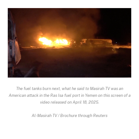
The fuel tanks burn next, what he said to Masirah TV was an
American attack in the Ras Isa fuel port in Yemen on this screen of a
video released on April 18, 2025.
Al-Masirah TV / Brochure through Reuters