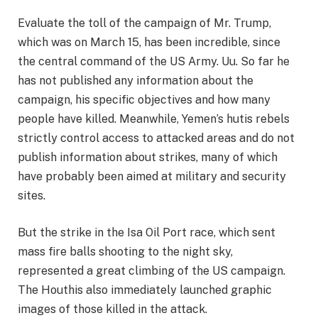
Evaluate the toll of the campaign of Mr. Trump,
which was on March 15, has been incredible, since
the central command of the US Army. Uu. So far he
has not published any information about the
campaign, his specific objectives and how many
people have killed. Meanwhile, Yemen’s hutis rebels
strictly control access to attacked areas and do not
publish information about strikes, many of which
have probably been aimed at military and security
sites.
But the strike in the Isa Oil Port race, which sent
mass fire balls shooting to the night sky,
represented a great climbing of the US campaign.
The Houthis also immediately launched graphic
images of those killed in the attack.