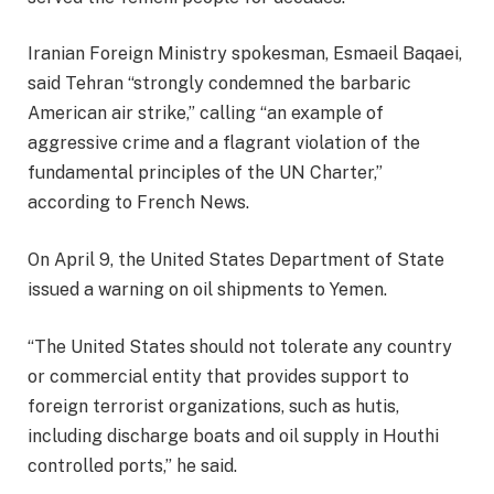
Iranian Foreign Ministry spokesman, Esmaeil Baqaei,
said Tehran “strongly condemned the barbaric
American air strike,” calling “an example of
aggressive crime and a flagrant violation of the
fundamental principles of the UN Charter,”
according to French News.
On April 9, the United States Department of State
issued a warning on oil shipments to Yemen.
“The United States should not tolerate any country
or commercial entity that provides support to
foreign terrorist organizations, such as hutis,
including discharge boats and oil supply in Houthi
controlled ports,” he said.