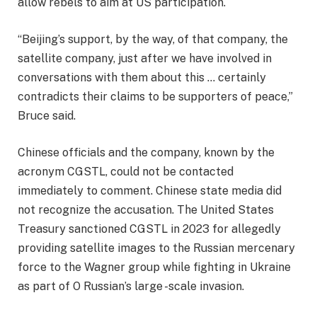
allow rebels to aim at US participation.
“Beijing’s support, by the way, of that company, the
satellite company, just after we have involved in
conversations with them about this … certainly
contradicts their claims to be supporters of peace,”
Bruce said.
Chinese officials and the company, known by the
acronym CGSTL, could not be contacted
immediately to comment. Chinese state media did
not recognize the accusation. The United States
Treasury sanctioned CGSTL in 2023 for allegedly
providing satellite images to the Russian mercenary
force to the Wagner group while fighting in Ukraine
as part of O
Russian’s large -scale invasion
.