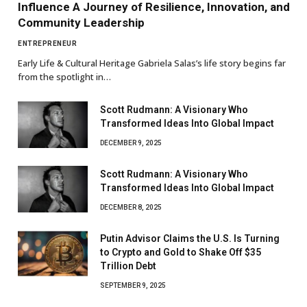
Influence A Journey of Resilience, Innovation, and
Community Leadership
ENTREPRENEUR
Early Life & Cultural Heritage Gabriela Salas’s life story begins far
from the spotlight in…
Scott Rudmann: A Visionary Who
Transformed Ideas Into Global Impact
DECEMBER 9, 2025
Scott Rudmann: A Visionary Who
Transformed Ideas Into Global Impact
DECEMBER 8, 2025
Putin Advisor Claims the U.S. Is Turning
to Crypto and Gold to Shake Off $35
Trillion Debt
SEPTEMBER 9, 2025