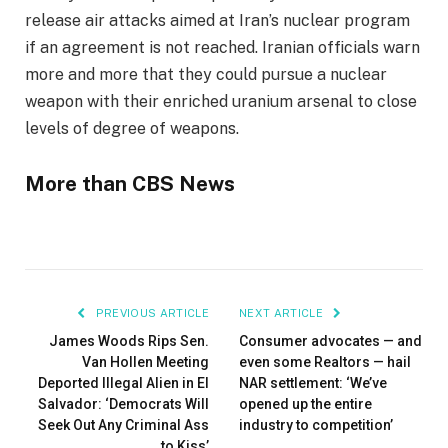
release air attacks aimed at Iran’s nuclear program
if an agreement is not reached. Iranian officials warn
more and more that they could pursue a nuclear
weapon with their enriched uranium arsenal to close
levels of degree of weapons.
More than CBS News
PREVIOUS ARTICLE
NEXT ARTICLE
James Woods Rips Sen.
Consumer advocates — and
Van Hollen Meeting
even some Realtors — hail
Deported Illegal Alien in El
NAR settlement: ‘We’ve
Salvador: ‘Democrats Will
opened up the entire
Seek Out Any Criminal Ass
industry to competition’
to Kiss’