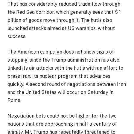
That has considerably reduced trade flow through
the Red Sea corridor, which generally sees that $ 1
billion of goods move through it. The hutis also
launched attacks aimed at US warships, without
success.
The American campaign does not show signs of
stopping, since the Trump administration has also
linked its air attacks with the hutis with an effort to
press Iran.
Its nuclear program that advances
quickly
. A second round of negotiations between Iran
and the United States will occur on Saturday in
Rome.
Negotiation bets could not be higher for the two
nations that are approaching in half a century of
enmity. Mr. Trump has repeatedly threatened to