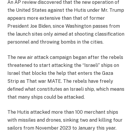
An AP review discovered that the new operation of
the United States against the Hutis under Mr. Trump
appears more extensive than that of former
President Joe Biden, since Washington passes from
the launch sites only aimed at shooting classification
personnel and throwing bombs in the cities.
The new air attack campaign began after the rebels
threatened to start attacking the “Israeli” ships on
Israel that blocks the help that enters the Gaza
Strip as
That war
MATE. The rebels have freely
defined what constitutes an Israeli ship, which means
that many ships could be attacked.
The Hutis attacked more than 100 merchant ships
with missiles and drones, sinking two and killing four
sailors from November 2023 to January this year.