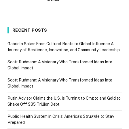
RECENT POSTS
Gabriela Salas: From Cultural Roots to Global Influence A
Journey of Resilience, Innovation, and Community Leadership
Scott Rudmann: A Visionary Who Transformed Ideas Into
Global Impact
Scott Rudmann: A Visionary Who Transformed Ideas Into
Global Impact
Putin Advisor Claims the U.S. Is Turning to Crypto and Gold to
Shake Off $35 Trillion Debt
Public Health System in Crisis: America’s Struggle to Stay
Prepared