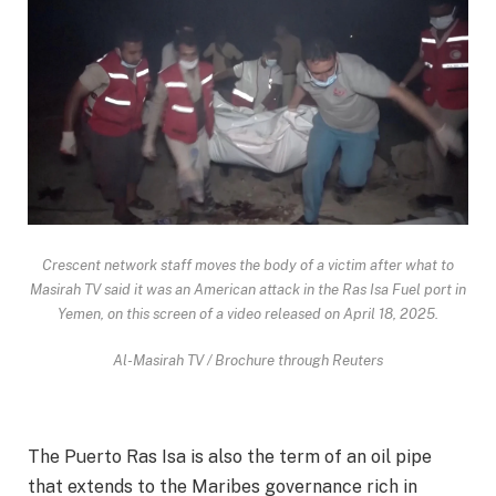
Crescent network staff moves the body of a victim after what to
Masirah TV said it was an American attack in the Ras Isa Fuel port in
Yemen, on this screen of a video released on April 18, 2025.
Al-Masirah TV / Brochure through Reuters
The Puerto Ras Isa is also the term of an oil pipe
that extends to the Maribes governance rich in