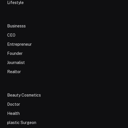
Lifestyle
Businesss
CEO
Entrepreneur
Founder
Journalist
Realtor
Beauty Cosmetics
Doctor
Health
plastic Surgeon