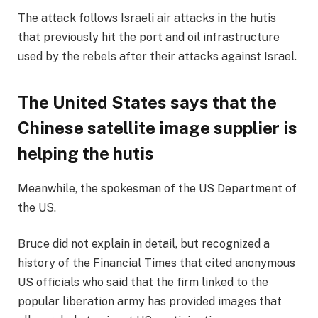
The attack follows Israeli air attacks in the hutis
that previously hit the port and oil infrastructure
used by the rebels after their attacks against Israel.
The United States says that the
Chinese satellite image supplier is
helping the hutis
Meanwhile, the spokesman of the US Department of
the US.
Bruce did not explain in detail, but recognized a
history of the Financial Times that cited anonymous
US officials who said that the firm linked to the
popular liberation army has provided images that