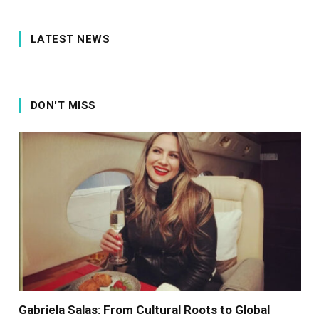
LATEST NEWS
DON'T MISS
Gabriela Salas: From Cultural Roots to Global