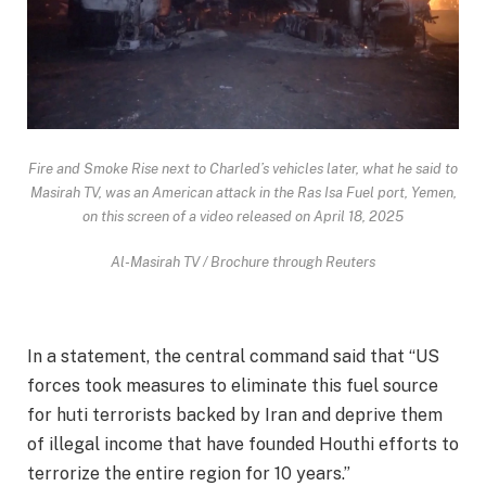
Fire and Smoke Rise next to Charled’s vehicles later, what he said to
Masirah TV, was an American attack in the Ras Isa Fuel port, Yemen,
on this screen of a video released on April 18, 2025
Al-Masirah TV / Brochure through Reuters
In a statement, the central command said that “US
forces took measures to eliminate this fuel source
for huti terrorists backed by Iran and deprive them
of illegal income that have founded Houthi efforts to
terrorize the entire region for 10 years.”