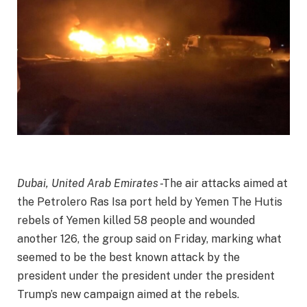
Dubai, United Arab Emirates
-The air attacks aimed at
the Petrolero Ras Isa port held by Yemen The Hutis
rebels of Yemen killed 58 people and wounded
another 126, the group said on Friday, marking what
seemed to be the best known attack by the
president under the president under the president
Trump’s new campaign aimed at the rebels
.