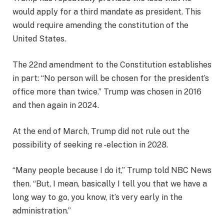
would apply for a third mandate as president. This
would require amending the constitution of the
United States.
The 22nd amendment to the Constitution establishes
in part: “No person will be chosen for the president’s
office more than twice.” Trump was chosen in 2016
and then again in 2024.
At the end of March, Trump did not rule out the
possibility of seeking re -election in 2028.
“Many people because I do it,” Trump told NBC News
then. “But, I mean, basically I tell you that we have a
long way to go, you know, it’s very early in the
administration.”