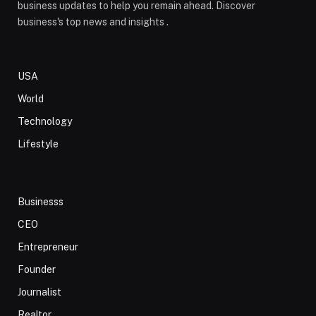
business updates to help you remain ahead. Discover
business's top news and insights .
USA
World
Technology
Lifestyle
Businesss
CEO
Entrepreneur
Founder
Journalist
Realtor