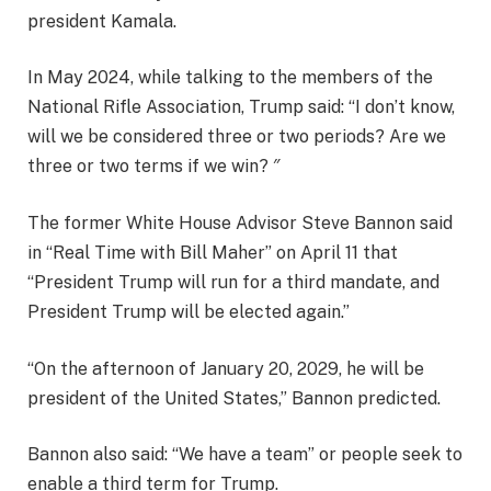
president Kamala.
In May 2024, while talking to the members of the
National Rifle Association, Trump said: “I don’t know,
will we be considered three or two periods? Are we
three or two terms if we win? ″ ⁣ ⁣
The former White House Advisor Steve Bannon said
in “Real Time with Bill Maher” on April 11 that
“President Trump will run for a third mandate, and
President Trump will be elected again.”
“On the afternoon of January 20, 2029, he will be
president of the United States,” Bannon predicted.
Bannon also said: “We have a team” or people seek to
enable a third term for Trump.