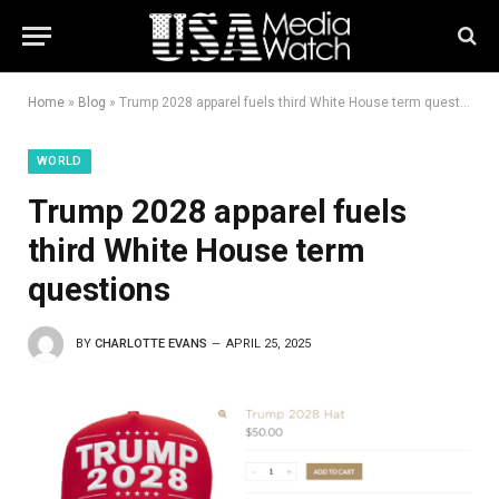
Home
»
Blog
»
Trump 2028 apparel fuels third White House term questions
WORLD
Trump 2028 apparel fuels
third White House term
questions
BY
CHARLOTTE EVANS
APRIL 25, 2025