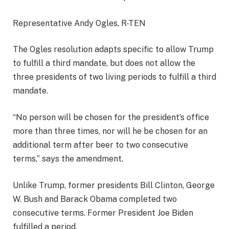
Representative Andy Ogles, R-TEN
The Ogles resolution adapts specific to allow Trump
to fulfill a third mandate, but does not allow the
three presidents of two living periods to fulfill a third
mandate.
“No person will be chosen for the president’s office
more than three times, nor will he be chosen for an
additional term after beer to two consecutive
terms,” ​​says the amendment.
Unlike Trump, former presidents Bill Clinton, George
W. Bush and Barack Obama completed two
consecutive terms. Former President Joe Biden
fulfilled a period.