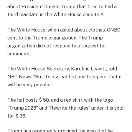
about President Donald Trump that tries to find a
third mandate in the White House despite A.
The White House, when asked about clothes, CNBC
sent to the Trump organization. The Trump
organization did not respond to a request for
comments.
The White House Secretary, Karoline Leavitt, told
NBC News: “But it’s a great hat and I suspect that it
will be very popular!”
The hat costs $ 50, and a red shirt with the logo
“Trump 2028” and “Rewrite the rules” under it is sold
for $ 36.
Trump has repeatedly provided the idea that he