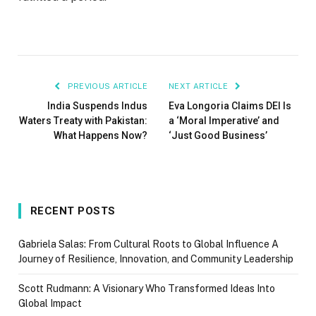
PREVIOUS ARTICLE
NEXT ARTICLE
India Suspends Indus
Eva Longoria Claims DEI Is
Waters Treaty with Pakistan:
a ‘Moral Imperative’ and
What Happens Now?
‘Just Good Business’
RECENT POSTS
Gabriela Salas: From Cultural Roots to Global Influence A
Journey of Resilience, Innovation, and Community Leadership
Scott Rudmann: A Visionary Who Transformed Ideas Into
Global Impact