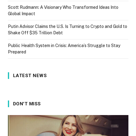
Scott Rudmann: A Visionary Who Transformed Ideas Into
Global Impact
Putin Advisor Claims the U.S. Is Turning to Crypto and Gold to
Shake Off $35 Trillion Debt
Public Health System in Crisis: America’s Struggle to Stay
Prepared
LATEST NEWS
DON'T MISS