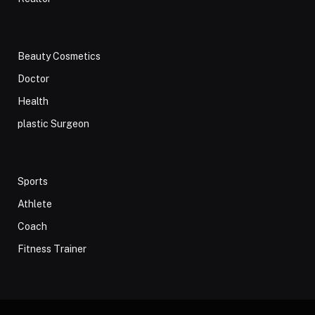
Beauty Cosmetics
Doctor
Health
plastic Surgeon
Sports
Athlete
Coach
Fitness Trainer