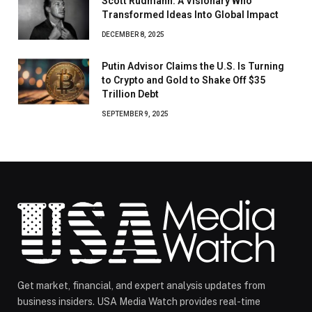
Scott Rudmann: A Visionary Who
Transformed Ideas Into Global Impact
DECEMBER 8, 2025
Putin Advisor Claims the U.S. Is Turning
to Crypto and Gold to Shake Off $35
Trillion Debt
SEPTEMBER 9, 2025
Get market, financial, and expert analysis updates from
business insiders. USA Media Watch provides real-time