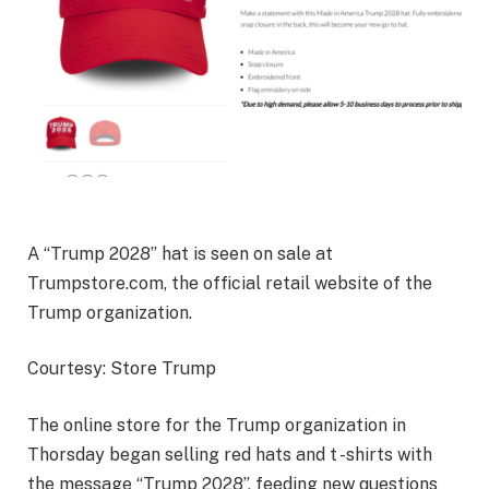
A “Trump 2028” hat is seen on sale at
Trumpstore.com, the official retail website of the
Trump organization.
Courtesy: Store Trump
The online store for the Trump organization in
Thorsday began selling red hats and t -shirts with
the message “Trump 2028”, feeding new questions