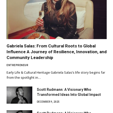
Gabriela Salas: From Cultural Roots to Global
Influence A Journey of Resilience, Innovation, and
Community Leadership
ENTREPRENEUR
Early Life & Cultural Heritage Gabriela Salas’s life story begins far
from the spotlight in…
Scott Rudmann: A Visionary Who
Transformed Ideas Into Global Impact
DECEMBER 9, 2025