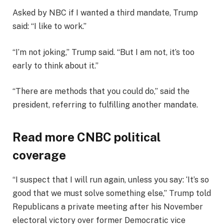
Asked by NBC if I wanted a third mandate, Trump
said: “I like to work.”
“I’m not joking,” Trump said. “But I am not, it’s too
early to think about it.”
“There are methods that you could do,” said the
president, referring to fulfilling another mandate.
Read more CNBC political
coverage
“I suspect that I will run again, unless you say: ‘It’s so
good that we must solve something else,” Trump told
Republicans a private meeting after his November
electoral victory over former Democratic vice