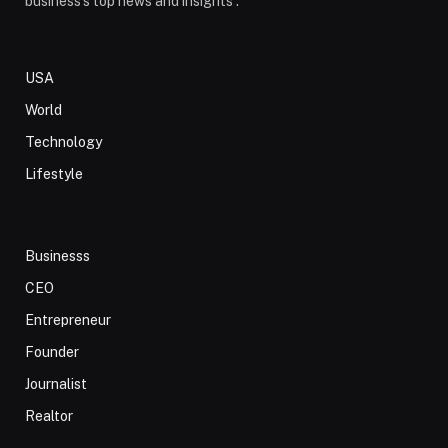
business's top news and insights .
USA
World
Technology
Lifestyle
Businesss
CEO
Entrepreneur
Founder
Journalist
Realtor