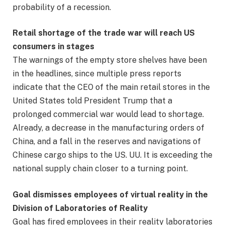
probability of a recession.
Retail shortage of the trade war will reach US
consumers in stages
The warnings of the empty store shelves have been
in the headlines, since multiple press reports
indicate that the CEO of the main retail stores in the
United States told President Trump that a
prolonged commercial war would lead to shortage.
Already, a decrease in the manufacturing orders of
China, and a fall in the reserves and navigations of
Chinese cargo ships to the US. UU. It is exceeding the
national supply chain closer to a turning point.
Goal dismisses employees of virtual reality in the
Division of Laboratories of Reality
Goal has fired employees in their reality laboratories