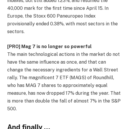
indexes, but still added 1.23%, and resumed the
40,000 mark for the first time since April 15. In
Europe, the Stoxx 600 Paneuropeo Index
provisionally ended 0.38%, with most sectors in the
sectors.
[PRO] Mag 7 is no longer so powerful
The main technological actions in the market do not
have the same influence as once, and that can
change the necessary ingredients for a Wall Street
rally. The magnificent 7 ETF (MAGS) of Roundhill,
who has MAG 7 shares to approximately equal
measure, has now dropped 17% during the year. That
is more than double the fall of almost 7% in the S&P
500.
And finally …