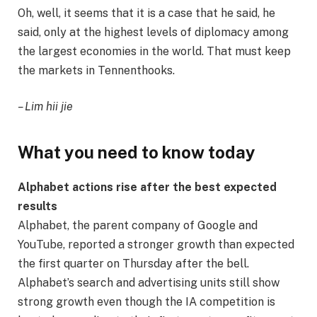
Oh, well, it seems that it is a case that he said, he
said, only at the highest levels of diplomacy among
the largest economies in the world. That must keep
the markets in Tennenthooks.
– Lim hii jie
What you need to know today
Alphabet actions rise after the best expected
results
Alphabet, the parent company of Google and
YouTube, reported a stronger growth than expected
the first quarter on Thursday after the bell.
Alphabet’s search and advertising units still show
strong growth even though the IA competition is