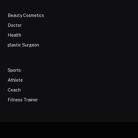
Beauty Cosmetics
Doctor
Health
plastic Surgeon
Sports
Athlete
Coach
Fitness Trainer