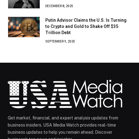
DECEMBER 8, 2025
Putin Advisor Claims the U.S. Is Turning
to Crypto and Gold to Shake Off $35
Trillion Debt
SEPTEMBER 9, 2025
Get market, financial, and expert analysis updates from
business insiders. USA Media Watch provides real-time
business updates to help you remain ahead. Discover