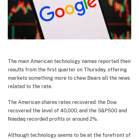
The main American technology names reported their
results from the first quarter on Thursday, offering
markets something more to chew Bears all the news
related to the rate.
The American shares rates recovered: the Dow
recovered the level of 40,000, and the S&P500 and
Nasdaq recorded profits or around 2%.
Although technology seems to be at the forefront of