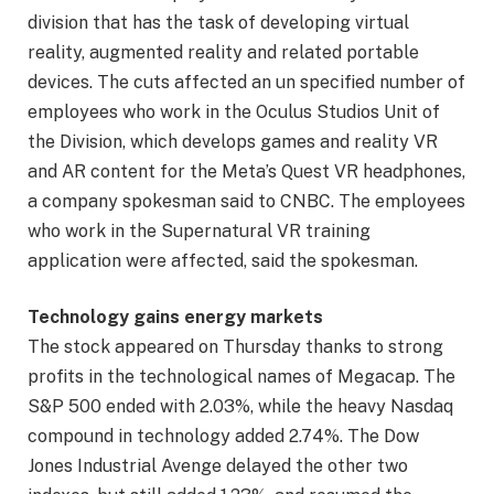
division that has the task of developing virtual
reality, augmented reality and related portable
devices. The cuts affected an un specified number of
employees who work in the Oculus Studios Unit of
the Division, which develops games and reality VR
and AR content for the Meta’s Quest VR headphones,
a company spokesman said to CNBC. The employees
who work in the Supernatural VR training
application were affected, said the spokesman.
Technology gains energy markets
The stock appeared on Thursday thanks to strong
profits in the technological names of Megacap. The
S&P 500 ended with 2.03%, while the heavy Nasdaq
compound in technology added 2.74%. The Dow
Jones Industrial Avenge delayed the other two