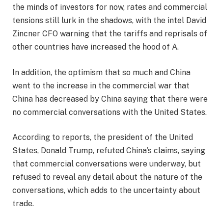
the minds of investors for now, rates and commercial
tensions still lurk in the shadows, with the intel David
Zincner CFO warning that the tariffs and reprisals of
other countries have increased the hood of A.
In addition, the optimism that so much and China
went to the increase in the commercial war that
China has decreased by China saying that there were
no commercial conversations with the United States.
According to reports, the president of the United
States, Donald Trump, refuted China’s claims, saying
that commercial conversations were underway, but
refused to reveal any detail about the nature of the
conversations, which adds to the uncertainty about
trade.