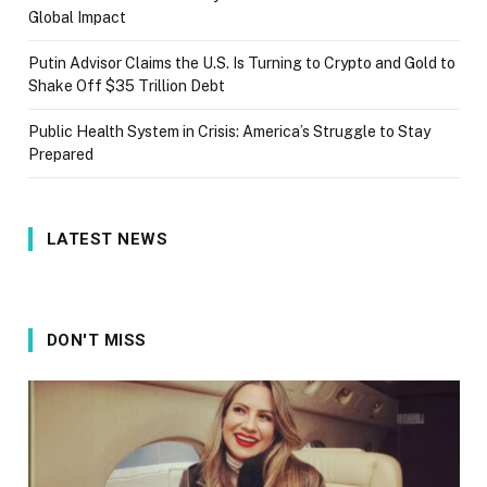
Global Impact
Putin Advisor Claims the U.S. Is Turning to Crypto and Gold to
Shake Off $35 Trillion Debt
Public Health System in Crisis: America’s Struggle to Stay
Prepared
LATEST NEWS
DON'T MISS