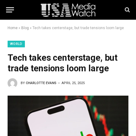
Home
»
Blog
»
Tech takes centerstage, but trade tensions loom large
WORLD
Tech takes centerstage, but
trade tensions loom large
BY
CHARLOTTE EVANS
APRIL 25, 2025