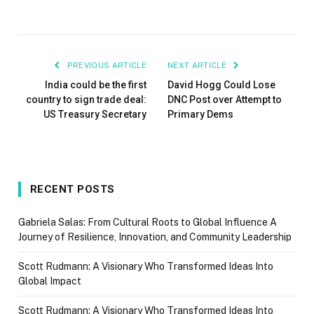
PREVIOUS ARTICLE
NEXT ARTICLE
India could be the first
David Hogg Could Lose
country to sign trade deal:
DNC Post over Attempt to
US Treasury Secretary
Primary Dems
RECENT POSTS
Gabriela Salas: From Cultural Roots to Global Influence A
Journey of Resilience, Innovation, and Community Leadership
Scott Rudmann: A Visionary Who Transformed Ideas Into
Global Impact
Scott Rudmann: A Visionary Who Transformed Ideas Into