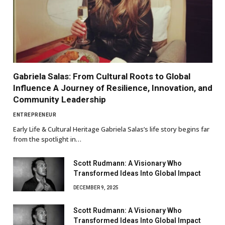
Gabriela Salas: From Cultural Roots to Global
Influence A Journey of Resilience, Innovation, and
Community Leadership
ENTREPRENEUR
Early Life & Cultural Heritage Gabriela Salas’s life story begins far
from the spotlight in…
Scott Rudmann: A Visionary Who
Transformed Ideas Into Global Impact
DECEMBER 9, 2025
Scott Rudmann: A Visionary Who
Transformed Ideas Into Global Impact