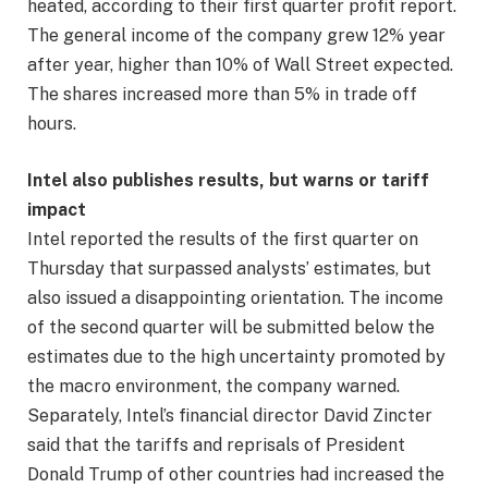
heated, according to their first quarter profit report.
The general income of the company grew 12% year
after year, higher than 10% of Wall Street expected.
The shares increased more than 5% in trade off
hours.
Intel also publishes results, but warns or tariff
impact
Intel reported the results of the first quarter on
Thursday that surpassed analysts’ estimates, but
also issued a disappointing orientation. The income
of the second quarter will be submitted below the
estimates due to the high uncertainty promoted by
the macro environment, the company warned.
Separately, Intel’s financial director David Zincter
said that the tariffs and reprisals of President
Donald Trump of other countries had increased the