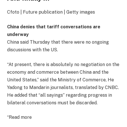
Cfoto | Future publication | Getty images
China denies that tariff conversations are
underway
China said Thursday that there were no ongoing
discussions with the US.
“At present, there is absolutely no negotiation on the
economy and commerce between China and the
United States,” said the Ministry of Commerce, He
Yadong to Mandarin journalists, translated by CNBC.
He added that “all sayings” regarding progress in
bilateral conversations must be discarded.
“Read more