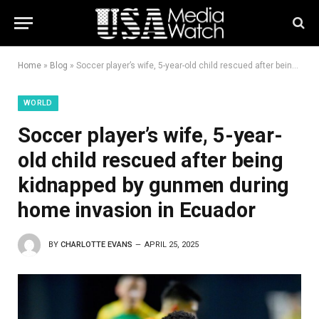
Home
»
Blog
»
Soccer player’s wife, 5-year-old child rescued after being kidnapped by gunmen during home invasion in Ecuador
WORLD
Soccer player’s wife, 5-year-
old child rescued after being
kidnapped by gunmen during
home invasion in Ecuador
BY
CHARLOTTE EVANS
APRIL 25, 2025