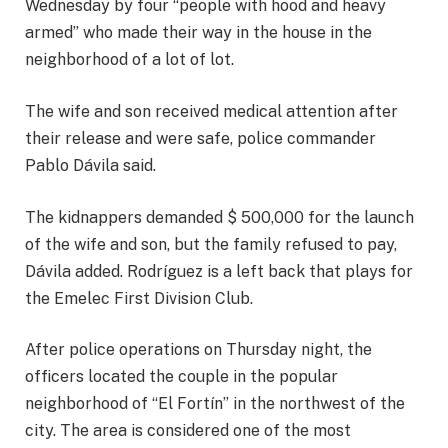
Wednesday by four “people with hood and heavy
armed” who made their way in the house in the
neighborhood of a lot of lot.
The wife and son received medical attention after
their release and were safe, police commander
Pablo Dávila said.
The kidnappers demanded $ 500,000 for the launch
of the wife and son, but the family refused to pay,
Dávila added. Rodríguez is a left back that plays for
the Emelec First Division Club.
After police operations on Thursday night, the
officers located the couple in the popular
neighborhood of “El Fortín” in the northwest of the
city. The area is considered one of the most