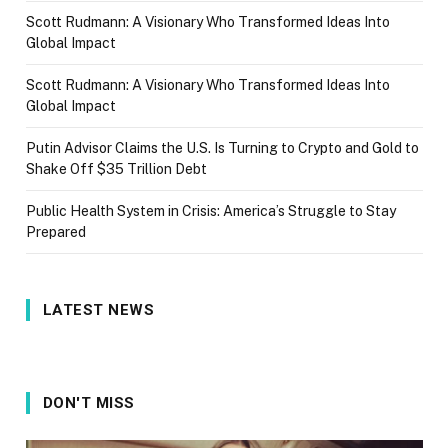
Scott Rudmann: A Visionary Who Transformed Ideas Into
Global Impact
Scott Rudmann: A Visionary Who Transformed Ideas Into
Global Impact
Putin Advisor Claims the U.S. Is Turning to Crypto and Gold to
Shake Off $35 Trillion Debt
Public Health System in Crisis: America’s Struggle to Stay
Prepared
LATEST NEWS
DON'T MISS