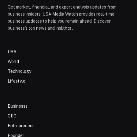
Get market, financial, and expert analysis updates from
business insiders. USA Media Watch provides real-time
business updates to help you remain ahead. Discover
business's top news and insights .
USA
World
Technology
Lifestyle
Businesss
CEO
Entrepreneur
Founder