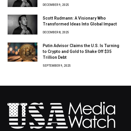
DECEMBER 9, 2025
Scott Rudmann: A Visionary Who
Transformed Ideas Into Global Impact
DECEMBER 8, 2025
Putin Advisor Claims the U.S. Is Turning
to Crypto and Gold to Shake Off $35
Trillion Debt
SEPTEMBER 9, 2025