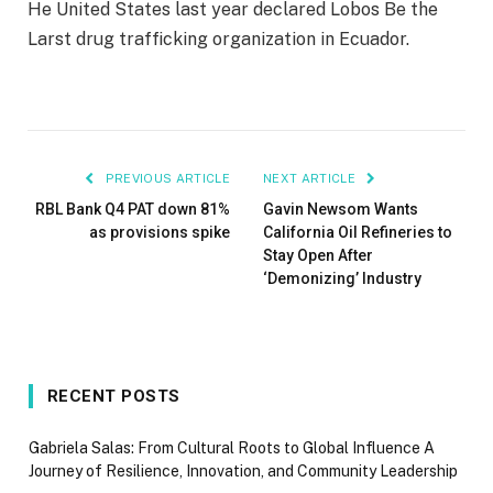
He
United States last year declared Lobos
Be the
Larst drug trafficking organization in Ecuador.
PREVIOUS ARTICLE
NEXT ARTICLE
RBL Bank Q4 PAT down 81%
Gavin Newsom Wants
as provisions spike
California Oil Refineries to
Stay Open After
‘Demonizing’ Industry
RECENT POSTS
Gabriela Salas: From Cultural Roots to Global Influence A
Journey of Resilience, Innovation, and Community Leadership