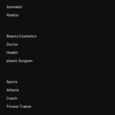
Journalist
Realtor
Beauty Cosmetics
Doctor
Health
plastic Surgeon
Sports
Athlete
Coach
Fitness Trainer