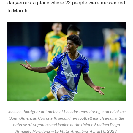
dangerous, a place where
22 people were massacred
In March.
Jackson Rodríguez or Emelec of Ecuador react during a round of the
South American Cup or a 16 second leg football match against the
defense of Argentina and justice at the Unique Stadium Diego
Armando Maradona in La Plata, Argentina, August 8, 2023.