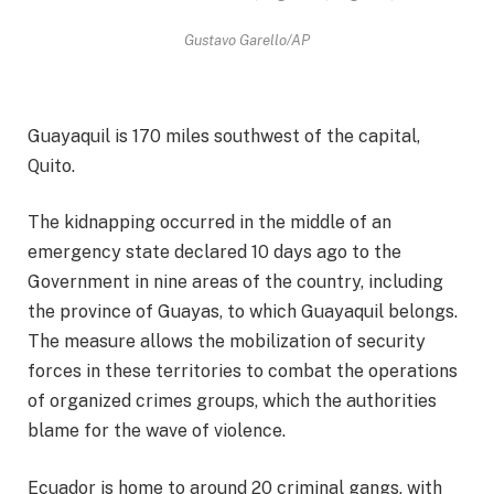
Gustavo Garello/AP
Guayaquil is 170 miles southwest of the capital,
Quito.
The kidnapping occurred in the middle of an
emergency state declared 10 days ago to the
Government in nine areas of the country, including
the province of Guayas, to which Guayaquil belongs.
The measure allows the mobilization of security
forces in these territories to combat the operations
of organized crimes groups, which the authorities
blame for the wave of violence.
Ecuador is home to around 20 criminal gangs, with