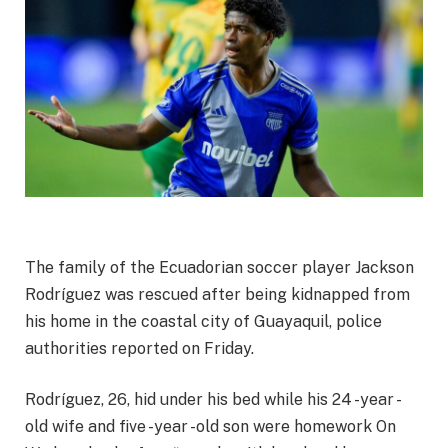
The family of the Ecuadorian soccer player Jackson
Rodríguez was rescued after being kidnapped from
his home in the coastal city of Guayaquil, police
authorities reported on Friday.
Rodríguez, 26, hid under his bed while his
24 -year -
old wife and five -year -old son were homework
On