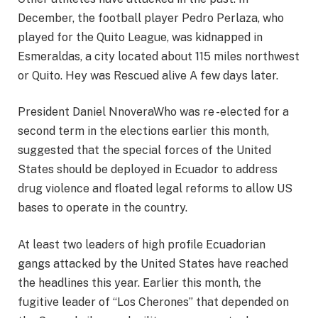
December, the football player Pedro Perlaza, who
played for the Quito League, was kidnapped in
Esmeraldas, a city located about 115 miles northwest
or Quito. Hey was
Rescued alive
A few days later.
President Daniel Nnovera
Who was re -elected for a
second term in the elections earlier this month,
suggested that the special forces of the United
States should be deployed in Ecuador to address
drug violence and floated legal reforms to allow US
bases to operate in the country.
At least two leaders of high profile Ecuadorian
gangs attacked by the United States have reached
the headlines this year. Earlier this month, the
fugitive leader of “Los Cherones” that depended on