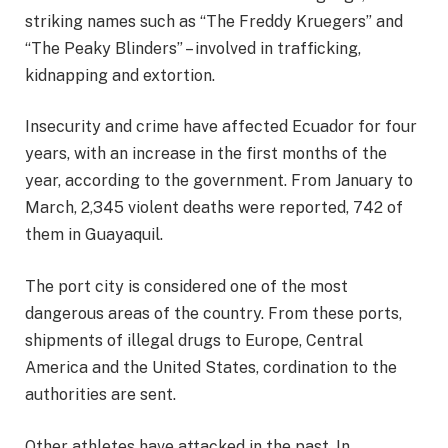
striking names such as
“The Freddy Kruegers” and
“The Peaky Blinders”
– involved in trafficking,
kidnapping and extortion.
Insecurity and crime have affected Ecuador for four
years, with an increase in the first months of the
year, according to the government. From January to
March, 2,345 violent deaths were reported, 742 of
them in Guayaquil.
The port city is considered one of the most
dangerous areas of the country. From these ports,
shipments of illegal drugs to Europe, Central
America and the United States, cordination to the
authorities are sent.
Other athletes have attacked in the past. In