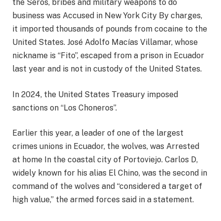
the Seros, bribes and military weapons to do
business was
Accused in New York City
By charges,
it imported thousands of pounds from cocaine to the
United States. José Adolfo Macías Villamar, whose
nickname is “Fito”, escaped from a prison in Ecuador
last year and is not in custody of the United States.
In 2024, the United States Treasury imposed
sanctions on “Los Choneros”.
Earlier this year, a leader of one of the largest
crimes unions in Ecuador, the wolves, was
Arrested
at home
In the coastal city of Portoviejo. Carlos D,
widely known for his alias El Chino, was the second in
command of the wolves and “considered a target of
high value,” the armed forces said in a statement.