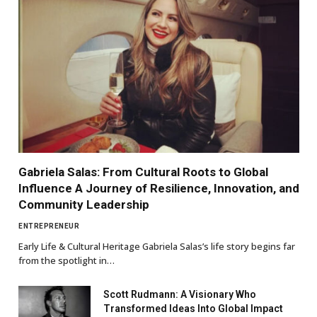
Gabriela Salas: From Cultural Roots to Global
Influence A Journey of Resilience, Innovation, and
Community Leadership
ENTREPRENEUR
Early Life & Cultural Heritage Gabriela Salas’s life story begins far
from the spotlight in…
Scott Rudmann: A Visionary Who
Transformed Ideas Into Global Impact