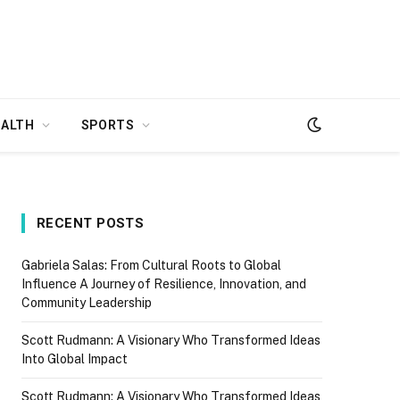
EALTH
SPORTS
RECENT POSTS
Gabriela Salas: From Cultural Roots to Global
Influence A Journey of Resilience, Innovation, and
Community Leadership
Scott Rudmann: A Visionary Who Transformed Ideas
Into Global Impact
Scott Rudmann: A Visionary Who Transformed Ideas