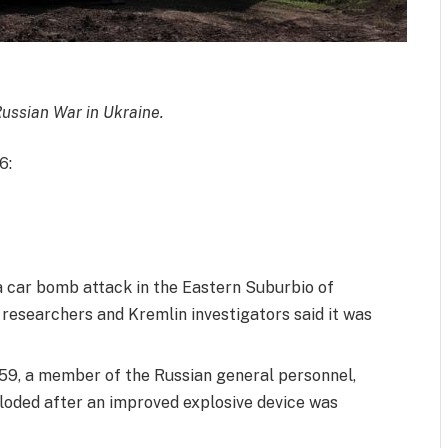
Russian War in Ukraine.
6:
 a car bomb attack in the Eastern Suburbio of
researchers and Kremlin investigators said it was
 59, a member of the Russian general personnel,
loded after an improved explosive device was