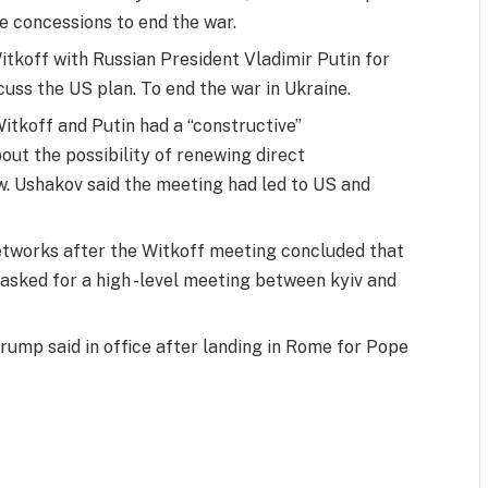
e concessions to end the war.
tkoff with Russian President Vladimir Putin for
uss the US plan. To end the war in Ukraine.
Witkoff and Putin had a “constructive”
bout the possibility of renewing direct
. Ushakov said the meeting had led to US and
networks after the Witkoff meeting concluded that
 asked for a high -level meeting between kyiv and
rump said in office after landing in Rome for Pope