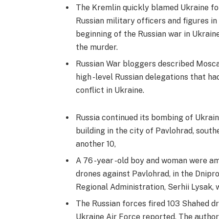
The Kremlin quickly blamed Ukraine for
Russian military officers and figures in 
beginning of the Russian war in Ukrain
the murder.
Russian War bloggers described Moscali
high -level Russian delegations that ha
conflict in Ukraine.
Russia continued its bombing of Ukrain
building in the city of Pavlohrad, south
another 10,
A 76 -year -old boy and woman were amon
drones against Pavlohrad, in the Dnipr
Regional Administration, Serhii Lysak, 
The Russian forces fired 103 Shahed dro
Ukraine Air Force reported. The author