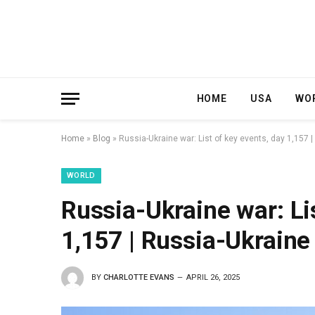
HOME
USA
WO
Home
»
Blog
»
Russia-Ukraine war: List of key events, day 1,157
WORLD
Russia-Ukraine war: Li
1,157 | Russia-Ukrain
BY
CHARLOTTE EVANS
APRIL 26, 2025