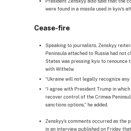
President Zenskyy also said that the
were found in a missile used in kyiv’s at
Cease-fire
Speaking to journalists, Zenskyy reiter
Peninsula attached to Russia had not c
States was pressing kyiv to renounce t
with Withelw.
“Ukraine will not legally recognize any
“I agree with President Trump in whic
recover control of the Crimea Peninsu
sanctions options,” he added.
Zenskyy’s comments occurred as the pr
in an interview published on Friday tha