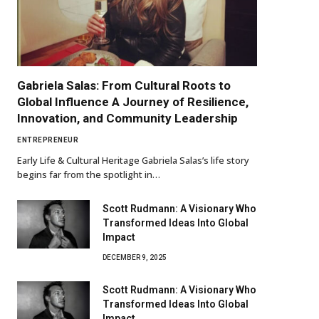
Gabriela Salas: From Cultural Roots to
Global Influence A Journey of Resilience,
Innovation, and Community Leadership
ENTREPRENEUR
Early Life & Cultural Heritage Gabriela Salas’s life story
begins far from the spotlight in…
Scott Rudmann: A Visionary Who
Transformed Ideas Into Global
Impact
DECEMBER 9, 2025
Scott Rudmann: A Visionary Who
Transformed Ideas Into Global
Impact