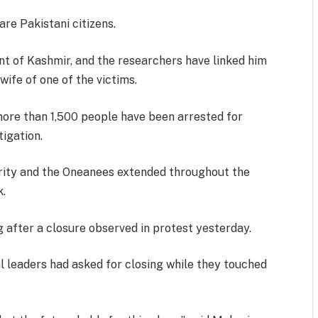
are Pakistani citizens.
ent of Kashmir, and the researchers have linked him
wife of one of the victims.
 more than 1,500 people have been arrested for
tigation.
rity and the Oneanees extended throughout the
k.
after a closure observed in protest yesterday.
l leaders had asked for closing while they touched