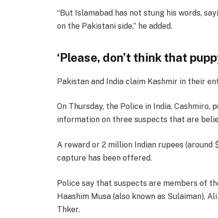
“But Islamabad has not stung his words, sayi
on the Pakistani side,” he added.
‘Please, don’t think that pup
Pakistan and India claim Kashmir in their en
On Thursday, the Police in India, Cashmiro,
information on three suspects that are beli
A reward or 2 million Indian rupees (around 
capture has been offered.
Police say that suspects are members of th
Haashim Musa (also known as Sulaiman), Ali 
Thker.