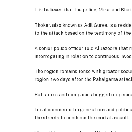
It is believed that the police, Musa and Bhai 
Thoker, also known as Adil Guree, is a resid
to the attack based on the testimony of the 
A senior police officer told Al Jazeera that
interrogating in relation to continuous inves
The region remains tense with greater secu
region, two days after the Pahalgama attac
But stores and companies begged reopening 
Local commercial organizations and politica
the streets to condemn the mortal assault.