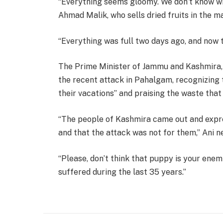
“Everything seems gloomy. We don’t know wha
Ahmad Malik, who sells dried fruits in the ma
“Everything was full two days ago, and now t
The Prime Minister of Jammu and Kashmira,
the recent attack in Pahalgam, recognizing 
their vacations” and praising the waste that “
“The people of Kashmira came out and expre
and that the attack was not for them,” Ani n
“Please, don’t think that puppy is your enemi
suffered during the last 35 years.”