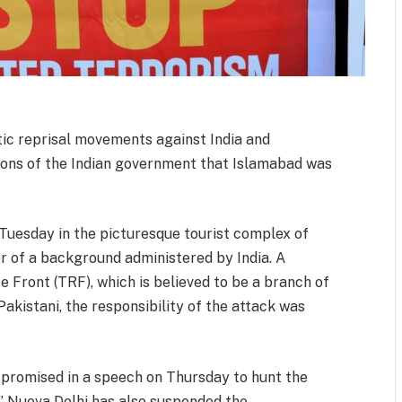
tic reprisal movements against India and
ions of the Indian government that Islamabad was
 Tuesday in the picturesque tourist complex of
er of a background administered by India. A
 Front (TRF), which is believed to be a branch of
kistani, the responsibility of the attack was
 promised in a speech on Thursday to hunt the
” Nueva Delhi has also suspended the