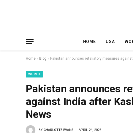
HOME
USA
WO
Home
»
Blog
»
Pakistan announces retaliatory measures against I
WORLD
Pakistan announces re
against India after Kas
News
BY
CHARLOTTE EVANS
APRIL 24, 2025