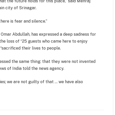
t the future holds for this place,” said Mehraj
in city of Srinagar.
here is fear and silence.”
 Omar Abdullah, has expressed a deep sadness for
the loss of “25 guests who came here to enjoy
sacrificed their lives to people.
ssed the same thing: that they were not invented
ews of India told the news agency.
es; we are not guilty of that … we have also