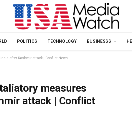
RLD
POLITICS
TECHNOLOGY
BUSINESSS
H
ndia after Kashmir attack | Conflict News
taliatory measures
hmir attack | Conflict