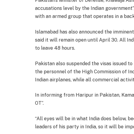
Pakistan’s Minister of Defense, Khawaja Asif,
accusations level by the Indian government”
with an armed group that operates in a bac
Islamabad has also announced the imminent 
said it will remain open until April 30. All In
to leave 48 hours.
Pakistan also suspended the visas issued t
the personnel of the High Commission of Indi
Indian airplanes, while all commercial activi
In informing from Haripur in Pakistan, Kama
OT”.
“All eyes will be in what India does below, 
leaders of his party in India, so it will be imp