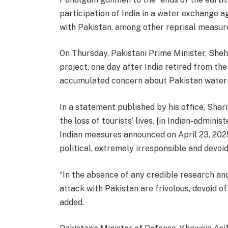
participation of India in a water exchange a
with Pakistan, among other reprisal measur
On Thursday, Pakistani Prime Minister, Sheh
project, one day after India retired from th
accumulated concern about Pakistan water 
In a statement published by his office, Shar
the loss of tourists’ lives. [in Indian-admin
Indian measures announced on April 23, 2025
political, extremely irresponsible and devoid
“In the absence of any credible research and
attack with Pakistan are frivolous, devoid of
added.