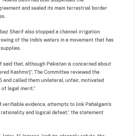
greement and sealed its main terrestrial border
es.
baz Sharif also stopped a channel irrigation
e swing of the Indo’s waters in a movement that has
supplies.
if said that, although Pakistan is concerned about
istered Kashmir]”, The Committee reviewed the
 and called them unilateral, unfair, motivated
 of legal merit.”
 verifiable evidence, attempts to link Pahalgam’s
 rationality and logical defeat,” the statement