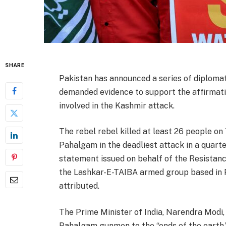
SHARE
Pakistan has announced a series of diploma
demanded evidence to support the affirmat
involved in the Kashmir attack.
The rebel rebel killed at least 26 people on
Pahalgam in the deadliest attack in a quart
statement issued on behalf of the Resistance
the Lashkar-E-TAIBA armed group based in Pa
attributed.
The Prime Minister of India, Narendra Modi,
Pahalgam gunmen to the “ends of the earth.