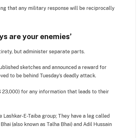
ng that any military response will be reciprocally
pys are your enemies’
tirety, but administer separate parts.
 published sketches and announced a reward for
eved to be behind Tuesday’s deadly attack.
$ 23,000) for any information that leads to their
e Lashkar-E-Taiba group; They have a leg called
Bhai (also known as Talha Bhai) and Adil Hussain