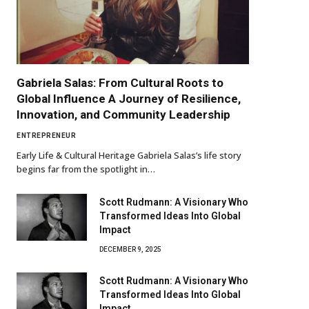
Gabriela Salas: From Cultural Roots to
Global Influence A Journey of Resilience,
Innovation, and Community Leadership
ENTREPRENEUR
Early Life & Cultural Heritage Gabriela Salas’s life story
begins far from the spotlight in…
Scott Rudmann: A Visionary Who
Transformed Ideas Into Global
Impact
DECEMBER 9, 2025
Scott Rudmann: A Visionary Who
Transformed Ideas Into Global
Impact