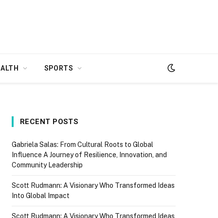
EALTH
SPORTS
RECENT POSTS
Gabriela Salas: From Cultural Roots to Global
Influence A Journey of Resilience, Innovation, and
Community Leadership
Scott Rudmann: A Visionary Who Transformed Ideas
Into Global Impact
Scott Rudmann: A Visionary Who Transformed Ideas