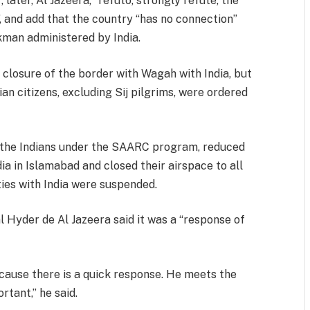
 later, Al Jazeera, “refuto, strongly refute, the
, and add that the country “has no connection”
kman administered by India.
closure of the border with Wagah with India, but
dian citizens, excluding Sij pilgrims, were ordered
o the Indians under the SAARC program, reduced
a in Islamabad and closed their airspace to all
ties with India were suspended.
l Hyder de Al Jazeera said it was a “response of
because there is a quick response. He meets the
ortant,” he said.