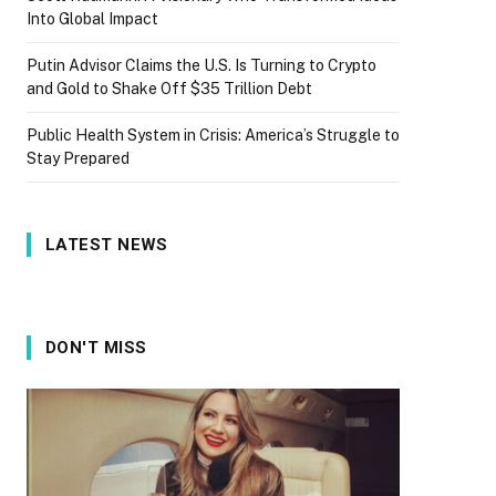
Into Global Impact
Putin Advisor Claims the U.S. Is Turning to Crypto
and Gold to Shake Off $35 Trillion Debt
Public Health System in Crisis: America’s Struggle to
Stay Prepared
LATEST NEWS
DON'T MISS