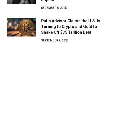
DECEMBER 8, 2025
Putin Advisor Claims the U.S. Is
Turning to Crypto and Gold to
Shake Off $35 Trillion Debt
SEPTEMBER 9, 2025