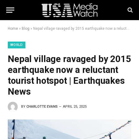
Home
»
Blog
»
Nepal village ravaged by 2015 earthquake now a reluctant tourist hotspot | Earthquakes News
WORLD
Nepal village ravaged by 2015
earthquake now a reluctant
tourist hotspot | Earthquakes
News
BY
CHARLOTTE EVANS
APRIL 25, 2025