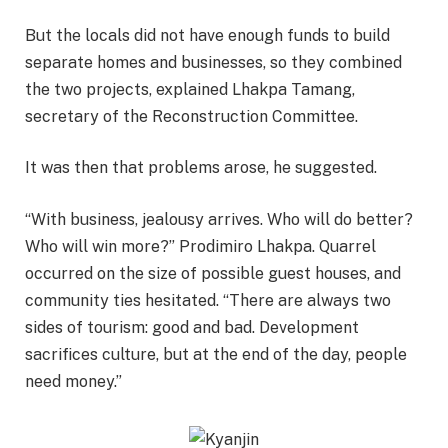
But the locals did not have enough funds to build
separate homes and businesses, so they combined
the two projects, explained Lhakpa Tamang,
secretary of the Reconstruction Committee.
It was then that problems arose, he suggested.
“With business, jealousy arrives. Who will do better?
Who will win more?” Prodimiro Lhakpa. Quarrel
occurred on the size of possible guest houses, and
community ties hesitated. “There are always two
sides of tourism: good and bad. Development
sacrifices culture, but at the end of the day, people
need money.”