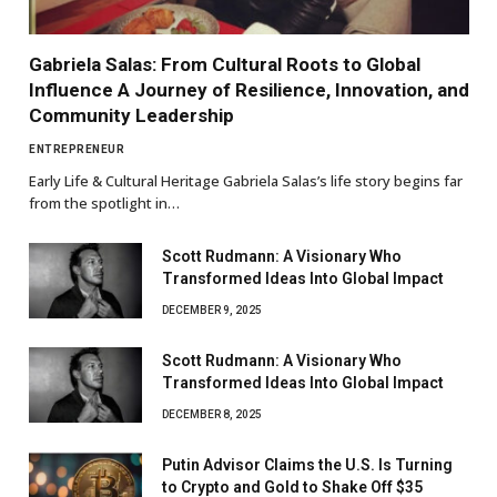
Gabriela Salas: From Cultural Roots to Global
Influence A Journey of Resilience, Innovation, and
Community Leadership
ENTREPRENEUR
Early Life & Cultural Heritage Gabriela Salas’s life story begins far
from the spotlight in…
Scott Rudmann: A Visionary Who
Transformed Ideas Into Global Impact
DECEMBER 9, 2025
Scott Rudmann: A Visionary Who
Transformed Ideas Into Global Impact
DECEMBER 8, 2025
Putin Advisor Claims the U.S. Is Turning
to Crypto and Gold to Shake Off $35