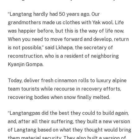
“Langtang hardly had 50 years ago. Our
grandmothers made us clothes with Yak wool. Life
was happier before, but this is the way of life now.
When you need to move forward and develop, return
is not possible,” said Lkhapa, the secretary of
reconstruction, who is a resident of neighboring
Kyanjin Gompa.
Today, deliver fresh cinnamon rolls to luxury alpine
team tourists while recourse in recovery efforts,
recovering bodies when snow finally melted.
“Langtangpas did the best they could to build again,
and, after all their suffering, they built a new version
of Langtang based on what they thought would bring
them material security. They also built a version of