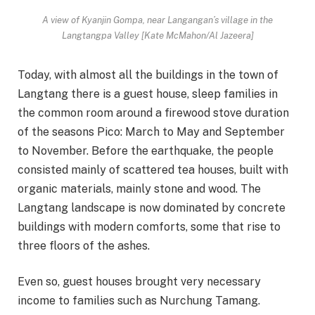
A view of Kyanjin Gompa, near Langangan’s village in the
Langtangpa Valley [Kate McMahon/Al Jazeera]
Today, with almost all the buildings in the town of
Langtang there is a guest house, sleep families in
the common room around a firewood stove duration
of the seasons Pico: March to May and September
to November. Before the earthquake, the people
consisted mainly of scattered tea houses, built with
organic materials, mainly stone and wood. The
Langtang landscape is now dominated by concrete
buildings with modern comforts, some that rise to
three floors of the ashes.
Even so, guest houses brought very necessary
income to families such as Nurchung Tamang.