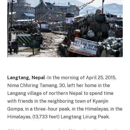
Langtang, Nepal
-In the morning of April 25, 2015,
Nima Chhiring Tamang, 30, left her home in the
Langang village of northern Nepal to spend time
with friends in the neighboring town of Kyanjin
Gompa, in a three -hour peak, in the Himalayas, in the
Himalayas, (13,733 feet) Langtang Lirung Peak.