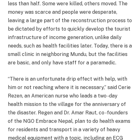
less than half. Some were killed, others moved. The
money was scarce and people were desperate,
leaving a large part of the reconstruction process to
be dictated by efforts to quickly develop the tourist
infrastructure of income generation, unlike daily
needs, such as health facilities later. Today, there is a
small clinic in neighboring Mundu, but the facilities
are basic, and only have staff for a paramedic.
“There is an unfortunate drip effect with help, with
him or not reaching where it is necessary,” said Cerie
Rezen, an American nurse who leads a two -day
health mission to the village for the anniversary of
the disaster. Regen and Dr. Amar Raut, co -founders
of the NGO Embrace Nepal, plan to do health exams
for residents and transport in a variety of heavy
medical equipment with a topic, including an ECG