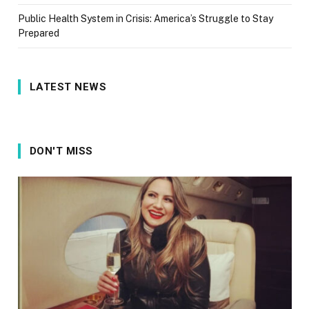
Public Health System in Crisis: America’s Struggle to Stay
Prepared
LATEST NEWS
DON'T MISS