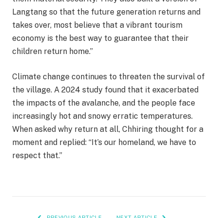
Langtang so that the future generation returns and
takes over, most believe that a vibrant tourism
economy is the best way to guarantee that their
children return home.”
Climate change continues to threaten the survival of
the village. A 2024 study found that it exacerbated
the impacts of the avalanche, and the people face
increasingly hot and snowy erratic temperatures.
When asked why return at all, Chhiring thought for a
moment and replied: “It’s our homeland, we have to
respect that.”
PREVIOUS ARTICLE
NEXT ARTICLE