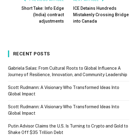
Short Take: Info Edge
ICE Detains Hundreds
(India) contract
Mistakenly Crossing Bridge
adjustments
into Canada
RECENT POSTS
Gabriela Salas: From Cultural Roots to Global Influence A
Journey of Resilience, Innovation, and Community Leadership
Scott Rudmann: A Visionary Who Transformed Ideas Into
Global Impact
Scott Rudmann: A Visionary Who Transformed Ideas Into
Global Impact
Putin Advisor Claims the U.S. Is Turning to Crypto and Gold to
Shake Off $35 Trillion Debt