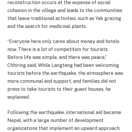
reconstruction occurs at the expense of social
cohesion in the village and leads to the communities
that leave traditional activities, such as Yak grazing
and the search for medicinal plants.
“Everyone here only cares about money and hotels
now. There is a lot of competition for tourists.
Before life was simple, and there was peace,”
Chhiring said. While Langtang had been welcoming
tourists before the earthquake, the atmosphere was
more communal and support, and families did not
press to take tourists to their guest houses, he
explained.
Following the earthquake, international aid became
Nepal, with a large number of development
organizations that implement an upward approach