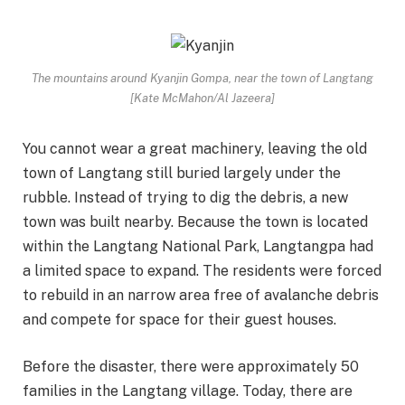
The mountains around Kyanjin Gompa, near the town of Langtang
[Kate McMahon/Al Jazeera]
You cannot wear a great machinery, leaving the old
town of Langtang still buried largely under the
rubble. Instead of trying to dig the debris, a new
town was built nearby. Because the town is located
within the Langtang National Park, Langtangpa had
a limited space to expand. The residents were forced
to rebuild in an narrow area free of avalanche debris
and compete for space for their guest houses.
Before the disaster, there were approximately 50
families in the Langtang village. Today, there are