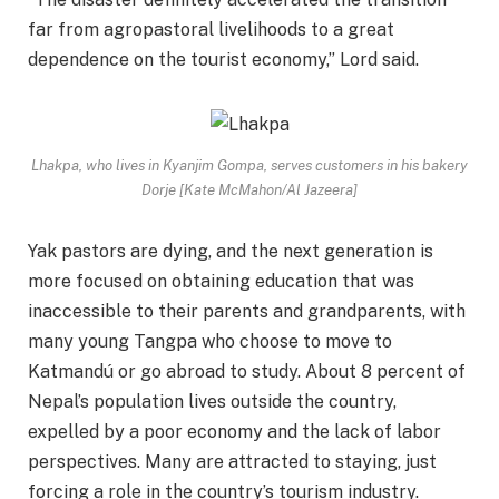
far from agropastoral livelihoods to a great
dependence on the tourist economy,” Lord said.
Lhakpa, who lives in Kyanjim Gompa, serves customers in his bakery
Dorje [Kate McMahon/Al Jazeera]
Yak pastors are dying, and the next generation is
more focused on obtaining education that was
inaccessible to their parents and grandparents, with
many young Tangpa who choose to move to
Katmandú or go abroad to study. About 8 percent of
Nepal’s population lives outside the country,
expelled by a poor economy and the lack of labor
perspectives. Many are attracted to staying, just
forcing a role in the country’s tourism industry.