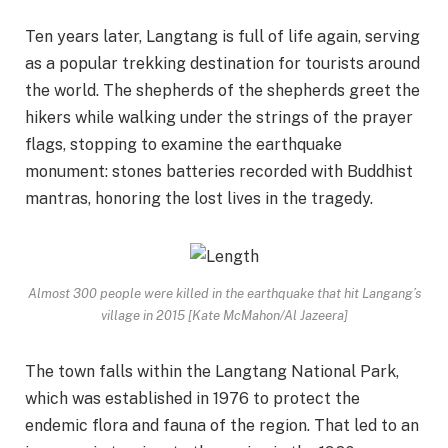
Ten years later, Langtang is full of life again, serving
as a popular trekking destination for tourists around
the world. The shepherds of the shepherds greet the
hikers while walking under the strings of the prayer
flags, stopping to examine the earthquake
monument: stones batteries recorded with Buddhist
mantras, honoring the lost lives in the tragedy.
Almost 300 people were killed in the earthquake that hit Langang’s
village in 2015 [Kate McMahon/Al Jazeera]
The town falls within the Langtang National Park,
which was established in 1976 to protect the
endemic flora and fauna of the region. That led to an