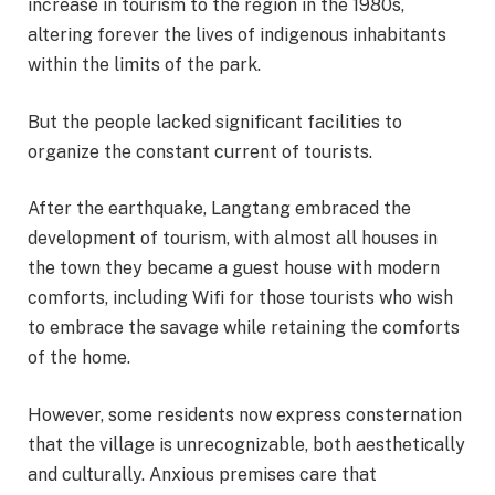
increase in tourism to the region in the 1980s,
altering forever the lives of indigenous inhabitants
within the limits of the park.
But the people lacked significant facilities to
organize the constant current of tourists.
After the earthquake, Langtang embraced the
development of tourism, with almost all houses in
the town they became a guest house with modern
comforts, including Wifi for those tourists who wish
to embrace the savage while retaining the comforts
of the home.
However, some residents now express consternation
that the village is unrecognizable, both aesthetically
and culturally. Anxious premises care that