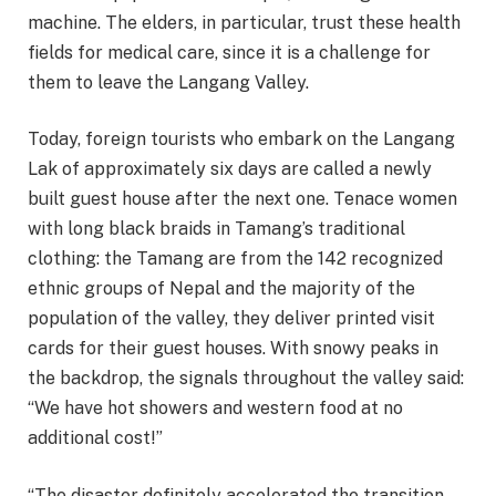
machine. The elders, in particular, trust these health
fields for medical care, since it is a challenge for
them to leave the Langang Valley.
Today, foreign tourists who embark on the Langang
Lak of approximately six days are called a newly
built guest house after the next one. Tenace women
with long black braids in Tamang’s traditional
clothing: the Tamang are from the 142 recognized
ethnic groups of Nepal and the majority of the
population of the valley, they deliver printed visit
cards for their guest houses. With snowy peaks in
the backdrop, the signals throughout the valley said:
“We have hot showers and western food at no
additional cost!”
“The disaster definitely accelerated the transition