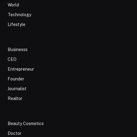
World
Technology
Lifestyle
Businesss
CEO
Entrepreneur
Founder
Journalist
Realtor
Beauty Cosmetics
Doctor