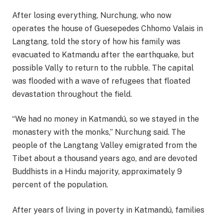
After losing everything, Nurchung, who now
operates the house of Guesepedes Chhomo Valais in
Langtang, told the story of how his family was
evacuated to Katmandu after the earthquake, but
possible Vally to return to the rubble. The capital
was flooded with a wave of refugees that floated
devastation throughout the field.
“We had no money in Katmandú, so we stayed in the
monastery with the monks,” Nurchung said. The
people of the Langtang Valley emigrated from the
Tibet about a thousand years ago, and are devoted
Buddhists in a Hindu majority, approximately 9
percent of the population.
After years of living in poverty in Katmandú, families