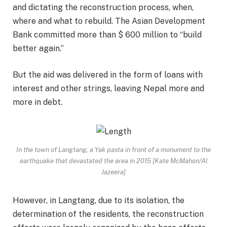
and dictating the reconstruction process, when,
where and what to rebuild. The Asian Development
Bank committed more than $ 600 million to “build
better again.”
But the aid was delivered in the form of loans with
interest and other strings, leaving Nepal more and
more in debt.
In the town of Langtang, a Yak pasta in front of a monument to the
earthquake that devastated the area in 2015 [Kate McMahon/Al
Jazeera]
However, in Langtang, due to its isolation, the
determination of the residents, the reconstruction