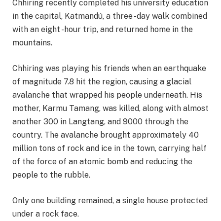
Chhiring recently completed his university education
in the capital, Katmandú, a three -day walk combined
with an eight -hour trip, and returned home in the
mountains.
Chhiring was playing his friends when an earthquake
of magnitude 7.8 hit the region, causing a glacial
avalanche that wrapped his people underneath. His
mother, Karmu Tamang, was killed, along with almost
another 300 in Langtang, and 9000 through the
country. The avalanche brought approximately 40
million tons of rock and ice in the town, carrying half
of the force of an atomic bomb and reducing the
people to the rubble.
Only one building remained, a single house protected
under a rock face.