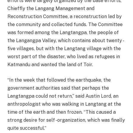
efforts were largely organized by the base efforts,
Chieffly the Langang Management and
Reconstruction Committee, a reconstruction led by
the community and collected funds. The Committee
was formed among the Langtangpa, the people of
the Langangpa Valley, which contains about twenty -
five villages, but with the Langtang village with the
worst part of the disaster, who lived as refugees in
Katmandu and wanted the land of Toir.
“In the week that followed the earthquake, the
government authorities said that perhaps the
Langtangpa could not return,” said Austin Lord, an
anthropologist who was walking in Langtang at the
time of the earth and then frozen. “This caused a
strong desire for self -organization, which was finally
quite successful.”