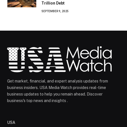
Trillion Debt
SEPTEMBER 9, 2025
Get market, financial, and expert analysis updates from
business insiders. USA Media Watch provides real-time
business updates to help you remain ahead. Discover
business's top news and insights .
USA