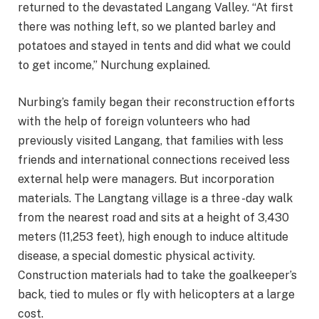
returned to the devastated Langang Valley. “At first
there was nothing left, so we planted barley and
potatoes and stayed in tents and did what we could
to get income,” Nurchung explained.
Nurbing’s family began their reconstruction efforts
with the help of foreign volunteers who had
previously visited Langang, that families with less
friends and international connections received less
external help were managers. But incorporation
materials. The Langtang village is a three -day walk
from the nearest road and sits at a height of 3,430
meters (11,253 feet), high enough to induce altitude
disease, a special domestic physical activity.
Construction materials had to take the goalkeeper’s
back, tied to mules or fly with helicopters at a large
cost.