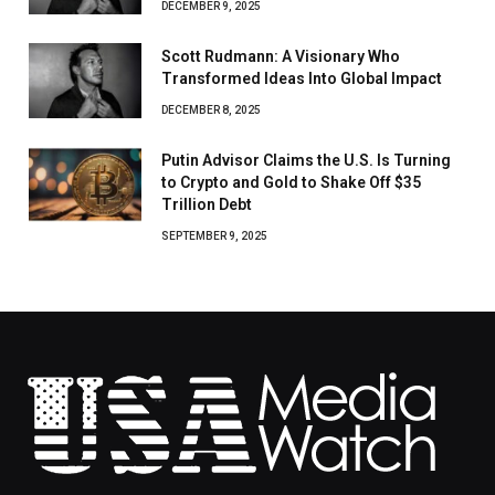
DECEMBER 9, 2025
Scott Rudmann: A Visionary Who
Transformed Ideas Into Global Impact
DECEMBER 8, 2025
Putin Advisor Claims the U.S. Is Turning
to Crypto and Gold to Shake Off $35
Trillion Debt
SEPTEMBER 9, 2025