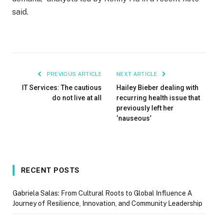
said.
PREVIOUS ARTICLE
NEXT ARTICLE
IT Services: The cautious
Hailey Bieber dealing with
do not live at all
recurring health issue that
previously left her
‘nauseous’
RECENT POSTS
Gabriela Salas: From Cultural Roots to Global Influence A
Journey of Resilience, Innovation, and Community Leadership