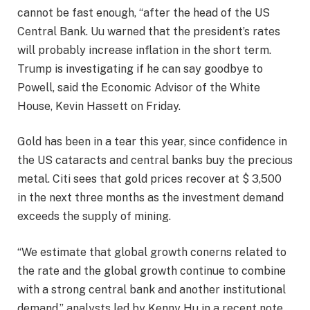
cannot be fast enough, “after the head of the US
Central Bank. Uu warned that the president’s rates
will probably increase inflation in the short term.
Trump is investigating if he can say goodbye to
Powell, said the Economic Advisor of the White
House, Kevin Hassett on Friday.
Gold has been in a tear this year, since confidence in
the US cataracts and central banks buy the precious
metal. Citi sees that gold prices recover at $ 3,500
in the next three months as the investment demand
exceeds the supply of mining.
“We estimate that global growth conerns related to
the rate and the global growth continue to combine
with a strong central bank and another institutional
demand,” analysts led by Kenny Hu in a recent note