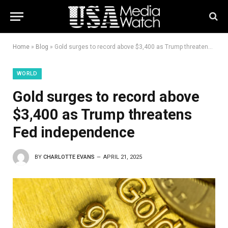
Home
»
Blog
»
Gold surges to record above $3,400 as Trump threatens Fed independence
WORLD
Gold surges to record above
$3,400 as Trump threatens
Fed independence
BY
CHARLOTTE EVANS
APRIL 21, 2025