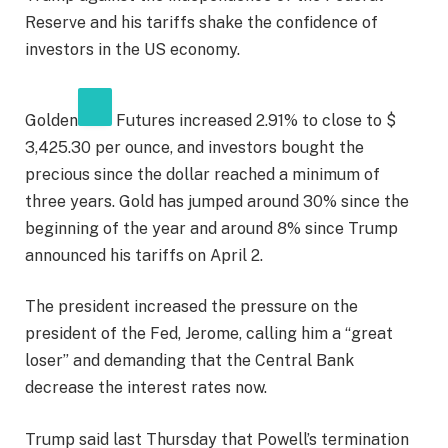
Reserve and his tariffs shake the confidence of
investors in the US economy.
Golden
Futures increased 2.91% to close to $
3,425.30 per ounce, and investors bought the
precious since the dollar reached a minimum of
three years. Gold has jumped around 30% since the
beginning of the year and around 8% since Trump
announced his tariffs on April 2.
The president increased the pressure on the
president of the Fed, Jerome, calling him a “great
loser” and demanding that the Central Bank
decrease the interest rates now.
Trump said last Thursday that Powell’s termination