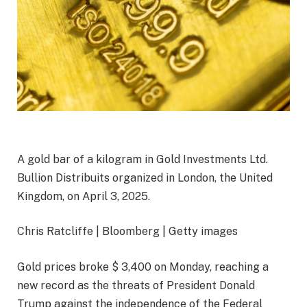
A gold bar of a kilogram in Gold Investments Ltd.
Bullion Distribuits organized in London, the United
Kingdom, on April 3, 2025.
Chris Ratcliffe | Bloomberg | Getty images
Gold prices broke $ 3,400 on Monday, reaching a
new record as the threats of President Donald
Trump against the independence of the Federal