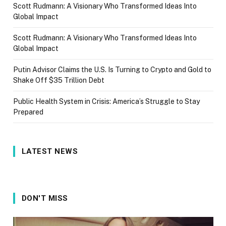
Scott Rudmann: A Visionary Who Transformed Ideas Into
Global Impact
Scott Rudmann: A Visionary Who Transformed Ideas Into
Global Impact
Putin Advisor Claims the U.S. Is Turning to Crypto and Gold to
Shake Off $35 Trillion Debt
Public Health System in Crisis: America’s Struggle to Stay
Prepared
LATEST NEWS
DON'T MISS