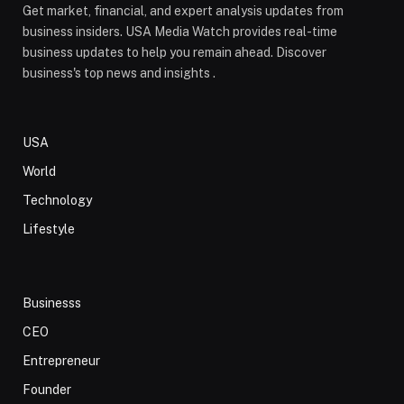
Get market, financial, and expert analysis updates from
business insiders. USA Media Watch provides real-time
business updates to help you remain ahead. Discover
business's top news and insights .
USA
World
Technology
Lifestyle
Businesss
CEO
Entrepreneur
Founder