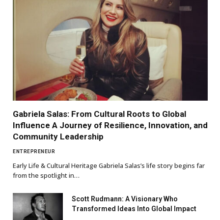
Gabriela Salas: From Cultural Roots to Global
Influence A Journey of Resilience, Innovation, and
Community Leadership
ENTREPRENEUR
Early Life & Cultural Heritage Gabriela Salas’s life story begins far
from the spotlight in…
Scott Rudmann: A Visionary Who
Transformed Ideas Into Global Impact