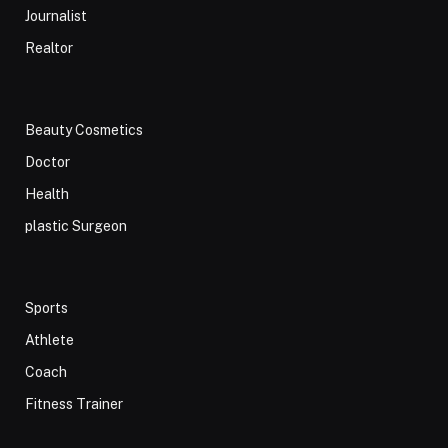
Journalist
Realtor
Beauty Cosmetics
Doctor
Health
plastic Surgeon
Sports
Athlete
Coach
Fitness Trainer