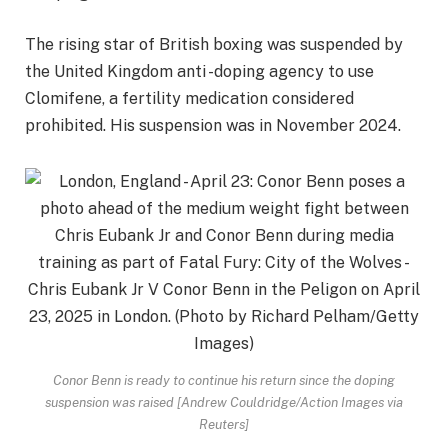
The rising star of British boxing was suspended by
the United Kingdom anti -doping agency to use
Clomifene, a fertility medication considered
prohibited. His suspension was in November 2024.
Conor Benn is ready to continue his return since the doping
suspension was raised [Andrew Couldridge/Action Images via
Reuters]