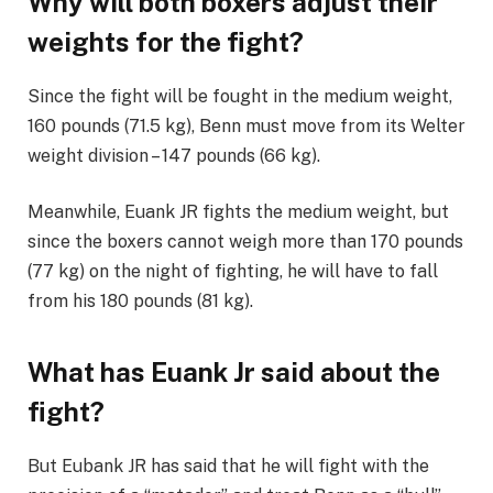
Why will both boxers adjust their
weights for the fight?
Since the fight will be fought in the medium weight,
160 pounds (71.5 kg), Benn must move from its Welter
weight division – 147 pounds (66 kg).
Meanwhile, Euank JR fights the medium weight, but
since the boxers cannot weigh more than 170 pounds
(77 kg) on ​​the night of fighting, he will have to fall
from his 180 pounds (81 kg).
What has Euank Jr said about the
fight?
But Eubank JR has said that he will fight with the