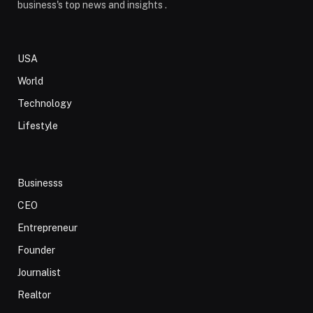
business's top news and insights .
USA
World
Technology
Lifestyle
Businesss
CEO
Entrepreneur
Founder
Journalist
Realtor