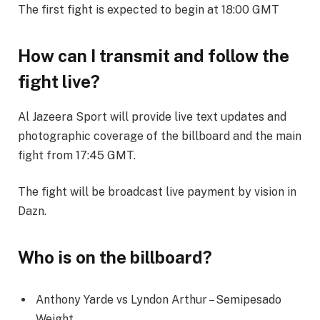
The first fight is expected to begin at 18:00 GMT
How can I transmit and follow the
fight live?
Al Jazeera Sport will provide live text updates and
photographic coverage of the billboard and the main
fight from 17:45 GMT.
The fight will be broadcast live payment by vision in
Dazn.
Who is on the billboard?
Anthony Yarde vs Lyndon Arthur – Semipesado
Weight