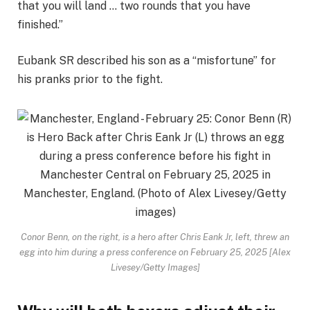
that you will land … two rounds that you have
finished.”
Eubank SR described his son as a “misfortune” for
his pranks prior to the fight.
Conor Benn, on the right, is a hero after Chris Eank Jr, left, threw an
egg into him during a press conference on February 25, 2025 [Alex
Livesey/Getty Images]