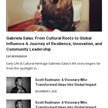
Gabriela Salas: From Cultural Roots to Global
Influence A Journey of Resilience, Innovation, and
Community Leadership
ENTREPRENEUR
Early Life & Cultural Heritage Gabriela Salas’s life story begins far
from the spotlight in…
Scott Rudmann: A Visionary Who
Transformed Ideas Into Global Impact
DECEMBER 9, 2025
Scott Rudmann: A Visionary Who
Transformed Ideas Into Global Impact