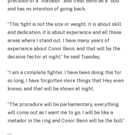
precision of a “matador” and treat Benn as a “bull”
and has no intention of going back.
“This fight is not the size or weight, it is about skill
and dedication, it is about experience and all those
areas where I stand out. I have many years of
experience about Conor Benn, and that will be the
decisive factor at night,” he said Tuesday.
“I am a complete fighter. I have been doing this for
so long, I have forgotten more things that Hey even
knows, and that will be shown at night.
“The procedure will be parliamentary, everything
will come out as I want me to go, I will be like a
matador in the ring and Conor Benn will be the bull.”