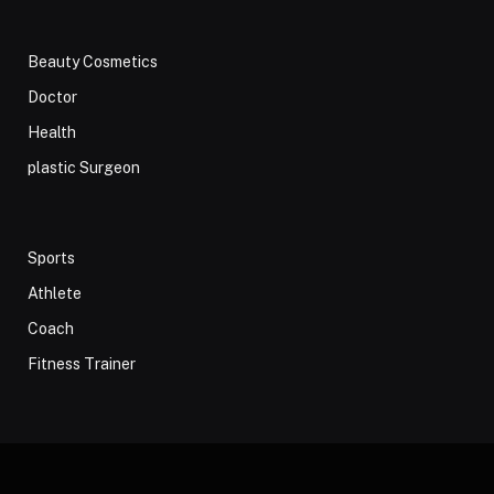
Beauty Cosmetics
Doctor
Health
plastic Surgeon
Sports
Athlete
Coach
Fitness Trainer