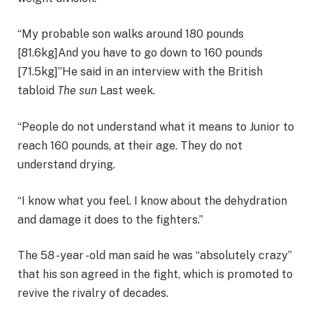
“My probable son walks around 180 pounds
[81.6kg]And you have to go down to 160 pounds
[71.5kg]”He said in an interview with the British
tabloid
The sun
Last week.
“People do not understand what it means to Junior to
reach 160 pounds, at their age. They do not
understand drying.
“I know what you feel. I know about the dehydration
and damage it does to the fighters.”
The 58 -year -old man said he was “absolutely crazy”
that his son agreed in the fight, which is promoted to
revive the rivalry of decades.