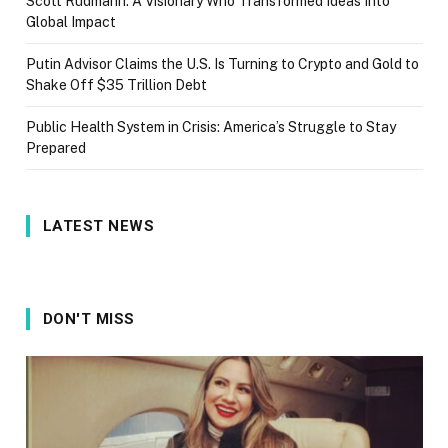
Scott Rudmann: A Visionary Who Transformed Ideas Into
Global Impact
Putin Advisor Claims the U.S. Is Turning to Crypto and Gold to
Shake Off $35 Trillion Debt
Public Health System in Crisis: America’s Struggle to Stay
Prepared
LATEST NEWS
DON'T MISS