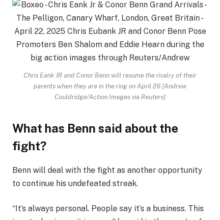
Chris Eank JR and Conor Benn will resume the rivalry of their
parents when they are in the ring on April 26 [Andrew
Couldridge/Action Images via Reuters]
What has Benn said about the
fight?
Benn will deal with the fight as another opportunity
to continue his undefeated streak.
“It’s always personal. People say it’s a business. This