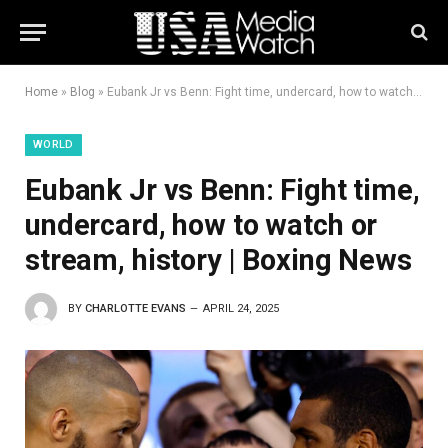
Home
»
Blog
»
Eubank Jr vs Benn: Fight time, undercard, how to watch or stream, history | Boxing News
WORLD
Eubank Jr vs Benn: Fight time,
undercard, how to watch or
stream, history | Boxing News
BY
CHARLOTTE EVANS
APRIL 24, 2025