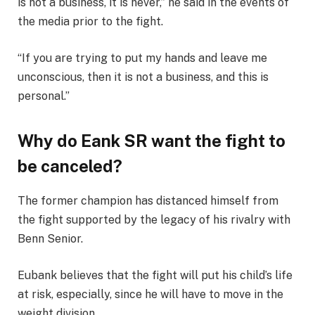
is not a business, it is never,” he said in the events of
the media prior to the fight.
“If you are trying to put my hands and leave me
unconscious, then it is not a business, and this is
personal.”
Why do Eank SR want the fight to
be canceled?
The former champion has distanced himself from
the fight supported by the legacy of his rivalry with
Benn Senior.
Eubank believes that the fight will put his child’s life
at risk, especially, since he will have to move in the
weight division.