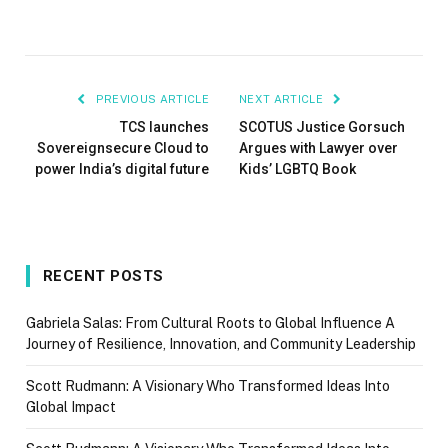
PREVIOUS ARTICLE
NEXT ARTICLE
TCS launches
SCOTUS Justice Gorsuch
Sovereignsecure Cloud to
Argues with Lawyer over
power India’s digital future
Kids’ LGBTQ Book
RECENT POSTS
Gabriela Salas: From Cultural Roots to Global Influence A
Journey of Resilience, Innovation, and Community Leadership
Scott Rudmann: A Visionary Who Transformed Ideas Into
Global Impact