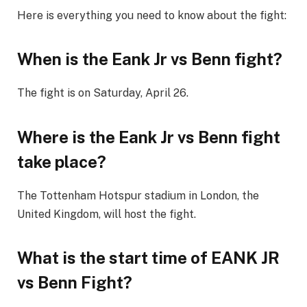
Here is everything you need to know about the fight:
When is the Eank Jr vs Benn fight?
The fight is on Saturday, April 26.
Where is the Eank Jr vs Benn fight
take place?
The Tottenham Hotspur stadium in London, the
United Kingdom, will host the fight.
What is the start time of EANK JR
vs Benn Fight?