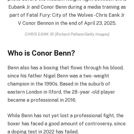
CHRIS EANK JR [Richard Pelham/Getty Images]
Who is Conor Benn?
Benn also has a boxing that flows through his blood,
since his father Nigel Benn was a two -weight
champion in the 1990s. Based in the suburb of
eastern London in Ilford, the 28 -year -old player
became a professional in 2016.
While Benn has not yet lost a professional fight, the
boxer has faced a good amount of controversy, since
a doping test in 2022 has failed.