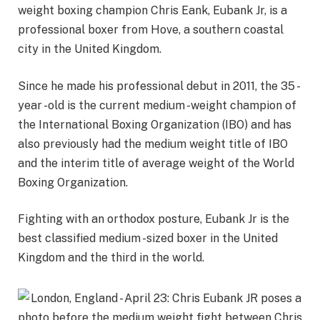
weight boxing champion Chris Eank, Eubank Jr, is a
professional boxer from Hove, a southern coastal
city in the United Kingdom.
Since he made his professional debut in 2011, the 35 -
year -old is the current medium -weight champion of
the International Boxing Organization (IBO) and has
also previously had the medium weight title of IBO
and the interim title of average weight of the World
Boxing Organization.
Fighting with an orthodox posture, Eubank Jr is the
best classified medium -sized boxer in the United
Kingdom and the third in the world.