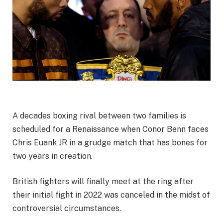
A decades boxing rival between two families is
scheduled for a Renaissance when Conor Benn faces
Chris Euank JR in a grudge match that has bones for
two years in creation.
British fighters will finally meet at the ring after
their initial fight in 2022 was canceled in the midst of
controversial circumstances.