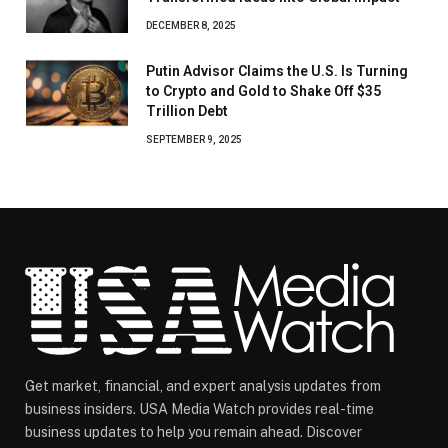
DECEMBER 8, 2025
Putin Advisor Claims the U.S. Is Turning
to Crypto and Gold to Shake Off $35
Trillion Debt
SEPTEMBER 9, 2025
Get market, financial, and expert analysis updates from
business insiders. USA Media Watch provides real-time
business updates to help you remain ahead. Discover