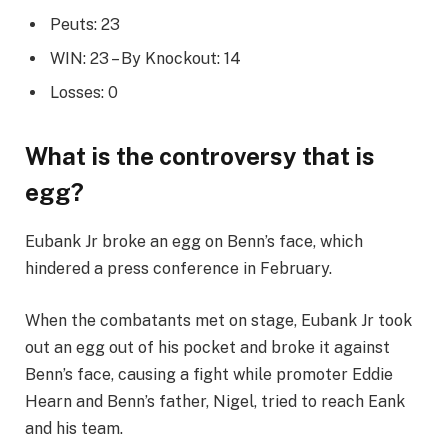
Peuts: 23
WIN: 23 – By Knockout: 14
Losses: 0
What is the controversy that is
egg?
Eubank Jr broke an egg on Benn’s face, which
hindered a press conference in February.
When the combatants met on stage, Eubank Jr took
out an egg out of his pocket and broke it against
Benn’s face, causing a fight while promoter Eddie
Hearn and Benn’s father, Nigel, tried to reach Eank
and his team.