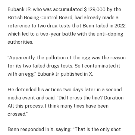
Eubank JR, who was accumulated $ 129,000 by the
British Boxing Control Board, had already made a
reference to two drug tests that Benn failed in 2022,
which led to a two -year battle with the anti -doping
authorities.
“Apparently, the pollution of the egg was the reason
for its two failed drugs tests. So I contaminated it
with an egg,” Eubank Jr published in X.
He defended his actions two days later in a second
media event and said: “Did I cross the line? Duration
All this process, I think many lines have been
crossed.”
Benn responded in X, saying: “That is the only shot