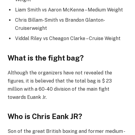
Liam Smith vs Aaron McKenna – Medium Weight
Chris Billam-Smith vs Brandon Glanton-
Cruiserweight
Viddal Riley vs Cheagon Clarke – Cruise Weight
What is the fight bag?
Although the organizers have not revealed the
figures, it is believed that the total bag is $ 23
million with a 60-40 division of the main fight
towards Euank Jr.
Who is Chris Eank JR?
Son of the great British boxing and former medium -