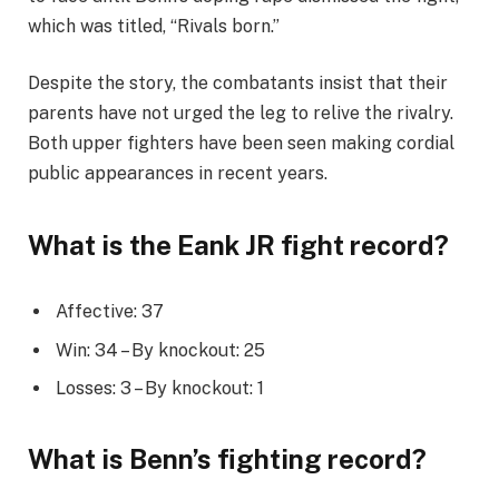
which was titled, “Rivals born.”
Despite the story, the combatants insist that their
parents have not urged the leg to relive the rivalry.
Both upper fighters have been seen making cordial
public appearances in recent years.
What is the Eank JR fight record?
Affective: 37
Win: 34 – By knockout: 25
Losses: 3 – By knockout: 1
What is Benn’s fighting record?