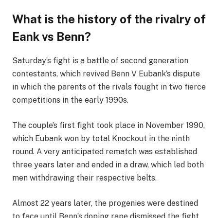
What is the history of the rivalry of
Eank vs Benn?
Saturday’s fight is a battle of second generation
contestants, which revived Benn V Eubank’s dispute
in which the parents of the rivals fought in two fierce
competitions in the early 1990s.
The couple’s first fight took place in November 1990,
which Eubank won by total Knockout in the ninth
round. A very anticipated rematch was established
three years later and ended in a draw, which led both
men withdrawing their respective belts.
Almost 22 years later, the progenies were destined
to face until Benn’s doping rape dismissed the fight,