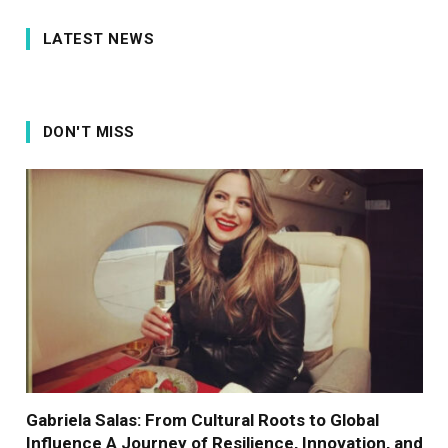
LATEST NEWS
DON'T MISS
Gabriela Salas: From Cultural Roots to Global
Influence A Journey of Resilience, Innovation, and