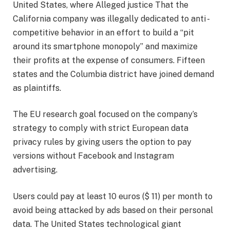
United States, where
Alleged justice
That the
California company was illegally dedicated to anti -
competitive behavior in an effort to build a “pit
around its smartphone monopoly” and maximize
their profits at the expense of consumers. Fifteen
states and the Columbia district have joined demand
as plaintiffs.
The EU research goal focused on the company’s
strategy to comply with strict European data
privacy rules by giving users the option to pay
versions without Facebook and Instagram
advertising.
Users could pay at least 10 euros ($ 11) per month to
avoid being attacked by ads based on their personal
data. The United States technological giant