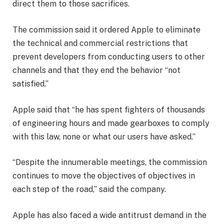
direct them to those sacrifices.
The commission said it ordered Apple to eliminate
the technical and commercial restrictions that
prevent developers from conducting users to other
channels and that they end the behavior “not
satisfied.”
Apple said that “he has spent fighters of thousands
of engineering hours and made gearboxes to comply
with this law, none or what our users have asked.”
“Despite the innumerable meetings, the commission
continues to move the objectives of objectives in
each step of the road,” said the company.
Apple has also faced a wide antitrust demand in the