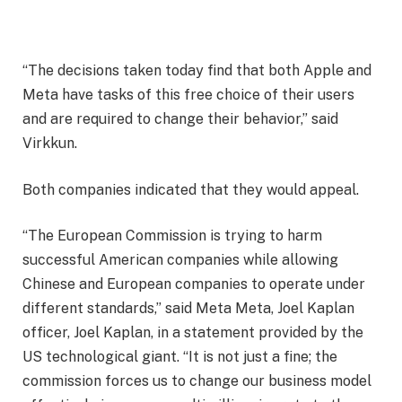
“The decisions taken today find that both Apple and
Meta have tasks of this free choice of their users
and are required to change their behavior,” said
Virkkun.
Both companies indicated that they would appeal.
“The European Commission is trying to harm
successful American companies while allowing
Chinese and European companies to operate under
different standards,” said Meta Meta, Joel Kaplan
officer, Joel Kaplan, in a statement provided by the
US technological giant. “It is not just a fine; the
commission forces us to change our business model