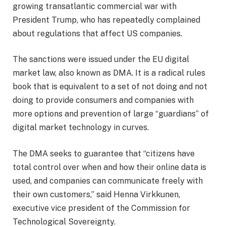
growing transatlantic commercial war with
President Trump, who has repeatedly complained
about regulations that affect US companies.
The sanctions were issued under the EU digital
market law, also known as DMA. It is a radical rules
book that is equivalent to a set of not doing and not
doing to provide consumers and companies with
more options and prevention of large “guardians” of
digital market technology in curves.
The DMA seeks to guarantee that “citizens have
total control over when and how their online data is
used, and companies can communicate freely with
their own customers,” said Henna Virkkunen,
executive vice president of the Commission for
Technological Sovereignty.