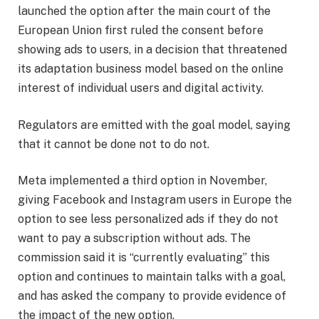
launched the option after the main court of the
European Union first ruled the consent before
showing ads to users, in a decision that threatened
its adaptation business model based on the online
interest of individual users and digital activity.
Regulators are emitted with the goal model, saying
that it cannot be done not to do not.
Meta implemented a third option in November,
giving Facebook and Instagram users in Europe the
option to see less personalized ads if they do not
want to pay a subscription without ads. The
commission said it is “currently evaluating” this
option and continues to maintain talks with a goal,
and has asked the company to provide evidence of
the impact of the new option.