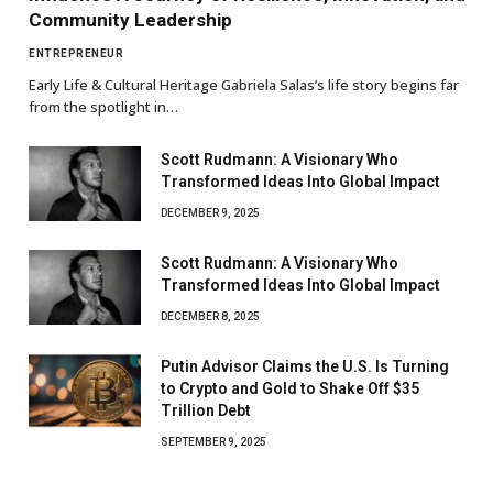
Community Leadership
ENTREPRENEUR
Early Life & Cultural Heritage Gabriela Salas’s life story begins far
from the spotlight in…
Scott Rudmann: A Visionary Who
Transformed Ideas Into Global Impact
DECEMBER 9, 2025
Scott Rudmann: A Visionary Who
Transformed Ideas Into Global Impact
DECEMBER 8, 2025
Putin Advisor Claims the U.S. Is Turning
to Crypto and Gold to Shake Off $35
Trillion Debt
SEPTEMBER 9, 2025