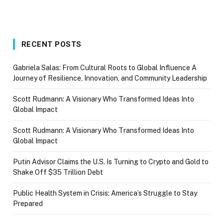
RECENT POSTS
Gabriela Salas: From Cultural Roots to Global Influence A
Journey of Resilience, Innovation, and Community Leadership
Scott Rudmann: A Visionary Who Transformed Ideas Into
Global Impact
Scott Rudmann: A Visionary Who Transformed Ideas Into
Global Impact
Putin Advisor Claims the U.S. Is Turning to Crypto and Gold to
Shake Off $35 Trillion Debt
Public Health System in Crisis: America’s Struggle to Stay
Prepared