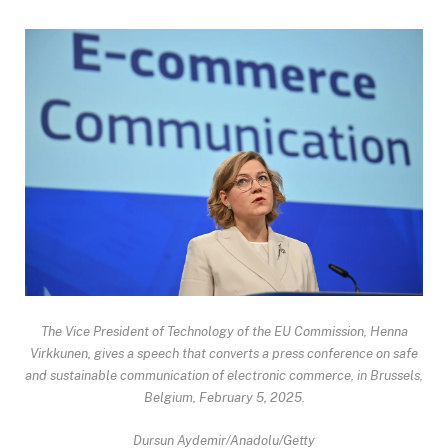
The Vice President of Technology of the EU Commission, Henna
Virkkunen, gives a speech that converts a press conference on safe
and sustainable communication of electronic commerce, in Brussels,
Belgium, February 5, 2025.
Dursun Aydemir/Anadolu/Getty