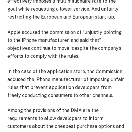
effectively imposes a multimillionaire rate to the
goal while requesting a lower service. And unfairly
restricting the European and European start -up.”
Apple accused the commission of “unjustly pointing
to the iPhone manufacturer, and said that”
objectives continue to move “despite the company’s
efforts to comply with the rules.
In the case of the application store, the Commission
accused the iPhone manufacturer of imposing unfair
rules that prevent application developers from
freely conducting consumers to other channels.
Among the provisions of the DMA are the
requirements to allow developers to inform
customers about the cheapest purchase options and