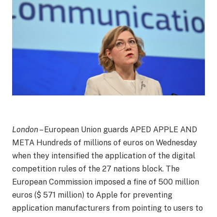
London
– European Union guards
APED APPLE AND
META
Hundreds of millions of euros on Wednesday
when they intensified the application of the digital
competition rules of the 27 nations block. The
European Commission imposed a fine of 500 million
euros ($ 571 million) to Apple for preventing
application manufacturers from pointing to users to