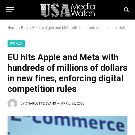
Home
»
Blog
»
EU hits Apple and Meta with hundreds of millions of dollars in new fines, enforcing digital competition rules
WORLD
EU hits Apple and Meta with
hundreds of millions of dollars
in new fines, enforcing digital
competition rules
BY
CHARLOTTE EVANS
APRIL 23, 2025