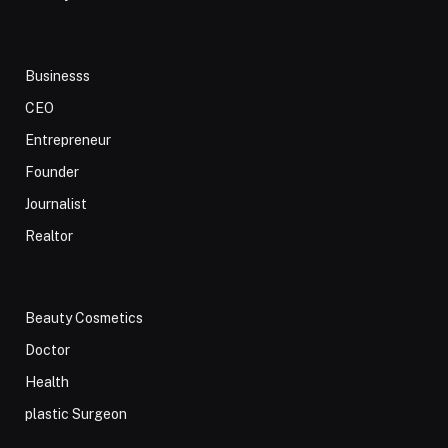
Businesss
CEO
Entrepreneur
Founder
Journalist
Realtor
Beauty Cosmetics
Doctor
Health
plastic Surgeon