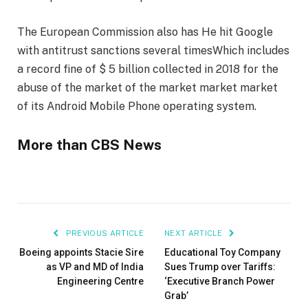
The European Commission also has
He hit Google
with antitrust sanctions several times
Which includes
a record fine of $ 5 billion collected in 2018 for the
abuse of the market of the market market market
of its Android Mobile Phone operating system.
More than CBS News
PREVIOUS ARTICLE
NEXT ARTICLE
Boeing appoints Stacie Sire
Educational Toy Company
as VP and MD of India
Sues Trump over Tariffs:
Engineering Centre
‘Executive Branch Power
Grab’