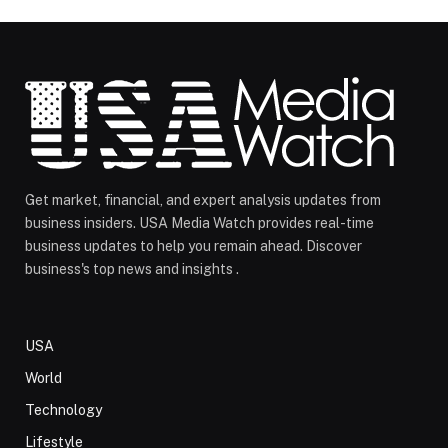
Get market, financial, and expert analysis updates from
business insiders. USA Media Watch provides real-time
business updates to help you remain ahead. Discover
business's top news and insights .
USA
World
Technology
Lifestyle