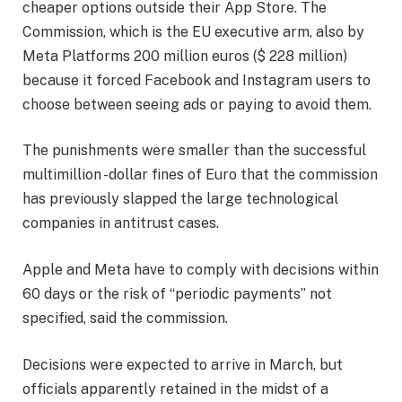
cheaper options outside their App Store. The
Commission, which is the EU executive arm, also by
Meta Platforms 200 million euros ($ 228 million)
because it forced Facebook and Instagram users to
choose between seeing ads or paying to avoid them.
The punishments were smaller than the successful
multimillion -dollar fines of Euro that the commission
has previously slapped the large technological
companies in antitrust cases.
Apple and Meta have to comply with decisions within
60 days or the risk of “periodic payments” not
specified, said the commission.
Decisions were expected to arrive in March, but
officials apparently retained in the midst of a