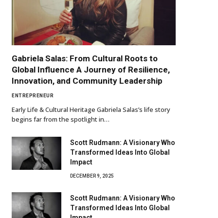
Gabriela Salas: From Cultural Roots to
Global Influence A Journey of Resilience,
Innovation, and Community Leadership
ENTREPRENEUR
Early Life & Cultural Heritage Gabriela Salas’s life story
begins far from the spotlight in…
Scott Rudmann: A Visionary Who
Transformed Ideas Into Global
Impact
DECEMBER 9, 2025
Scott Rudmann: A Visionary Who
Transformed Ideas Into Global
Impact