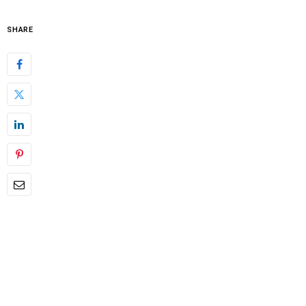
SHARE