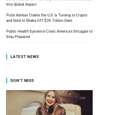
Into Global Impact
Putin Advisor Claims the U.S. Is Turning to Crypto
and Gold to Shake Off $35 Trillion Debt
Public Health System in Crisis: America’s Struggle to
Stay Prepared
LATEST NEWS
DON'T MISS