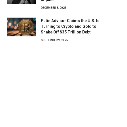
DECEMBER 8, 2025
Putin Advisor Claims the U.S. Is
Turning to Crypto and Gold to
Shake Off $35 Trillion Debt
SEPTEMBER 9, 2025