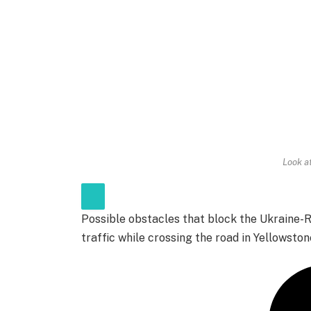
Look a
Possible obstacles that block the Ukraine
traffic while crossing the road in Yellowston