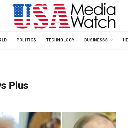
RLD
POLITICS
TECHNOLOGY
BUSINESSS
H
s Plus