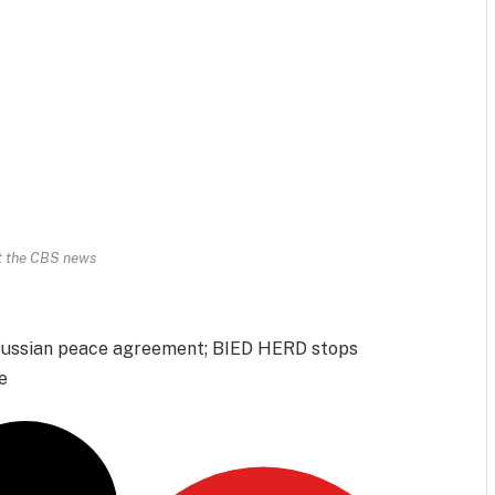
t the CBS news
-Russian peace agreement; BIED HERD stops
e