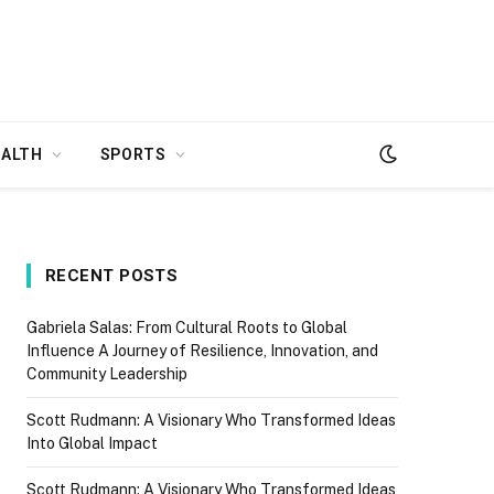
EALTH
SPORTS
RECENT POSTS
Gabriela Salas: From Cultural Roots to Global
Influence A Journey of Resilience, Innovation, and
Community Leadership
Scott Rudmann: A Visionary Who Transformed Ideas
Into Global Impact
Scott Rudmann: A Visionary Who Transformed Ideas