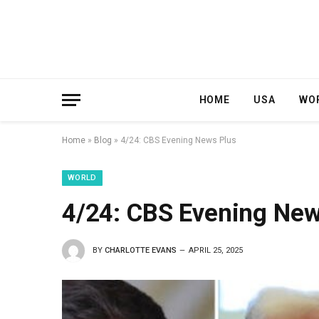
HOME
USA
WO
Home
»
Blog
»
4/24: CBS Evening News Plus
WORLD
4/24: CBS Evening New
BY
CHARLOTTE EVANS
APRIL 25, 2025