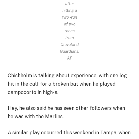
after
hitting a
two -run
of two
races
from
Cleveland
Guardians.
AP
Chishholm is talking about experience, with one leg
hit in the calf for a broken bat when he played
campocorto in high-a.
Hey, he also said he has seen other followers when
he was with the Marlins.
A similar play occurred this weekend in Tampa, when