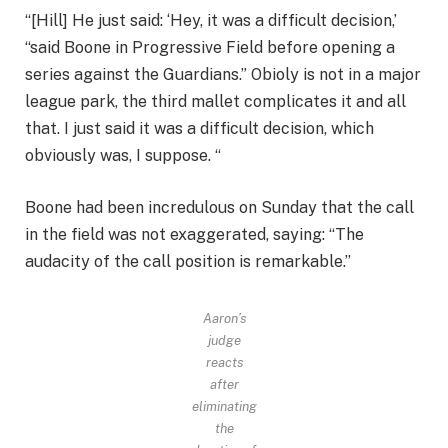
“[Hill] He just said: ‘Hey, it was a difficult decision,’
“said Boone in Progressive Field before opening a
series against the Guardians.” Obioly is not in a major
league park, the third mallet complicates it and all
that. I just said it was a difficult decision, which
obviously was, I suppose. “
Boone had been incredulous on Sunday that the call
in the field was not exaggerated, saying: “The
audacity of the call position is remarkable.”
Aaron’s
judge
reacts
after
eliminating
the