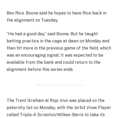
Ben Rice. Boone said he hopes to have Rice back in
the alignment on Tuesday.
“He had a good day,” said Boone. But he taught
batting practice in the cage at dawn on Monday and
then hit more in the previous game of the field, which
was an encouraging signal. It was expected to be
available from the bank and could return to the
alignment before this series ends.
The Trent Grisham al Rojo Vivo was placed on the
paternity list on Monday, with the Jorbit Vivas Player
called Triple-A Scranton/Wilkes-Barre to take its