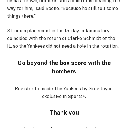
he has thrown, but he is still a child or is cleaning the
way for him,” said Boone. “Because he still felt some
things there.”
Stroman placement in the 15 -day inflammatory
coincided with the return of Clarke Schmidt of the
IL, so the Yankees did not need a hole in the rotation.
Go beyond the box score with the
bombers
Register to Inside The Yankees by Greg Joyce,
exclusive in Sports+.
Thank you