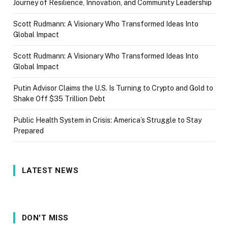
Journey of Resilience, Innovation, and Community Leadership
Scott Rudmann: A Visionary Who Transformed Ideas Into
Global Impact
Scott Rudmann: A Visionary Who Transformed Ideas Into
Global Impact
Putin Advisor Claims the U.S. Is Turning to Crypto and Gold to
Shake Off $35 Trillion Debt
Public Health System in Crisis: America’s Struggle to Stay
Prepared
LATEST NEWS
DON'T MISS