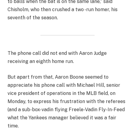
to balls when the bat is on the same lane,” said
Chisholm, who then crushed a two -run homer, his
seventh of the season.
The phone call did not end with Aaron Judge
receiving an eighth home run.
But apart from that, Aaron Boone seemed to
appreciate his phone call with Michael Hill, senior
vice president of operations in the MLB field, on
Monday, to express his frustration with the referees
(and a sub-box-vadin flying Freele-Vadin Fly-In-Feed
what the Yankees manager believed it was a fair
time.