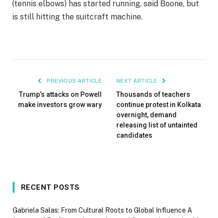
(tennis elbows) has started running, said Boone, but
is still hitting the suitcraft machine.
PREVIOUS ARTICLE
NEXT ARTICLE
Trump’s attacks on Powell
Thousands of teachers
make investors grow wary
continue protest in Kolkata
overnight, demand
releasing list of untainted
candidates
RECENT POSTS
Gabriela Salas: From Cultural Roots to Global Influence A