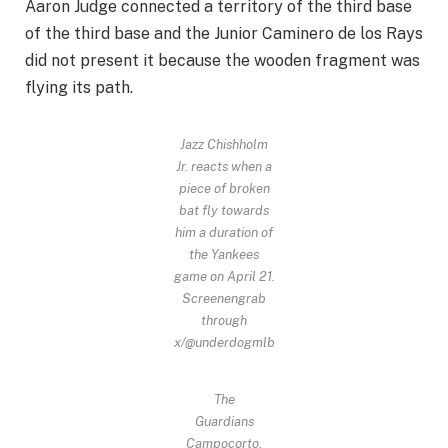
Aaron Judge connected a territory of the third base
of the third base and the Junior Caminero de los Rays
did not present it because the wooden fragment was
flying its path.
Jazz Chishholm
Jr. reacts when a
piece of broken
bat fly towards
him a duration of
the Yankees
game on April 21.
Screenengrab
through
x/@underdogmlb
The
Guardians
Campocorto,