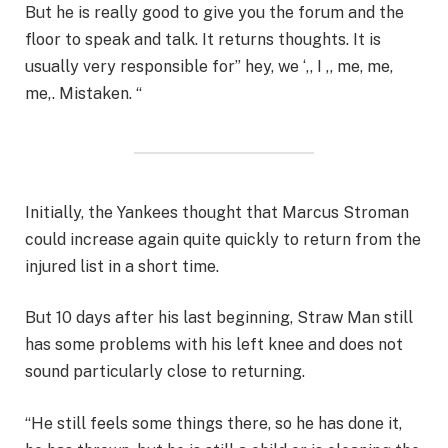
But he is really good to give you the forum and the
floor to speak and talk. It returns thoughts. It is
usually very responsible for” hey, we ‘,, I ,, me, me,
me,. Mistaken. “
Initially, the Yankees thought that Marcus Stroman
could increase again quite quickly to return from the
injured list in a short time.
But 10 days after his last beginning, Straw Man still
has some problems with his left knee and does not
sound particularly close to returning.
“He still feels some things there, so he has done it,