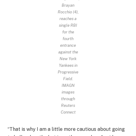
Brayan
Rocchio (4),
reaches a
single RBI
for the
fourth
entrance
against the
New York
Yankees in
Progressive
Field.
IMAGN
images
through
Reuters
Connect
“That is why I am a little more cautious about going