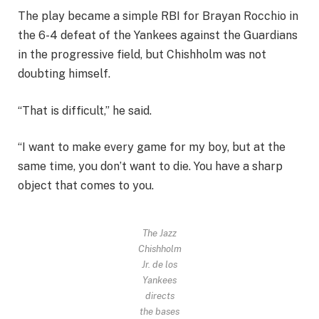
The play became a simple RBI for Brayan Rocchio in
the 6-4 defeat of the Yankees against the Guardians
in the progressive field, but Chishholm was not
doubting himself.
“That is difficult,” he said.
“I want to make every game for my boy, but at the
same time, you don’t want to die. You have a sharp
object that comes to you.
The Jazz
Chishholm
Jr. de los
Yankees
directs
the bases