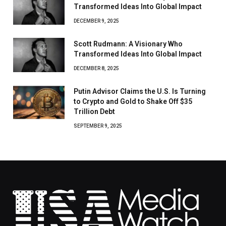
Transformed Ideas Into Global Impact
DECEMBER 9, 2025
Scott Rudmann: A Visionary Who
Transformed Ideas Into Global Impact
DECEMBER 8, 2025
Putin Advisor Claims the U.S. Is Turning
to Crypto and Gold to Shake Off $35
Trillion Debt
SEPTEMBER 9, 2025