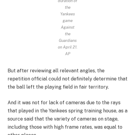
duration of
the
Yankees
game
Against
the
Guardians
on April 21.
AP
But after reviewing all relevant angles, the
repetition official could not definitely determine that
the ball left the playing field in fair territory.
And it was not for lack of cameras due to the rays
that played in the Yankees spring training house, as a
source said that the variety of cameras on stage,
including those with high frame rates, was equal to