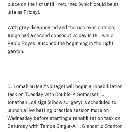
place on the list until I returned (which could be as
late as Friday).
With gray disappeared and the rice even outside,
Judge had a second consecutive day in DH, while
Pablo Reyes launched the beginning in the right
garden.
DJ Lemahieu (calf voltage) will begin a rehabilitation
task on Tuesday with Double-A Somerset. …
Jonathan Loáisiga (elbow surgery) is scheduled to
launch a live batting practice session more on
Wednesday before starting a rehabilitation task on
Saturday with Tampa Single-A. … Giancarlo Stanton