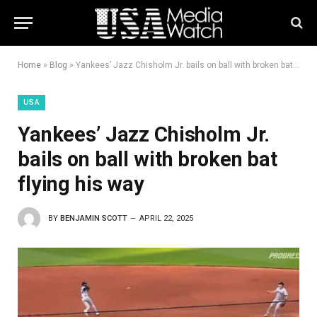
Home
»
Blog
»
Yankees’ Jazz Chisholm Jr. bails on ball with broken bat flying his way
USA
Yankees’ Jazz Chisholm Jr.
bails on ball with broken bat
flying his way
BY
BENJAMIN SCOTT
APRIL 22, 2025