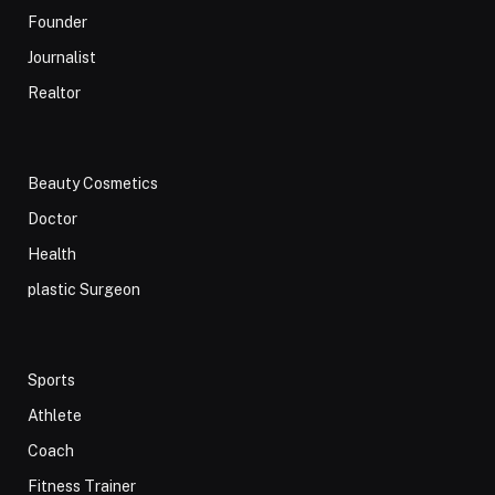
Founder
Journalist
Realtor
Beauty Cosmetics
Doctor
Health
plastic Surgeon
Sports
Athlete
Coach
Fitness Trainer