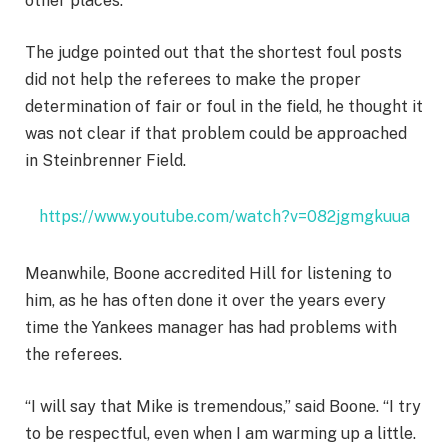
other places.
The judge pointed out that the shortest foul posts
did not help the referees to make the proper
determination of fair or foul in the field, he thought it
was not clear if that problem could be approached
in Steinbrenner Field.
https://www.youtube.com/watch?v=082jgmgkuua
Meanwhile, Boone accredited Hill for listening to
him, as he has often done it over the years every
time the Yankees manager has had problems with
the referees.
“I will say that Mike is tremendous,” said Boone. “I try
to be respectful, even when I am warming up a little.