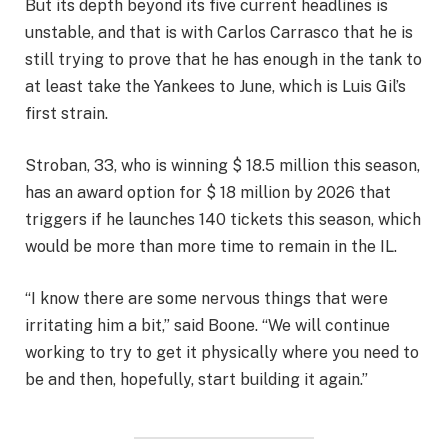
But its depth beyond its five current headlines is
unstable, and that is with Carlos Carrasco that he is
still trying to prove that he has enough in the tank to
at least take the Yankees to June, which is Luis Gil’s
first strain.
Stroban, 33, who is winning $ 18.5 million this season,
has an award option for $ 18 million by 2026 that
triggers if he launches 140 tickets this season, which
would be more than more time to remain in the IL.
“I know there are some nervous things that were
irritating him a bit,” said Boone. “We will continue
working to try to get it physically where you need to
be and then, hopefully, start building it again.”