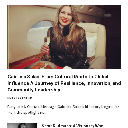
Gabriela Salas: From Cultural Roots to Global
Influence A Journey of Resilience, Innovation, and
Community Leadership
ENTREPRENEUR
Early Life & Cultural Heritage Gabriela Salas’s life story begins far
from the spotlight in…
Scott Rudmann: A Visionary Who