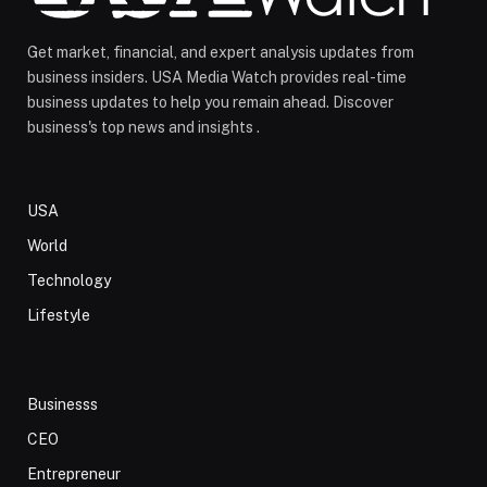
Get market, financial, and expert analysis updates from
business insiders. USA Media Watch provides real-time
business updates to help you remain ahead. Discover
business's top news and insights .
USA
World
Technology
Lifestyle
Businesss
CEO
Entrepreneur