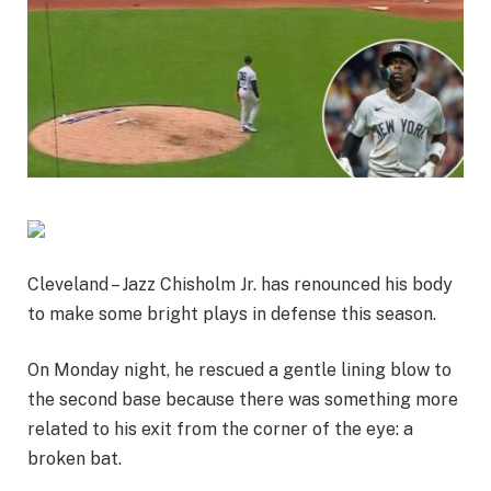
Cleveland – Jazz Chisholm Jr. has renounced his body
to make some bright plays in defense this season.
On Monday night, he rescued a gentle lining blow to
the second base because there was something more
related to his exit from the corner of the eye: a
broken bat.