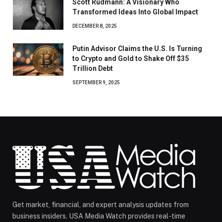
Scott Rudmann: A Visionary Who
Transformed Ideas Into Global Impact
DECEMBER 8, 2025
Putin Advisor Claims the U.S. Is Turning
to Crypto and Gold to Shake Off $35
Trillion Debt
SEPTEMBER 9, 2025
Get market, financial, and expert analysis updates from
business insiders. USA Media Watch provides real-time