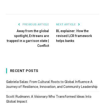
PREVIOUS ARTICLE
NEXT ARTICLE
Away from the global
BL explainer: How the
spotlight, Eritreans are
revised LCR framework
trapped in a garrison state |
helps banks
Conflict
RECENT POSTS
Gabriela Salas: From Cultural Roots to Global Influence A
Journey of Resilience, Innovation, and Community Leadership
Scott Rudmann: A Visionary Who Transformed Ideas Into
Global Impact