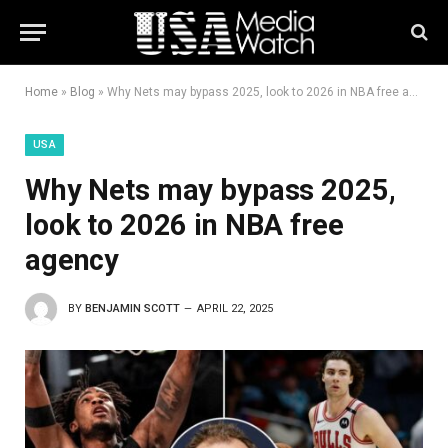
Home
»
Blog
»
Why Nets may bypass 2025, look to 2026 in NBA free agency
USA
Why Nets may bypass 2025,
look to 2026 in NBA free
agency
BY
BENJAMIN SCOTT
APRIL 22, 2025