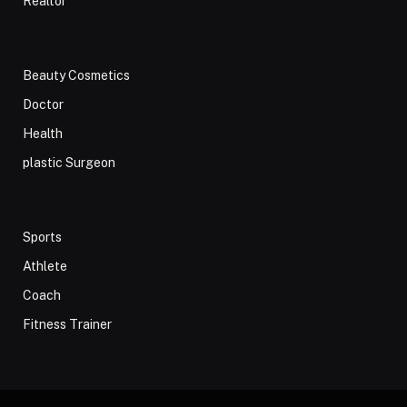
Realtor
Beauty Cosmetics
Doctor
Health
plastic Surgeon
Sports
Athlete
Coach
Fitness Trainer