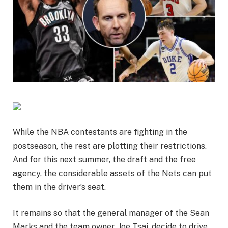
While the NBA contestants are fighting in the
postseason, the rest are plotting their restrictions.
And for this next summer, the draft and the free
agency, the considerable assets of the Nets can put
them in the driver’s seat.
It remains so that the general manager of the Sean
Marks and the team owner, Joe Tsai, decide to drive