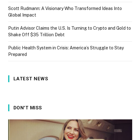
Scott Rudmann: A Visionary Who Transformed Ideas Into
Global Impact
Putin Advisor Claims the U.S. Is Turning to Crypto and Gold to
Shake Off $35 Trillion Debt
Public Health System in Crisis: America’s Struggle to Stay
Prepared
LATEST NEWS
DON'T MISS