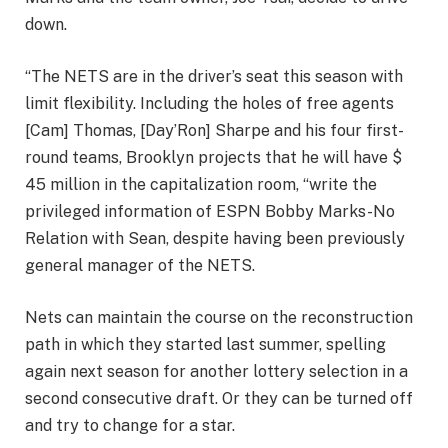
down.
“The NETS are in the driver’s seat this season with
limit flexibility. Including the holes of free agents
[Cam] Thomas, [Day’Ron] Sharpe and his four first-
round teams, Brooklyn projects that he will have $
45 million in the capitalization room, “write the
privileged information of ESPN Bobby Marks-No
Relation with Sean, despite having been previously
general manager of the NETS.
Nets can maintain the course on the reconstruction
path in which they started last summer, spelling
again next season for another lottery selection in a
second consecutive draft. Or they can be turned off
and try to change for a star.