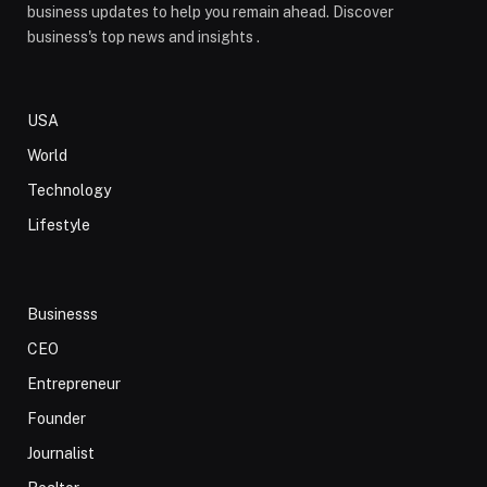
business updates to help you remain ahead. Discover
business's top news and insights .
USA
World
Technology
Lifestyle
Businesss
CEO
Entrepreneur
Founder
Journalist