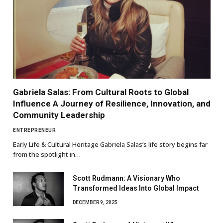
Gabriela Salas: From Cultural Roots to Global
Influence A Journey of Resilience, Innovation, and
Community Leadership
ENTREPRENEUR
Early Life & Cultural Heritage Gabriela Salas’s life story begins far
from the spotlight in…
Scott Rudmann: A Visionary Who
Transformed Ideas Into Global Impact
DECEMBER 9, 2025