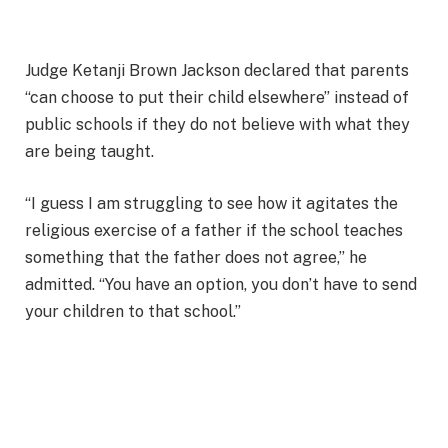
Judge Ketanji Brown Jackson declared that parents
“can choose to put their child elsewhere” instead of
public schools if they do not believe with what they
are being taught.
“I guess I am struggling to see how it agitates the
religious exercise of a father if the school teaches
something that the father does not agree,” he
admitted. “You have an option, you don’t have to send
your children to that school.”