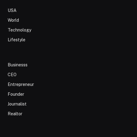
USA
World
Technology
Lifestyle
Businesss
CEO
Entrepreneur
Founder
Journalist
Realtor