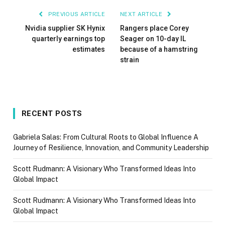
PREVIOUS ARTICLE
NEXT ARTICLE
Nvidia supplier SK Hynix
Rangers place Corey
quarterly earnings top
Seager on 10-day IL
estimates
because of a hamstring
strain
RECENT POSTS
Gabriela Salas: From Cultural Roots to Global Influence A
Journey of Resilience, Innovation, and Community Leadership
Scott Rudmann: A Visionary Who Transformed Ideas Into
Global Impact
Scott Rudmann: A Visionary Who Transformed Ideas Into
Global Impact