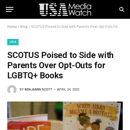
Home
»
Blog
»
SCOTUS Poised to Side with Parents Over Opt-Outs for LGBTQ+ Books
USA
SCOTUS Poised to Side with
Parents Over Opt-Outs for
LGBTQ+ Books
BY
BENJAMIN SCOTT
APRIL 24, 2025