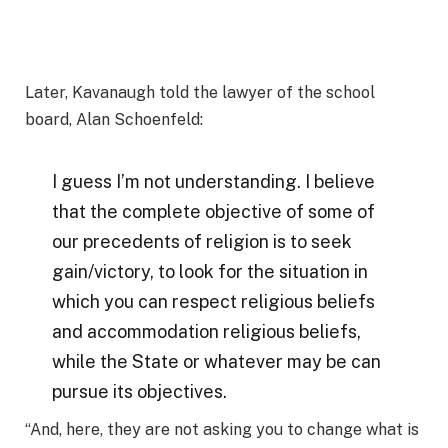
Later, Kavanaugh told the lawyer of the school
board, Alan Schoenfeld:
I guess I’m not understanding. I believe
that the complete objective of some of
our precedents of religion is to seek
gain/victory, to look for the situation in
which you can respect religious beliefs
and accommodation religious beliefs,
while the State or whatever may be can
pursue its objectives.
“And, here, they are not asking you to change what is