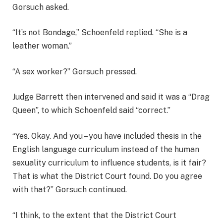
Gorsuch asked.
“It’s not Bondage,” Schoenfeld replied. “She is a
leather woman.”
“A sex worker?” Gorsuch pressed.
Judge Barrett then intervened and said it was a “Drag
Queen”, to which Schoenfeld said “correct.”
“Yes. Okay. And you – you have included thesis in the
English language curriculum instead of the human
sexuality curriculum to influence students, is it fair?
That is what the District Court found. Do you agree
with that?” Gorsuch continued.
“I think, to the extent that the District Court