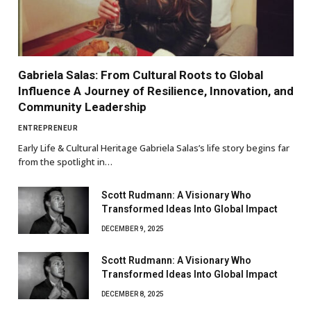
Gabriela Salas: From Cultural Roots to Global
Influence A Journey of Resilience, Innovation, and
Community Leadership
ENTREPRENEUR
Early Life & Cultural Heritage Gabriela Salas’s life story begins far
from the spotlight in…
Scott Rudmann: A Visionary Who
Transformed Ideas Into Global Impact
DECEMBER 9, 2025
Scott Rudmann: A Visionary Who
Transformed Ideas Into Global Impact
DECEMBER 8, 2025