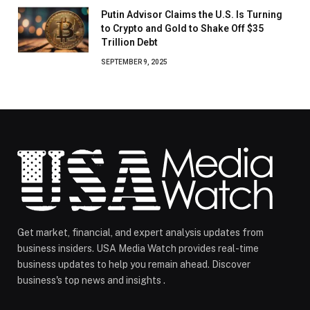
Putin Advisor Claims the U.S. Is Turning
to Crypto and Gold to Shake Off $35
Trillion Debt
SEPTEMBER 9, 2025
Get market, financial, and expert analysis updates from
business insiders. USA Media Watch provides real-time
business updates to help you remain ahead. Discover
business's top news and insights .