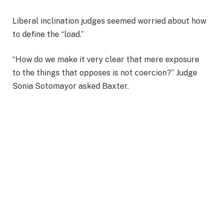
Liberal inclination judges seemed worried about how
to define the “load.”
“How do we make it very clear that mere exposure
to the things that opposes is not coercion?” Judge
Sonia Sotomayor asked Baxter.