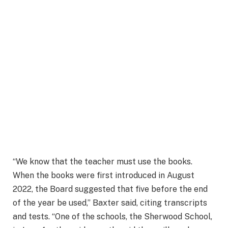
“We know that the teacher must use the books.
When the books were first introduced in August
2022, the Board suggested that five before the end
of the year be used,” Baxter said, citing transcripts
and tests. “One of the schools, the Sherwood School,