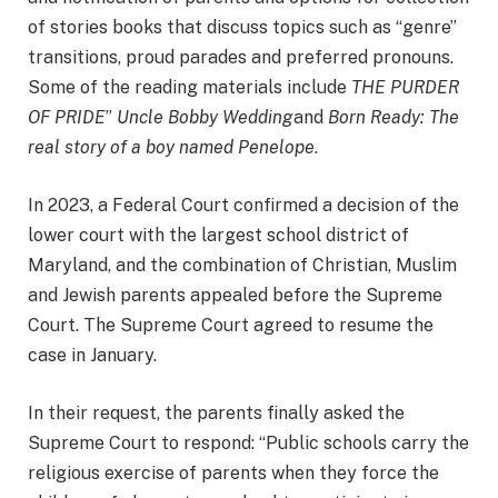
of stories books that discuss topics such as “genre”
transitions, proud parades and preferred pronouns.
Some of the reading materials include
THE PURDER
OF PRIDE
”
Uncle Bobby Wedding
and
Born Ready: The
real story of a boy named Penelope
.
In 2023, a Federal Court confirmed a decision of the
lower court with the largest school district of
Maryland, and the combination of Christian, Muslim
and Jewish parents appealed before the Supreme
Court. The Supreme Court agreed to resume the
case in January.
In their request, the parents finally asked the
Supreme Court to respond: “Public schools carry the
religious exercise of parents when they force the