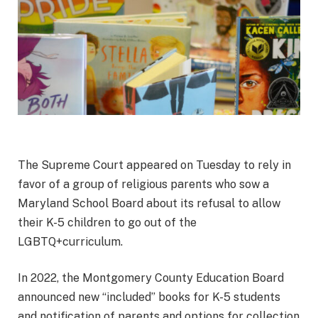
The Supreme Court appeared on Tuesday to rely in
favor of a group of religious parents who sow a
Maryland School Board about its refusal to allow
their K-5 children to go out of the
LGBTQ+curriculum.
In 2022, the Montgomery County Education Board
announced new “included” books for K-5 students
and notification of parents and options for collection