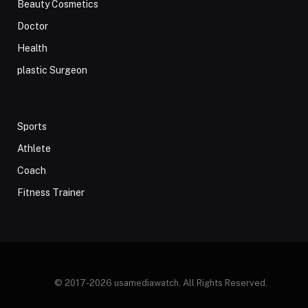
Beauty Cosmetics
Doctor
Health
plastic Surgeon
Sports
Athlete
Coach
Fitness Trainer
© 2017-2026 usamediawatch. All Rights Reserved.