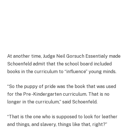
At another time, Judge Neil Gorsuch Essentialy made
Schoenfeld admit that the school board included
books in the curriculum to “influence” young minds.
“So the puppy of pride was the book that was used
for the Pre -Kindergarten curriculum. That is no
longer in the curriculum,” said Schoenfeld.
“That is the one who is supposed to look for leather
and things, and slavery, things like that, right?”