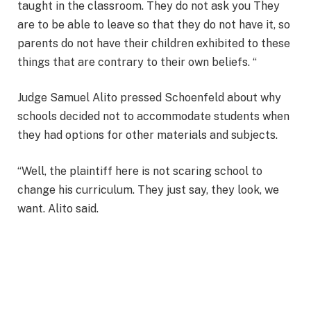
taught in the classroom. They do not ask you They
are to be able to leave so that they do not have it, so
parents do not have their children exhibited to these
things that are contrary to their own beliefs. “
Judge Samuel Alito pressed Schoenfeld about why
schools decided not to accommodate students when
they had options for other materials and subjects.
“Well, the plaintiff here is not scaring school to
change his curriculum. They just say, they look, we
want. Alito said.