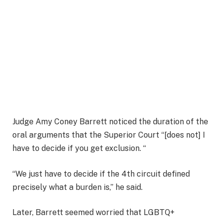
Judge Amy Coney Barrett noticed the duration of the
oral arguments that the Superior Court “[does not] I
have to decide if you get exclusion. “
“We just have to decide if the 4th circuit defined
precisely what a burden is,” he said.
Later, Barrett seemed worried that LGBTQ+