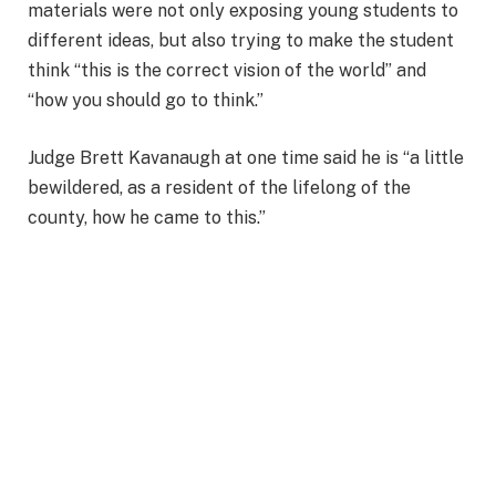
materials were not only exposing young students to
different ideas, but also trying to make the student
think “this is the correct vision of the world” and
“how you should go to think.”
Judge Brett Kavanaugh at one time said he is “a little
bewildered, as a resident of the lifelong of the
county, how he came to this.”