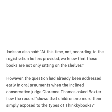
Jackson also said: “At this time, not, according to the
registration he has provided, we know that these
books are not only sitting on the shelves.”
However, the question had already been addressed
early in oral arguments when the inclined
conservative judge Clarence Thomas asked Baxter
how the record “shows that children are more than
simply exposed to the types of Thinkkybooks?”