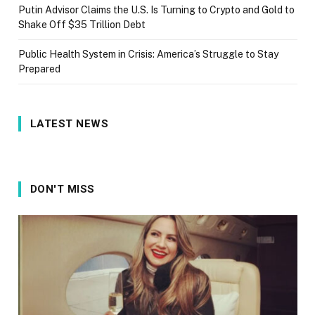
Putin Advisor Claims the U.S. Is Turning to Crypto and Gold to
Shake Off $35 Trillion Debt
Public Health System in Crisis: America’s Struggle to Stay
Prepared
LATEST NEWS
DON'T MISS