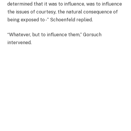
determined that it was to influence, was to influence
the issues of courtesy, the natural consequence of
being exposed to -” Schoenfeld replied.
“Whatever, but to influence them,” Gorsuch
intervened.