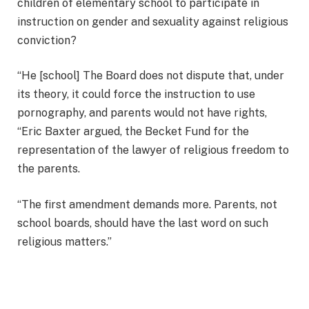
children of elementary school to participate in
instruction on gender and sexuality against religious
conviction?
“He [school] The Board does not dispute that, under
its theory, it could force the instruction to use
pornography, and parents would not have rights,
“Eric Baxter argued, the Becket Fund for the
representation of the lawyer of religious freedom to
the parents.
“The first amendment demands more. Parents, not
school boards, should have the last word on such
religious matters.”