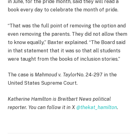
in June, for the pride month, said they will read a
book every day to celebrate the month of pride.
“That was the full point of removing the option and
even removing the parents. They did not allow them
to know equally,” Baxter explained. “The Board said
in that statement that it was so that all students
were taught from the books of inclusion stories.”
The case is
Mahmoud v. Taylor
No. 24-297 in the
United States Supreme Court.
Katherine Hamilton is Breitbart News political
reporter. You can follow it in X
@thekat_hamilton
.