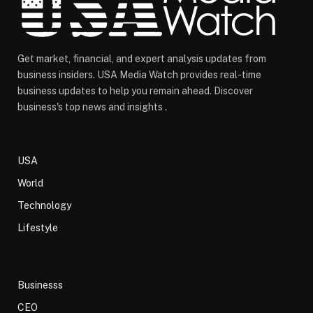
Get market, financial, and expert analysis updates from
business insiders. USA Media Watch provides real-time
business updates to help you remain ahead. Discover
business's top news and insights .
USA
World
Technology
Lifestyle
Businesss
CEO