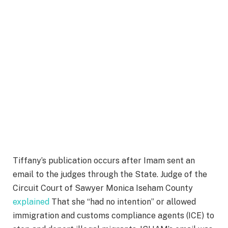
Tiffany’s publication occurs after Imam sent an
email to the judges through the State. Judge of the
Circuit Court of Sawyer Monica Iseham County
explained
That she “had no intention” or allowed
immigration and customs compliance agents (ICE) to