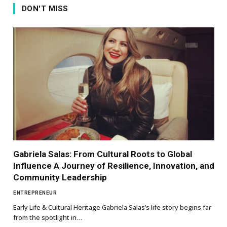
DON'T MISS
Gabriela Salas: From Cultural Roots to Global
Influence A Journey of Resilience, Innovation, and
Community Leadership
ENTREPRENEUR
Early Life & Cultural Heritage Gabriela Salas’s life story begins far
from the spotlight in…