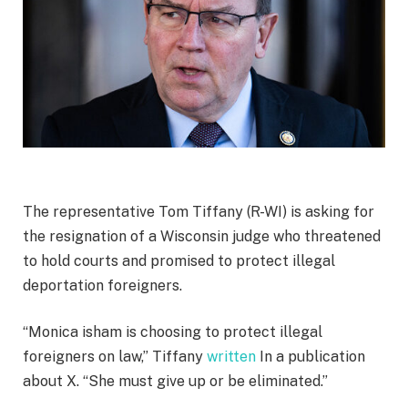
The representative Tom Tiffany (R-WI) is asking for
the resignation of a Wisconsin judge who threatened
to hold courts and promised to protect illegal
deportation foreigners.
“Monica isham is choosing to protect illegal
foreigners on law,” Tiffany
written
In a publication
about X. “She must give up or be eliminated.”