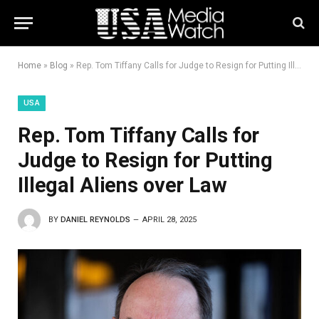
Home
»
Blog
»
Rep. Tom Tiffany Calls for Judge to Resign for Putting Illegal Aliens over Law
USA
Rep. Tom Tiffany Calls for
Judge to Resign for Putting
Illegal Aliens over Law
BY
DANIEL REYNOLDS
APRIL 28, 2025