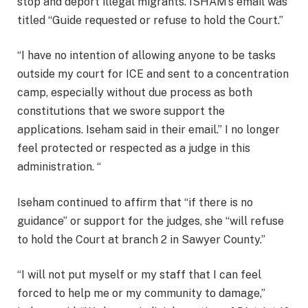
stop and deport illegal migrants. ISHAM’s email was
titled “Guide requested or refuse to hold the Court.”
“I have no intention of allowing anyone to be tasks
outside my court for ICE and sent to a concentration
camp, especially without due process as both
constitutions that we swore support the
applications. Iseham said in their email.” I no longer
feel protected or respected as a judge in this
administration. “
Iseham continued to affirm that “if there is no
guidance” or support for the judges, she “will refuse
to hold the Court at branch 2 in Sawyer County.”
“I will not put myself or my staff that I can feel
forced to help me or my community to damage,”