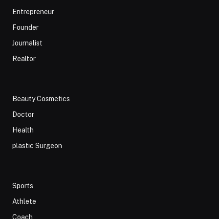
Entrepreneur
Founder
Journalist
Realtor
Beauty Cosmetics
Doctor
Health
plastic Surgeon
Sports
Athlete
Coach