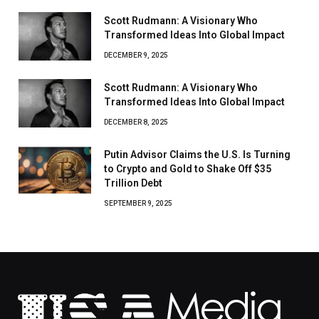
Scott Rudmann: A Visionary Who
Transformed Ideas Into Global Impact
DECEMBER 9, 2025
Scott Rudmann: A Visionary Who
Transformed Ideas Into Global Impact
DECEMBER 8, 2025
Putin Advisor Claims the U.S. Is Turning
to Crypto and Gold to Shake Off $35
Trillion Debt
SEPTEMBER 9, 2025