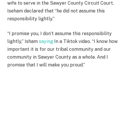
wife to serve in the Sawyer County Circuit Court,
Iseham declared that “he did not assume this
responsibility lightly.”
“I promise you, I don’t assume this responsibility
lightly,” Isham
saying
In a Tiktok video. “I know how
important it is for our tribal community and our
community in Sawyer County as a whole. And I
promise that I will make you proud.”