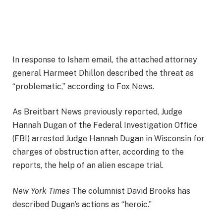
In response to Isham email, the attached attorney
general Harmeet Dhillon described the threat as
“problematic,” according to Fox News.
As Breitbart News previously reported, Judge
Hannah Dugan of the Federal Investigation Office
(FBI) arrested Judge Hannah Dugan in Wisconsin for
charges of obstruction after, according to the
reports, the help of an alien escape trial.
New York Times
The columnist David Brooks has
described Dugan’s actions as “heroic.”