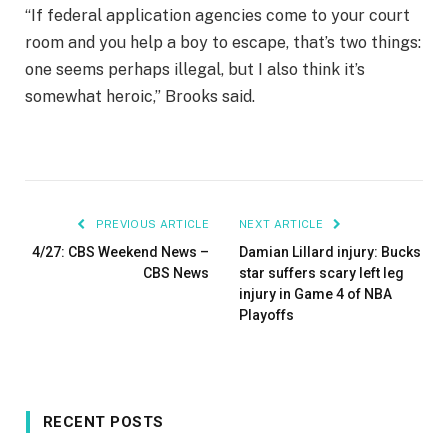
“If federal application agencies come to your court
room and you help a boy to escape, that’s two things:
one seems perhaps illegal, but I also think it’s
somewhat heroic,” Brooks said.
PREVIOUS ARTICLE
NEXT ARTICLE
4/27: CBS Weekend News –
Damian Lillard injury: Bucks
CBS News
star suffers scary left leg
injury in Game 4 of NBA
Playoffs
RECENT POSTS