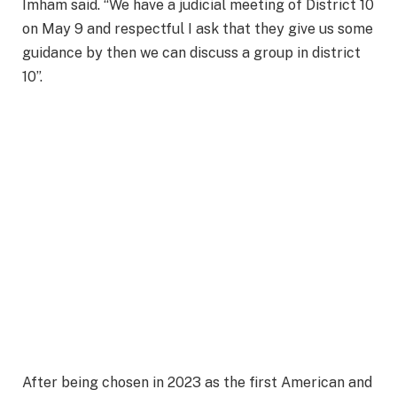
Imham said. “We have a judicial meeting of District 10
on May 9 and respectful I ask that they give us some
guidance by then we can discuss a group in district
10”.
After being chosen in 2023 as the first American and