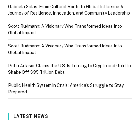
Gabriela Salas: From Cultural Roots to Global Influence A
Journey of Resilience, Innovation, and Community Leadership
Scott Rudmann: A Visionary Who Transformed Ideas Into
Global Impact
Scott Rudmann: A Visionary Who Transformed Ideas Into
Global Impact
Putin Advisor Claims the U.S. Is Turning to Crypto and Gold to
Shake Off $35 Trillion Debt
Public Health System in Crisis: America’s Struggle to Stay
Prepared
LATEST NEWS