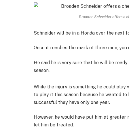
Broaden Schneider offers a ch
Schneider will be in a Honda over the next f
Once it reaches the mark of three men, you 
He said he is very sure that he will be read
season.
While the injury is something he could play 
to play it this season because he wanted to
successful they have only one year.
However, he would have put him at greater ri
let him be treated.