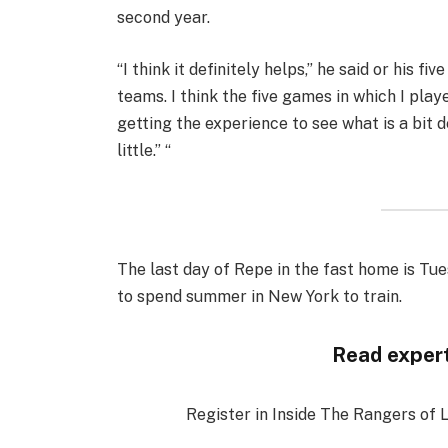
second year.
“I think it definitely helps,” he said or his 
teams. I think the five games in which I play
getting the experience to see what is a bit 
little.” “
The last day of Repe in the fast home is Tue
to spend summer in New York to train.
Read expert
Register in Inside The Rangers of 