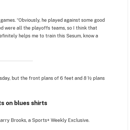
five games. “Obviously, he played against some good
ed were all the playoffs teams, so I think that
definitely helps me to train this Sesum, know a
sday, but the front plans of 6 feet and 8 ½ plans
s on blues shirts
Larry Brooks, a Sports+ Weekly Exclusive.