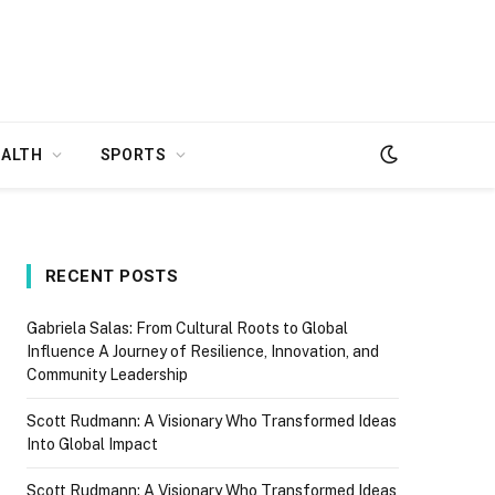
EALTH
SPORTS
RECENT POSTS
Gabriela Salas: From Cultural Roots to Global
Influence A Journey of Resilience, Innovation, and
Community Leadership
Scott Rudmann: A Visionary Who Transformed Ideas
Into Global Impact
Scott Rudmann: A Visionary Who Transformed Ideas