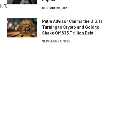
DECEMBER 8, 2025
Putin Advisor Claims the U.S. Is
Turning to Crypto and Gold to
Shake Off $35 Trillion Debt
SEPTEMBER 9, 2025