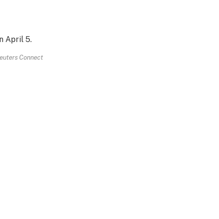
euters Connect