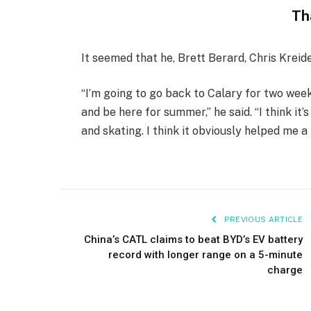
Th
It seemed that he, Brett Berard, Chris Kreid
“I’m going to go back to Calary for two wee
and be here for summer,” he said. “I think it’
and skating. I think it obviously helped me a 
PREVIOUS ARTICLE
China’s CATL claims to beat BYD’s EV battery
record with longer range on a 5-minute
charge