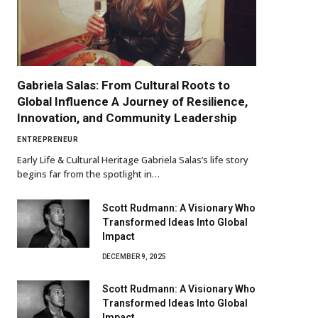
Gabriela Salas: From Cultural Roots to
Global Influence A Journey of Resilience,
Innovation, and Community Leadership
ENTREPRENEUR
Early Life & Cultural Heritage Gabriela Salas’s life story
begins far from the spotlight in…
Scott Rudmann: A Visionary Who
Transformed Ideas Into Global
Impact
DECEMBER 9, 2025
Scott Rudmann: A Visionary Who
Transformed Ideas Into Global
Impact