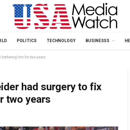
RLD
POLITICS
TECHNOLOGY
BUSINESSS
H
y bothering him for two years
der had surgery to fix
or two years