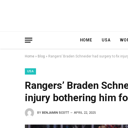
HOME
USA
WO
Home
»
Blog
»
Rangers’ Braden Schneider had surgery to fix injur
USA
Rangers’ Braden Schnei
injury bothering him f
BY
BENJAMIN SCOTT
APRIL 22, 2025