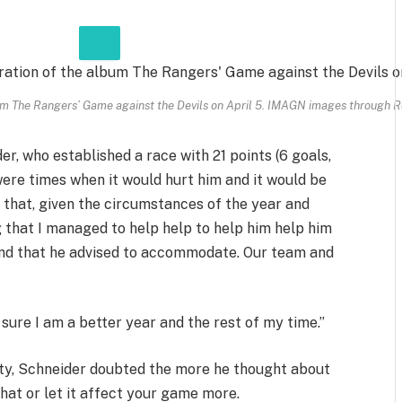
um The Rangers’ Game against the Devils on April 5.
IMAGN images through R
der, who established a race with 21 points (6 goals,
were times when it would hurt him and it would be
g that, given the circumstances of the year and
 that I managed to help help to help him help him
and that he advised to accommodate. Our team and
sure I am a better year and the rest of my time.”
lity, Schneider doubted the more he thought about
 that or let it affect your game more.