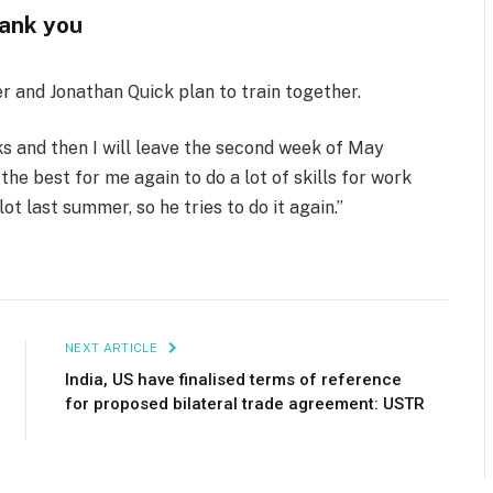
ank you
er and Jonathan Quick plan to train together.
ks and then I will leave the second week of May
s the best for me again to do a lot of skills for work
lot last summer, so he tries to do it again.”
NEXT ARTICLE
India, US have finalised terms of reference
for proposed bilateral trade agreement: USTR