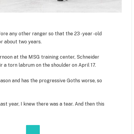
e any other ranger so that the 23 -year -old
or about two years.
ernoon at the MSG training center, Schneider
 a torn labrum on the shoulder on April 17.
eason and has the progressive Goths worse, so
Last year, I knew there was a tear. And then this