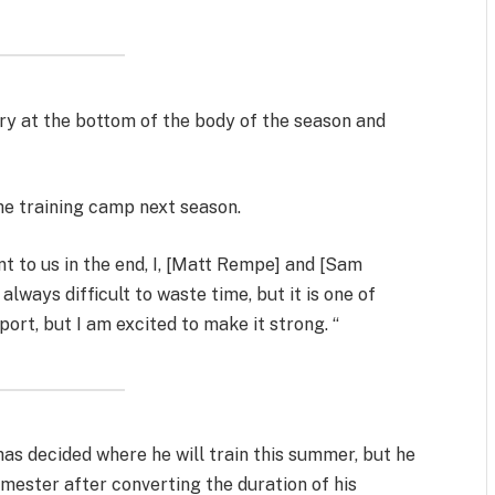
ry at the bottom of the body of the season and
he training camp next season.
y went to us in the end, I, [Matt Rempe] and [Sam
 always difficult to waste time, but it is one of
port, but I am excited to make it strong. “
has decided where he will train this summer, but he
emester after converting the duration of his