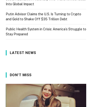
Into Global Impact
Putin Advisor Claims the U.S. Is Turning to Crypto
and Gold to Shake Off $35 Trillion Debt
Public Health System in Crisis: America’s Struggle to
Stay Prepared
LATEST NEWS
DON'T MISS