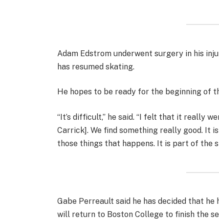
Adam Edstrom underwent surgery in his inju
has resumed skating.
He hopes to be ready for the beginning of t
“It’s difficult,” he said. “I felt that it reall
Carrick]. We find something really good. It is
those things that happens. It is part of the s
Gabe Perreault said he has decided that he 
will return to Boston College to finish the s