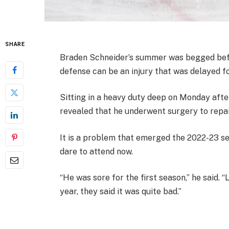
SHARE
Braden Schneider’s summer was begged befor
defense can be an injury that was delayed f
Sitting in a heavy duty deep on Monday aft
revealed that he underwent surgery to repair
It is a problem that emerged the 2022-23 s
dare to attend now.
“He was sore for the first season,” he said. “
year, they said it was quite bad.”