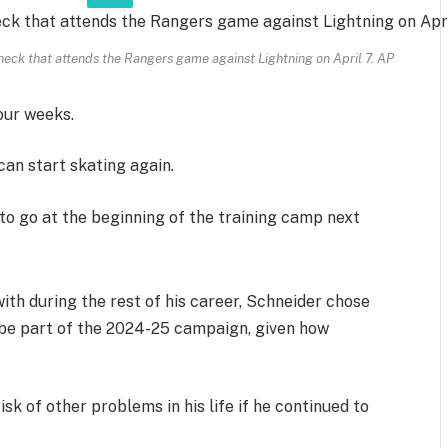
eck that attends the Rangers game against Lightning on April 7.
AP
our weeks.
can start skating again.
y to go at the beginning of the training camp next
with during the rest of his career, Schneider chose
 be part of the 2024-25 campaign, given how
sk of other problems in his life if he continued to