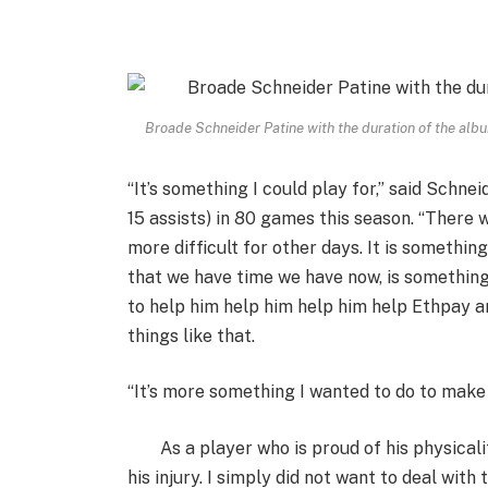
Broade Schneider Patine with the duration of the alb
“It’s something I could play for,” said Schnei
15 assists) in 80 games this season. “There 
more difficult for other days. It is somethin
that we have time we have now, is something
to help him help him help him help Ethpay 
things like that.
“It’s more something I wanted to do to make 
As a player who is proud of his physica
his injury. I simply did not want to deal with