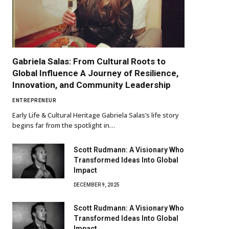
Gabriela Salas: From Cultural Roots to
Global Influence A Journey of Resilience,
Innovation, and Community Leadership
ENTREPRENEUR
Early Life & Cultural Heritage Gabriela Salas’s life story
begins far from the spotlight in…
Scott Rudmann: A Visionary Who
Transformed Ideas Into Global
Impact
DECEMBER 9, 2025
Scott Rudmann: A Visionary Who
Transformed Ideas Into Global
Impact