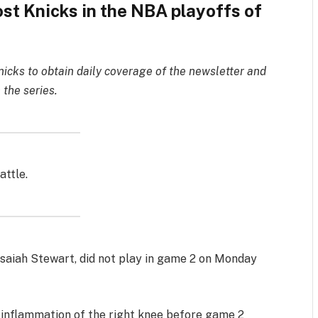
ost Knicks in the NBA playoffs of
nicks to obtain daily coverage of the newsletter and
 the series.
attle.
 Isaiah Stewart, did not play in game 2 on Monday
 inflammation of the right knee before game 2