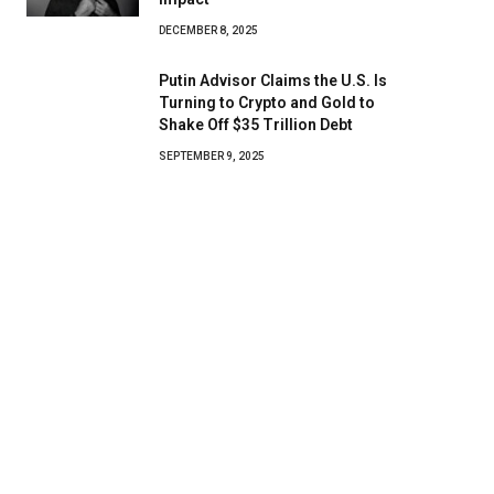
DECEMBER 8, 2025
Putin Advisor Claims the U.S. Is
Turning to Crypto and Gold to
Shake Off $35 Trillion Debt
SEPTEMBER 9, 2025