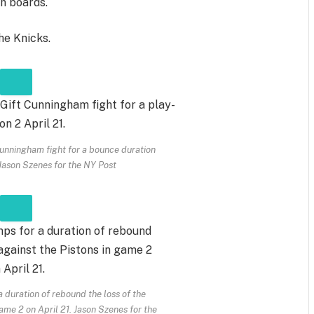
on boards.
he Knicks.
nningham fight for a bounce duration
Jason Szenes for the NY Post
duration of rebound the loss of the
game 2 on April 21.
Jason Szenes for the