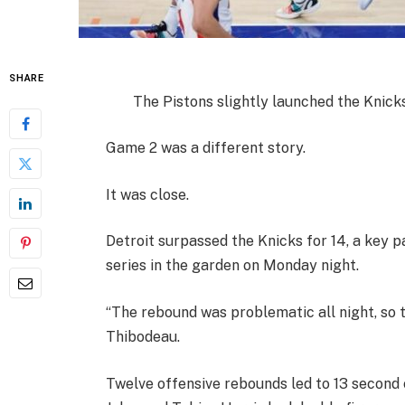
SHARE
The Pistons slightly launched the Knicks
Game 2 was a different story.
It was close.
Detroit surpassed the Knicks for 14, a key pa
series in the garden on Monday night.
“The rebound was problematic all night, so 
Thibodeau.
Twelve offensive rebounds led to 13 second