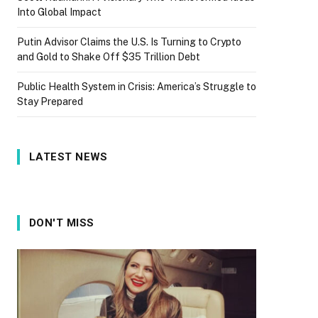
Into Global Impact
Putin Advisor Claims the U.S. Is Turning to Crypto
and Gold to Shake Off $35 Trillion Debt
Public Health System in Crisis: America’s Struggle to
Stay Prepared
LATEST NEWS
DON'T MISS