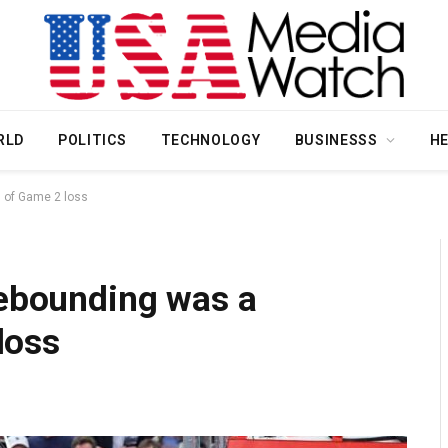
RLD
POLITICS
TECHNOLOGY
BUSINESSS
H
m of Game 2 loss
rebounding was a
loss