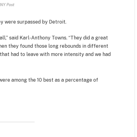
NY Post
hey were surpassed by Detroit.
ll,” said Karl-Anthony Towns. “They did a great
hen they found those long rebounds in different
hat had to leave with more intensity and we had
 were among the 10 best as a percentage of