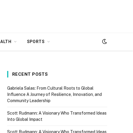
EALTH
SPORTS
RECENT POSTS
Gabriela Salas: From Cultural Roots to Global
Influence A Journey of Resilience, Innovation, and
Community Leadership
Scott Rudmann: A Visionary Who Transformed Ideas
Into Global Impact
Scott Rudmann: A Visionary Who Transformed Ideas