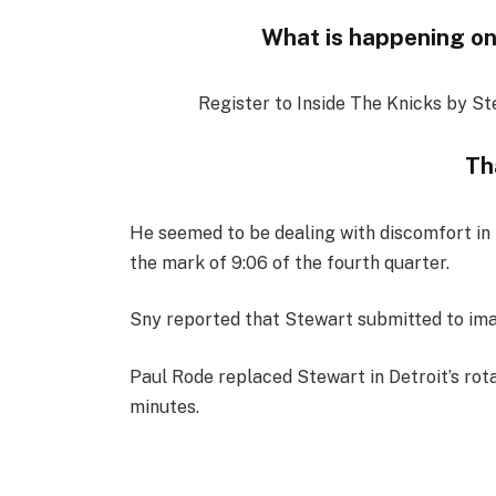
What is happening on
Register to Inside The Knicks by St
Th
He seemed to be dealing with discomfort in h
the mark of 9:06 of the fourth quarter.
Sny reported that Stewart submitted to imag
Paul Rode replaced Stewart in Detroit’s rota
minutes.