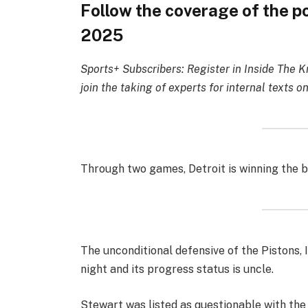
Follow the coverage of the p
2025
Sports+ Subscribers: Register in Inside The K
join the taking of experts for internal texts on
Through two games, Detroit is winning the b
The unconditional defensive of the Pistons,
night and its progress status is uncle.
Stewart was listed as questionable with the