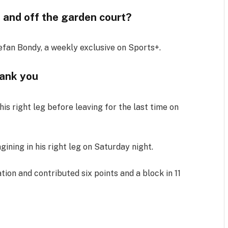
 and off the garden court?
efan Bondy, a weekly exclusive on Sports+.
ank you
is right leg before leaving for the last time on
ining in his right leg on Saturday night.
tion and contributed six points and a block in 11