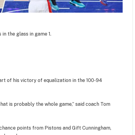
 in the glass in game 1.
rt of his victory of equalization in the 100-94
that is probably the whole game,” said coach Tom
 chance points from Pistons and Gift Cunningham,