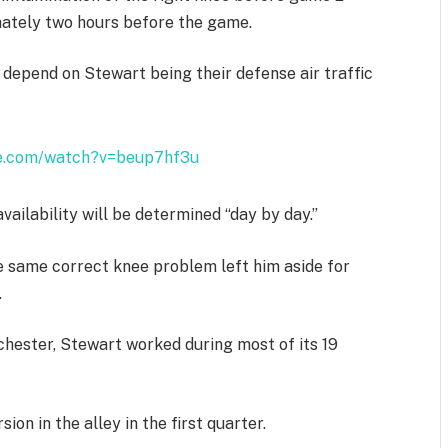
mately two hours before the game.
h depend on Stewart being their defense air traffic
be.com/watch?v=beup7hf3u
vailability will be determined “day by day.”
he same correct knee problem left him aside for
.
chester, Stewart worked during most of its 19
on in the alley in the first quarter.