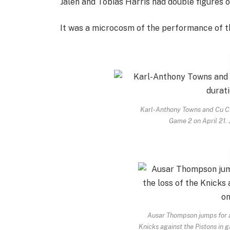
Jalen and Tobias Harris had double figures 
It was a microcosm of the performance of t
Karl-Anthony Towns and Cu Cu
Game 2 on April 21.
Ausar Thompson jumps for a 
Knicks against the Pistons in 