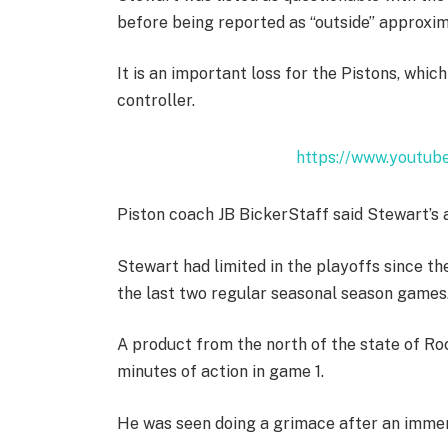
before being reported as “outside” approxi
It is an important loss for the Pistons, whic
controller.
https://www.youtu
Piston coach JB BickerStaff said Stewart’s a
Stewart had limited in the playoffs since t
the last two regular seasonal season games
A product from the north of the state of Ro
minutes of action in game 1.
He was seen doing a grimace after an immersi