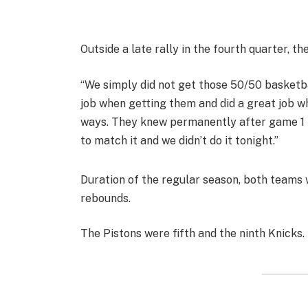
Outside a late rally in the fourth quarter, t
“We simply did not get those 50/50 basketba
job when getting them and did a great job w
ways. They knew permanently after game 1 t
to match it and we didn’t do it tonight.”
Duration of the regular season, both teams
rebounds.
The Pistons were fifth and the ninth Knicks.