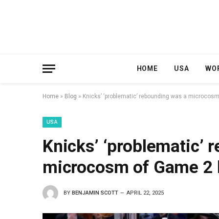
HOME
USA
WO
Home
»
Blog
»
Knicks’ ‘problematic’ rebounding was a microcos
USA
Knicks’ ‘problematic’ 
microcosm of Game 2 
BY
BENJAMIN SCOTT
APRIL 22, 2025