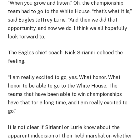
“When you grow and listen,” Oh, the championship
team had to go to the White House, “that’s what it is,”
said Eagles Jeffrey Lurie. “And then we did that
opportunity, and now we do. I think we all hopefully
look forward to.”
The Eagles chief coach, Nick Sirianni, echoed the
feeling.
“I am really excited to go, yes. What honor. What
honor to be able to go to the White House. The
teams that have been able to win championships
have that for a long time, and I am really excited to
go.”
It is not clear if Sirianni or Lurie know about the
apparent indecision of their field marshal on whether