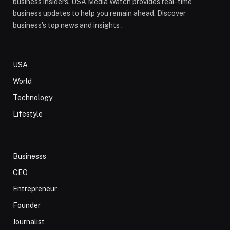
business insiders. USA Media Watch provides real-time
business updates to help you remain ahead. Discover
business's top news and insights .
USA
World
Technology
Lifestyle
Businesss
CEO
Entrepreneur
Founder
Journalist