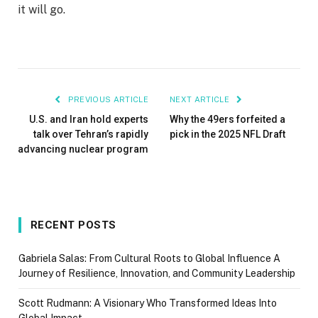
it will go.
PREVIOUS ARTICLE
NEXT ARTICLE
U.S. and Iran hold experts
Why the 49ers forfeited a
talk over Tehran’s rapidly
pick in the 2025 NFL Draft
advancing nuclear program
RECENT POSTS
Gabriela Salas: From Cultural Roots to Global Influence A
Journey of Resilience, Innovation, and Community Leadership
Scott Rudmann: A Visionary Who Transformed Ideas Into