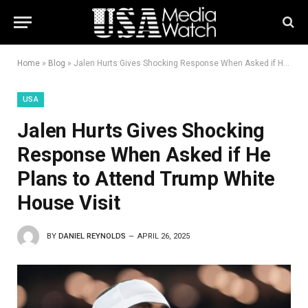
Home
»
Blog
»
Jalen Hurts Gives Shocking Response When Asked if He Plans to Attend Trump White House Visit
USA
Jalen Hurts Gives Shocking
Response When Asked if He
Plans to Attend Trump White
House Visit
BY
DANIEL REYNOLDS
APRIL 26, 2025