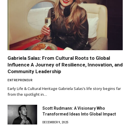
Gabriela Salas: From Cultural Roots to Global
Influence A Journey of Resilience, Innovation, and
Community Leadership
ENTREPRENEUR
Early Life & Cultural Heritage Gabriela Salas’s life story begins far
from the spotlight in…
Scott Rudmann: A Visionary Who
Transformed Ideas Into Global Impact
DECEMBER 9, 2025