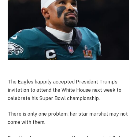
The Eagles happily accepted President Trump’s
invitation to attend the White House next week to
celebrate his Super Bowl championship.
There is only one problem: her star marshal may not
come with them.