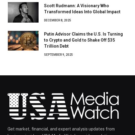
Scott Rudmann: A Visionary Who
Transformed Ideas Into Global Impact
DECEMBER 8, 2025
Putin Advisor Claims the U.S. Is Turning
to Crypto and Gold to Shake Off $35
Trillion Debt
SEPTEMBER 9, 2025
Get market, financial, and expert analysis updates from