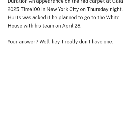
Duration An appearance on the red carpet at Gala
2025 Time100 in New York City on Thursday night,
Hurts was asked if he planned to go to the White
House with his team on April 28.
Your answer? Well, hey, I really don’t have one.