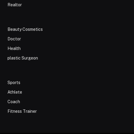
Realtor
Beauty Cosmetics
Doctor
Health
plastic Surgeon
Sports
Athlete
Coach
Fitness Trainer