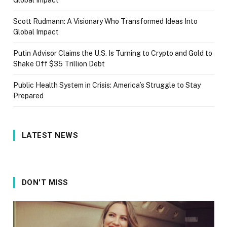
Global Impact
Scott Rudmann: A Visionary Who Transformed Ideas Into
Global Impact
Putin Advisor Claims the U.S. Is Turning to Crypto and Gold to
Shake Off $35 Trillion Debt
Public Health System in Crisis: America’s Struggle to Stay
Prepared
LATEST NEWS
DON'T MISS