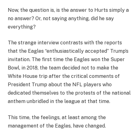
Now, the question is, is the answer to Hurts simply a
no answer? Or, not saying anything, did he say
everything?
The strange interview contrasts with the reports
that the Eagles “enthusiastically accepted” Trump’s
invitation. The first time the Eagles won the Super
Bowl, in 2018, the team decided not to make the
White House trip after the critical comments of
President Trump about the NFL players who
dedicated themselves to the protests of the national
anthem unbridled in the league at that time.
This time, the feelings, at least among the
management of the Eagles, have changed.