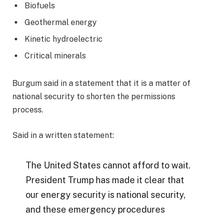
Biofuels
Geothermal energy
Kinetic hydroelectric
Critical minerals
Burgum said in a statement that it is a matter of
national security to shorten the permissions
process.
Said in a written statement:
The United States cannot afford to wait.
President Trump has made it clear that
our energy security is national security,
and these emergency procedures