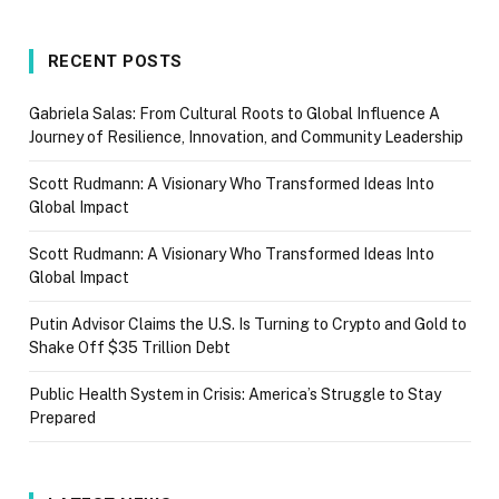
RECENT POSTS
Gabriela Salas: From Cultural Roots to Global Influence A
Journey of Resilience, Innovation, and Community Leadership
Scott Rudmann: A Visionary Who Transformed Ideas Into
Global Impact
Scott Rudmann: A Visionary Who Transformed Ideas Into
Global Impact
Putin Advisor Claims the U.S. Is Turning to Crypto and Gold to
Shake Off $35 Trillion Debt
Public Health System in Crisis: America’s Struggle to Stay
Prepared