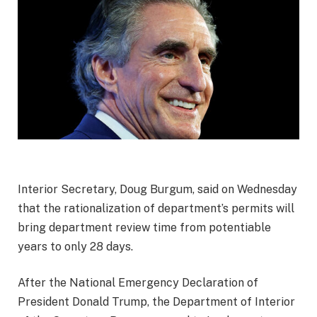
Interior Secretary, Doug Burgum, said on Wednesday
that the rationalization of department’s permits will
bring department review time from potentiable
years to only 28 days.
After the National Emergency Declaration of
President Donald Trump, the Department of Interior