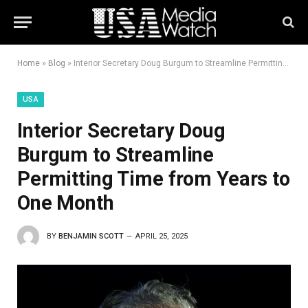
Home
»
Blog
»
Interior Secretary Doug Burgum to Streamline Permitting Time from Years to One Month
USA
Interior Secretary Doug
Burgum to Streamline
Permitting Time from Years to
One Month
BY
BENJAMIN SCOTT
APRIL 25, 2025