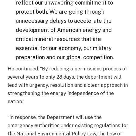
reflect our unwavering commitment to
protect both. We are going through
unnecessary delays to accelerate the
development of American energy and
critical mineral resources that are
essential for our economy, our military
preparation and our global competition.
He continued: “By reducing a permissions process of
several years to only 28 days, the department will
lead with urgency, resolution and a clear approach in
strengthening the energy independence of the
nation.”
“In response, the Department will use the
emergency authorities under existing regulations for
the National Environmental Policy Law, the Law of