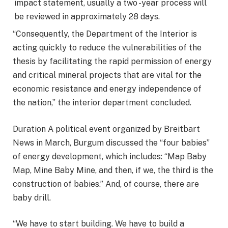
impact statement, usually a two -year process will
be reviewed in approximately 28 days.
“Consequently, the Department of the Interior is
acting quickly to reduce the vulnerabilities of the
thesis by facilitating the rapid permission of energy
and critical mineral projects that are vital for the
economic resistance and energy independence of
the nation,” the interior department concluded.
Duration A political event organized by Breitbart
News in March, Burgum discussed the “four babies”
of energy development, which includes: “Map Baby
Map, Mine Baby Mine, and then, if we, the third is the
construction of babies.” And, of course, there are
baby drill.
“We have to start building. We have to build a