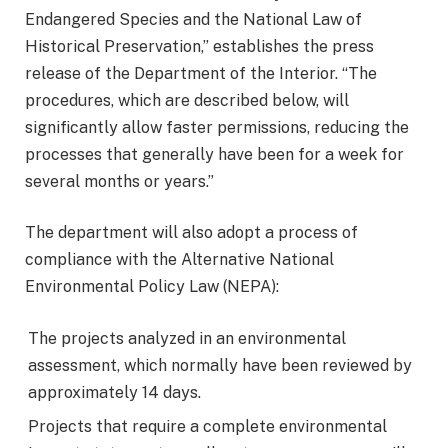
Endangered Species and the National Law of
Historical Preservation,” establishes the press
release of the Department of the Interior. “The
procedures, which are described below, will
significantly allow faster permissions, reducing the
processes that generally have been for a week for
several months or years.”
The department will also adopt a process of
compliance with the Alternative National
Environmental Policy Law (NEPA):
The projects analyzed in an environmental
assessment, which normally have been reviewed by
approximately 14 days.
Projects that require a complete environmental