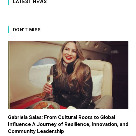
LATEST NEWS
DON'T MISS
Gabriela Salas: From Cultural Roots to Global
Influence A Journey of Resilience, Innovation, and
Community Leadership