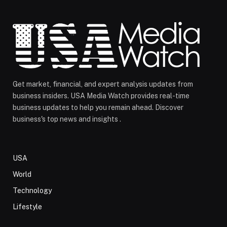
Get market, financial, and expert analysis updates from
business insiders. USA Media Watch provides real-time
business updates to help you remain ahead. Discover
business's top news and insights .
USA
World
Technology
Lifestyle