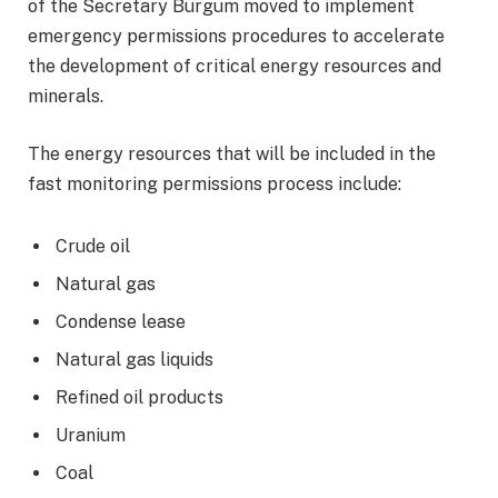
of the Secretary Burgum moved to implement
emergency permissions procedures to accelerate
the development of critical energy resources and
minerals.
The energy resources that will be included in the
fast monitoring permissions process include:
Crude oil
Natural gas
Condense lease
Natural gas liquids
Refined oil products
Uranium
Coal