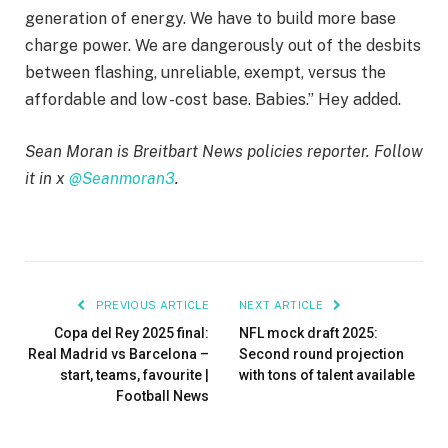
generation of energy. We have to build more base
charge power. We are dangerously out of the desbits
between flashing, unreliable, exempt, versus the
affordable and low -cost base. Babies.” Hey added.
Sean Moran is Breitbart News policies reporter. Follow
it in x
@Seanmoran3
.
PREVIOUS ARTICLE
NEXT ARTICLE
Copa del Rey 2025 final:
NFL mock draft 2025:
Real Madrid vs Barcelona –
Second round projection
start, teams, favourite |
with tons of talent available
Football News