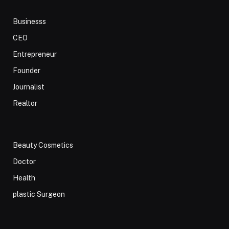
Businesss
CEO
Entrepreneur
Founder
Journalist
Realtor
Beauty Cosmetics
Doctor
Health
plastic Surgeon