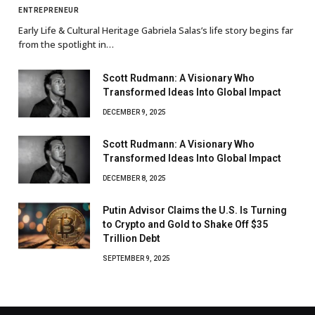
ENTREPRENEUR
Early Life & Cultural Heritage Gabriela Salas’s life story begins far
from the spotlight in…
Scott Rudmann: A Visionary Who
Transformed Ideas Into Global Impact
DECEMBER 9, 2025
Scott Rudmann: A Visionary Who
Transformed Ideas Into Global Impact
DECEMBER 8, 2025
Putin Advisor Claims the U.S. Is Turning
to Crypto and Gold to Shake Off $35
Trillion Debt
SEPTEMBER 9, 2025