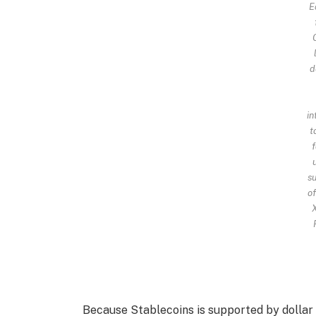
E
d
in
t
f
su
of
X
Because Stablecoins is supported by dollar 