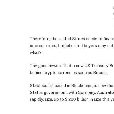
Therefore, the United States needs to fina
interest rates, but inherited buyers may not
what?
The good news is that a new US Treasury Bu
behind cryptocurrencies such as Bitcoin.
Stablecoins, based in Blockchain, is now the
States government, with Germany, Australia
rapidly, size, up to $ 200 billion in size this