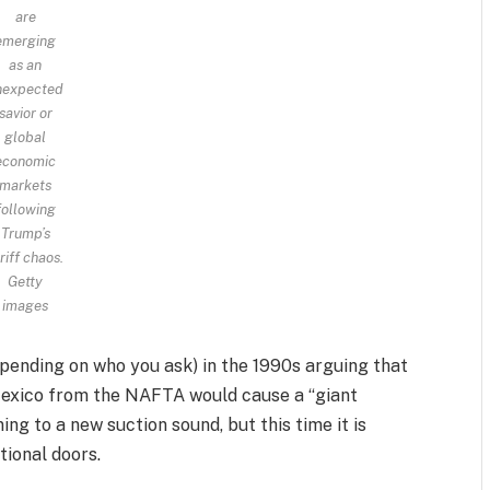
are
emerging
as an
nexpected
savior or
global
economic
markets
following
Trump’s
riff chaos.
Getty
images
epending on who you ask) in the 1990s arguing that
Mexico from the NAFTA would cause a “giant
ing to a new suction sound, but this time it is
tional doors.