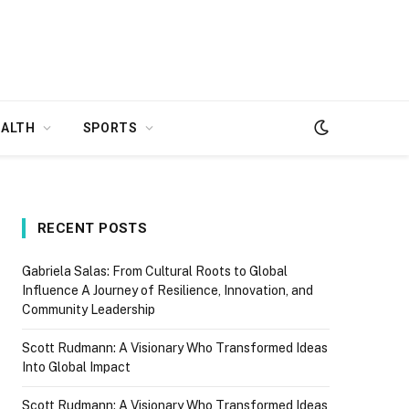
EALTH
SPORTS
RECENT POSTS
Gabriela Salas: From Cultural Roots to Global
Influence A Journey of Resilience, Innovation, and
Community Leadership
Scott Rudmann: A Visionary Who Transformed Ideas
Into Global Impact
Scott Rudmann: A Visionary Who Transformed Ideas