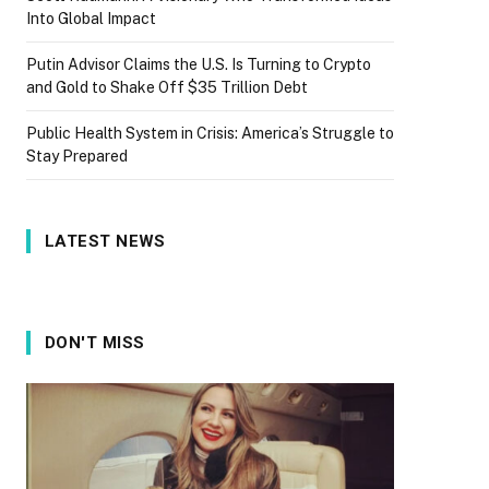
Into Global Impact
Putin Advisor Claims the U.S. Is Turning to Crypto
and Gold to Shake Off $35 Trillion Debt
Public Health System in Crisis: America’s Struggle to
Stay Prepared
LATEST NEWS
DON'T MISS