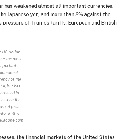
lar has weakened almost all important currencies,
 the Japanese yen, and more than 8% against the
e pressure of Trump’s tariffs, European and British
e US dollar
 be the most
important
ommercial
rency of the
be, but has
creased in
ue since the
urn of pres.
nfo.
Stillfx –
k.adobe.com
esses, the financial markets of the United States