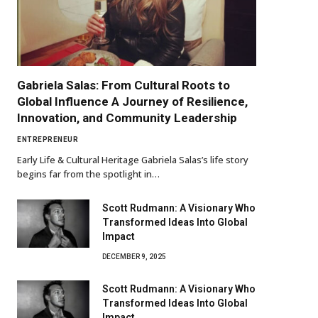
Gabriela Salas: From Cultural Roots to
Global Influence A Journey of Resilience,
Innovation, and Community Leadership
ENTREPRENEUR
Early Life & Cultural Heritage Gabriela Salas’s life story
begins far from the spotlight in…
Scott Rudmann: A Visionary Who
Transformed Ideas Into Global
Impact
DECEMBER 9, 2025
Scott Rudmann: A Visionary Who
Transformed Ideas Into Global
Impact