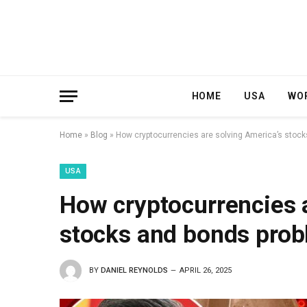
HOME
USA
WO
Home
»
Blog
»
How cryptocurrencies are solving America’s stoc
USA
How cryptocurrencies a
stocks and bonds pro
BY
DANIEL REYNOLDS
APRIL 26, 2025