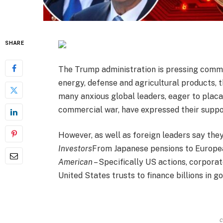
SHARE
The Trump administration is pressing comme
energy, defense and agricultural products, t
many anxious global leaders, eager to plac
commercial war, have expressed their suppor
However, as well as foreign leaders say they
Investors
From Japanese pensions to Europea
American
– Specifically US actions, corpora
United States trusts to finance billions in 
c