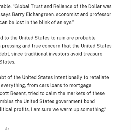
urable. “Global Trust and Reliance of the Dollar was
” says Barry Eichangreen, economist and professor
an be lost in the blink of an eye.”
ad to the United States to ruin are probable
 a pressing and true concern that the United States
ebt, since traditional investors avoid treasure
States.
bt of the United States intentionally to retaliate
g everything, from cars loans to mortgage
ott Besent, tried to calm the markets of these
ssembles the United States government bond
olitical profits, I am sure we warm up something.”
As