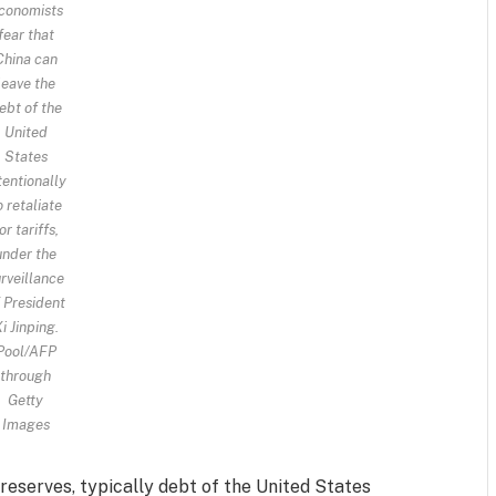
conomists
fear that
China can
leave the
ebt of the
United
States
tentionally
o retaliate
or tariffs,
under the
rveillance
 President
i Jinping.
Pool/AFP
through
Getty
Images
reserves, typically debt of the United States