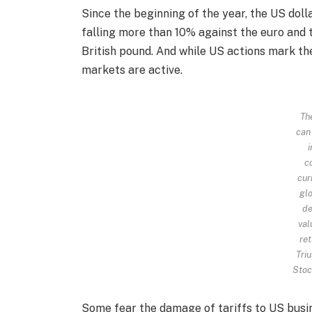
Since the beginning of the year, the US dol
falling more than 10% against the euro and
British pound. And while US actions mark th
markets are active.
Th
can
c
cur
glo
de
val
ret
Triu
Stoc
Some fear the damage of tariffs to US busin