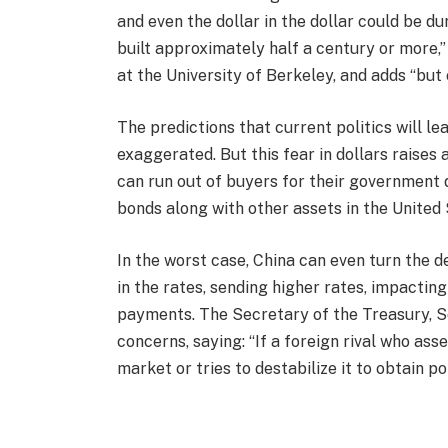
and even the dollar in the dollar could be d
built approximately half a century or more,
at the University of Berkeley, and adds “but c
The predictions that current politics will le
exaggerated. But this fear in dollars raises
can run out of buyers for their government d
bonds along with other assets in the United 
In the worst case, China can even turn the de
in the rates, sending higher rates, impactin
payments. The Secretary of the Treasury, Sc
concerns, saying: “If a foreign rival who a
market or tries to destabilize it to obtain p