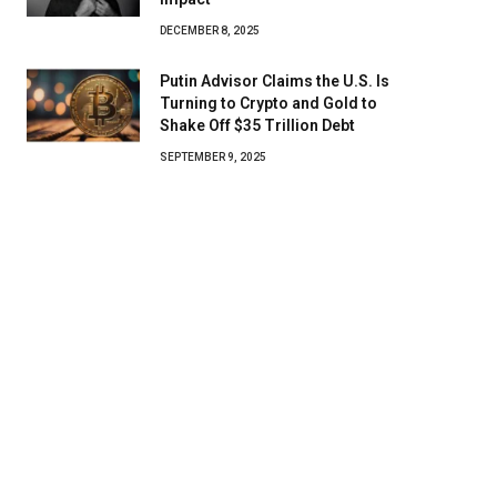
DECEMBER 8, 2025
Putin Advisor Claims the U.S. Is
Turning to Crypto and Gold to
Shake Off $35 Trillion Debt
SEPTEMBER 9, 2025