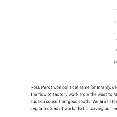
u
ta
Ross Perot won political fame (or infamy, d
the flow of factory work from the west to 
suction sound that goes south.” We are listen
capital
Instead of work, that is leaving our na