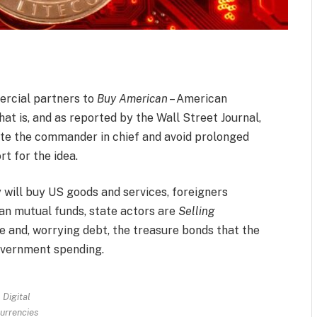
rcial partners to
Buy American
– American
hat is, and as reported by the Wall Street Journal,
ate the commander in chief and avoid prolonged
t for the idea.
 will buy US goods and services, foreigners
n mutual funds, state actors are
Selling
te and, worrying debt, the treasure bonds that the
government spending.
Digital
urrencies