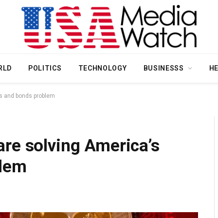
RLD
POLITICS
TECHNOLOGY
BUSINESSS
H
ks and bonds problem
re solving America’s
blem