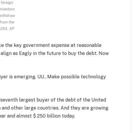
foreign
investors
withdraw
from the
USA.
AP
nce the key government expense at reasonable
 align as Eagly in the future to buy the debt. Now
yer is emerging. UU., Make possible technology
 seventh largest buyer of the debt of the United
 and other large countries. And they are growing
 year and almost $ 250 billion today.