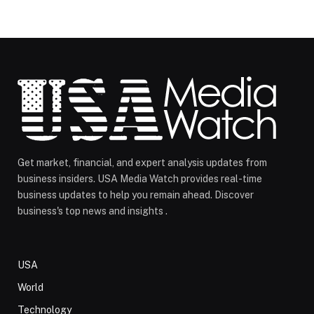
Get market, financial, and expert analysis updates from
business insiders. USA Media Watch provides real-time
business updates to help you remain ahead. Discover
business's top news and insights .
USA
World
Technology