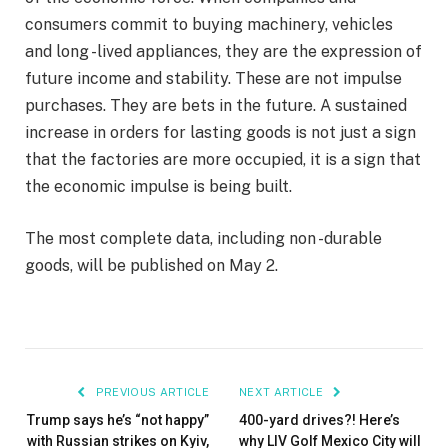
consumers commit to buying machinery, vehicles
and long -lived appliances, they are the expression of
future income and stability. These are not impulse
purchases. They are bets in the future. A sustained
increase in orders for lasting goods is not just a sign
that the factories are more occupied, it is a sign that
the economic impulse is being built.
The most complete data, including non -durable
goods, will be published on May 2.
PREVIOUS ARTICLE
NEXT ARTICLE
Trump says he’s “not happy”
400-yard drives?! Here’s
with Russian strikes on Kyiv,
why LIV Golf Mexico City will