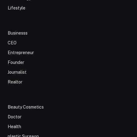
Lifestyle
Businesss
CEO
Entrepreneur
Founder
Journalist
Realtor
Beauty Cosmetics
Doctor
Health
plastic Surgeon