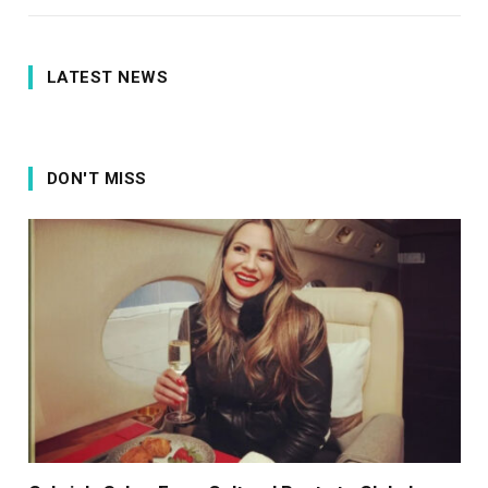
LATEST NEWS
DON'T MISS