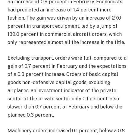
an increase of 0.9 percent in February. Economists
had predicted an increase of 1.4 percent more
fashion. The gain was driven by an increase of 27.0
percent in transport equipment, led by a jump of
139.0 percent in commercial aircraft orders, which
only represented almost all the increase in the title.
Excluding transport, orders were flat, compared to a
gain of 0.7 percent in February and the expectations
of a 0.3 percent increase. Orders of basic capital
goods non -defensive capital goods, excluding
airplanes, an investment indicator of the private
sector of the private sector only 0.1 percent, also
slower than 0.7 percent of February and below the
planned 0.3 percent.
Machinery orders increased 0.1 percent, below a 0.8