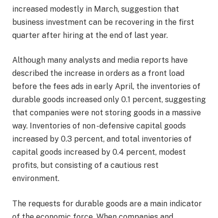
increased modestly in March, suggestion that
business investment can be recovering in the first
quarter after hiring at the end of last year.
Although many analysts and media reports have
described the increase in orders as a front load
before the fees ads in early April, the inventories of
durable goods increased only 0.1 percent, suggesting
that companies were not storing goods in a massive
way. Inventories of non -defensive capital goods
increased by 0.3 percent, and total inventories of
capital goods increased by 0.4 percent, modest
profits, but consisting of a cautious rest
environment.
The requests for durable goods are a main indicator
of the economic force. When companies and