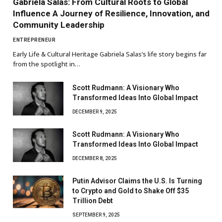
Gabriela Salas: From Cultural Roots to Global
Influence A Journey of Resilience, Innovation, and
Community Leadership
ENTREPRENEUR
Early Life & Cultural Heritage Gabriela Salas’s life story begins far
from the spotlight in…
Scott Rudmann: A Visionary Who
Transformed Ideas Into Global Impact
DECEMBER 9, 2025
Scott Rudmann: A Visionary Who
Transformed Ideas Into Global Impact
DECEMBER 8, 2025
Putin Advisor Claims the U.S. Is Turning
to Crypto and Gold to Shake Off $35
Trillion Debt
SEPTEMBER 9, 2025