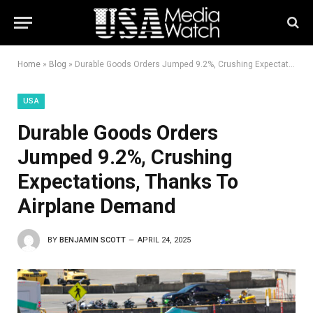
Home
»
Blog
»
Durable Goods Orders Jumped 9.2%, Crushing Expectations, Thanks To Airplane Demand
USA
Durable Goods Orders
Jumped 9.2%, Crushing
Expectations, Thanks To
Airplane Demand
BY
BENJAMIN SCOTT
APRIL 24, 2025