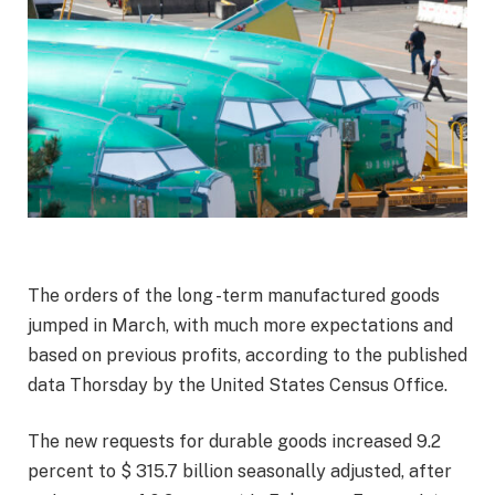
The orders of the long -term manufactured goods
jumped in March, with much more expectations and
based on previous profits, according to the published
data Thorsday by the United States Census Office.
The new requests for durable goods increased 9.2
percent to $ 315.7 billion seasonally adjusted, after