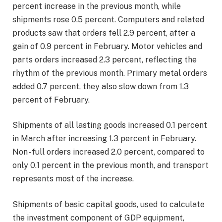
percent increase in the previous month, while
shipments rose 0.5 percent. Computers and related
products saw that orders fell 2.9 percent, after a
gain of 0.9 percent in February. Motor vehicles and
parts orders increased 2.3 percent, reflecting the
rhythm of the previous month. Primary metal orders
added 0.7 percent, they also slow down from 1.3
percent of February.
Shipments of all lasting goods increased 0.1 percent
in March after increasing 1.3 percent in February.
Non -full orders increased 2.0 percent, compared to
only 0.1 percent in the previous month, and transport
represents most of the increase.
Shipments of basic capital goods, used to calculate
the investment component of GDP equipment,