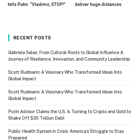
tells Putin: “Vladimir, STOP!”
deliver huge distances
RECENT POSTS
Gabriela Salas: From Cultural Roots to Global Influence A
Journey of Resilience, Innovation, and Community Leadership
Scott Rudmann: A Visionary Who Transformed Ideas Into
Global Impact
Scott Rudmann: A Visionary Who Transformed Ideas Into
Global Impact
Putin Advisor Claims the U.S. Is Turning to Crypto and Gold to
Shake Off $35 Trillion Debt
Public Health System in Crisis: America’s Struggle to Stay
Prepared