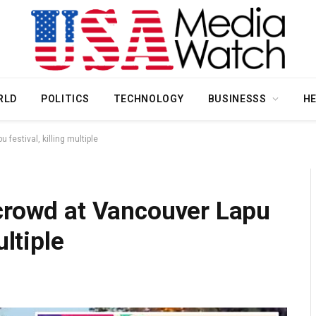
RLD
POLITICS
TECHNOLOGY
BUSINESSS
H
festival, killing multiple
 crowd at Vancouver Lapu
ultiple