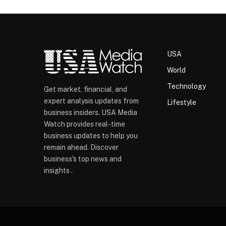
USA
World
Technology
Get market, financial, and
expert analysis updates from
Lifestyle
business insiders. USA Media
Watch provides real-time
business updates to help you
remain ahead. Discover
business's top news and
insights .