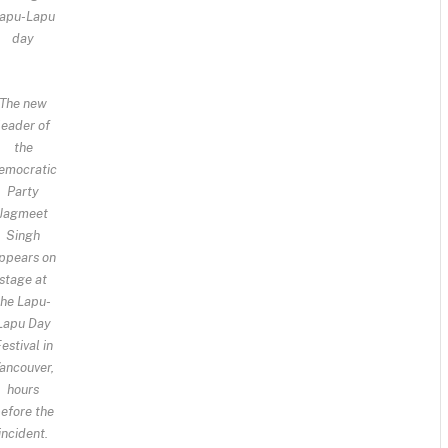
apu-Lapu
day
The new
leader of
the
emocratic
Party
Jagmeet
Singh
ppears on
stage at
the Lapu-
Lapu Day
estival in
ancouver,
hours
efore the
incident.