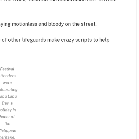
aying motionless and bloody on the street.
s of other lifeguards make crazy scripts to help
Festival
attendees
were
elebrating
apu Lapu
Day, a
holiday in
honor of
the
hilippine
heritage.