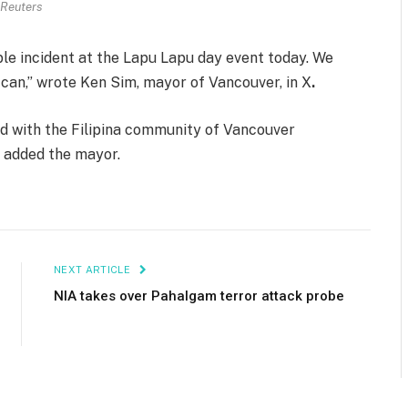
Reuters
ble incident at the Lapu Lapu day event today. We
 can,” wrote Ken Sim, mayor of Vancouver, in X
.
nd with the Filipina community of Vancouver
” added the mayor.
NEXT ARTICLE
NIA takes over Pahalgam terror attack probe