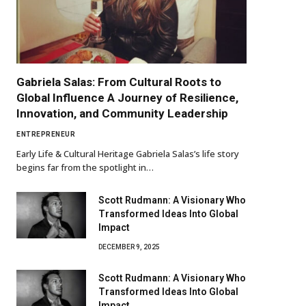
Gabriela Salas: From Cultural Roots to
Global Influence A Journey of Resilience,
Innovation, and Community Leadership
ENTREPRENEUR
Early Life & Cultural Heritage Gabriela Salas’s life story
begins far from the spotlight in…
Scott Rudmann: A Visionary Who
Transformed Ideas Into Global
Impact
DECEMBER 9, 2025
Scott Rudmann: A Visionary Who
Transformed Ideas Into Global
Impact