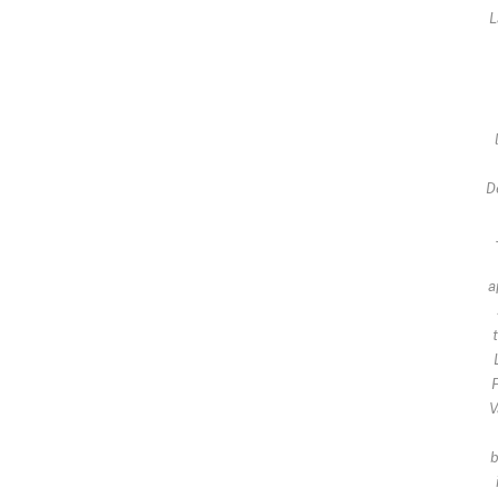
L
D
a
F
V
b