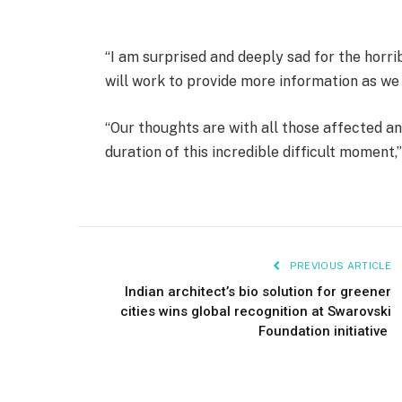
“I am surprised and deeply sad for the horri
will work to provide more information as we
“Our thoughts are with all those affected a
duration of this incredible difficult moment,
PREVIOUS ARTICLE
Indian architect’s bio solution for greener
cities wins global recognition at Swarovski
Foundation initiative