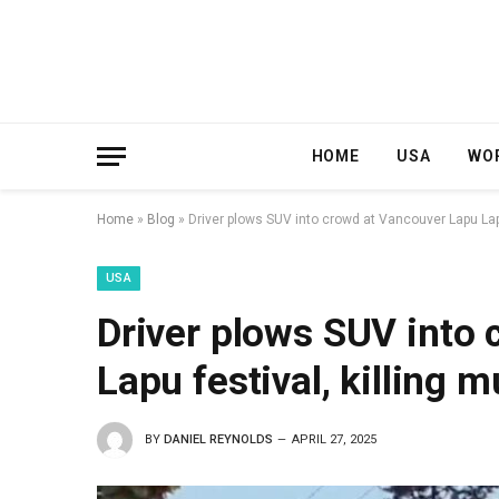
HOME
USA
WO
Home
»
Blog
»
Driver plows SUV into crowd at Vancouver Lapu Lapu 
USA
Driver plows SUV into
Lapu festival, killing m
BY
DANIEL REYNOLDS
APRIL 27, 2025