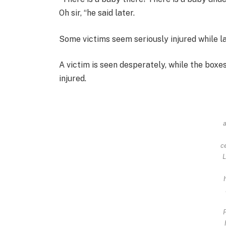
Oh sir, “he said later.
Some victims seem seriously injured while l
A victim is seen desperately, while the boxe
injured.
c
L
P