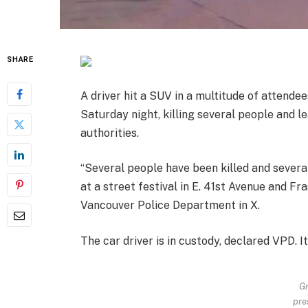
SHARE
A driver hit a SUV in a multitude of attendee
Saturday night, killing several people and 
authorities.
“Several people have been killed and several
at a street festival in E. 41st Avenue and Fr
Vancouver Police Department in X.
The car driver is in custody, declared VPD. I
Gr
pre