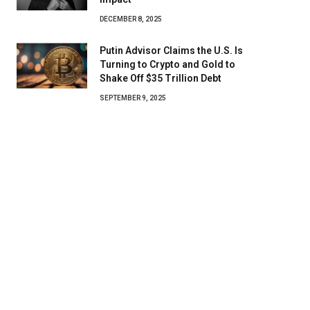
DECEMBER 8, 2025
Putin Advisor Claims the U.S. Is
Turning to Crypto and Gold to
Shake Off $35 Trillion Debt
SEPTEMBER 9, 2025