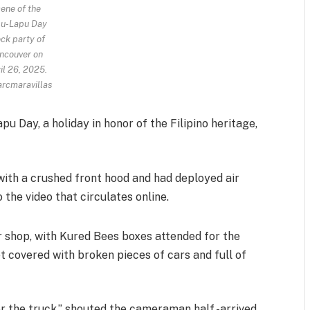
ene of the
u-Lapu Day
ck party of
ncouver on
il 26, 2025.
rcmaravillas
u Day, a holiday in honor of the Filipino heritage,
with a crushed front hood and had deployed air
 the video that circulates online.
r shop, with Kured Bees boxes attended for the
eet covered with broken pieces of cars and full of
r the truck,” shouted the cameraman half -arrived.