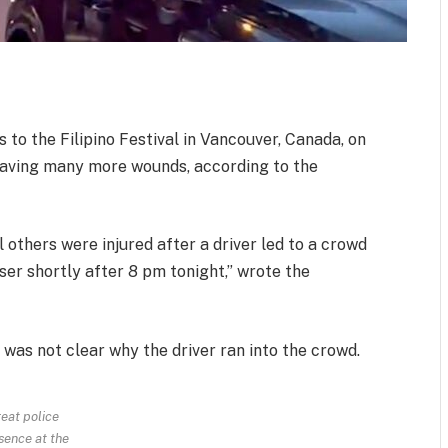
s to the Filipino Festival in Vancouver, Canada, on
leaving many more wounds, according to the
 others were injured after a driver led to a crowd
aser shortly after 8 pm tonight,” wrote the
t was not clear why the driver ran into the crowd.
eat police
sence at the