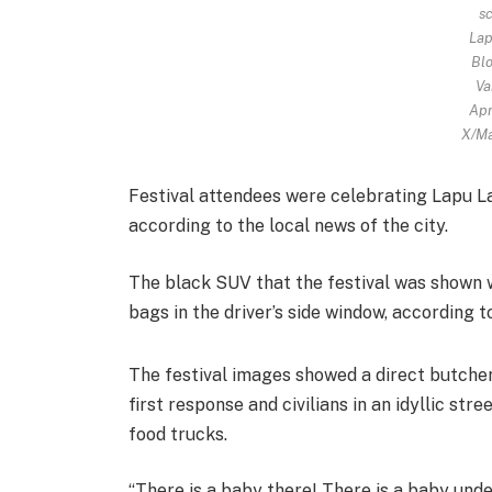
sc
Lap
Blo
Va
Apr
X/Ma
Festival attendees were celebrating Lapu Lap
according to the local news of the city.
The black SUV that the festival was shown 
bags in the driver’s side window, according to
The festival images showed a direct butche
first response and civilians in an idyllic str
food trucks.
“There is a baby there! There is a baby unde