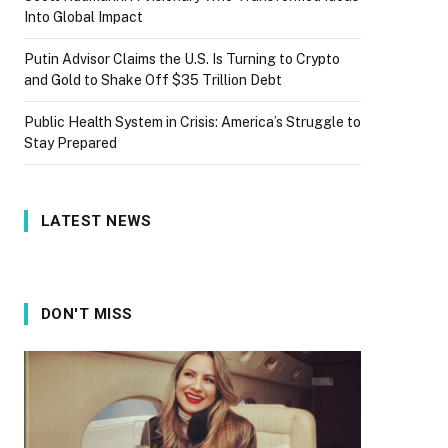
Into Global Impact
Putin Advisor Claims the U.S. Is Turning to Crypto
and Gold to Shake Off $35 Trillion Debt
Public Health System in Crisis: America’s Struggle to
Stay Prepared
LATEST NEWS
DON'T MISS