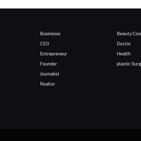
Businesss
Beauty Cos
CEO
Doctor
Entrepreneur
Health
Founder
plastic Sur
Journalist
Realtor