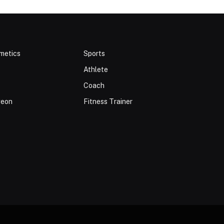
metics
Sports
Athlete
Coach
geon
Fitness Trainer