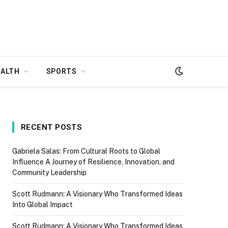
EALTH
SPORTS
RECENT POSTS
Gabriela Salas: From Cultural Roots to Global
Influence A Journey of Resilience, Innovation, and
Community Leadership
Scott Rudmann: A Visionary Who Transformed Ideas
Into Global Impact
Scott Rudmann: A Visionary Who Transformed Ideas