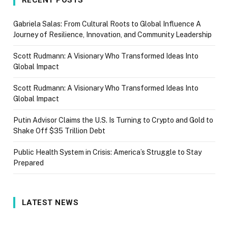
Gabriela Salas: From Cultural Roots to Global Influence A
Journey of Resilience, Innovation, and Community Leadership
Scott Rudmann: A Visionary Who Transformed Ideas Into
Global Impact
Scott Rudmann: A Visionary Who Transformed Ideas Into
Global Impact
Putin Advisor Claims the U.S. Is Turning to Crypto and Gold to
Shake Off $35 Trillion Debt
Public Health System in Crisis: America’s Struggle to Stay
Prepared
LATEST NEWS