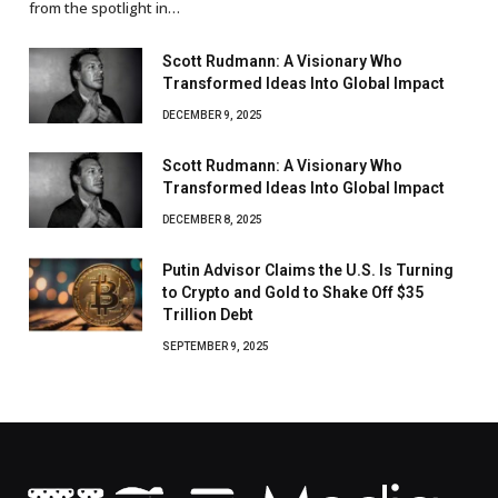
from the spotlight in…
Scott Rudmann: A Visionary Who
Transformed Ideas Into Global Impact
DECEMBER 9, 2025
Scott Rudmann: A Visionary Who
Transformed Ideas Into Global Impact
DECEMBER 8, 2025
Putin Advisor Claims the U.S. Is Turning
to Crypto and Gold to Shake Off $35
Trillion Debt
SEPTEMBER 9, 2025