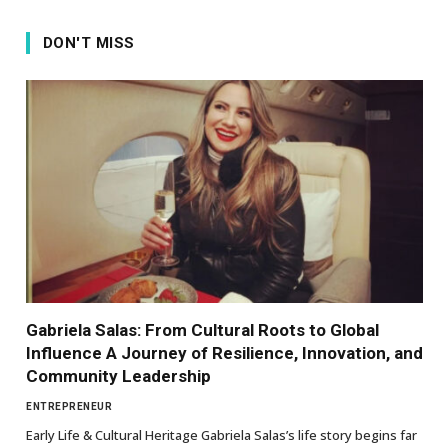
DON'T MISS
Gabriela Salas: From Cultural Roots to Global
Influence A Journey of Resilience, Innovation, and
Community Leadership
ENTREPRENEUR
Early Life & Cultural Heritage Gabriela Salas’s life story begins far