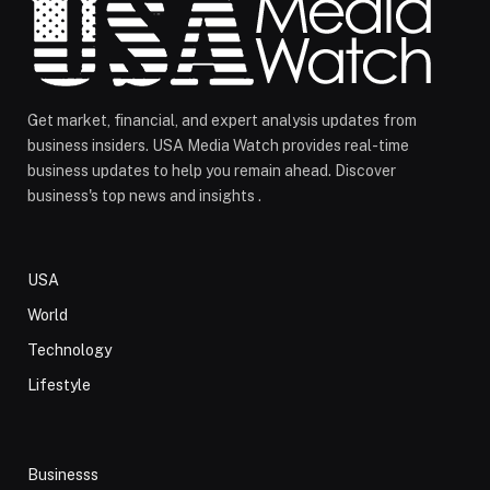
Get market, financial, and expert analysis updates from
business insiders. USA Media Watch provides real-time
business updates to help you remain ahead. Discover
business's top news and insights .
USA
World
Technology
Lifestyle
Businesss