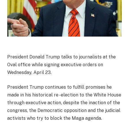
President Donald Trump talks to journalists at the
Oval office while signing executive orders on
Wednesday, April 23.
President Trump continues to fulfill promises he
made in his historical re -election to the White House
through executive action, despite the inaction of the
congress, the Democratic opposition and the judicial
activists who try to block the Maga agenda.