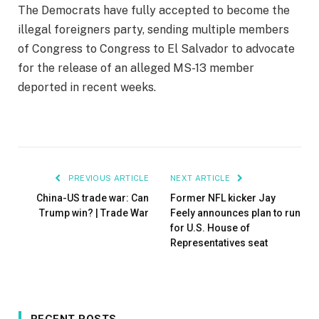
The Democrats have fully accepted to become the
illegal foreigners party, sending multiple members
of Congress to Congress to El Salvador to advocate
for the release of an alleged MS-13 member
deported in recent weeks.
PREVIOUS ARTICLE
NEXT ARTICLE
China-US trade war: Can
Former NFL kicker Jay
Trump win? | Trade War
Feely announces plan to run
for U.S. House of
Representatives seat
RECENT POSTS