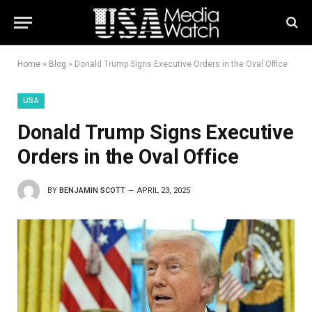
Home
»
Blog
»
Donald Trump Signs Executive Orders in the Oval Office
USA
Donald Trump Signs Executive
Orders in the Oval Office
BY
BENJAMIN SCOTT
APRIL 23, 2025