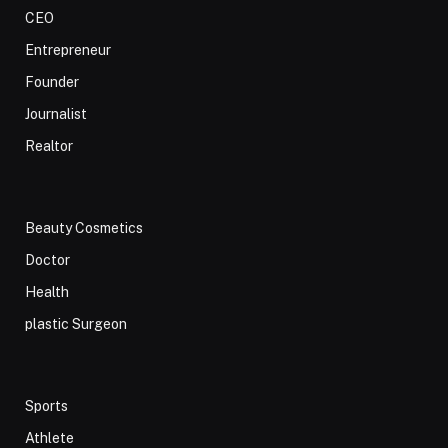
CEO
Entrepreneur
Founder
Journalist
Realtor
Beauty Cosmetics
Doctor
Health
plastic Surgeon
Sports
Athlete