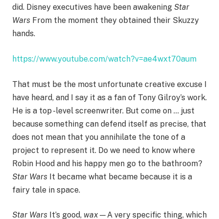
did. Disney executives have been awakening
Star
Wars
From the moment they obtained their Skuzzy
hands.
https://www.youtube.com/watch?v=ae4wxt70aum
That must be the most unfortunate creative excuse I
have heard, and I say it as a fan of Tony Gilroy’s work.
He is a top -level screenwriter. But come on … just
because something can defend itself as precise, that
does not mean that you annihilate the tone of a
project to represent it. Do we need to know where
Robin Hood and his happy men go to the bathroom?
Star Wars
It became what became because it is a
fairy tale in space.
Star Wars
It’s good,
wax
—A very specific thing, which