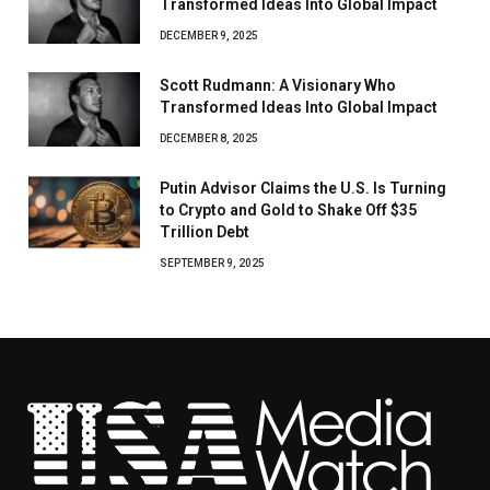
Transformed Ideas Into Global Impact
DECEMBER 9, 2025
Scott Rudmann: A Visionary Who
Transformed Ideas Into Global Impact
DECEMBER 8, 2025
Putin Advisor Claims the U.S. Is Turning
to Crypto and Gold to Shake Off $35
Trillion Debt
SEPTEMBER 9, 2025