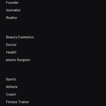
Founder
Journalist
Realtor
Beauty Cosmetics
Doctor
Health
plastic Surgeon
Sports
Athlete
Coach
Fitness Trainer