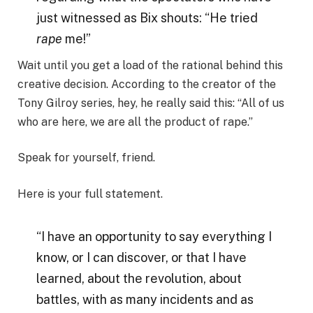
just witnessed as Bix shouts: “He tried
rape
me!”
Wait until you get a load of the rational behind this
creative decision. According to the creator of the
Tony Gilroy series, hey, he really said this: “All of us
who are here, we are all the product of rape.”
Speak for yourself, friend.
Here is your full statement.
“I have an opportunity to say everything I
know, or I can discover, or that I have
learned, about the revolution, about
battles, with as many incidents and as