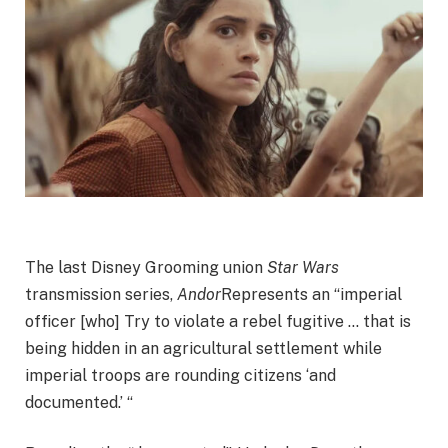
The last Disney Grooming union
Star Wars
transmission series,
Andor
Represents an “imperial
officer [who] Try to violate a rebel fugitive … that is
being hidden in an agricultural settlement while
imperial troops are rounding citizens ‘and
documented.’ “