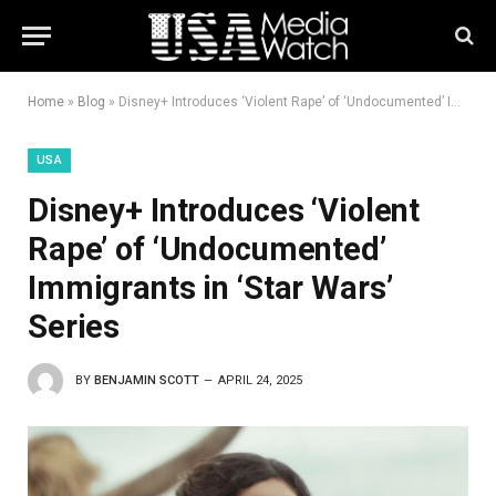
Home
»
Blog
»
Disney+ Introduces ‘Violent Rape’ of ‘Undocumented’ Immigrants in ‘Star Wars’ Series
USA
Disney+ Introduces ‘Violent
Rape’ of ‘Undocumented’
Immigrants in ‘Star Wars’
Series
BY
BENJAMIN SCOTT
APRIL 24, 2025