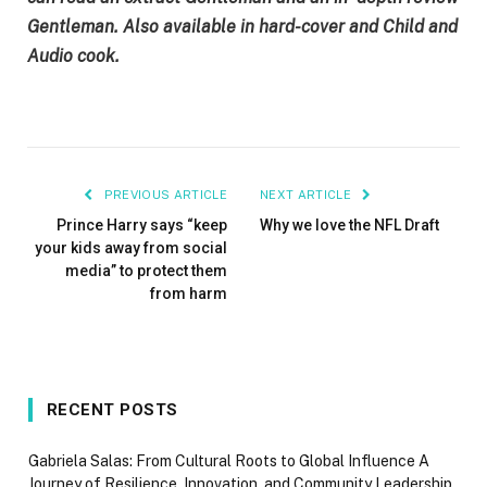
Gentleman
. Also available in
hard-cover
and
Child
and
Audio cook
.
PREVIOUS ARTICLE
NEXT ARTICLE
Prince Harry says “keep
Why we love the NFL Draft
your kids away from social
media” to protect them
from harm
RECENT POSTS
Gabriela Salas: From Cultural Roots to Global Influence A
Journey of Resilience, Innovation, and Community Leadership