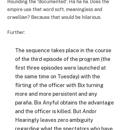
Rounding the “documented”. Ha ha ha. Does the
empire use that word soft, meaningless and
orwellian? Because that would be hilarious.
Further:
The sequence takes place in the course
of the third episode of the program (the
first three episodes were launched at
the same time on Tuesday) with the
flirting of the officer with Bix turning
more and more persistent and any
paraña. Bix Anyful obtains the advantage
and the officer is killed. But
Andor
Hearingly leaves zero ambiguity
regarding what the spectators who have