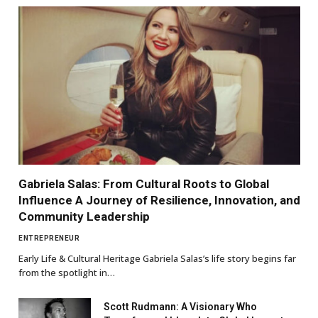
Gabriela Salas: From Cultural Roots to Global
Influence A Journey of Resilience, Innovation, and
Community Leadership
ENTREPRENEUR
Early Life & Cultural Heritage Gabriela Salas’s life story begins far
from the spotlight in…
Scott Rudmann: A Visionary Who