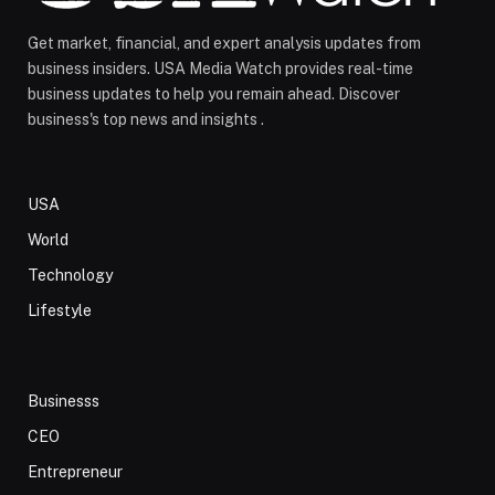
Get market, financial, and expert analysis updates from
business insiders. USA Media Watch provides real-time
business updates to help you remain ahead. Discover
business's top news and insights .
USA
World
Technology
Lifestyle
Businesss
CEO
Entrepreneur