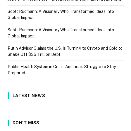
Scott Rudmann: A Visionary Who Transformed Ideas Into
Global Impact
Scott Rudmann: A Visionary Who Transformed Ideas Into
Global Impact
Putin Advisor Claims the U.S. Is Turning to Crypto and Gold to
Shake Off $35 Trillion Debt
Public Health System in Crisis: America’s Struggle to Stay
Prepared
LATEST NEWS
DON'T MISS