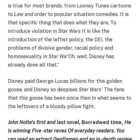
is true for most brands, from Looney Tunes cartoons
to
Law and order
to popular situation comedies. It is
that specific thing that does what they are. To
introduce violation in
Star Wars
It is like the
introduction of the leftist policy, the DEI, the
problems of divisive gender, racial policy and
homosexuality in
Star Wa
“Oh, wait, Disney has
already done all that.”
Disney paid George Lucas billions for this golden
goose, and Disney so despises
Star Wars’
The fans
that this goose has been since then in what seems to
the leftovers of a bloody pillow fight.
John Nolte’s first and last novel,
Borredwed time,
He
is winning
Five -star raves
Of everyday readers. You
can read an extract
Gentleman
and an in -depth review