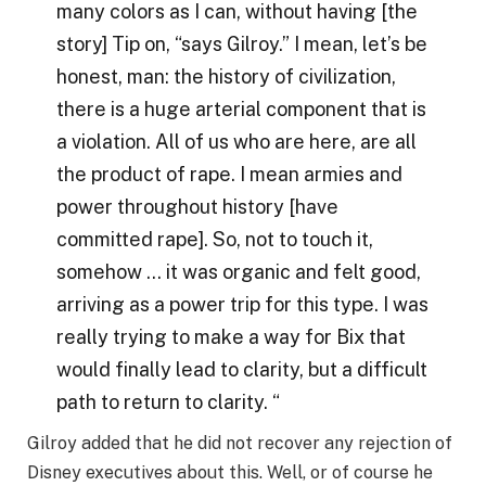
many colors as I can, without having [the
story] Tip on, “says Gilroy.” I mean, let’s be
honest, man: the history of civilization,
there is a huge arterial component that is
a violation. All of us who are here, are all
the product of rape. I mean armies and
power throughout history [have
committed rape]. So, not to touch it,
somehow … it was organic and felt good,
arriving as a power trip for this type. I was
really trying to make a way for Bix that
would finally lead to clarity, but a difficult
path to return to clarity. “
Gilroy added that he did not recover any rejection of
Disney executives about this. Well, or of course he