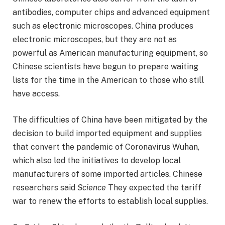
antibodies, computer chips and advanced equipment
such as electronic microscopes. China produces
electronic microscopes, but they are not as
powerful as American manufacturing equipment, so
Chinese scientists have begun to prepare waiting
lists for the time in the American to those who still
have access.
The difficulties of China have been mitigated by the
decision to build imported equipment and supplies
that convert the pandemic of Coronavirus Wuhan,
which also led the initiatives to develop local
manufacturers of some imported articles. Chinese
researchers said
Science
They expected the tariff
war to renew the efforts to establish local supplies.