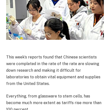
This week’s reports found that Chinese scientists
were completed in the rate of the rate are slowing
down research and making it difficult for
laboratories to obtain vital equipment and supplies
from the United States.
Everything, from glassware to stem cells, has
become much more extent as tariffs rise more than
100 percent.