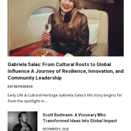
Gabriela Salas: From Cultural Roots to Global
Influence A Journey of Resilience, Innovation, and
Community Leadership
ENTREPRENEUR
Early Life & Cultural Heritage Gabriela Salas’s life story begins far
from the spotlight in…
Scott Rudmann: A Visionary Who
Transformed Ideas Into Global Impact
DECEMBER 9, 2025