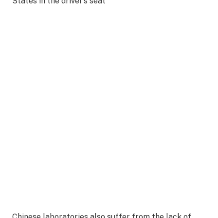
States in the driver’s seat
Chinese laboratories also suffer from the lack of