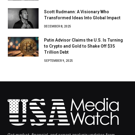
Scott Rudmann: A Visionary Who
Transformed Ideas Into Global Impact
DECEMBER 8, 2025
Putin Advisor Claims the U.S. Is Turning
to Crypto and Gold to Shake Off $35
Trillion Debt
SEPTEMBER 9, 2025