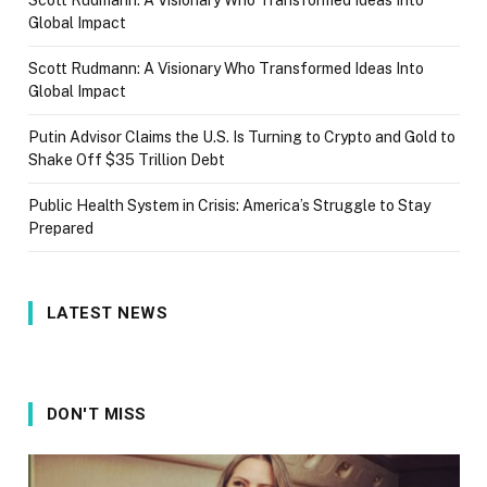
Global Impact
Scott Rudmann: A Visionary Who Transformed Ideas Into
Global Impact
Putin Advisor Claims the U.S. Is Turning to Crypto and Gold to
Shake Off $35 Trillion Debt
Public Health System in Crisis: America’s Struggle to Stay
Prepared
LATEST NEWS
DON'T MISS