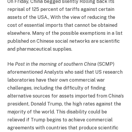
On Friday, China begged silently
Rolling back
Its
reprisal of 125 percent of tariffs against certain
assets of the USA., With the view of reducing the
cost of essential imports that cannot be obtained
elsewhere. Many of the possible exemptions in a list
published on Chinese social networks are scientific
and pharmaceutical supplies.
He
Post in the morning of southern China
(SCMP)
aforementioned
Analysts who said that US research
laboratories have their own commercial war
challenges, including the difficulty of finding
alternative sources for assets imported from China’s
president, Donald Trump, the high rates against the
majority of the world. This disability could be
relieved if Trump begins to achieve commercial
agreements with countries that produce scientific