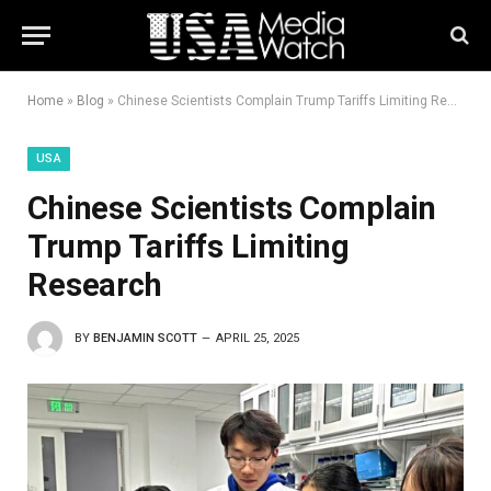
Home
»
Blog
»
Chinese Scientists Complain Trump Tariffs Limiting Research
USA
Chinese Scientists Complain
Trump Tariffs Limiting
Research
BY
BENJAMIN SCOTT
APRIL 25, 2025