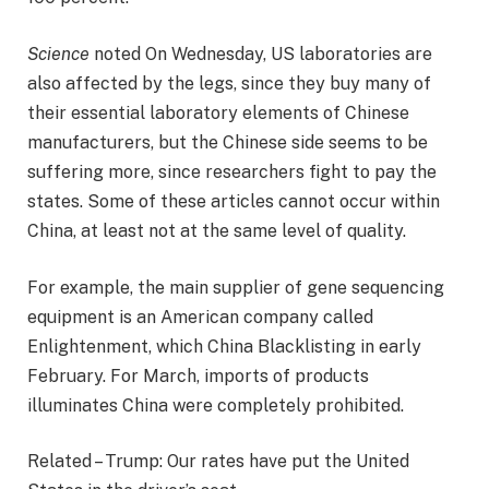
Science
noted
On Wednesday, US laboratories are
also affected by the legs, since they buy many of
their essential laboratory elements of Chinese
manufacturers, but the Chinese side seems to be
suffering more, since researchers fight to pay the
states. Some of these articles cannot occur within
China, at least not at the same level of quality.
For example, the main supplier of gene sequencing
equipment is an American company called
Enlightenment, which China Blacklisting in early
February. For March, imports of products
illuminates China were completely prohibited.
Related – Trump: Our rates have put the United