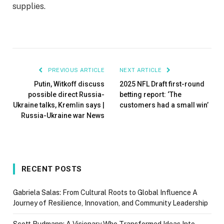
supplies.
PREVIOUS ARTICLE
NEXT ARTICLE
Putin, Witkoff discuss
2025 NFL Draft first-round
possible direct Russia-
betting report: ‘The
Ukraine talks, Kremlin says |
customers had a small win’
Russia-Ukraine war News
RECENT POSTS
Gabriela Salas: From Cultural Roots to Global Influence A
Journey of Resilience, Innovation, and Community Leadership
Scott Rudmann: A Visionary Who Transformed Ideas Into