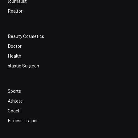
Journalist
Realtor
Beauty Cosmetics
Doctor
Health
plastic Surgeon
Sports
Athlete
Coach
Fitness Trainer