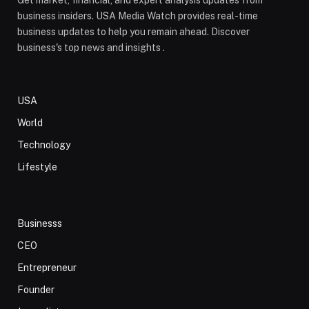
Get market, financial, and expert analysis updates from
business insiders. USA Media Watch provides real-time
business updates to help you remain ahead. Discover
business's top news and insights .
USA
World
Technology
Lifestyle
Businesss
CEO
Entrepreneur
Founder