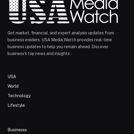
Get market, financial, and expert analysis updates from
business insiders. USA Media Watch provides real-time
business updates to help you remain ahead. Discover
business's top news and insights .
USA
World
Technology
Lifestyle
Businesss