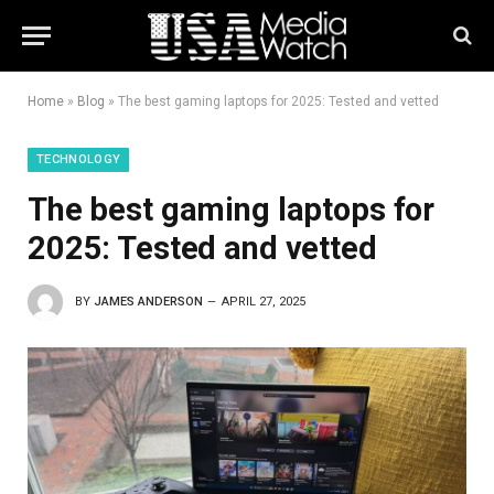
Home
»
Blog
»
The best gaming laptops for 2025: Tested and vetted
TECHNOLOGY
The best gaming laptops for
2025: Tested and vetted
BY
JAMES ANDERSON
APRIL 27, 2025