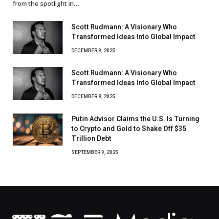
from the spotlight in…
Scott Rudmann: A Visionary Who
Transformed Ideas Into Global Impact
DECEMBER 9, 2025
Scott Rudmann: A Visionary Who
Transformed Ideas Into Global Impact
DECEMBER 8, 2025
Putin Advisor Claims the U.S. Is Turning
to Crypto and Gold to Shake Off $35
Trillion Debt
SEPTEMBER 9, 2025