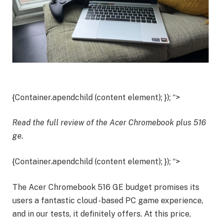
{Container.apendchild (content element); }); “>
Read the full review of the Acer
Chromebook plus 516
ge
.
{Container.apendchild (content element); }); “>
The Acer Chromebook 516 GE budget promises its
users a fantastic cloud -based PC game experience,
and in our tests, it definitely offers. At this price,