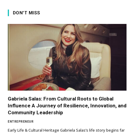
DON'T MISS
Gabriela Salas: From Cultural Roots to Global
Influence A Journey of Resilience, Innovation, and
Community Leadership
ENTREPRENEUR
Early Life & Cultural Heritage Gabriela Salas’s life story begins far