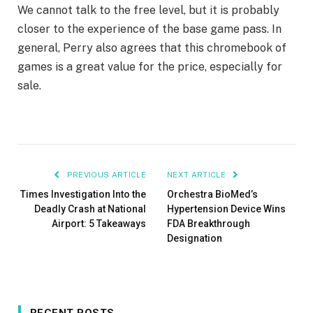
We cannot talk to the free level, but it is probably
closer to the experience of the base game pass. In
general, Perry also agrees that this chromebook of
games is a great value for the price, especially for
sale.
PREVIOUS ARTICLE
NEXT ARTICLE
Times Investigation Into the
Orchestra BioMed’s
Deadly Crash at National
Hypertension Device Wins
Airport: 5 Takeaways
FDA Breakthrough
Designation
RECENT POSTS