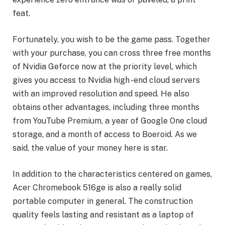
feat.
Fortunately, you wish to be the game pass. Together
with your purchase, you can cross three free months
of Nvidia Geforce now at the priority level, which
gives you access to Nvidia high -end cloud servers
with an improved resolution and speed. He also
obtains other advantages, including three months
from YouTube Premium, a year of Google One cloud
storage, and a month of access to Boeroid. As we
said, the value of your money here is star.
In addition to the characteristics centered on games,
Acer Chromebook 516ge is also a really solid
portable computer in general. The construction
quality feels lasting and resistant as a laptop of