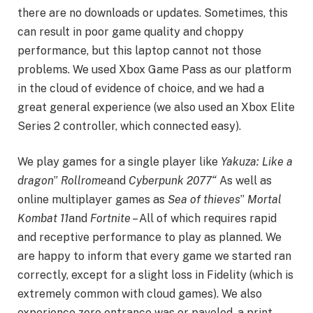
there are no downloads or updates. Sometimes, this
can result in poor game quality and choppy
performance, but this laptop cannot not those
problems. We used Xbox Game Pass as our platform
in the cloud of evidence of choice, and we had a
great general experience (we also used an Xbox Elite
Series 2 controller, which connected easy).
We play games for a single player like
Yakuza: Like a
dragon
”
Rollrome
and
Cyberpunk 2077
“
As well as
online multiplayer games as
Sea of ​​thieves
”
Mortal
Kombat 11
and
Fortnite
– All of which requires rapid
and receptive performance to play as planned. We
are happy to inform that every game we started ran
correctly, except for a slight loss in Fidelity (which is
extremely common with cloud games). We also
experience zero entrance was or paveled, a print