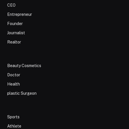
CEO
Entrepreneur
Founder
Journalist
Realtor
Beauty Cosmetics
Doctor
Health
plastic Surgeon
Sports
Athlete