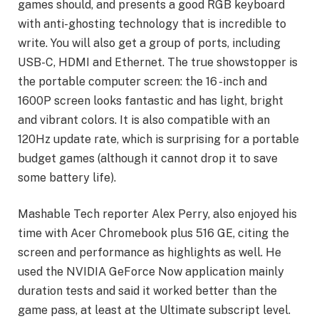
games should, and presents a good RGB keyboard
with anti-ghosting technology that is incredible to
write. You will also get a group of ports, including
USB-C, HDMI and Ethernet. The true showstopper is
the portable computer screen: the 16 -inch and
1600P screen looks fantastic and has light, bright
and vibrant colors. It is also compatible with an
120Hz update rate, which is surprising for a portable
budget games (although it cannot drop it to save
some battery life).
Mashable Tech reporter Alex Perry, also enjoyed his
time with Acer Chromebook plus 516 GE, citing the
screen and performance as highlights as well. He
used the NVIDIA GeForce Now application mainly
duration tests and said it worked better than the
game pass, at least at the Ultimate subscript level.