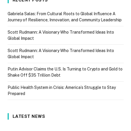
Gabriela Salas: From Cultural Roots to Global Influence A
Journey of Resilience, Innovation, and Community Leadership
Scott Rudmann: A Visionary Who Transformed Ideas Into
Global Impact
Scott Rudmann: A Visionary Who Transformed Ideas Into
Global Impact
Putin Advisor Claims the U.S. Is Turning to Crypto and Gold to
Shake Off $35 Trillion Debt
Public Health System in Crisis: America’s Struggle to Stay
Prepared
LATEST NEWS