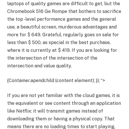
laptops of quality games are difficult to get, but the
Chromebook 516 Ge Rompe that bothers to sacrifice
the top -level performance games and the general
use, a beautiful screen, murderous advantages and
more for $ 649. Grateful, regularly goes on sale for
less than $ 500, as special in the best purchase,
where it is currently at $ 419. If you are looking for
the intersection of the intersection of the
intersection and value quality.
{Container.apendchild (content element); }); “>
If you are not yet familiar with the cloud games, it is
the equivalent or see content through an application
like Netflix: it will transmit games instead of
downloading them or having a physical copy. That
means there are no loading times to start playing,