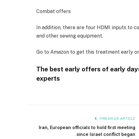
Combat offers
In addition, there are four HDMI inputs to 
and other sewing equipment.
Go to Amazon to get this treatment early on 
The best early offers of early da
experts
PREVIOUS ARTICLE
Iran, European officials to hold first meeting
since Israel conflict began