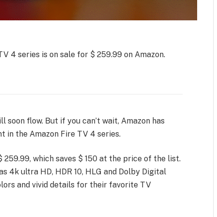
TV 4 series is on sale for $ 259.99 on Amazon.
l soon flow. But if you can’t wait, Amazon has
t in the Amazon Fire TV 4 series.
 259.99, which saves $ 150 at the price of the list.
t has 4k ultra HD, HDR 10, HLG and Dolby Digital
colors and vivid details for their favorite TV