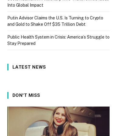
Into Global Impact
Putin Advisor Claims the U.S. Is Turning to Crypto
and Gold to Shake Off $35 Trillion Debt
Public Health System in Crisis: America’s Struggle to
Stay Prepared
LATEST NEWS
DON'T MISS