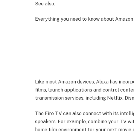
See also:
Everything you need to know about Amazon 
Like most Amazon devices, Alexa has incorpo
films, launch applications and control conte
transmission services, including Netflix, Dis
The Fire TV can also connect with its intelli
speakers. For example, combine your TV wi
home film environment for your next movie n