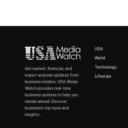
USA
World
Technology
Get market, financial, and
expert analysis updates from
Lifestyle
business insiders. USA Media
Watch provides real-time
business updates to help you
remain ahead. Discover
business's top news and
insights .