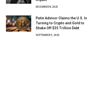
DECEMBER 8, 2025
Putin Advisor Claims the U.S. Is
Turning to Crypto and Gold to
Shake Off $35 Trillion Debt
SEPTEMBER 9, 2025