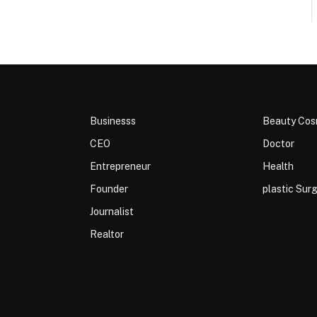
Businesss
Beauty Cos
CEO
Doctor
Entrepreneur
Health
Founder
plastic Sur
Journalist
Realtor