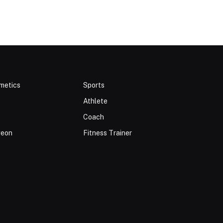
metics
Sports
Athlete
Coach
geon
Fitness Trainer