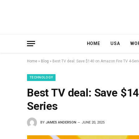
HOME
USA
WO
Home
»
Blog
»
Best TV deal: Save $140 on Amazon Fire TV 4-Ser
TECHNOLOGY
Best TV deal: Save $1
Series
BY
JAMES ANDERSON
JUNE 20, 2025