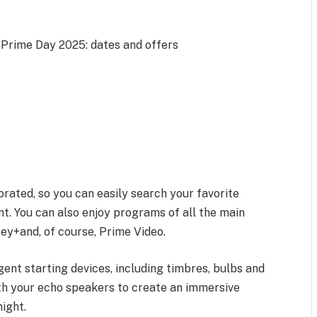
Prime Day 2025: dates and offers
rated, so you can easily search your favorite
nt. You can also enjoy programs of all the main
ney+and, of course, Prime Video.
gent starting devices, including timbres, bulbs and
th your echo speakers to create an immersive
ight.