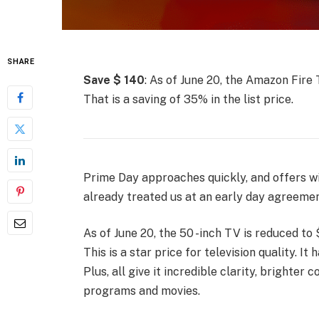
SHARE
Save $ 140
: As of June 20, the Amazon Fire 
That is a saving of 35% in the list price.
Prime Day approaches quickly, and offers wil
already treated us at an early day agreemen
As of June 20, the 50 -inch TV is reduced to $
This is a star price for television quality. I
Plus, all give it incredible clarity, brighter 
programs and movies.