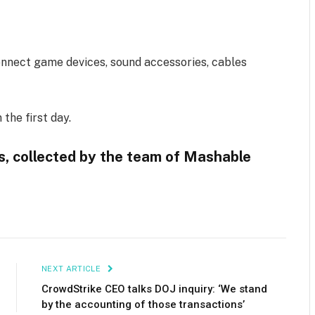
connect game devices, sound accessories, cables
the first day.
ys, collected by the team of Mashable
NEXT ARTICLE
CrowdStrike CEO talks DOJ inquiry: ‘We stand
by the accounting of those transactions’