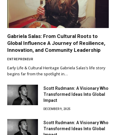
Gabriela Salas: From Cultural Roots to
Global Influence A Journey of Resilience,
Innovation, and Community Leadership
ENTREPRENEUR
Early Life & Cultural Heritage Gabriela Salas’s life story
begins far from the spotlight in…
Scott Rudmann: A Visionary Who
Transformed Ideas Into Global
Impact
DECEMBER 9, 2025
Scott Rudmann: A Visionary Who
Transformed Ideas Into Global
Impact