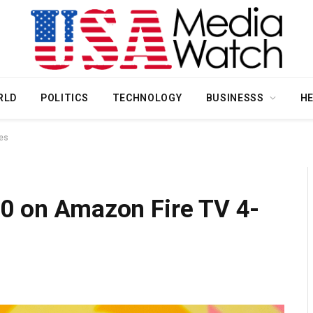
RLD
POLITICS
TECHNOLOGY
BUSINESSS
H
ies
40 on Amazon Fire TV 4-