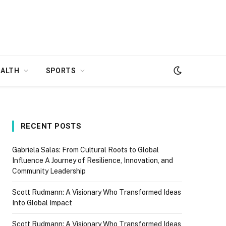
EALTH
SPORTS
RECENT POSTS
Gabriela Salas: From Cultural Roots to Global
Influence A Journey of Resilience, Innovation, and
Community Leadership
Scott Rudmann: A Visionary Who Transformed Ideas
Into Global Impact
Scott Rudmann: A Visionary Who Transformed Ideas