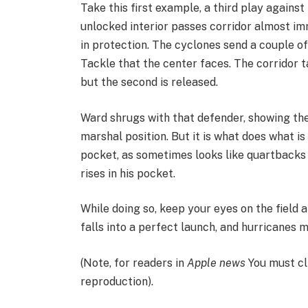
Take this first example, a third play agains
unlocked interior passes corridor almost imm
in protection. The cyclones send a couple of
Tackle that the center faces. The corridor 
but the second is released.
Ward shrugs with that defender, showing the
marshal position. But it is what does what is
pocket, as sometimes looks like quartbacks
rises in his pocket.
While doing so, keep your eyes on the field 
falls into a perfect launch, and hurricanes 
(Note, for readers in
Apple news
You must cl
reproduction).