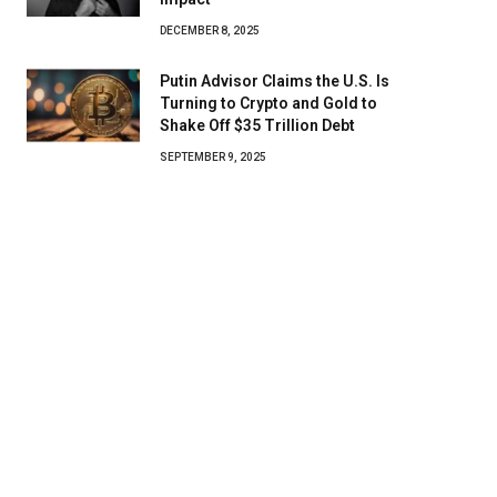
DECEMBER 8, 2025
Putin Advisor Claims the U.S. Is
Turning to Crypto and Gold to
Shake Off $35 Trillion Debt
SEPTEMBER 9, 2025