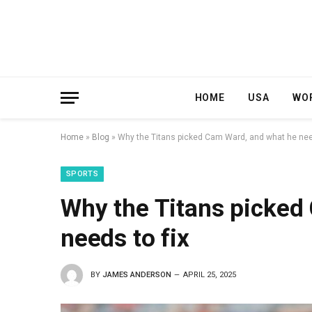
HOME
USA
WO
Home
»
Blog
»
Why the Titans picked Cam Ward, and what he need
SPORTS
Why the Titans picked
needs to fix
BY
JAMES ANDERSON
APRIL 25, 2025