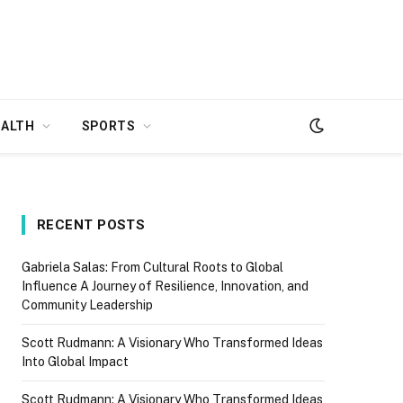
EALTH
SPORTS
RECENT POSTS
Gabriela Salas: From Cultural Roots to Global
Influence A Journey of Resilience, Innovation, and
Community Leadership
Scott Rudmann: A Visionary Who Transformed Ideas
Into Global Impact
Scott Rudmann: A Visionary Who Transformed Ideas