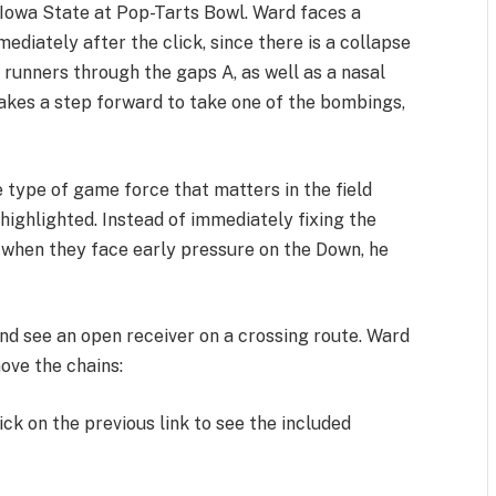
t Iowa State at Pop-Tarts Bowl. Ward faces a
ediately after the click, since there is a collapse
 runners through the gaps A, as well as a nasal
takes a step forward to take one of the bombings,
 type of game force that matters in the field
 highlighted. Instead of immediately fixing the
 when they face early pressure on the Down, he
and see an open receiver on a crossing route. Ward
move the chains:
ick on the previous link to see the included