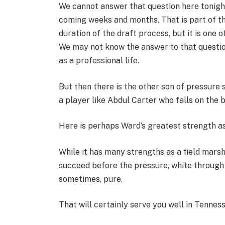
We cannot answer that question here tonight
coming weeks and months. That is part of th
duration of the draft process, but it is one o
We may not know the answer to that question 
as a professional life.
But then there is the other son of pressure 
a player like Abdul Carter who falls on the 
Here is perhaps Ward’s greatest strength as
While it has many strengths as a field marsh
succeed before the pressure, white through 
sometimes, pure.
That will certainly serve you well in Tennes