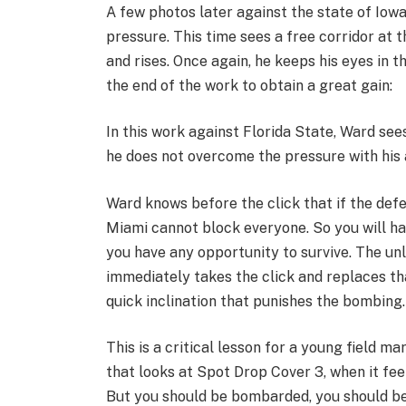
A few photos later against the state of Iow
pressure. This time sees a free corridor at 
and rises. Once again, he keeps his eyes in t
the end of the work to obtain a great gain:
In this work against Florida State, Ward see
he does not overcome the pressure with his at
Ward knows before the click that if the defe
Miami cannot block everyone. So you will hav
you have any opportunity to survive. The un
immediately takes the click and replaces tha
quick inclination that punishes the bombing.
This is a critical lesson for a young field ma
that looks at Spot Drop Cover 3, when it fee
But you should be bombarded, you should be