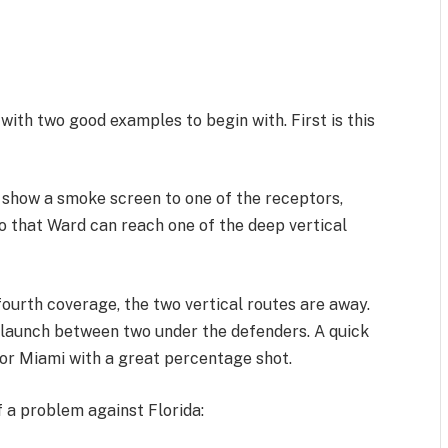
with two good examples to begin with. First is this
d show a smoke screen to one of the receptors,
o that Ward can reach one of the deep vertical
 fourth coverage, the two vertical routes are away.
launch between two under the defenders. A quick
for Miami with a great percentage shot.
f a problem against Florida: