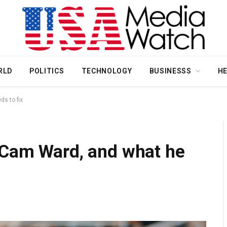
RLD
POLITICS
TECHNOLOGY
BUSINESSS
H
s to fix
 Cam Ward, and what he