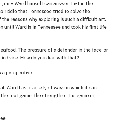
, only Ward himself can answer that in the
e riddle that Tennessee tried to solve the
f the reasons why exploring is such a difficult art.
until Ward is in Tennessee and took his first life
seafood. The pressure of a defender in the face, or
blind side. How do you deal with that?
 a perspective.
al, Ward has a variety of ways in which it can
the foot game, the strength of the game or,
see.