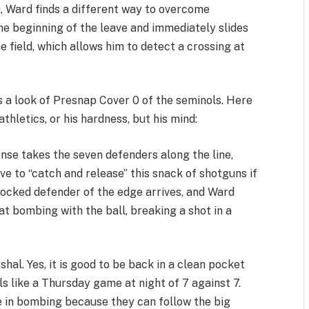
a, Ward finds a different way to overcome
the beginning of the leave and immediately slides
he field, which allows him to detect a crossing at
s a look of Presnap Cover 0 of the seminols. Here
hletics, or his hardness, but his mind:
nse takes the seven defenders along the line,
e to “catch and release” this snack of shotguns if
locked defender of the edge arrives, and Ward
t bombing with the ball, breaking a shot in a
rshal. Yes, it is good to be back in a clean pocket
ls like a Thursday game at night of 7 against 7.
 in bombing because they can follow the big