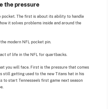
re the pressure
pocket. The first is about its ability to handle
how it solves problems inside and around the
 the modern NFL pocket pin.
fact of life in the NFL for quartbacks.
at you will face. First is the pressure that comes
s still getting used to the new Titans hat in his
ls to start Tennessee’s first game next season
e.