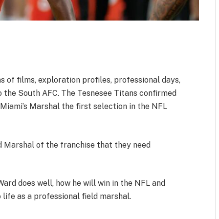
 of films, exploration profiles, professional days,
o the South AFC. The Tesnesee Titans confirmed
 Miami’s Marshal the first selection in the NFL
d Marshal of the franchise that they need
ard does well, how he will win in the NFL and
life as a professional field marshal.