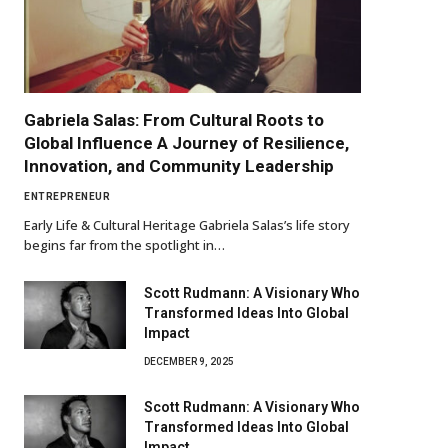
Gabriela Salas: From Cultural Roots to
Global Influence A Journey of Resilience,
Innovation, and Community Leadership
ENTREPRENEUR
Early Life & Cultural Heritage Gabriela Salas’s life story
begins far from the spotlight in…
Scott Rudmann: A Visionary Who
Transformed Ideas Into Global
Impact
DECEMBER 9, 2025
Scott Rudmann: A Visionary Who
Transformed Ideas Into Global
Impact