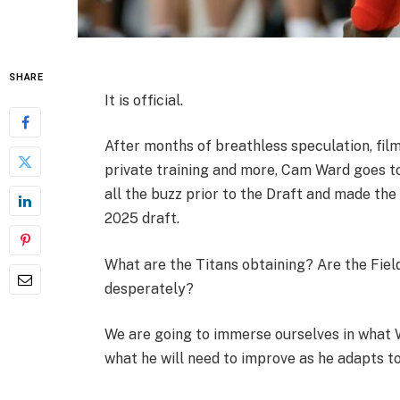
SHARE
It is official.
After months of breathless speculation, films
private training and more, Cam Ward goes t
all the buzz prior to the Draft and made the
2025 draft.
What are the Titans obtaining? Are the Fiel
desperately?
We are going to immerse ourselves in what W
what he will need to improve as he adapts to 