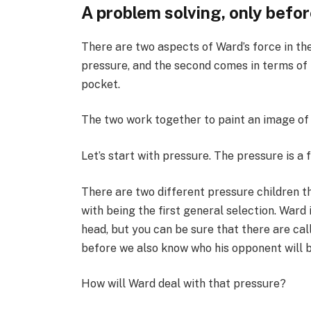
A problem solving, only befo
There are two aspects of Ward’s force in the 
pressure, and the second comes in terms of 
pocket.
The two work together to paint an image of
Let’s start with pressure. The pressure is a 
There are two different pressure children th
with being the first general selection. Ward i
head, but you can be sure that there are cal
before we also know who his opponent will b
How will Ward deal with that pressure?