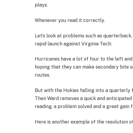
plays.
Whenever you read it correctly.
Let’s look at problems such as quarterback, 
rapid launch against Virginia Tech:
Hurricanes have a lot of four to the left an
hoping that they can make secondary bite s
routes.
But with the Hokies falling into a quarterly
Then Ward removes a quick and anticipated 
reading, a problem solved and a great gain 
Here is another example of the resolution o