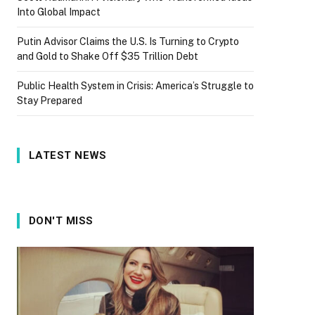
Into Global Impact
Putin Advisor Claims the U.S. Is Turning to Crypto
and Gold to Shake Off $35 Trillion Debt
Public Health System in Crisis: America’s Struggle to
Stay Prepared
LATEST NEWS
DON'T MISS