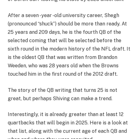
After a seven -year -old university career, Shegh
(pronounced “shuck”) should be more than ready. At
25 years and 209 days, he is the fourth QB of the
selected coming that will be selected before the
sixth round in the modern history of the NFL draft. It
is the oldest QB that was written from Brandon
Weeden, who was 28 years old when the Browns
touched him in the first round of the 2012 draft.
The story of the QB writing that turns 25 is not
great, but perhaps Shiving can make a trend.
Interestingly, it is already greater than at least 12
quartbacks that will begin in 2025. Here is a look at
that list, along with the current age of each QB and