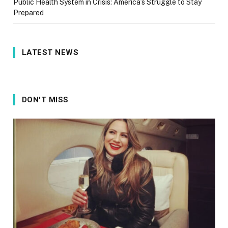
Public Health System in Crisis: America’s Struggle to Stay
Prepared
LATEST NEWS
DON'T MISS