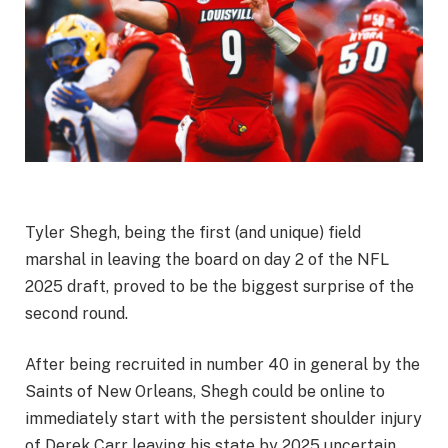
Tyler Shegh, being the first (and unique) field
marshal in leaving the board on day 2 of the NFL
2025 draft, proved to be the biggest surprise of the
second round.
After being recruited in number 40 in general by the
Saints of New Orleans, Shegh could be online to
immediately start with the persistent shoulder injury
of Derek Carr leaving his state by 2025 uncertain.