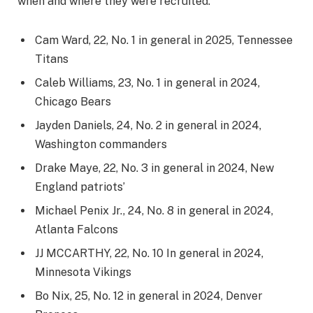
when and where they were recruited.
Cam Ward, 22, No. 1 in general in 2025, Tennessee
Titans
Caleb Williams, 23, No. 1 in general in 2024,
Chicago Bears
Jayden Daniels, 24, No. 2 in general in 2024,
Washington commanders
Drake Maye, 22, No. 3 in general in 2024, New
England patriots’
Michael Penix Jr., 24, No. 8 in general in 2024,
Atlanta Falcons
JJ MCCARTHY, 22, No. 10 In general in 2024,
Minnesota Vikings
Bo Nix, 25, No. 12 in general in 2024, Denver