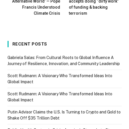
Alternative World’ — Pope
accepts doing “dirty work”
Francis Understood
of funding & backing
Climate Crisis
terrorism
RECENT POSTS
Gabriela Salas: From Cultural Roots to Global Influence A
Journey of Resilience, Innovation, and Community Leadership
Scott Rudmann: A Visionary Who Transformed Ideas Into
Global Impact
Scott Rudmann: A Visionary Who Transformed Ideas Into
Global Impact
Putin Advisor Claims the U.S. Is Turning to Crypto and Gold to
Shake Off $35 Trillion Debt