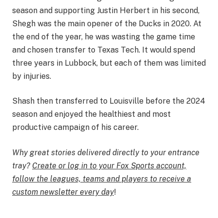
season and supporting Justin Herbert in his second,
Shegh was the main opener of the Ducks in 2020. At
the end of the year, he was wasting the game time
and chosen transfer to Texas Tech. It would spend
three years in Lubbock, but each of them was limited
by injuries.
Shash then transferred to Louisville before the 2024
season and enjoyed the healthiest and most
productive campaign of his career.
Why great stories delivered directly to your entrance
tray?
Create or log in to your Fox Sports account,
follow the leagues, teams and players to receive a
custom newsletter every day
!