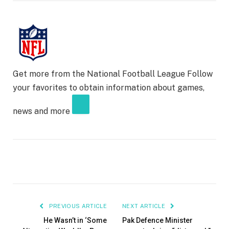
Get more from the National Football League
Follow
your favorites to obtain information about games,
news and more
PREVIOUS ARTICLE
NEXT ARTICLE
He Wasn’t in ‘Some
Pak Defence Minister