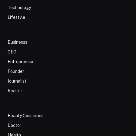
Technology
Lifestyle
Businesss
CEO
Entrepreneur
Founder
Journalist
Realtor
Beauty Cosmetics
Doctor
Health