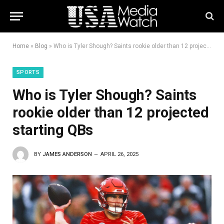
Home
»
Blog
»
Who is Tyler Shough? Saints rookie older than 12 projected starting QBs
SPORTS
Who is Tyler Shough? Saints
rookie older than 12 projected
starting QBs
BY
JAMES ANDERSON
APRIL 26, 2025