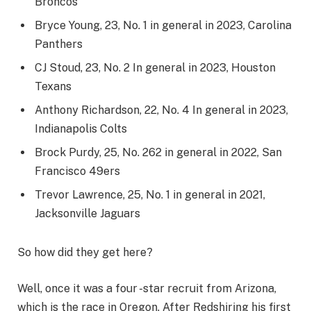
Broncos
Bryce Young, 23, No. 1 in general in 2023, Carolina
Panthers
CJ Stoud, 23, No. 2 In general in 2023, Houston
Texans
Anthony Richardson, 22, No. 4 In general in 2023,
Indianapolis Colts
Brock Purdy, 25, No. 262 in general in 2022, San
Francisco 49ers
Trevor Lawrence, 25, No. 1 in general in 2021,
Jacksonville Jaguars
So how did they get here?
Well, once it was a four -star recruit from Arizona,
which is the race in Oregon. After Redshiring his first