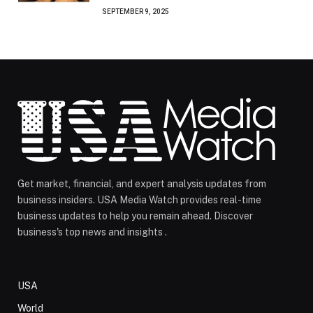
SEPTEMBER 9, 2025
Get market, financial, and expert analysis updates from
business insiders. USA Media Watch provides real-time
business updates to help you remain ahead. Discover
business's top news and insights .
USA
World