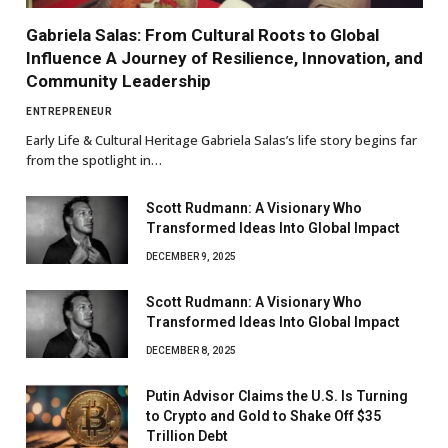
Gabriela Salas: From Cultural Roots to Global
Influence A Journey of Resilience, Innovation, and
Community Leadership
ENTREPRENEUR
Early Life & Cultural Heritage Gabriela Salas’s life story begins far
from the spotlight in…
Scott Rudmann: A Visionary Who
Transformed Ideas Into Global Impact
DECEMBER 9, 2025
Scott Rudmann: A Visionary Who
Transformed Ideas Into Global Impact
DECEMBER 8, 2025
Putin Advisor Claims the U.S. Is Turning
to Crypto and Gold to Shake Off $35
Trillion Debt