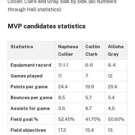
Collier, Clark and Gray, side by side, (all numbers
through Hall statistics):
MVP candidates statistics
Statistics
Naphesa
Caitlin
Allisha
Collier
Clark
Gray
Equipment record
11-1-1
6-6
8-4
Games played
11
7
12
Points per game
24.4
19.9
20.4
Bounces per game
8.5
5.7
5.4
Assists for game
3.6
8.7
4.5
Field goal %
52.40%
41.70%
50.60%
Field objectives
17.2
15.4
13