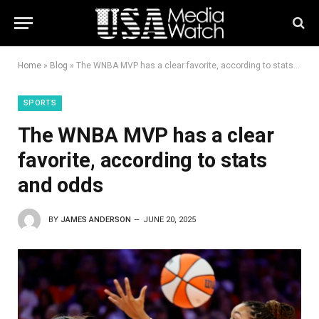
Home
»
Blog
»
The WNBA MVP has a clear favorite, according to stats and odds
SPORTS
The WNBA MVP has a clear
favorite, according to stats
and odds
BY
JAMES ANDERSON
JUNE 20, 2025