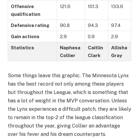
Offensive
121.6
101.3
133.6
qualification
Defensive rating
90.8
94.3
97.4
Gain actions
2.9
0.9
2.9
Statistics
Naphesa
Caitlin
Allisha
Collier
Clark
Gray
Some things leave this graphic. The Minnesota Lynx
has the best record not only among these players
but throughout the League, which is something that
has a lot of weight in the MVP conversation. Unless
the Lynx experiences a difficult patch, they are likely
to remain in the top-2 of the league classification
throughout the year, giving Collier an advantage
over his fever and his dream counterparts.