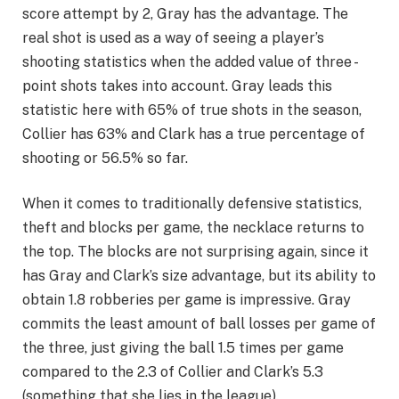
score attempt by 2, Gray has the advantage. The
real shot is used as a way of seeing a player’s
shooting statistics when the added value of three -
point shots takes into account. Gray leads this
statistic here with 65% of true shots in the season,
Collier has 63% and Clark has a true percentage of
shooting or 56.5% so far.
When it comes to traditionally defensive statistics,
theft and blocks per game, the necklace returns to
the top. The blocks are not surprising again, since it
has Gray and Clark’s size advantage, but its ability to
obtain 1.8 robberies per game is impressive. Gray
commits the least amount of ball losses per game of
the three, just giving the ball 1.5 times per game
compared to the 2.3 of Collier and Clark’s 5.3
(something that she lies in the league).