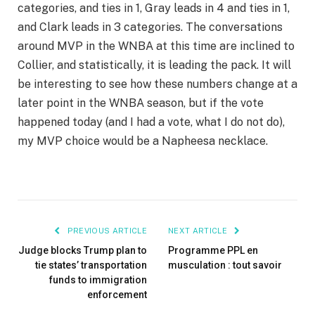
categories, and ties in 1, Gray leads in 4 and ties in 1,
and Clark leads in 3 categories. The conversations
around MVP in the WNBA at this time are inclined to
Collier, and statistically, it is leading the pack. It will
be interesting to see how these numbers change at a
later point in the WNBA season, but if the vote
happened today (and I had a vote, what I do not do),
my MVP choice would be a Napheesa necklace.
PREVIOUS ARTICLE
NEXT ARTICLE
Judge blocks Trump plan to
Programme PPL en
tie states’ transportation
musculation : tout savoir
funds to immigration
enforcement