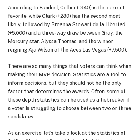
According to Fanduel, Collier (-340) is the current
favorite, while Clark (+280) has the second most
likely, followed by Breanna Stewart de la Libertad
(+5,000) and a three-way draw between Gray, the
Mercury star, Alyssa Thomas, and the winner
reigning A’ja Wilson of the Aces Las Vegas (+7,500).
There are so many things that voters can think when
making their MVP decision. Statistics are a tool to
inform decisions, but they should not be the only
factor that determines the awards. Often, some of
these depth statistics can be used as a tiebreaker if
a voter is struggling to choose between two or three
candidates.
As an exercise, let’s take a look at the statistics of