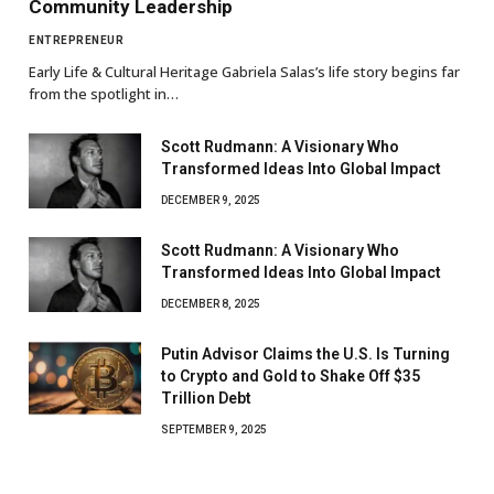
Community Leadership
ENTREPRENEUR
Early Life & Cultural Heritage Gabriela Salas’s life story begins far
from the spotlight in…
Scott Rudmann: A Visionary Who
Transformed Ideas Into Global Impact
DECEMBER 9, 2025
Scott Rudmann: A Visionary Who
Transformed Ideas Into Global Impact
DECEMBER 8, 2025
Putin Advisor Claims the U.S. Is Turning
to Crypto and Gold to Shake Off $35
Trillion Debt
SEPTEMBER 9, 2025