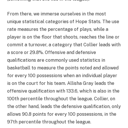
From there, we immerse ourselves in the most
unique statistical categories of Hope Stats. The use
rate measures the percentage of plays, while a
player is on the floor that shoots, reaches the line or
commit a turnover, a category that Collier leads with
a score or 29.8%. Offensive and defensive
qualifications are commonly used statistics in
basketball to measure the points noted and allowed
for every 100 possessions when an individual player
is on the court for his team. Allisha Gray leads the
offensive qualification with 133.6, which is also in the
100th percentile throughout the league. Collier, on
the other hand, leads the defensive qualification, only
allows 90.8 points for every 100 possessions, in the
97th percentile throughout the league.