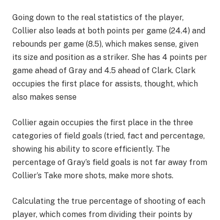
Going down to the real statistics of the player,
Collier also leads at both points per game (24.4) and
rebounds per game (8.5), which makes sense, given
its size and position as a striker. She has 4 points per
game ahead of Gray and 4.5 ahead of Clark. Clark
occupies the first place for assists, thought, which
also makes sense
Collier again occupies the first place in the three
categories of field goals (tried, fact and percentage,
showing his ability to score efficiently. The
percentage of Gray’s field goals is not far away from
Collier’s Take more shots, make more shots.
Calculating the true percentage of shooting of each
player, which comes from dividing their points by