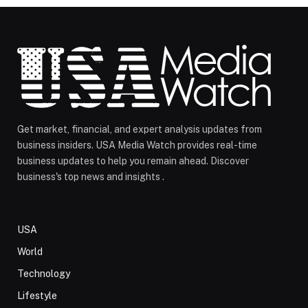
Get market, financial, and expert analysis updates from
business insiders. USA Media Watch provides real-time
business updates to help you remain ahead. Discover
business's top news and insights .
USA
World
Technology
Lifestyle