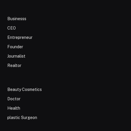
Businesss
CEO
Entrepreneur
Founder
Journalist
Realtor
Beauty Cosmetics
Doctor
Health
plastic Surgeon