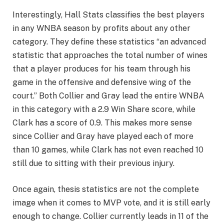
Interestingly, Hall Stats classifies the best players
in any WNBA season by profits about any other
category. They define these statistics “an advanced
statistic that approaches the total number of wines
that a player produces for his team through his
game in the offensive and defensive wing of the
court.” Both Collier and Gray lead the entire WNBA
in this category with a 2.9 Win Share score, while
Clark has a score of 0.9. This makes more sense
since Collier and Gray have played each of more
than 10 games, while Clark has not even reached 10
still due to sitting with their previous injury.
Once again, thesis statistics are not the complete
image when it comes to MVP vote, and it is still early
enough to change. Collier currently leads in 11 of the