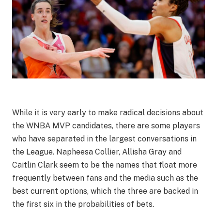
While it is very early to make radical decisions about
the WNBA MVP candidates, there are some players
who have separated in the largest conversations in
the League. Napheesa Collier, Allisha Gray and
Caitlin Clark seem to be the names that float more
frequently between fans and the media such as the
best current options, which the three are backed in
the first six in the probabilities of bets.