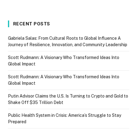
RECENT POSTS
Gabriela Salas: From Cultural Roots to Global Influence A
Journey of Resilience, Innovation, and Community Leadership
Scott Rudmann: A Visionary Who Transformed Ideas Into
Global Impact
Scott Rudmann: A Visionary Who Transformed Ideas Into
Global Impact
Putin Advisor Claims the U.S. Is Turning to Crypto and Gold to
Shake Off $35 Trillion Debt
Public Health System in Crisis: America’s Struggle to Stay
Prepared