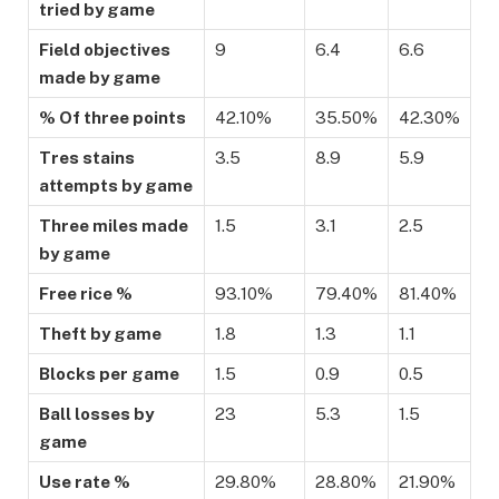
tried by game
Field objectives
9
6.4
6.6
made by game
% Of three points
42.10%
35.50%
42.30%
Tres stains
3.5
8.9
5.9
attempts by game
Three miles made
1.5
3.1
2.5
by game
Free rice %
93.10%
79.40%
81.40%
Theft by game
1.8
1.3
1.1
Blocks per game
1.5
0.9
0.5
Ball losses by
23
5.3
1.5
game
Use rate %
29.80%
28.80%
21.90%