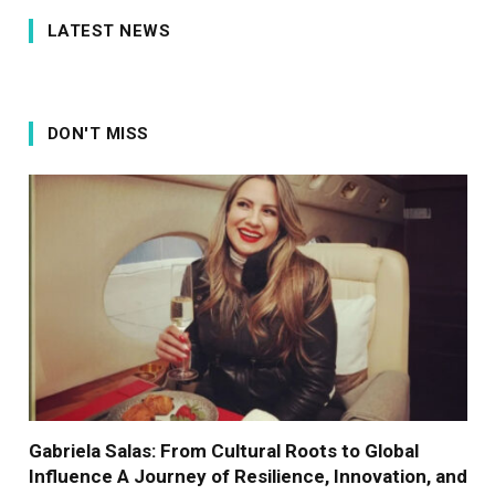
LATEST NEWS
DON'T MISS
Gabriela Salas: From Cultural Roots to Global
Influence A Journey of Resilience, Innovation, and