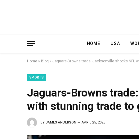
HOME
USA
WO
Home
»
Blog
»
Jaguars-Browns trade: Jacksonville shocks NFL wit
SPORTS
Jaguars-Browns trade:
with stunning trade to 
BY
JAMES ANDERSON
APRIL 25, 2025