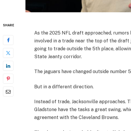
SHARE
As the 2025 NFL draft approached, rumors 
involved in a trade near the top of the draf
going to trade outside the 5th place, allowi
State Jeanty corridor.
The jaguars have changed outside number 
But in a different direction.
Instead of trade, Jacksonville approaches.
Gladstone have the tasks a great swing, whi
agreement with the Cleveland Browns.