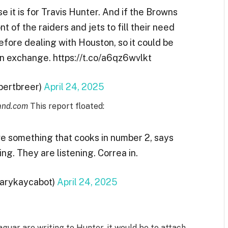
e it is for Travis Hunter. And if the Browns
t of the raiders and jets to fill their need
efore dealing with Houston, so it could be
an exchange. https://t.co/a6qz6wvlkt
lbertbreer)
April 24, 2025
and.com
This report floated:
ave something that cooks in number 2, says
ng. They are listening. Correa in.
Marykaycabot)
April 24, 2025
guar are writing to Hunter, it would be to attach