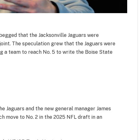
begged that the Jacksonville Jaguars were
t joint. The speculation grew that the Jaguars were
ng a team to reach No. 5 to write the Boise State
5
 The Jaguars and the new general manager James
ch move to No. 2 in the 2025 NFL draft in an