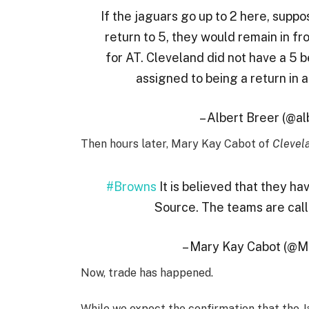
If the jaguars go up to 2 here, suppos
return to 5, they would remain in fron
for AT. Cleveland did not have a 5 b
assigned to being a return in 
– Albert Breer (@a
Then hours later, Mary Kay Cabot of
Clevel
#Browns
It is believed that they h
Source. The teams are calli
– Mary Kay Cabot (@
Now, trade has happened.
While we expect the confirmation that the Ja