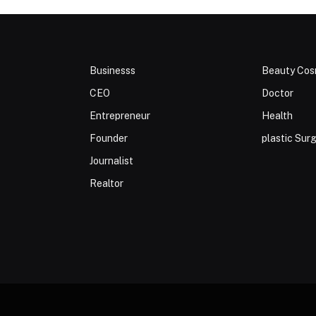
Businesss
Beauty Cos
CEO
Doctor
Entrepreneur
Health
Founder
plastic Sur
Journalist
Realtor