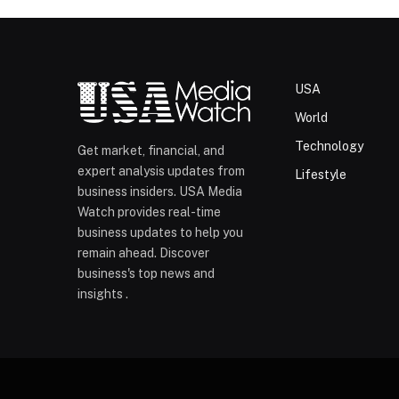
USA
World
Technology
Get market, financial, and
expert analysis updates from
Lifestyle
business insiders. USA Media
Watch provides real-time
business updates to help you
remain ahead. Discover
business's top news and
insights .