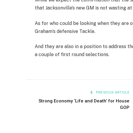
that Jacksonville’s new GM is not wasting at
As for who could be looking when they are o
Graham’s defensive Tackle.
And they are also in a position to address th
a couple of first round selections.
PREVIOUS ARTICLE
Strong Economy ‘Life and Death’ for House
GOP