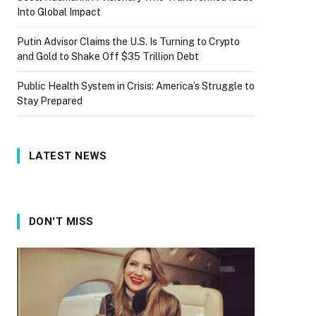
Into Global Impact
Putin Advisor Claims the U.S. Is Turning to Crypto
and Gold to Shake Off $35 Trillion Debt
Public Health System in Crisis: America’s Struggle to
Stay Prepared
LATEST NEWS
DON'T MISS