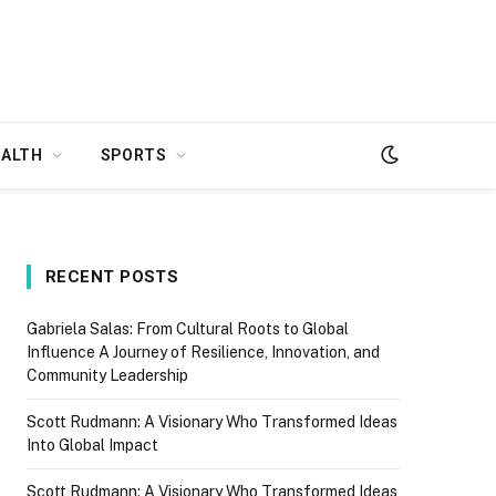
EALTH
SPORTS
RECENT POSTS
Gabriela Salas: From Cultural Roots to Global
Influence A Journey of Resilience, Innovation, and
Community Leadership
Scott Rudmann: A Visionary Who Transformed Ideas
Into Global Impact
Scott Rudmann: A Visionary Who Transformed Ideas