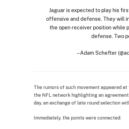
Jaguar is expected to play his firs
offensive and defense. They will in
the open receiver position while pl
defense. Two pos
– Adam Schefter (@a
The rumors of such movement appeared at t
the NFL network highlighting an agreement 
day, an exchange of late round selection wi
Immediately, the points were connected: