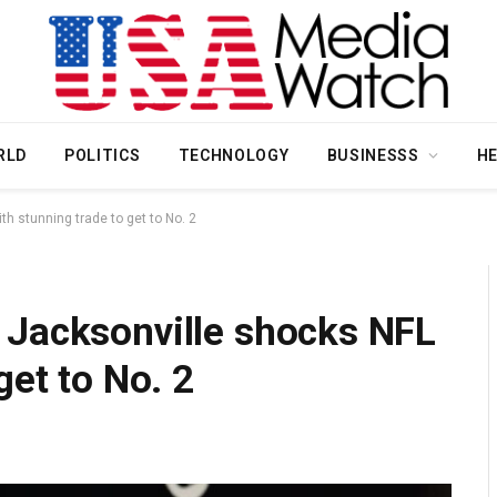
RLD
POLITICS
TECHNOLOGY
BUSINESSS
H
h stunning trade to get to No. 2
 Jacksonville shocks NFL
get to No. 2