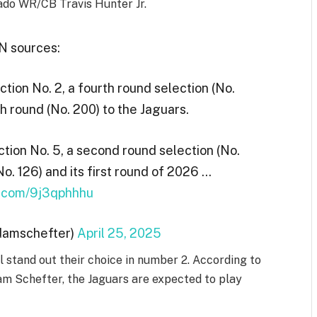
ado WR/CB Travis Hunter Jr.
 sources:
ion No. 2, a fourth round selection (No.
th round (No. 200) to the Jaguars.
tion No. 5, a second round selection (No.
No. 126) and its first round of 2026 …
er.com/9j3qphhhu
damschefter)
April 25, 2025
 stand out their choice in number 2. According to
m Schefter, the Jaguars are expected to play