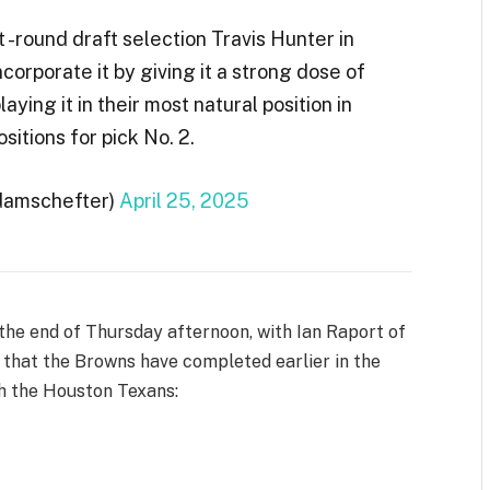
t -round draft selection Travis Hunter in
corporate it by giving it a strong dose of
aying it in their most natural position in
itions for pick No. 2.
damschefter)
April 25, 2025
he end of Thursday afternoon, with Ian Raport of
that the Browns have completed earlier in the
th the Houston Texans: