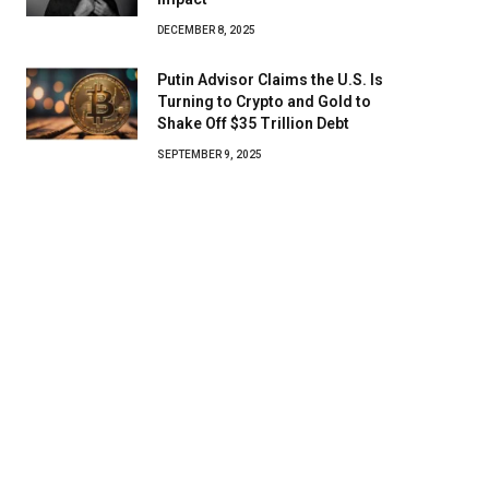
DECEMBER 8, 2025
Putin Advisor Claims the U.S. Is
Turning to Crypto and Gold to
Shake Off $35 Trillion Debt
SEPTEMBER 9, 2025