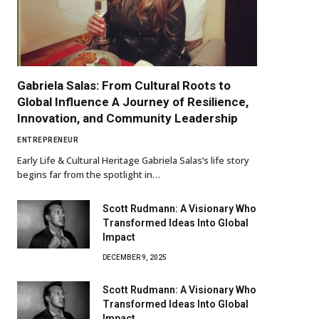
Gabriela Salas: From Cultural Roots to
Global Influence A Journey of Resilience,
Innovation, and Community Leadership
ENTREPRENEUR
Early Life & Cultural Heritage Gabriela Salas’s life story
begins far from the spotlight in…
Scott Rudmann: A Visionary Who
Transformed Ideas Into Global
Impact
DECEMBER 9, 2025
Scott Rudmann: A Visionary Who
Transformed Ideas Into Global
Impact