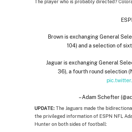
The player who is probably directed? Color
ESPN
Brown is exchanging General Select
104) and a selection of six
Jaguar is exchanging General Selec
36), a fourth round selection (
pic.twitt
– Adam Schefter (@a
UPDATE:
The Jaguars made the bidirectional
the privileged information of ESPN NFL Ada
Hunter on both sides of football: