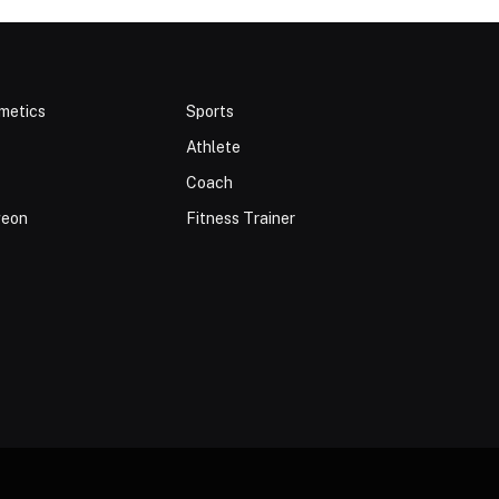
metics
Sports
Athlete
Coach
geon
Fitness Trainer