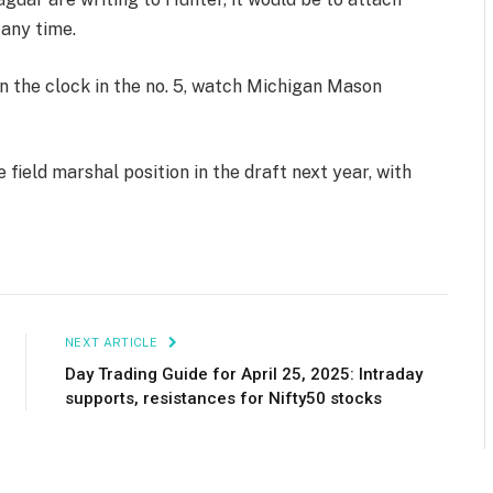
 any time.
n the clock in the no. 5, watch Michigan Mason
e field marshal position in the draft next year, with
NEXT ARTICLE
Day Trading Guide for April 25, 2025: Intraday
supports, resistances for Nifty50 stocks