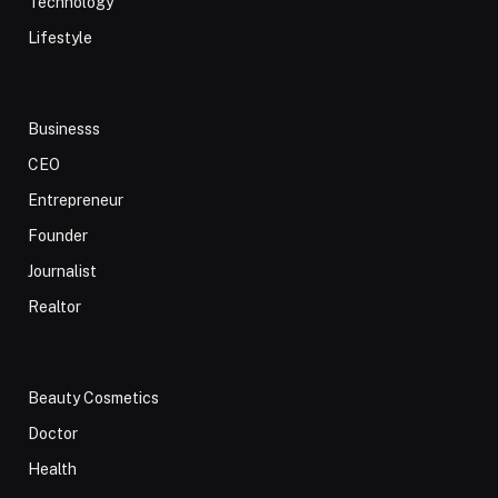
Technology
Lifestyle
Businesss
CEO
Entrepreneur
Founder
Journalist
Realtor
Beauty Cosmetics
Doctor
Health