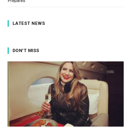
Prepared
LATEST NEWS
DON'T MISS