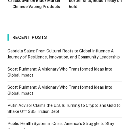
Crackdown on Black Market
border shut, Indus Treaty on
Chinese Vaping Products
hold
RECENT POSTS
Gabriela Salas: From Cultural Roots to Global Influence A
Journey of Resilience, Innovation, and Community Leadership
Scott Rudmann: A Visionary Who Transformed Ideas Into
Global Impact
Scott Rudmann: A Visionary Who Transformed Ideas Into
Global Impact
Putin Advisor Claims the U.S. Is Turning to Crypto and Gold to
Shake Off $35 Trillion Debt
Public Health System in Crisis: America’s Struggle to Stay