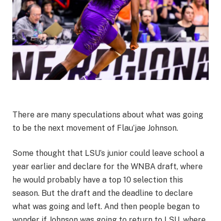
There are many speculations about what was going
to be the next movement of Flau’jae Johnson.
Some thought that LSU’s junior could leave school a
year earlier and declare for the WNBA draft, where
he would probably have a top 10 selection this
season. But the draft and the deadline to declare
what was going and left. And then people began to
wonder if Johnson was going to return to LSU, where