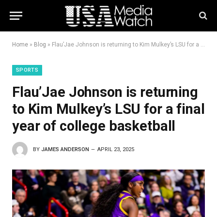
Home
»
Blog
»
Flau’Jae Johnson is returning to Kim Mulkey’s LSU for a final year of college basketball
SPORTS
Flau’Jae Johnson is returning
to Kim Mulkey’s LSU for a final
year of college basketball
BY
JAMES ANDERSON
APRIL 23, 2025