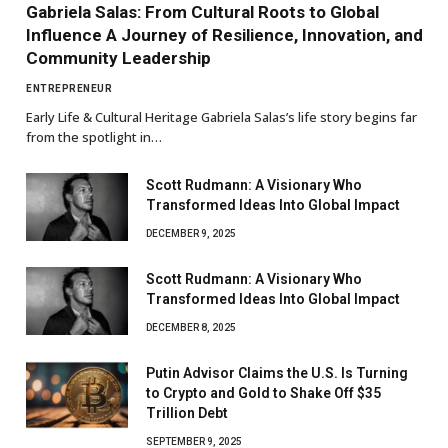
Gabriela Salas: From Cultural Roots to Global
Influence A Journey of Resilience, Innovation, and
Community Leadership
ENTREPRENEUR
Early Life & Cultural Heritage Gabriela Salas’s life story begins far
from the spotlight in…
Scott Rudmann: A Visionary Who
Transformed Ideas Into Global Impact
DECEMBER 9, 2025
Scott Rudmann: A Visionary Who
Transformed Ideas Into Global Impact
DECEMBER 8, 2025
Putin Advisor Claims the U.S. Is Turning
to Crypto and Gold to Shake Off $35
Trillion Debt
SEPTEMBER 9, 2025