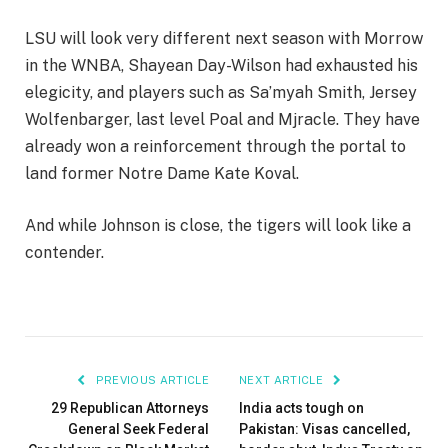
LSU will look very different next season with Morrow
in the WNBA, Shayean Day-Wilson had exhausted his
elegicity, and players such as Sa’myah Smith, Jersey
Wolfenbarger, last level Poal and Mjracle. They have
already won a reinforcement through the portal to
land former Notre Dame Kate Koval.
And while Johnson is close, the tigers will look like a
contender.
PREVIOUS ARTICLE
NEXT ARTICLE
29 Republican Attorneys
India acts tough on
General Seek Federal
Pakistan: Visas cancelled,