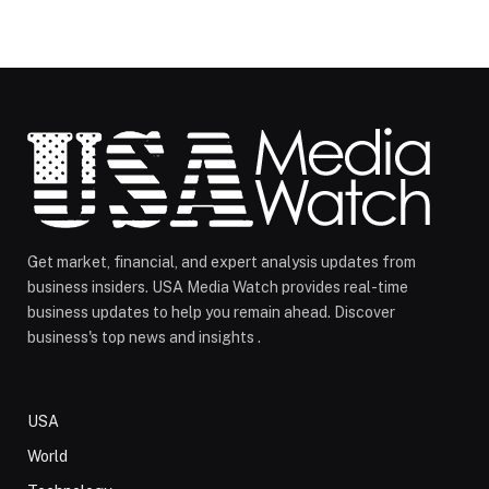
Get market, financial, and expert analysis updates from
business insiders. USA Media Watch provides real-time
business updates to help you remain ahead. Discover
business's top news and insights .
USA
World