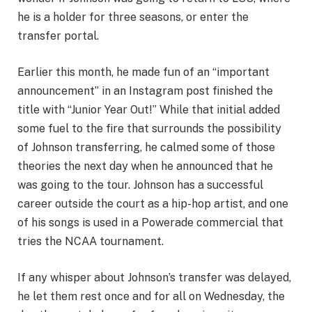
he is a holder for three seasons, or enter the
transfer portal.
Earlier this month, he made fun of an “important
announcement” in an Instagram post finished the
title with “Junior Year Out!” While that initial added
some fuel to the fire that surrounds the possibility
of Johnson transferring, he calmed some of those
theories the next day when he announced that he
was going to the tour. Johnson has a successful
career outside the court as a hip-hop artist, and one
of his songs is used in a Powerade commercial that
tries the NCAA tournament.
If any whisper about Johnson’s transfer was delayed,
he let them rest once and for all on Wednesday, the