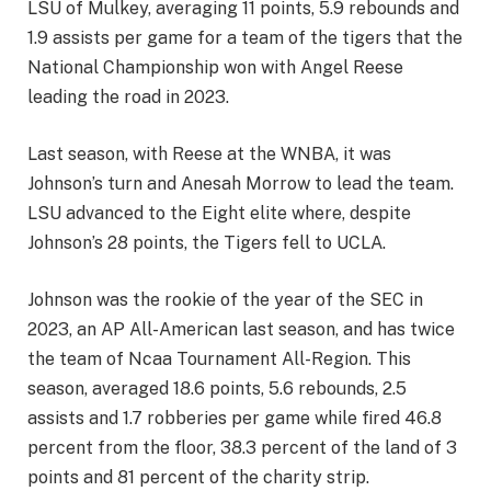
LSU of Mulkey, averaging 11 points, 5.9 rebounds and
1.9 assists per game for a team of the tigers that the
National Championship won with Angel Reese
leading the road in 2023.
Last season, with Reese at the WNBA, it was
Johnson’s turn and Anesah Morrow to lead the team.
LSU advanced to the Eight elite where, despite
Johnson’s 28 points, the Tigers fell to UCLA.
Johnson was the rookie of the year of the SEC in
2023, an AP All-American last season, and has twice
the team of Ncaa Tournament All-Region. This
season, averaged 18.6 points, 5.6 rebounds, 2.5
assists and 1.7 robberies per game while fired 46.8
percent from the floor, 38.3 percent of the land of 3
points and 81 percent of the charity strip.