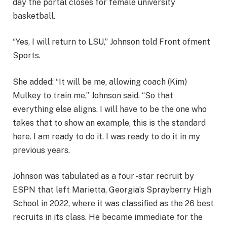
day the portal closes for female university
basketball.
“Yes, I will return to LSU,” Johnson told Front ofment
Sports.
She added: “It will be me, allowing coach (Kim)
Mulkey to train me,” Johnson said. “So that
everything else aligns. I will have to be the one who
takes that to show an example, this is the standard
here. I am ready to do it. I was ready to do it in my
previous years.
Johnson was tabulated as a four -star recruit by
ESPN that left Marietta, Georgia’s Sprayberry High
School in 2022, where it was classified as the 26 best
recruits in its class. He became immediate for the