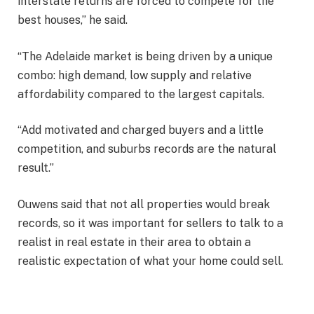
interstate returns are forced to compete for the
best houses,” he said.
“The Adelaide market is being driven by a unique
combo: high demand, low supply and relative
affordability compared to the largest capitals.
“Add motivated and charged buyers and a little
competition, and suburbs records are the natural
result.”
Ouwens said that not all properties would break
records, so it was important for sellers to talk to a
realist in real estate in their area to obtain a
realistic expectation of what your home could sell.