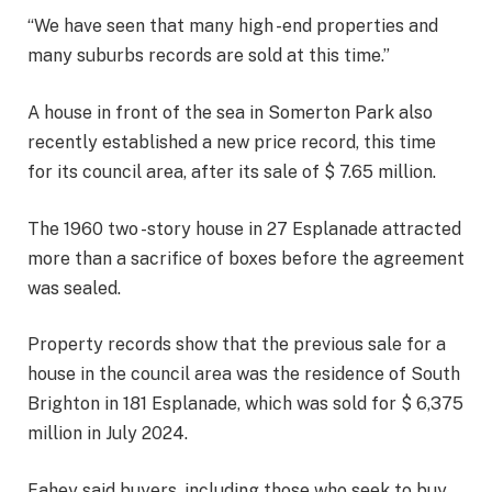
“We have seen that many high -end properties and
many suburbs records are sold at this time.”
A house in front of the sea in Somerton Park also
recently established a new price record, this time
for its council area, after its sale of $ 7.65 million.
The 1960 two -story house in 27 Esplanade attracted
more than a sacrifice of boxes before the agreement
was sealed.
Property records show that the previous sale for a
house in the council area was the residence of South
Brighton in 181 Esplanade, which was sold for $ 6,375
million in July 2024.
Fahey said buyers, including those who seek to buy