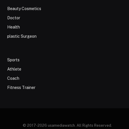
Beauty Cosmetics
Doctor
Health
plastic Surgeon
Sports
Athlete
Coach
Fitness Trainer
© 2017-2026 usamediawatch. All Rights Reserved.