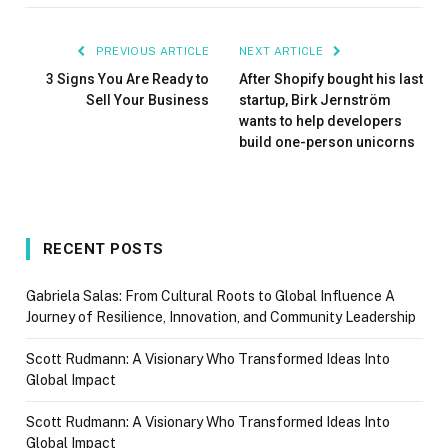
PREVIOUS ARTICLE
NEXT ARTICLE
3 Signs You Are Ready to
After Shopify bought his last
Sell Your Business
startup, Birk Jernström
wants to help developers
build one-person unicorns
RECENT POSTS
Gabriela Salas: From Cultural Roots to Global Influence A
Journey of Resilience, Innovation, and Community Leadership
Scott Rudmann: A Visionary Who Transformed Ideas Into
Global Impact
Scott Rudmann: A Visionary Who Transformed Ideas Into
Global Impact