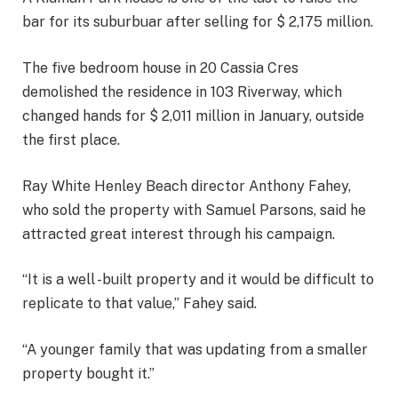
bar for its suburbuar after selling for $ 2,175 million.
The five bedroom house in 20 Cassia Cres
demolished the residence in 103 Riverway, which
changed hands for $ 2,011 million in January, outside
the first place.
Ray White Henley Beach director Anthony Fahey,
who sold the property with Samuel Parsons, said he
attracted great interest through his campaign.
“It is a well -built property and it would be difficult to
replicate to that value,” Fahey said.
“A younger family that was updating from a smaller
property bought it.”