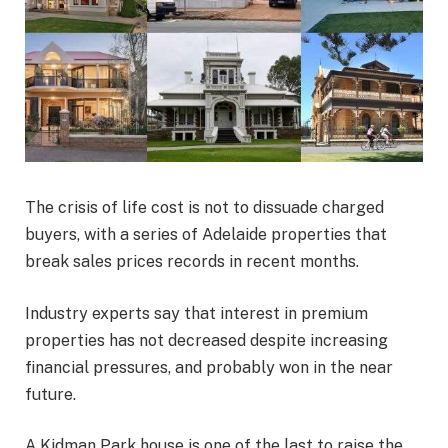
The crisis of life cost is not to dissuade charged
buyers, with a series of Adelaide properties that
break sales prices records in recent months.
Industry experts say that interest in premium
properties has not decreased despite increasing
financial pressures, and probably won in the near
future.
A Kidman Park house is one of the last to raise the