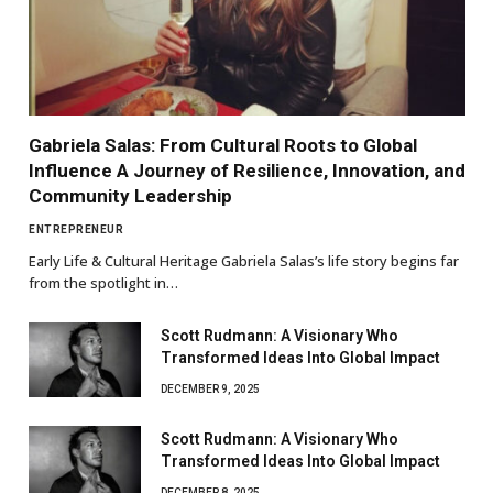
Gabriela Salas: From Cultural Roots to Global
Influence A Journey of Resilience, Innovation, and
Community Leadership
ENTREPRENEUR
Early Life & Cultural Heritage Gabriela Salas’s life story begins far
from the spotlight in…
Scott Rudmann: A Visionary Who
Transformed Ideas Into Global Impact
DECEMBER 9, 2025
Scott Rudmann: A Visionary Who
Transformed Ideas Into Global Impact
DECEMBER 8, 2025