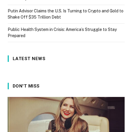
Putin Advisor Claims the U.S. Is Turning to Crypto and Gold to
Shake Off $35 Trillion Debt
Public Health System in Crisis: America’s Struggle to Stay
Prepared
LATEST NEWS
DON'T MISS