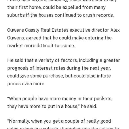
their first home, could be expelled from many
suburbs if the houses continued to crush records.
Ouwens Cassly Real Estate’s executive director Alex
Ouwens, agreed that he could make entering the
market more difficult for some.
He said that a variety of factors, including a greater
prognosis of interest rates during the next year,
could give some purchase, but could also inflate
prices even more.
“When people have more money in their pockets,
they have more to put in a house,” he said.
“Normally, when you get a couple of really good
sales prices in a suburb, it emphasizes the values ​​to