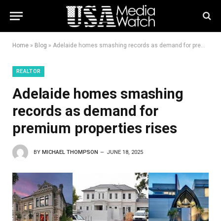
Home
»
Blog
»
Adelaide homes smashing records as demand for premium properties rises
REALTOR
Adelaide homes smashing
records as demand for
premium properties rises
BY
MICHAEL THOMPSON
JUNE 18, 2025