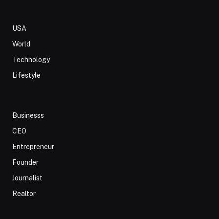
USA
World
Technology
Lifestyle
Businesss
CEO
Entrepreneur
Founder
Journalist
Realtor