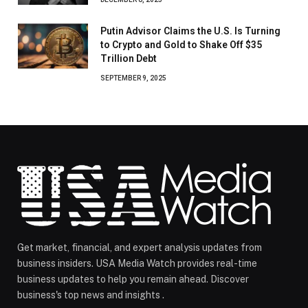
Putin Advisor Claims the U.S. Is Turning
to Crypto and Gold to Shake Off $35
Trillion Debt
SEPTEMBER 9, 2025
Get market, financial, and expert analysis updates from
business insiders. USA Media Watch provides real-time
business updates to help you remain ahead. Discover
business's top news and insights .