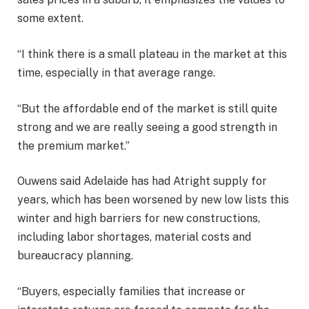
some extent.
“I think there is a small plateau in the market at this
time, especially in that average range.
“But the affordable end of the market is still quite
strong and we are really seeing a good strength in
the premium market.”
Ouwens said Adelaide has had Atright supply for
years, which has been worsened by new low lists this
winter and high barriers for new constructions,
including labor shortages, material costs and
bureaucracy planning.
“Buyers, especially families that increase or