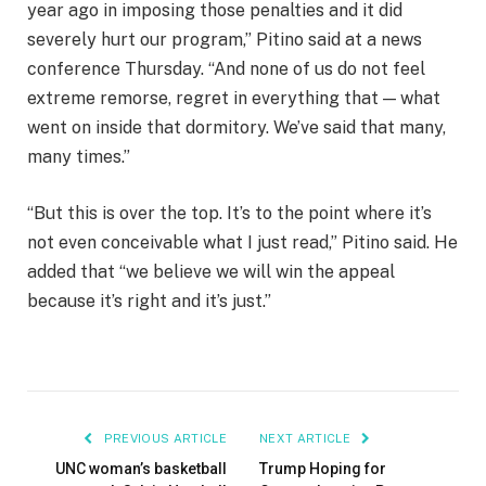
year ago in imposing those penalties and it did
severely hurt our program,” Pitino said at a news
conference Thursday. “And none of us do not feel
extreme remorse, regret in everything that — what
went on inside that dormitory. We’ve said that many,
many times.”
“But this is over the top. It’s to the point where it’s
not even conceivable what I just read,” Pitino said. He
added that “we believe we will win the appeal
because it’s right and it’s just.”
PREVIOUS ARTICLE
NEXT ARTICLE
UNC woman’s basketball
Trump Hoping for