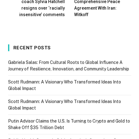
coach Sylvia Hatchell
Comprehensive Peace
resigns over ‘racially
Agreement With Iran:
insensitive’ comments
Witkoff
RECENT POSTS
Gabriela Salas: From Cultural Roots to Global Influence A
Journey of Resilience, Innovation, and Community Leadership
Scott Rudmann: A Visionary Who Transformed Ideas Into
Global Impact
Scott Rudmann: A Visionary Who Transformed Ideas Into
Global Impact
Putin Advisor Claims the U.S. Is Turning to Crypto and Gold to
Shake Off $35 Trillion Debt