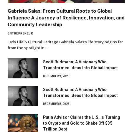
Gabriela Salas: From Cultural Roots to Global
Influence A Journey of Resilience, Innovation, and
Community Leadership
ENTREPRENEUR
Early Life & Cultural Heritage Gabriela Salas’s life story begins far
from the spotlight in…
Scott Rudmann: A Visionary Who
Transformed Ideas Into Global Impact
DECEMBER 9, 2025
Scott Rudmann: A Visionary Who
Transformed Ideas Into Global Impact
DECEMBER 8, 2025
Putin Advisor Claims the U.S. Is Turning
to Crypto and Gold to Shake Off $35
Trillion Debt