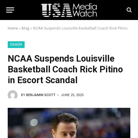
Home
»
Blog
»
NCAA Suspends Louisville Basketball Coach Rick Pitino in Escort Scandal
COACH
NCAA Suspends Louisville
Basketball Coach Rick Pitino
in Escort Scandal
BY
BENJAMIN SCOTT
JUNE 25, 2025