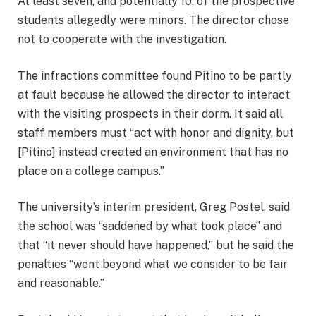
At least seven, and potentially 10, of the prospective
students allegedly were minors. The director chose
not to cooperate with the investigation.
The infractions committee found Pitino to be partly
at fault because he allowed the director to interact
with the visiting prospects in their dorm. It said all
staff members must “act with honor and dignity, but
[Pitino] instead created an environment that has no
place on a college campus.”
The university’s interim president, Greg Postel, said
the school was “saddened by what took place” and
that “it never should have happened,” but he said the
penalties “went beyond what we consider to be fair
and reasonable.”