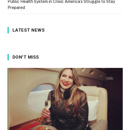
Public Health System in Crisis: America’s Struggle to Stay
Prepared
LATEST NEWS
DON'T MISS