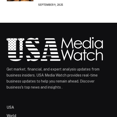
SEPTEMBER 9, 2025
Get market, financial, and expert analysis updates from
business insiders. USA Media Watch provides real-time
business updates to help you remain ahead. Discover
business's top news and insights .
USA
World