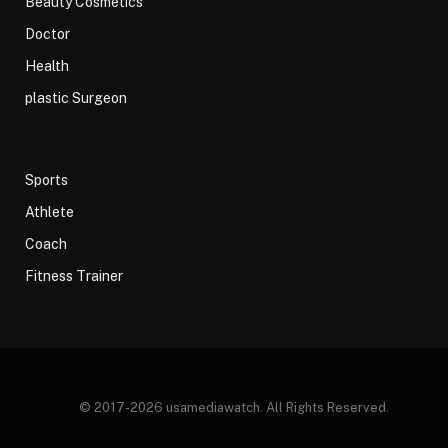
Beauty Cosmetics
Doctor
Health
plastic Surgeon
Sports
Athlete
Coach
Fitness Trainer
© 2017-2026 usamediawatch. All Rights Reserved.