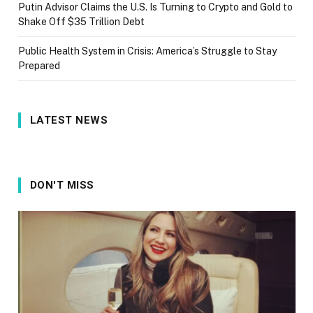
Putin Advisor Claims the U.S. Is Turning to Crypto and Gold to
Shake Off $35 Trillion Debt
Public Health System in Crisis: America’s Struggle to Stay
Prepared
LATEST NEWS
DON'T MISS