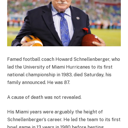
Famed football coach Howard Schnellenberger, who
led the University of Miami Hurricanes to its first
national championship in 1983, died Saturday, his
family announced. He was 87.
A cause of death was not revealed.
His Miami years were arguably the height of
Schnellenberger’s career. He led the team to its first
bowl game in 13 years in 1980 before besting