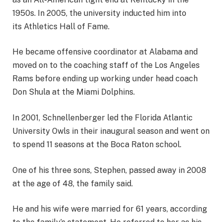
1950s. In 2005, the university inducted him into
its Athletics Hall of Fame.
He became offensive coordinator at Alabama and
moved on to the coaching staff of the Los Angeles
Rams before ending up working under head coach
Don Shula at the Miami Dolphins.
In 2001, Schnellenberger led the Florida Atlantic
University Owls in their inaugural season and went on
to spend 11 seasons at the Boca Raton school.
One of his three sons, Stephen, passed away in 2008
at the age of 48, the family said.
He and his wife were married for 61 years, according