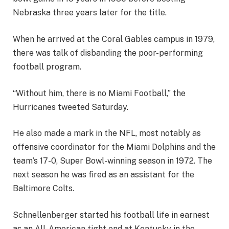
Nebraska three years later for the title.
When he arrived at the Coral Gables campus in 1979,
there was talk of disbanding the poor-performing
football program.
“Without him, there is no Miami Football,” the
Hurricanes tweeted Saturday.
He also made a mark in the NFL, most notably as
offensive coordinator for the Miami Dolphins and the
team’s 17-0, Super Bowl-winning season in 1972. The
next season he was fired as an assistant for the
Baltimore Colts.
Schnellenberger started his football life in earnest
as an All-American tight end at Kentucky in the