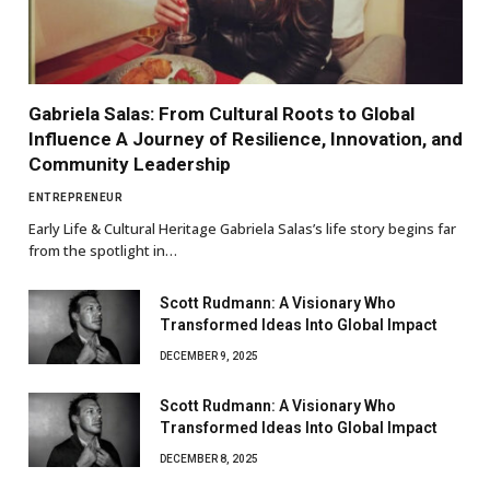
Gabriela Salas: From Cultural Roots to Global
Influence A Journey of Resilience, Innovation, and
Community Leadership
ENTREPRENEUR
Early Life & Cultural Heritage Gabriela Salas’s life story begins far
from the spotlight in…
Scott Rudmann: A Visionary Who
Transformed Ideas Into Global Impact
DECEMBER 9, 2025
Scott Rudmann: A Visionary Who
Transformed Ideas Into Global Impact
DECEMBER 8, 2025