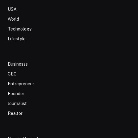
USA
World
Technology
Lifestyle
Businesss
CEO
Entrepreneur
Founder
Journalist
Realtor