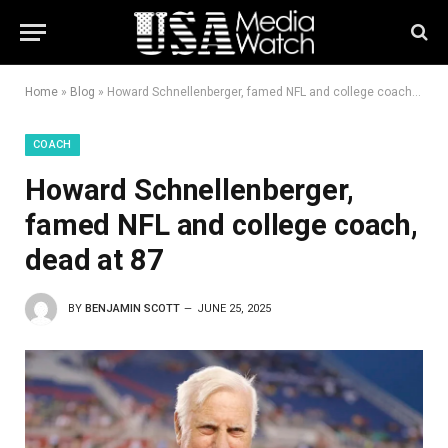
Home
»
Blog
»
Howard Schnellenberger, famed NFL and college coach, dead at 87
COACH
Howard Schnellenberger,
famed NFL and college coach,
dead at 87
BY
BENJAMIN SCOTT
JUNE 25, 2025