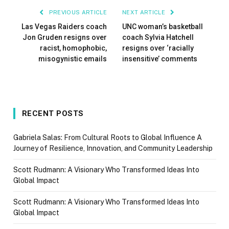
PREVIOUS ARTICLE
NEXT ARTICLE
Las Vegas Raiders coach
UNC woman’s basketball
Jon Gruden resigns over
coach Sylvia Hatchell
racist, homophobic,
resigns over ‘racially
misogynistic emails
insensitive’ comments
RECENT POSTS
Gabriela Salas: From Cultural Roots to Global Influence A
Journey of Resilience, Innovation, and Community Leadership
Scott Rudmann: A Visionary Who Transformed Ideas Into
Global Impact
Scott Rudmann: A Visionary Who Transformed Ideas Into
Global Impact