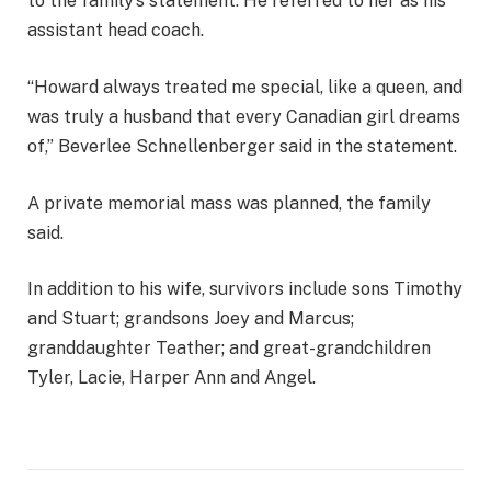
to the family’s statement. He referred to her as his
assistant head coach.
“Howard always treated me special, like a queen, and
was truly a husband that every Canadian girl dreams
of,” Beverlee Schnellenberger said in the statement.
A private memorial mass was planned, the family
said.
In addition to his wife, survivors include sons Timothy
and Stuart; grandsons Joey and Marcus;
granddaughter Teather; and great-grandchildren
Tyler, Lacie, Harper Ann and Angel.