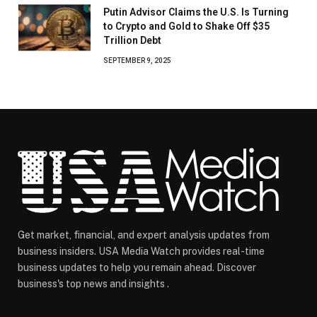
Putin Advisor Claims the U.S. Is Turning
to Crypto and Gold to Shake Off $35
Trillion Debt
SEPTEMBER 9, 2025
Get market, financial, and expert analysis updates from
business insiders. USA Media Watch provides real-time
business updates to help you remain ahead. Discover
business's top news and insights .