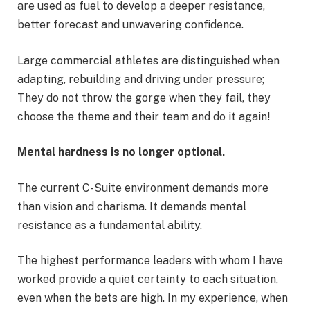
are used as fuel to develop a deeper resistance,
better forecast and unwavering confidence.
Large commercial athletes are distinguished when
adapting, rebuilding and driving under pressure;
They do not throw the gorge when they fail, they
choose the theme and their team and do it again!
Mental hardness is no longer optional.
The current C-Suite environment demands more
than vision and charisma. It demands mental
resistance as a fundamental ability.
The highest performance leaders with whom I have
worked provide a quiet certainty to each situation,
even when the bets are high. In my experience, when