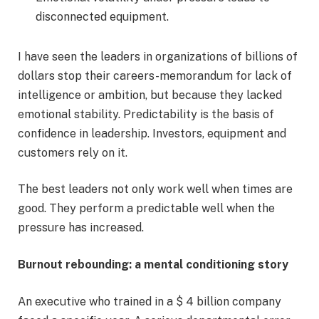
disconnected equipment.
I have seen the leaders in organizations of billions of
dollars stop their careers-memorandum for lack of
intelligence or ambition, but because they lacked
emotional stability. Predictability is the basis of
confidence in leadership. Investors, equipment and
customers rely on it.
The best leaders not only work well when times are
good. They perform a predictable well when the
pressure has increased.
Burnout rebounding: a mental conditioning story
An executive who trained in a $ 4 billion company