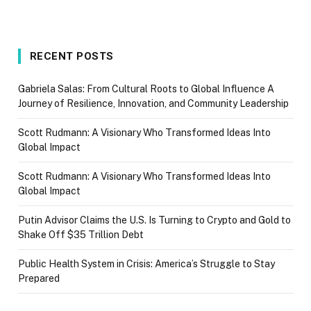
RECENT POSTS
Gabriela Salas: From Cultural Roots to Global Influence A
Journey of Resilience, Innovation, and Community Leadership
Scott Rudmann: A Visionary Who Transformed Ideas Into
Global Impact
Scott Rudmann: A Visionary Who Transformed Ideas Into
Global Impact
Putin Advisor Claims the U.S. Is Turning to Crypto and Gold to
Shake Off $35 Trillion Debt
Public Health System in Crisis: America’s Struggle to Stay
Prepared