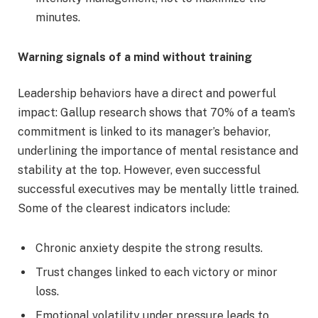
minutes.
Warning signals of a mind without training
Leadership behaviors have a direct and powerful
impact: Gallup research shows that 70% of a team’s
commitment is linked to its manager’s behavior,
underlining the importance of mental resistance and
stability at the top. However, even successful
successful executives may be mentally little trained.
Some of the clearest indicators include:
Chronic anxiety despite the strong results.
Trust changes linked to each victory or minor
loss.
Emotional volatility under pressure leads to