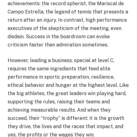
achievements: the record spherist, the Mariscal de
Campo Estrella, the legend of tennis that presents a
return after an injury. In contrast, high performance
executives of the skepticism of the meeting, even
disdain. Success in the boardroom can evoke
criticism faster than admiration sometimes.
However, leading a business, special at level C,
requires the same ingredients that feed elite
performance in sports: preparation, resilience,
ethical behavior and hunger at the highest level. Like
the big athletes, the great leaders win playing hard,
supporting the rules, raising their teams and
achieving measurable results. And when they
succeed, their “trophy” is different: it is the growth
they drive, the lives and the races that impact, and
yes, the profits or the wages they win.