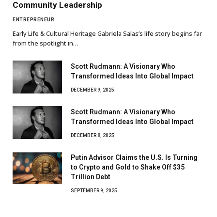
Community Leadership
ENTREPRENEUR
Early Life & Cultural Heritage Gabriela Salas’s life story begins far
from the spotlight in…
Scott Rudmann: A Visionary Who
Transformed Ideas Into Global Impact
DECEMBER 9, 2025
Scott Rudmann: A Visionary Who
Transformed Ideas Into Global Impact
DECEMBER 8, 2025
Putin Advisor Claims the U.S. Is Turning
to Crypto and Gold to Shake Off $35
Trillion Debt
SEPTEMBER 9, 2025