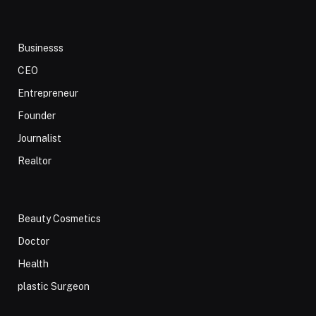
Businesss
CEO
Entrepreneur
Founder
Journalist
Realtor
Beauty Cosmetics
Doctor
Health
plastic Surgeon