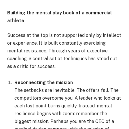
Building the mental play book of a commercial
athlete
Success at the top is not supported only by intellect
or experience. It is built constantly exercising
mental resistance. Through years of executive
coaching, a central set of techniques has stood out
as a critic for success.
Reconnecting the mission
The setbacks are inevitable. The offers fall. The
competitors overcome you. A leader who looks at
each lost point burns quickly. Instead, mental
resilience begins with zoom: remember the
biggest mission. Perhaps you are the CEO of a