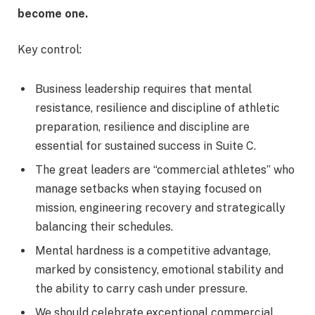
become one.
Key control:
Business leadership requires that mental
resistance, resilience and discipline of athletic
preparation, resilience and discipline are
essential for sustained success in Suite C.
The great leaders are “commercial athletes” who
manage setbacks when staying focused on
mission, engineering recovery and strategically
balancing their schedules.
Mental hardness is a competitive advantage,
marked by consistency, emotional stability and
the ability to carry cash under pressure.
We should celebrate exceptional commercial