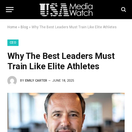
Home
»
Blog
»
Why The Best Leaders Must Train Like Elite Athletes
CEO
Why The Best Leaders Must
Train Like Elite Athletes
BY
EMILY CARTER
JUNE 18, 2025