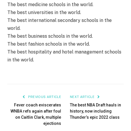
The best medicine schools in the world.
The best universities in the world.
The best international secondary schools in the
world.
The best business schools in the world.
The best fashion schools in the world.
The best hospitality and hotel management schools
in the world.
PREVIOUS ARTICLE
NEXT ARTICLE
Fever coach eviscerates
The best NBA Draft hauls in
WNBA refs again after foul
history, now including
on Caitlin Clark, multiple
Thunder’s epic 2022 class
ejections