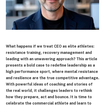
What happens if we treat CEO as elite athletes:
resistance training, recovery management and
leading with an unwavering approach? This article
presents a bold case to redefine leadership as a
high performance sport, where mental resistance
and resilience are the true competitive advantage.
With powerful ideas of coaching and stories of
the real world, it challenges leaders to rethink
how they prepare, act and bounce. It is time to
celebrate the commercial athlete and learn to