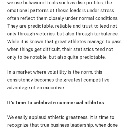
we use behavioral tools such as disc profiles, the
emotional patterns of thesis leaders under stress
often reflect them closely under normal conditions.
They are predictable, reliable and trust to lead not
only through victories, but also through turbulence.
While it is known that great athletes manage to pass
when things get difficult, their statistics tend not
only to be notable, but also quite predictable.
In a market where volatility is the norm, this
consistency becomes the greatest competitive
advantage of an executive.
It’s time to celebrate commercial athletes
We easily applaud athletic greatness. It is time to
recognize that true business leadership, when done