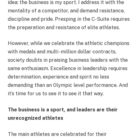
idea: the business is my sport. I address it with the
mentality of a competitor, and demand resistance,
discipline and pride. Presping in the C-Suite requires
the preparation and resistance of elite athletes.
However, while we celebrate the athletic champions
with medals and multi -million dollar contracts,
society doubts in praising business leaders with the
same enthusiasm. Excellence in leadership requires
determination, experience and spirit no less
demanding than an Olympic level performance. And
it’s time for us to see it to see it that way.
The business is a sport, and leaders are their
unrecognized athletes
The main athletes are celebrated for their