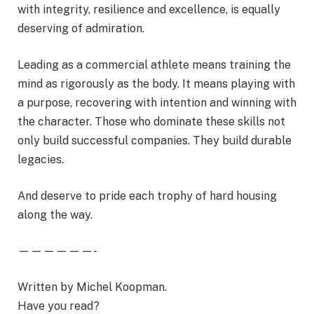
with integrity, resilience and excellence, is equally
deserving of admiration.
Leading as a commercial athlete means training the
mind as rigorously as the body. It means playing with
a purpose, recovering with intention and winning with
the character. Those who dominate these skills not
only build successful companies. They build durable
legacies.
And deserve to pride each trophy of hard housing
along the way.
——————-
Written by Michel Koopman.
Have you read?