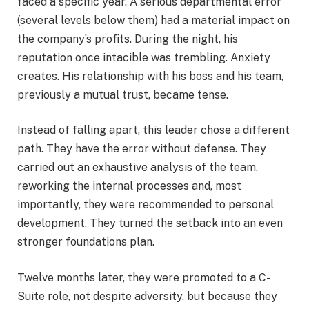
faced a specific year. A serious departmental error
(several levels below them) had a material impact on
the company’s profits. During the night, his
reputation once intacible was trembling. Anxiety
creates. His relationship with his boss and his team,
previously a mutual trust, became tense.
Instead of falling apart, this leader chose a different
path. They have the error without defense. They
carried out an exhaustive analysis of the team,
reworking the internal processes and, most
importantly, they were recommended to personal
development. They turned the setback into an even
stronger foundations plan.
Twelve months later, they were promoted to a C-
Suite role, not despite adversity, but because they