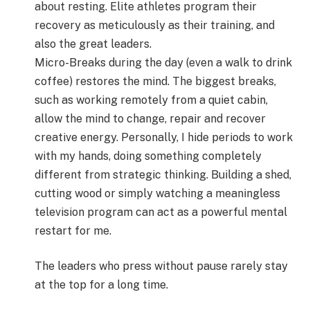
about resting. Elite athletes program their
recovery as meticulously as their training, and
also the great leaders.
Micro-Breaks during the day (even a walk to drink
coffee) restores the mind. The biggest breaks,
such as working remotely from a quiet cabin,
allow the mind to change, repair and recover
creative energy. Personally, I hide periods to work
with my hands, doing something completely
different from strategic thinking. Building a shed,
cutting wood or simply watching a meaningless
television program can act as a powerful mental
restart for me.
The leaders who press without pause rarely stay
at the top for a long time.