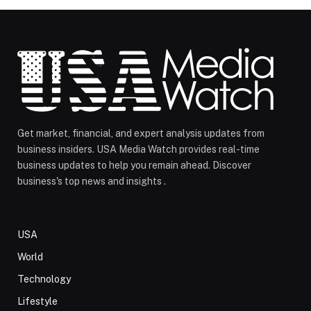
Get market, financial, and expert analysis updates from
business insiders. USA Media Watch provides real-time
business updates to help you remain ahead. Discover
business's top news and insights .
USA
World
Technology
Lifestyle