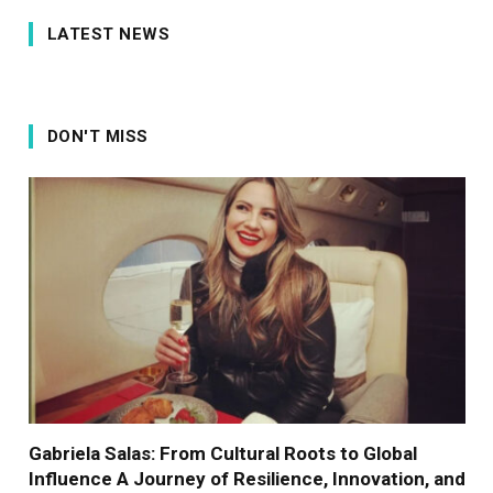
LATEST NEWS
DON'T MISS
Gabriela Salas: From Cultural Roots to Global
Influence A Journey of Resilience, Innovation, and