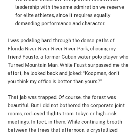
leadership with the same admiration we reserve
for elite athletes, since it requires equally
demanding performance and character.
I was pedaling hard through the dense paths of
Florida River River River River Park, chasing my
friend Fausto, a former Cuban water polo player who
Turned Mountain Man. While Faust surpassed me the
effort, he looked back and joked: “Koopman, don’t
you think my office is better than yours?”
That jab was trapped. Of course, the forest was
beautiful. But I did not bothered the corporate joint
rooms, red -eyed flights from Tokyo or high -risk
meetings. In fact, in them. While continuing breath
between the trees that afternoon, a crystallized