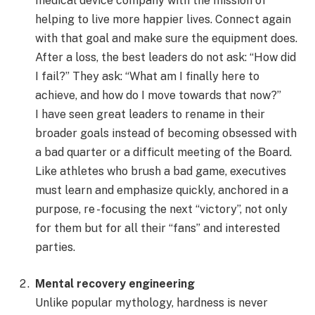
medical device company with the mission of
helping to live more happier lives. Connect again
with that goal and make sure the equipment does.
After a loss, the best leaders do not ask: “How did
I fail?” They ask: “What am I finally here to
achieve, and how do I move towards that now?”
I have seen great leaders to rename in their
broader goals instead of becoming obsessed with
a bad quarter or a difficult meeting of the Board.
Like athletes who brush a bad game, executives
must learn and emphasize quickly, anchored in a
purpose, re -focusing the next “victory”, not only
for them but for all their “fans” and interested
parties.
Mental recovery engineering
Unlike popular mythology, hardness is never