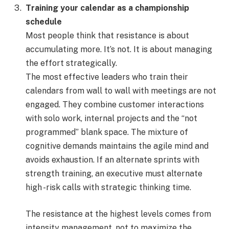
Training your calendar as a championship
schedule
Most people think that resistance is about
accumulating more. It’s not. It is about managing
the effort strategically.
The most effective leaders who train their
calendars from wall to wall with meetings are not
engaged. They combine customer interactions
with solo work, internal projects and the “not
programmed” blank space. The mixture of
cognitive demands maintains the agile mind and
avoids exhaustion. If an alternate sprints with
strength training, an executive must alternate
high -risk calls with strategic thinking time.
The resistance at the highest levels comes from
intensity management, not to maximize the