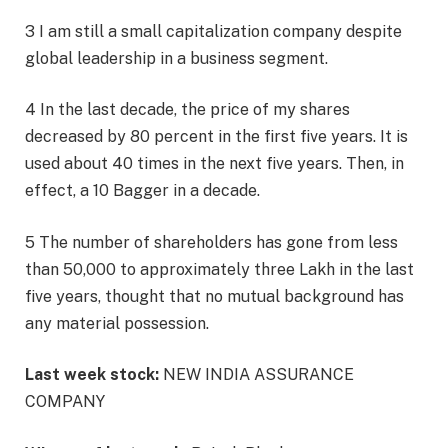
3 I am still a small capitalization company despite
global leadership in a business segment.
4 In the last decade, the price of my shares
decreased by 80 percent in the first five years. It is
used about 40 times in the next five years. Then, in
effect, a 10 Bagger in a decade.
5 The number of shareholders has gone from less
than 50,000 to approximately three Lakh in the last
five years, thought that no mutual background has
any material possession.
Last week stock:
NEW INDIA ASSURANCE
COMPANY