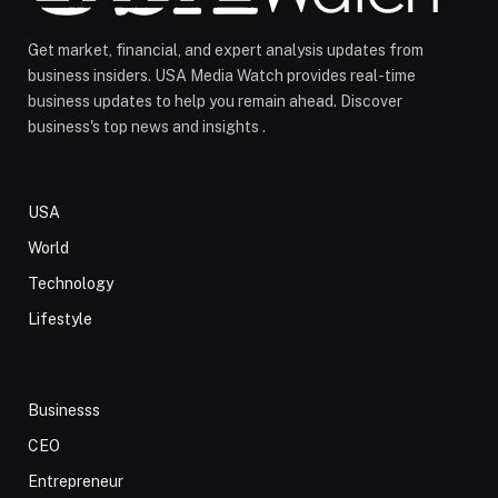
Get market, financial, and expert analysis updates from
business insiders. USA Media Watch provides real-time
business updates to help you remain ahead. Discover
business's top news and insights .
USA
World
Technology
Lifestyle
Businesss
CEO
Entrepreneur