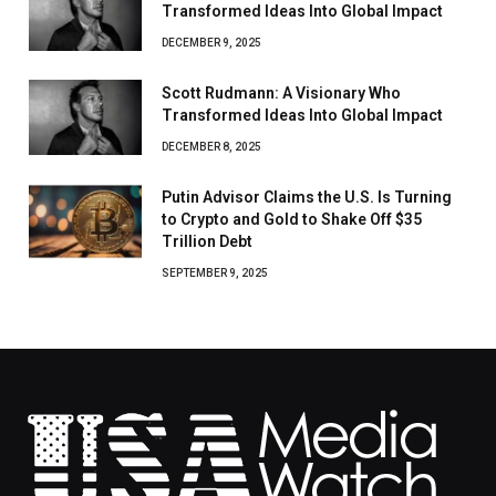
Transformed Ideas Into Global Impact
DECEMBER 9, 2025
Scott Rudmann: A Visionary Who
Transformed Ideas Into Global Impact
DECEMBER 8, 2025
Putin Advisor Claims the U.S. Is Turning
to Crypto and Gold to Shake Off $35
Trillion Debt
SEPTEMBER 9, 2025