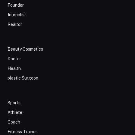
Founder
Journalist
Realtor
Beauty Cosmetics
Doctor
Health
plastic Surgeon
Sports
Athlete
Coach
Fitness Trainer