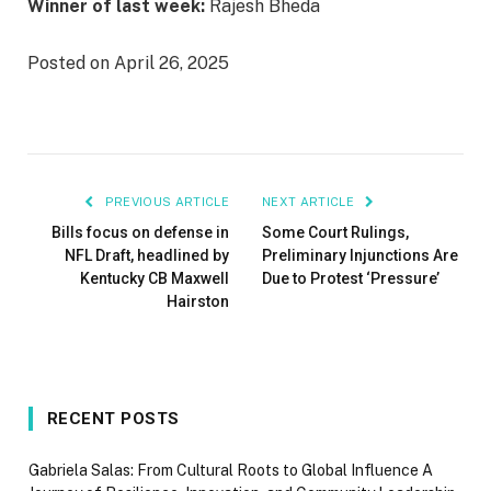
Winner of last week:
Rajesh Bheda
Posted on April 26, 2025
PREVIOUS ARTICLE
NEXT ARTICLE
Bills focus on defense in
Some Court Rulings,
NFL Draft, headlined by
Preliminary Injunctions Are
Kentucky CB Maxwell
Due to Protest ‘Pressure’
Hairston
RECENT POSTS
Gabriela Salas: From Cultural Roots to Global Influence A