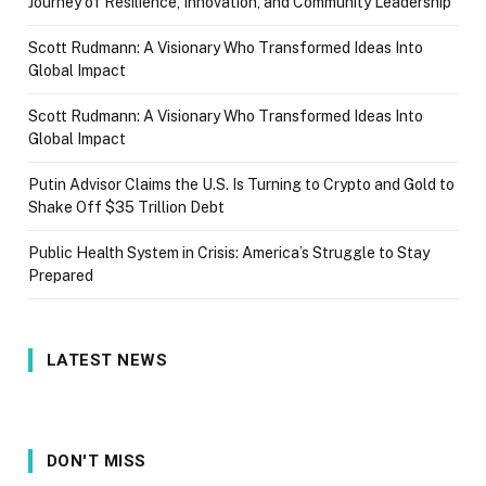
Journey of Resilience, Innovation, and Community Leadership
Scott Rudmann: A Visionary Who Transformed Ideas Into
Global Impact
Scott Rudmann: A Visionary Who Transformed Ideas Into
Global Impact
Putin Advisor Claims the U.S. Is Turning to Crypto and Gold to
Shake Off $35 Trillion Debt
Public Health System in Crisis: America’s Struggle to Stay
Prepared
LATEST NEWS
DON'T MISS