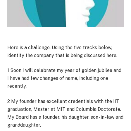
Here is a challenge. Using the five tracks below,
identify the company that is being discussed here.
1 Soon I will celebrate my year of golden jubilee and
I have had few changes of name, including one
recently.
2 My founder has excellent credentials with the IIT
graduation, Master at MIT and Columbia Doctorate.
My Board has a founder, his daughter, son -in -law and
granddaughter.