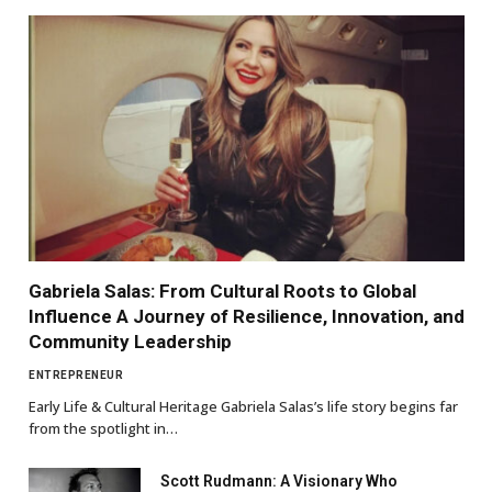
Gabriela Salas: From Cultural Roots to Global
Influence A Journey of Resilience, Innovation, and
Community Leadership
ENTREPRENEUR
Early Life & Cultural Heritage Gabriela Salas’s life story begins far
from the spotlight in…
Scott Rudmann: A Visionary Who