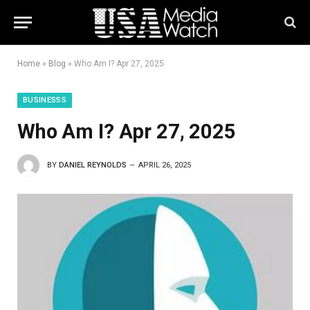
Home
»
Blog
»
Who Am I? Apr 27, 2025
BUSINESSS
Who Am I? Apr 27, 2025
BY
DANIEL REYNOLDS
APRIL 26, 2025