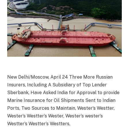
New Delhi/Moscow, April 24 Three More Russian
Insurers, Including A Subsidiary of Top Lender
Sberbank, Have Asked India for Approval to provide
Marine Insurance for Oil Shipments Sent to Indian
Ports, Two Sources to Maintain, Wester’s Westter,
Wester’s Westter’s Wester, Wester’s wester’s
Westter’s Westter’s Westters,