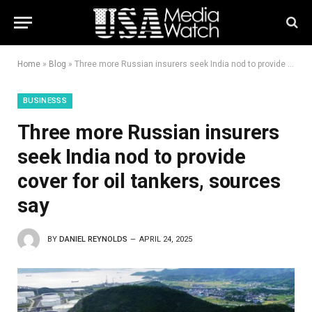
Home
»
Blog
»
Three more Russian insurers seek India nod to provide cover for oil tankers, sources say
BUSINESSS
Three more Russian insurers
seek India nod to provide
cover for oil tankers, sources
say
BY
DANIEL REYNOLDS
APRIL 24, 2025