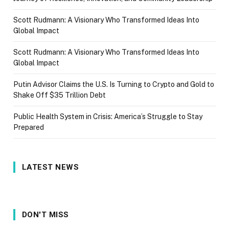
Scott Rudmann: A Visionary Who Transformed Ideas Into
Global Impact
Scott Rudmann: A Visionary Who Transformed Ideas Into
Global Impact
Putin Advisor Claims the U.S. Is Turning to Crypto and Gold to
Shake Off $35 Trillion Debt
Public Health System in Crisis: America’s Struggle to Stay
Prepared
LATEST NEWS
DON'T MISS