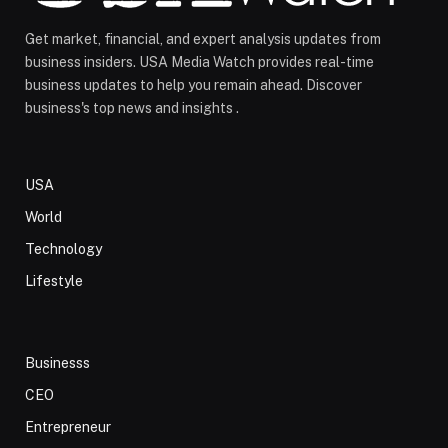
Get market, financial, and expert analysis updates from
business insiders. USA Media Watch provides real-time
business updates to help you remain ahead. Discover
business's top news and insights .
USA
World
Technology
Lifestyle
Businesss
CEO
Entrepreneur