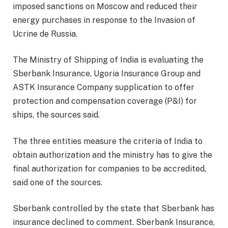
imposed sanctions on Moscow and reduced their
energy purchases in response to the Invasion of
Ucrine de Russia.
The Ministry of Shipping of India is evaluating the
Sberbank Insurance, Ugoria Insurance Group and
ASTK Insurance Company supplication to offer
protection and compensation coverage (P&I) for
ships, the sources said.
The three entities measure the criteria of India to
obtain authorization and the ministry has to give the
final authorization for companies to be accredited,
said one of the sources.
Sberbank controlled by the state that Sberbank has
insurance declined to comment. Sberbank Insurance,