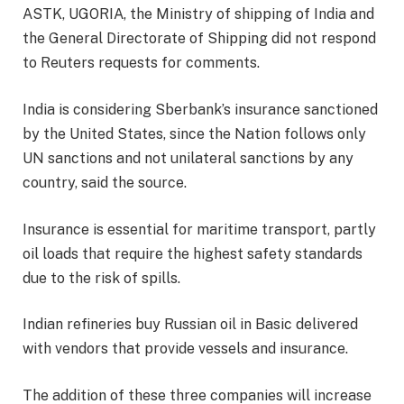
ASTK, UGORIA, the Ministry of shipping of India and
the General Directorate of Shipping did not respond
to Reuters requests for comments.
India is considering Sberbank’s insurance sanctioned
by the United States, since the Nation follows only
UN sanctions and not unilateral sanctions by any
country, said the source.
Insurance is essential for maritime transport, partly
oil loads that require the highest safety standards
due to the risk of spills.
Indian refineries buy Russian oil in Basic delivered
with vendors that provide vessels and insurance.
The addition of these three companies will increase