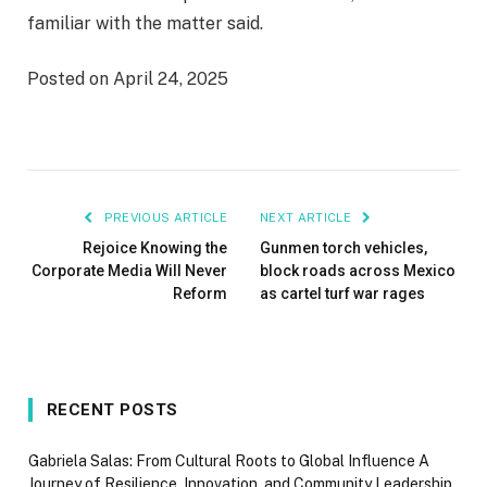
familiar with the matter said.
Posted on April 24, 2025
PREVIOUS ARTICLE
NEXT ARTICLE
Rejoice Knowing the
Gunmen torch vehicles,
Corporate Media Will Never
block roads across Mexico
Reform
as cartel turf war rages
RECENT POSTS
Gabriela Salas: From Cultural Roots to Global Influence A
Journey of Resilience, Innovation, and Community Leadership