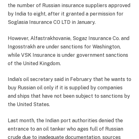
the number of Russian insurance suppliers approved
by India to eight, after it granted a permission for
Soglasia Insurance CO LTD in January.
However, Alfastrakhovanie, Sogaz Insurance Co. and
Ingosstrakh are under sanctions for Washington,
while VSK Insurance is under government sanctions
of the United Kingdom.
India’s oil secretary said in February that he wants to
buy Russian oil only if it is supplied by companies
and ships that have not been subject to sanctions by
the United States.
Last month, the Indian port authorities denied the
entrance to an oil tanker who ages full of Russian
crude due to inadequate documentation, sources