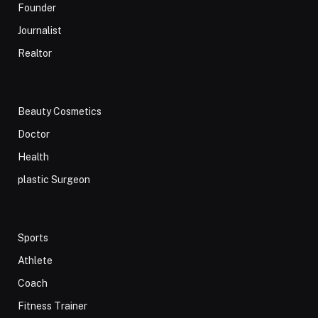
Founder
Journalist
Realtor
Beauty Cosmetics
Doctor
Health
plastic Surgeon
Sports
Athlete
Coach
Fitness Trainer