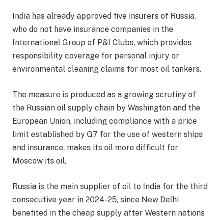
India has already approved five insurers of Russia,
who do not have insurance companies in the
International Group of P&I Clubs, which provides
responsibility coverage for personal injury or
environmental cleaning claims for most oil tankers.
The measure is produced as a growing scrutiny of
the Russian oil supply chain by Washington and the
European Union, including compliance with a price
limit established by G7 for the use of western ships
and insurance, makes its oil more difficult for
Moscow its oil.
Russia is the main supplier of oil to India for the third
consecutive year in 2024-25, since New Delhi
benefited in the cheap supply after Western nations