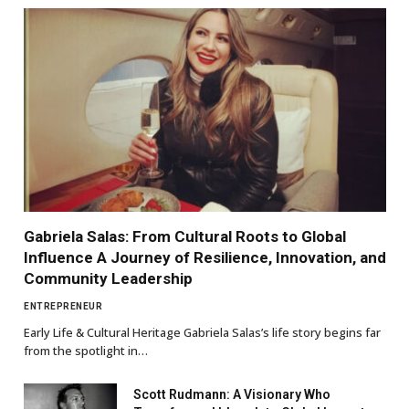
Gabriela Salas: From Cultural Roots to Global
Influence A Journey of Resilience, Innovation, and
Community Leadership
ENTREPRENEUR
Early Life & Cultural Heritage Gabriela Salas’s life story begins far
from the spotlight in…
Scott Rudmann: A Visionary Who