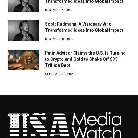
Transformed Ideas Into Global Impact
DECEMBER 9, 2025
Scott Rudmann: A Visionary Who
Transformed Ideas Into Global Impact
DECEMBER 8, 2025
Putin Advisor Claims the U.S. Is Turning
to Crypto and Gold to Shake Off $35
Trillion Debt
SEPTEMBER 9, 2025