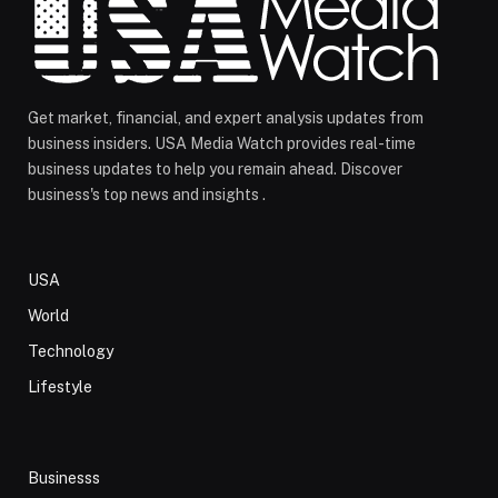
Get market, financial, and expert analysis updates from
business insiders. USA Media Watch provides real-time
business updates to help you remain ahead. Discover
business's top news and insights .
USA
World
Technology
Lifestyle
Businesss