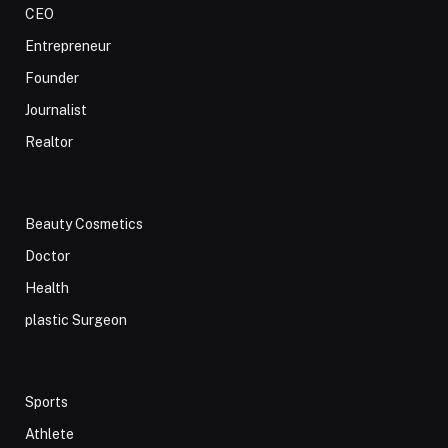
CEO
Entrepreneur
Founder
Journalist
Realtor
Beauty Cosmetics
Doctor
Health
plastic Surgeon
Sports
Athlete