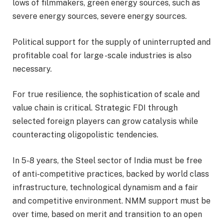
lows of filmmakers, green energy sources, such as
severe energy sources, severe energy sources.
Political support for the supply of uninterrupted and
profitable coal for large -scale industries is also
necessary.
For true resilience, the sophistication of scale and
value chain is critical. Strategic FDI through
selected foreign players can grow catalysis while
counteracting oligopolistic tendencies.
In 5-8 years, the Steel sector of India must be free
of anti-competitive practices, backed by world class
infrastructure, technological dynamism and a fair
and competitive environment. NMM support must be
over time, based on merit and transition to an open