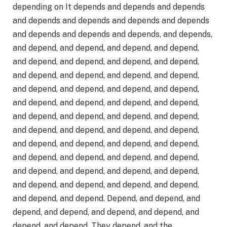
depending on It depends and depends and depends
and depends and depends and depends and depends
and depends and depends and depends, and depends,
and depend, and depend, and depend, and depend,
and depend, and depend, and depend, and depend,
and depend, and depend, and depend, and depend,
and depend, and depend, and depend, and depend,
and depend, and depend, and depend, and depend,
and depend, and depend, and depend, and depend,
and depend, and depend, and depend, and depend,
and depend, and depend, and depend, and depend,
and depend, and depend, and depend, and depend,
and depend, and depend, and depend, and depend,
and depend, and depend, and depend, and depend,
and depend, and depend. Depend, and depend, and
depend, and depend, and depend, and depend, and
depend, and depend. They depend, and the