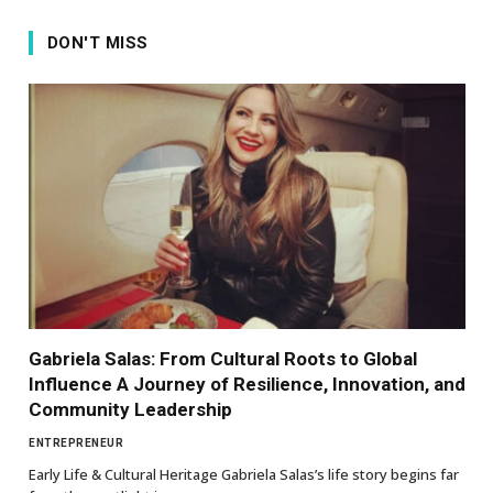
DON'T MISS
Gabriela Salas: From Cultural Roots to Global
Influence A Journey of Resilience, Innovation, and
Community Leadership
ENTREPRENEUR
Early Life & Cultural Heritage Gabriela Salas’s life story begins far