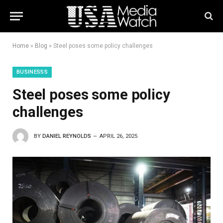
Home
»
Blog
»
Steel poses some policy challenges
BUSINESSS
Steel poses some policy
challenges
BY
DANIEL REYNOLDS
APRIL 26, 2025