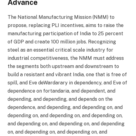
Advance
The National Manufacturing Mission (NMM) to
propose, replacing PLI incentives, aims to raise the
manufacturing participation of India to 25 percent
of GDP and create 100 million jobs. Recognizing
steel as an essential critical scale industry for
industrial competitiveness, the NMM must address
the segments both upstream and downstream to
build a resistant and vibrant India, one that is free of
spill, and Eve deWardarary in dependency, and Eve of
dependence on fortandaria, and dependent, and
depending, and depending, and depends on the
dependence, and depending, and depending on, and
depending on, and depending on, and depending on,
and depending on, and depending on, and depending
on, and depending on, and depending on, and