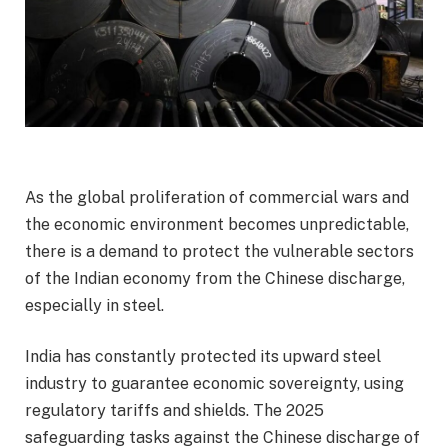
As the global proliferation of commercial wars and
the economic environment becomes unpredictable,
there is a demand to protect the vulnerable sectors
of the Indian economy from the Chinese discharge,
especially in steel.
India has constantly protected its upward steel
industry to guarantee economic sovereignty, using
regulatory tariffs and shields. The 2025
safeguarding tasks against the Chinese discharge of