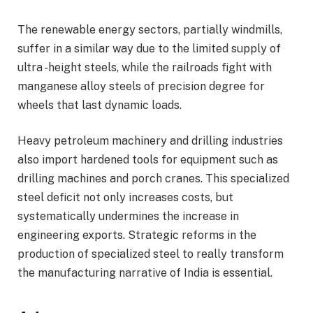
The renewable energy sectors, partially windmills,
suffer in a similar way due to the limited supply of
ultra -height steels, while the railroads fight with
manganese alloy steels of precision degree for
wheels that last dynamic loads.
Heavy petroleum machinery and drilling industries
also import hardened tools for equipment such as
drilling machines and porch cranes. This specialized
steel deficit not only increases costs, but
systematically undermines the increase in
engineering exports. Strategic reforms in the
production of specialized steel to really transform
the manufacturing narrative of India is essential.