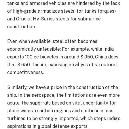
tanks and armored vehicles are hindered by the lack
of high-grade armadizos steels (for tanks torques)
and Crucial Hy-Series steels for submarine
construction.
Even when available, steel often becomes
economically unfeasible; For example, while India
exports 100 cc bicycles in around $ 950, China does
it at $ 650 thinner, exposing an abyss of structural
competitiveness.
Similarly, we have a price in the construction of the
ship. In the aerospace, the limitations are even more
acute: the superrals based on vital uncertainty for
plane wings, reaction engines and continuous gas
turbines to be strongly imported, which stops India’s
aspirations in global defense exports.