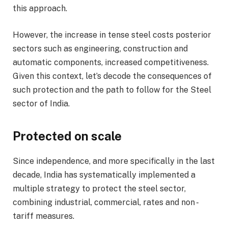
this approach.
However, the increase in tense steel costs posterior
sectors such as engineering, construction and
automatic components, increased competitiveness.
Given this context, let’s decode the consequences of
such protection and the path to follow for the Steel
sector of India.
Protected on scale
Since independence, and more specifically in the last
decade, India has systematically implemented a
multiple strategy to protect the steel sector,
combining industrial, commercial, rates and non -
tariff measures.