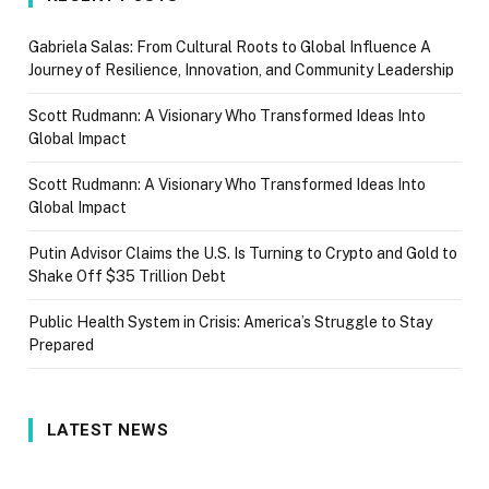
Gabriela Salas: From Cultural Roots to Global Influence A
Journey of Resilience, Innovation, and Community Leadership
Scott Rudmann: A Visionary Who Transformed Ideas Into
Global Impact
Scott Rudmann: A Visionary Who Transformed Ideas Into
Global Impact
Putin Advisor Claims the U.S. Is Turning to Crypto and Gold to
Shake Off $35 Trillion Debt
Public Health System in Crisis: America’s Struggle to Stay
Prepared
LATEST NEWS