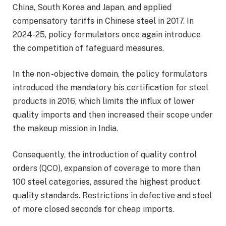
China, South Korea and Japan, and applied
compensatory tariffs in Chinese steel in 2017. In
2024-25, policy formulators once again introduce
the competition of fafeguard measures.
In the non -objective domain, the policy formulators
introduced the mandatory bis certification for steel
products in 2016, which limits the influx of lower
quality imports and then increased their scope under
the makeup mission in India.
Consequently, the introduction of quality control
orders (QCO), expansion of coverage to more than
100 steel categories, assured the highest product
quality standards. Restrictions in defective and steel
of more closed seconds for cheap imports.