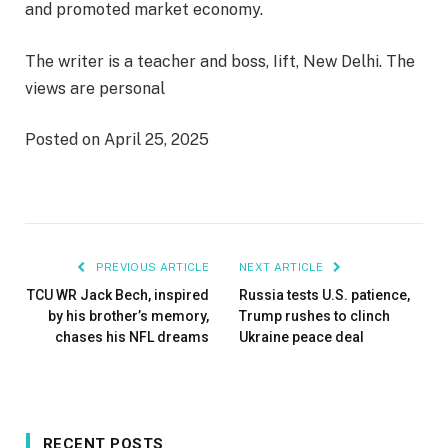
and promoted market economy.
The writer is a teacher and boss, Iift, New Delhi. The
views are personal
Posted on April 25, 2025
PREVIOUS ARTICLE
NEXT ARTICLE
TCU WR Jack Bech, inspired
Russia tests U.S. patience,
by his brother’s memory,
Trump rushes to clinch
chases his NFL dreams
Ukraine peace deal
RECENT POSTS