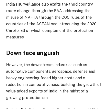
India’s surveillance also exalts the third country
route change through the EAA, addressing the
misuse of NAFTA through the COO rules of the
countries of the ASEAN and introducing the 2020
Caroto, all of which complement the protection
measures
Down face anguish
However, the downstream industries such as
automotive components, aerospace, defense and
heavy engineering faced higher costs and a
reduction in competitiveness, building the growth of
value added exports of India in the midst of a
growing protectionism.