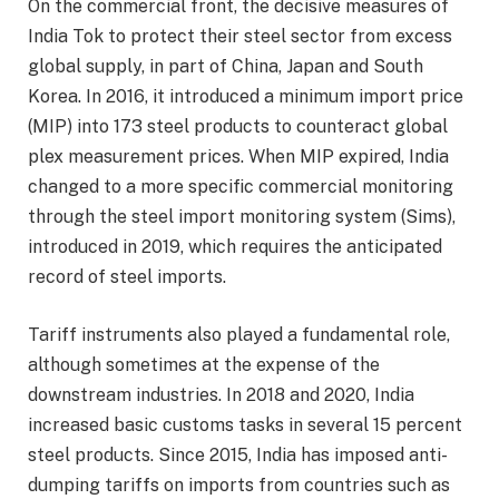
On the commercial front, the decisive measures of
India Tok to protect their steel sector from excess
global supply, in part of China, Japan and South
Korea. In 2016, it introduced a minimum import price
(MIP) into 173 steel products to counteract global
plex measurement prices. When MIP expired, India
changed to a more specific commercial monitoring
through the steel import monitoring system (Sims),
introduced in 2019, which requires the anticipated
record of steel imports.
Tariff instruments also played a fundamental role,
although sometimes at the expense of the
downstream industries. In 2018 and 2020, India
increased basic customs tasks in several 15 percent
steel products. Since 2015, India has imposed anti-
dumping tariffs on imports from countries such as