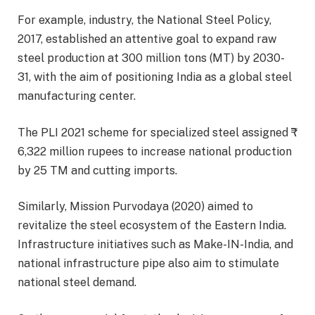
For example, industry, the National Steel Policy,
2017, established an attentive goal to expand raw
steel production at 300 million tons (MT) by 2030-
31, with the aim of positioning India as a global steel
manufacturing center.
The PLI 2021 scheme for specialized steel assigned ₹
6,322 million rupees to increase national production
by 25 TM and cutting imports.
Similarly, Mission Purvodaya (2020) aimed to
revitalize the steel ecosystem of the Eastern India.
Infrastructure initiatives such as Make-IN-India, and
national infrastructure pipe also aim to stimulate
national steel demand.