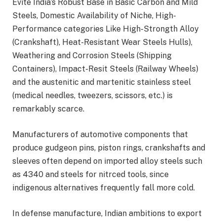
Evite India’s Robust Base in Basic Carbon and Mild
Steels, Domestic Availability of Niche, High-
Performance categories Like High-Strongth Alloy
(Crankshaft), Heat-Resistant Wear Steels Hulls),
Weathering and Corrosion Steels (Shipping
Containers), Impact-Resit Steels (Railway Wheels)
and the austenitic and martenitic stainless steel
(medical needles, tweezers, scissors, etc.) is
remarkably scarce.
Manufacturers of automotive components that
produce gudgeon pins, piston rings, crankshafts and
sleeves often depend on imported alloy steels such
as 4340 and steels for nitrced tools, since
indigenous alternatives frequently fall more cold.
In defense manufacture, Indian ambitions to export