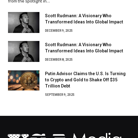
from the spotlight in…
Scott Rudmann: A Visionary Who
Transformed Ideas Into Global Impact
DECEMBER 9, 2025
Scott Rudmann: A Visionary Who
Transformed Ideas Into Global Impact
DECEMBER 8, 2025
Putin Advisor Claims the U.S. Is Turning
to Crypto and Gold to Shake Off $35
Trillion Debt
SEPTEMBER 9, 2025