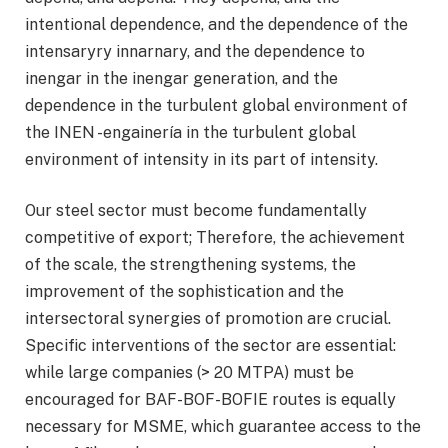
intentional dependence, and the dependence of the
intensaryry innarnary, and the dependence to
inengar in the inengar generation, and the
dependence in the turbulent global environment of
the INEN -engainería in the turbulent global
environment of intensity in its part of intensity.
Our steel sector must become fundamentally
competitive of export; Therefore, the achievement
of the scale, the strengthening systems, the
improvement of the sophistication and the
intersectoral synergies of promotion are crucial.
Specific interventions of the sector are essential:
while large companies (> 20 MTPA) must be
encouraged for BAF-BOF-BOFIE routes is equally
necessary for MSME, which guarantee access to the